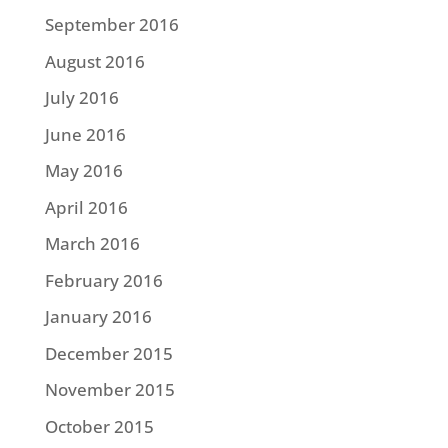
September 2016
August 2016
July 2016
June 2016
May 2016
April 2016
March 2016
February 2016
January 2016
December 2015
November 2015
October 2015