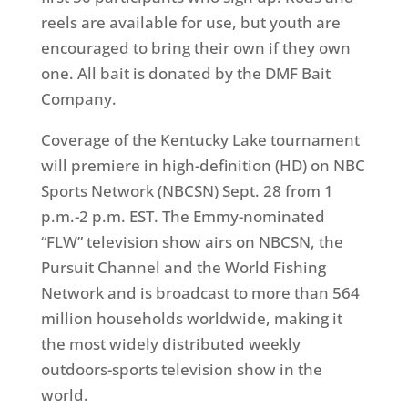
reels are available for use, but youth are
encouraged to bring their own if they own
one. All bait is donated by the DMF Bait
Company.
Coverage of the Kentucky Lake tournament
will premiere in high-definition (HD) on NBC
Sports Network (NBCSN)
Sept. 28
from
1
p.m.-2 p.m. EST
. The Emmy-nominated
“FLW” television show airs on NBCSN, the
Pursuit Channel and the World Fishing
Network and is broadcast to more than 564
million households worldwide, making it
the most widely distributed weekly
outdoors-sports television show in the
world.