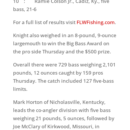
10
: Ramie Colson Jr., Cadiz, Ky., five
bass, 21-6
For a full list of results visit
FLWFishing.com
.
Knight also weighed in an 8-pound, 9-ounce
largemouth to win the Big Bass Award on
the pro side
Thursday
and the $500 prize.
Overall there were 729 bass weighing 2,101
pounds, 12 ounces caught by 159 pros
Thursday
. The catch included 127 five-bass
limits.
Mark Horton of Nicholasville, Kentucky,
leads the co-angler division with five bass
weighing 21 pounds, 5 ounces, followed by
Joe McClary of Kirkwood, Missouri, in