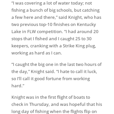
“I was covering a lot of water today; not
fishing a bunch of big schools, but catching
a few here and there,” said Knight, who has
two previous top-10 finishes on Kentucky
Lake in FLW competition. “I had around 20
stops that I fished and I caught 25 to 30
keepers, cranking with a Strike King plug,
working as hard as I can.
“I caught the big one in the last two hours of
the day,” Knight said. “I hate to call it luck,
so I’ll call it good fortune from working
hard.”
Knight was in the first flight of boats to
check in
Thursday
, and was hopeful that his
long day of fishing when the flights flip
on