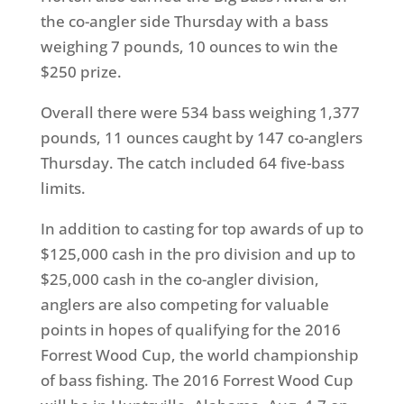
the co-angler side
Thursday
with a bass
weighing 7 pounds, 10 ounces to win the
$250 prize.
Overall there were 534 bass weighing 1,377
pounds, 11 ounces caught by 147 co-anglers
Thursday
. The catch included 64 five-bass
limits.
In addition to casting for top awards of up to
$125,000 cash in the pro division and up to
$25,000 cash in the co-angler division,
anglers are also competing for valuable
points in hopes of qualifying for the 2016
Forrest Wood Cup, the world championship
of bass fishing. The 2016 Forrest Wood Cup