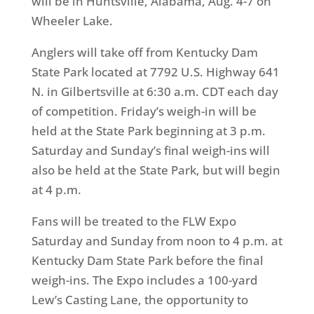
will be in Huntsville, Alabama,
Aug. 4-7
on
Wheeler Lake.
Anglers will take off from Kentucky Dam
State Park located at 7792 U.S. Highway 641
N. in Gilbertsville at
6:30 a.m. CDT
each day
of competition.
Friday’s
weigh-in will be
held at the State Park beginning at
3 p.m.
Saturday
and
Sunday’s
final weigh-ins will
also be held at the State Park, but will begin
at
4 p.m.
Fans will be treated to the FLW Expo
Saturday
and
Sunday
from
noon to 4 p.m.
at
Kentucky Dam State Park before the final
weigh-ins. The Expo includes a 100-yard
Lew’s Casting Lane, the opportunity to