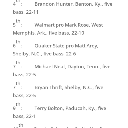
4
: Brandon Hunter, Benton, Ky., five
bass, 22-11
th
5
: Walmart pro Mark Rose, West
Memphis, Ark., five bass, 22-10
th
6
: Quaker State pro Matt Arey,
Shelby, N.C., five bass, 22-6
th
7
: Michael Neal, Dayton, Tenn., five
bass, 22-5
th
7
: Bryan Thrift, Shelby, N.C., five
bass, 22-5
th
9
: Terry Bolton, Paducah, Ky., five
bass, 22-1
th