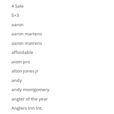
4 Sale
5×3
aaron
aaron martens
aaron matrens
affordable
aiom pro
alton jones jr
andy
andy montgomery
angler of the year
Anglers Inn Int.