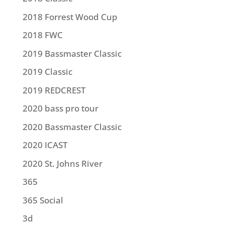
2018 Forrest Wood Cup
2018 FWC
2019 Bassmaster Classic
2019 Classic
2019 REDCREST
2020 bass pro tour
2020 Bassmaster Classic
2020 ICAST
2020 St. Johns River
365
365 Social
3d