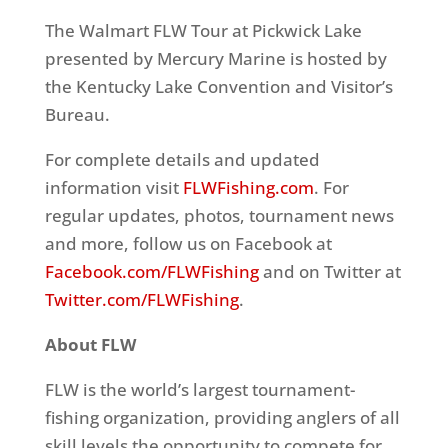
The Walmart FLW Tour at Pickwick Lake
presented by Mercury Marine is hosted by
the Kentucky Lake Convention and Visitor’s
Bureau.
For complete details and updated
information visit
FLWFishing.com
. For
regular updates, photos, tournament news
and more, follow us on Facebook at
Facebook.com/FLWFishing
and on Twitter at
Twitter.com/FLWFishing
.
About FLW
FLW is the world’s largest tournament-
fishing organization, providing anglers of all
skill levels the opportunity to compete for