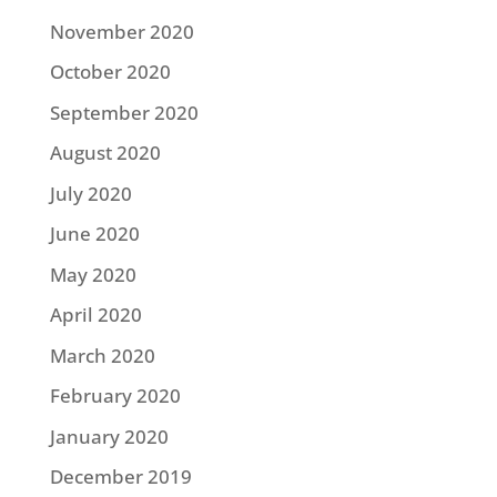
November 2020
October 2020
September 2020
August 2020
July 2020
June 2020
May 2020
April 2020
March 2020
February 2020
January 2020
December 2019