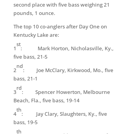
second place with five bass weighing 21
pounds, 1 ounce.
The top 10 co-anglers after Day One on
Kentucky Lake are:
st
1
: Mark Horton, Nicholasville, Ky.,
five bass, 21-5
nd
2
: Joe McClary, Kirkwood, Mo., five
bass, 21-1
rd
3
: Spencer Howerton, Melbourne
Beach, Fla., five bass, 19-14
th
4
: Jay Clary, Slaughters, Ky., five
bass, 19-5
th