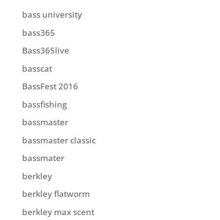
bass university
bass365
Bass365live
basscat
BassFest 2016
bassfishing
bassmaster
bassmaster classic
bassmater
berkley
berkley flatworm
berkley max scent