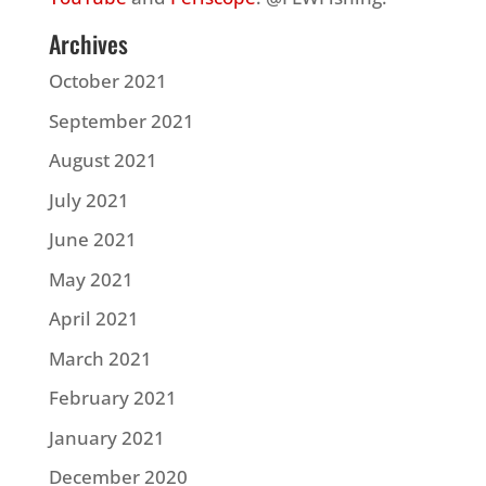
Archives
October 2021
September 2021
August 2021
July 2021
June 2021
May 2021
April 2021
March 2021
February 2021
January 2021
December 2020