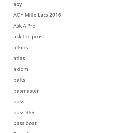
aoy
AOY Mille Lacs 2016
Ask A Pro
ask the pros
atkins
atlas
axiom
baits
basmaster
bass
bass 365
bass boat