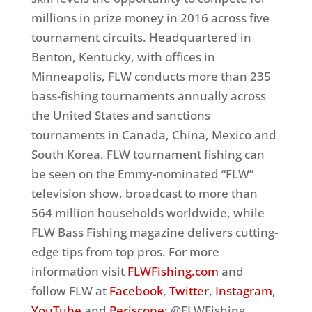
millions in prize money in 2016 across five
tournament circuits. Headquartered in
Benton, Kentucky, with offices in
Minneapolis, FLW conducts more than 235
bass-fishing tournaments annually across
the United States and sanctions
tournaments in Canada, China, Mexico and
South Korea. FLW tournament fishing can
be seen on the Emmy-nominated “FLW”
television show, broadcast to more than
564 million households worldwide, while
FLW Bass Fishing magazine delivers cutting-
edge tips from top pros. For more
information visit
FLWFishing.com
and
follow FLW at
Facebook
,
Twitter
,
Instagram
,
YouTube
and
Periscope
: @FLWFishing.