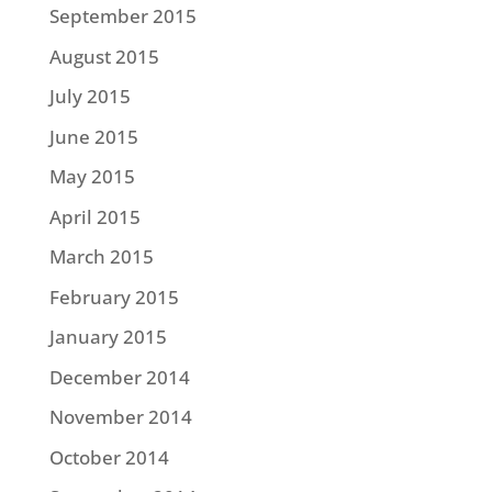
September 2015
August 2015
July 2015
June 2015
May 2015
April 2015
March 2015
February 2015
January 2015
December 2014
November 2014
October 2014