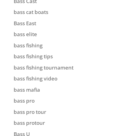
Bass Cast
bass cat boats
Bass East
bass elite
bass fishing
bass fishing tips
bass fishing tournament
bass fishing video
bass mafia
bass pro
bass pro tour
bass protour
Bass U