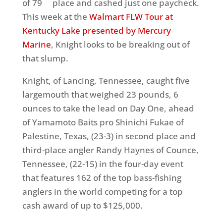
of 79
place and cashed just one paycheck.
This week at the
Walmart FLW Tour at
Kentucky Lake presented by Mercury
Marine
, Knight looks to be breaking out of
that slump.
Knight, of Lancing, Tennessee, caught five
largemouth that weighed 23 pounds, 6
ounces to take the lead on Day One, ahead
of Yamamoto Baits pro Shinichi Fukae of
Palestine, Texas, (23-3) in second place and
third-place angler Randy Haynes of Counce,
Tennessee, (22-15) in the four-day event
that features 162 of the top bass-fishing
anglers in the world competing for a top
cash award of up to $125,000.