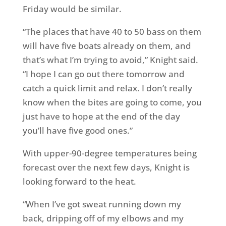
Friday
would be similar.
“The places that have 40 to 50 bass on them
will have five boats already on them, and
that’s what I’m trying to avoid,” Knight said.
“I hope I can go out there
tomorrow
and
catch a quick limit and relax. I don’t really
know when the bites are going to come, you
just have to hope at the end of the day
you’ll have five good ones.”
With upper-90-degree temperatures being
forecast over the next few days, Knight is
looking forward to the heat.
“When I’ve got sweat running down my
back, dripping off of my elbows and my