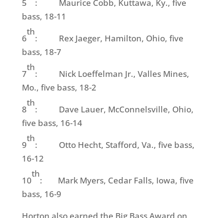
5
: Maurice Cobb, Kuttawa, Ky., five
bass, 18-11
th
6
: Rex Jaeger, Hamilton, Ohio, five
bass, 18-7
th
7
: Nick Loeffelman Jr., Valles Mines,
Mo., five bass, 18-2
th
8
: Dave Lauer, McConnelsville, Ohio,
five bass, 16-14
th
9
: Otto Hecht, Stafford, Va., five bass,
16-12
th
10
: Mark Myers, Cedar Falls, Iowa, five
bass, 16-9
Horton also earned the Big Bass Award on