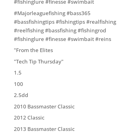
#fishinglure #finesse #swimbait
#Majorleaguefishing #bass365
#bassfishingtips #fishingtips #realfishing
#reelfishing #bassfishing #fishingrod
#fishinglure #finesse #swimbait #reins
"From the Elites
"Tech Tip Thursday"
1.5
100
2.5dd
2010 Bassmaster Classic
2012 Classic
2013 Bassmaster Classic