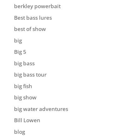
berkley powerbait
Best bass lures
best of show
big
Big 5
big bass
big bass tour
big fish
big show
big water adventures
Bill Lowen
blog