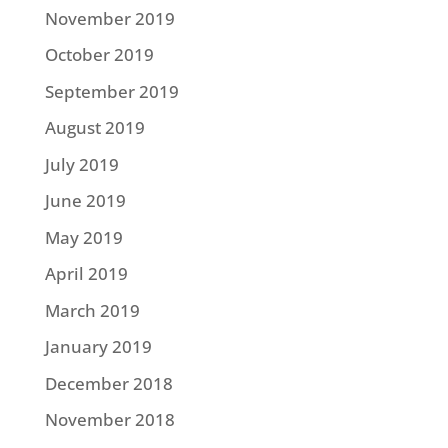
November 2019
October 2019
September 2019
August 2019
July 2019
June 2019
May 2019
April 2019
March 2019
January 2019
December 2018
November 2018