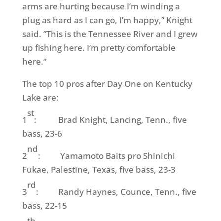
arms are hurting because I’m winding a
plug as hard as I can go, I’m happy,” Knight
said. ”This is the Tennessee River and I grew
up fishing here. I’m pretty comfortable
here.”
The top 10 pros after Day One on Kentucky
Lake are:
st
1
: Brad Knight, Lancing, Tenn., five
bass, 23-6
nd
2
: Yamamoto Baits pro Shinichi
Fukae, Palestine, Texas, five bass, 23-3
rd
3
: Randy Haynes, Counce, Tenn., five
bass, 22-15
th