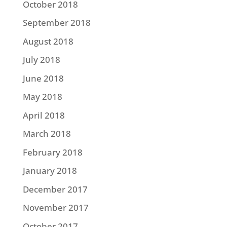
October 2018
September 2018
August 2018
July 2018
June 2018
May 2018
April 2018
March 2018
February 2018
January 2018
December 2017
November 2017
October 2017