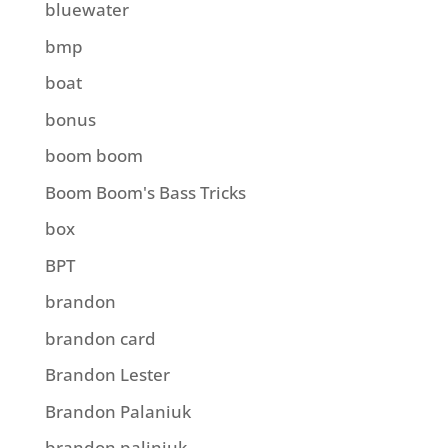
bluewater
bmp
boat
bonus
boom boom
Boom Boom's Bass Tricks
box
BPT
brandon
brandon card
Brandon Lester
Brandon Palaniuk
brandon paliniuk