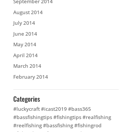
September 2014
August 2014
July 2014
June 2014
May 2014
April 2014
March 2014
February 2014
Categories
#luckycraft #icast2019 #bass365
#bassfishingtips #fishingtips #realfishing
#reelfishing #bassfishing #fishingrod