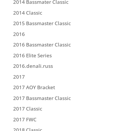
2014 Bassmater Classic
2014 Classic
2015 Bassmaster Classic
2016
2016 Bassmaster Classic
2016 Elite Series
2016.denali.russ
2017
2017 AOY Bracket
2017 Bassmaster Classic
2017 Classic
2017 FWC
2018 Classic