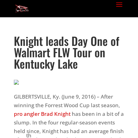
Knight leads Day One of
Walmart FLW Tour on
Kentucky Lake
GILBERTSVILLE, Ky. (June 9, 2016) – After
winning the Forrest Wood Cup last season,
pro angler Brad Knight
has been in a bit of a
slump. In the four regular-season events
held since, Knight has had an average finish
th