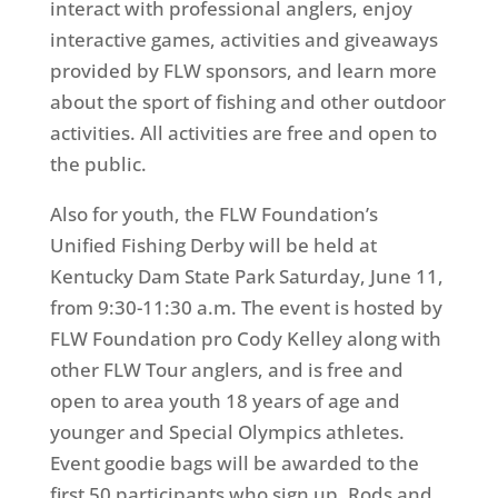
interact with professional anglers, enjoy
interactive games, activities and giveaways
provided by FLW sponsors, and learn more
about the sport of fishing and other outdoor
activities. All activities are free and open to
the public.
Also for youth, the FLW Foundation’s
Unified Fishing Derby will be held at
Kentucky Dam State Park
Saturday, June 11
,
from
9:30-11:30 a.m.
The event is hosted by
FLW Foundation pro Cody Kelley along with
other FLW Tour anglers, and is free and
open to area youth 18 years of age and
younger and Special Olympics athletes.
Event goodie bags will be awarded to the
first 50 participants who sign up. Rods and