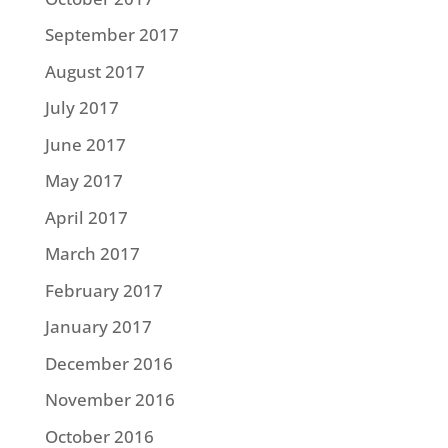
September 2017
August 2017
July 2017
June 2017
May 2017
April 2017
March 2017
February 2017
January 2017
December 2016
November 2016
October 2016