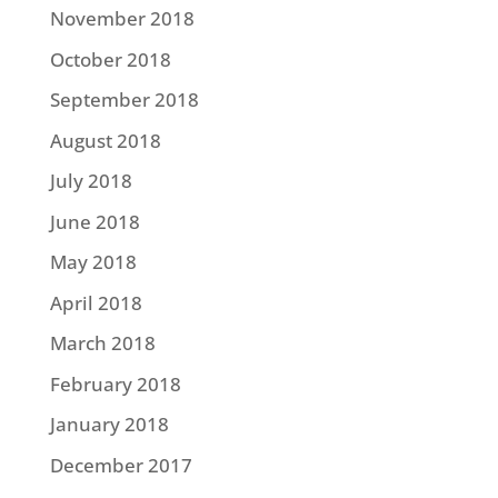
November 2018
October 2018
September 2018
August 2018
July 2018
June 2018
May 2018
April 2018
March 2018
February 2018
January 2018
December 2017