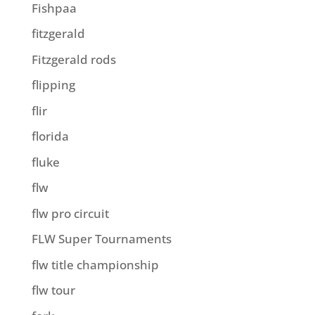
Fishpaa
fitzgerald
Fitzgerald rods
flipping
flir
florida
fluke
flw
flw pro circuit
FLW Super Tournaments
flw title championship
flw tour