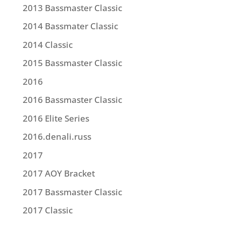
2013 Bassmaster Classic
2014 Bassmater Classic
2014 Classic
2015 Bassmaster Classic
2016
2016 Bassmaster Classic
2016 Elite Series
2016.denali.russ
2017
2017 AOY Bracket
2017 Bassmaster Classic
2017 Classic