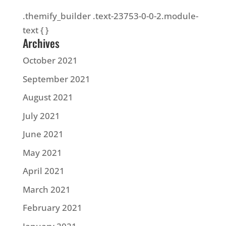
.themify_builder .text-23753-0-0-2.module-
text { }
Archives
October 2021
September 2021
August 2021
July 2021
June 2021
May 2021
April 2021
March 2021
February 2021