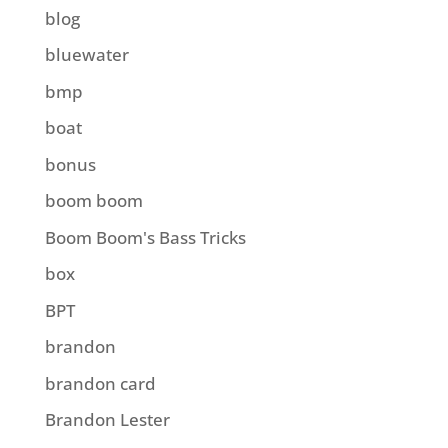
blog
bluewater
bmp
boat
bonus
boom boom
Boom Boom's Bass Tricks
box
BPT
brandon
brandon card
Brandon Lester