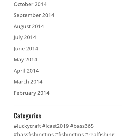
October 2014
September 2014
August 2014
July 2014
June 2014
May 2014
April 2014
March 2014
February 2014
Categories
#luckycraft #icast2019 #bass365
#bassfishingtips #fishingtips #realfishing