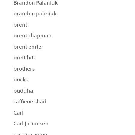
Brandon Palaniuk
brandon paliniuk
brent
brent chapman
brent ehrler
brett hite
brothers
bucks
buddha
caffiene shad
Carl
Carl Jocumsen
casey scanlon