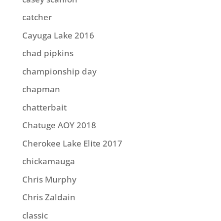
catcher
Cayuga Lake 2016
chad pipkins
championship day
chapman
chatterbait
Chatuge AOY 2018
Cherokee Lake Elite 2017
chickamauga
Chris Murphy
Chris Zaldain
classic