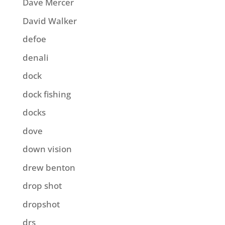
Dave Mercer
David Walker
defoe
denali
dock
dock fishing
docks
dove
down vision
drew benton
drop shot
dropshot
drs