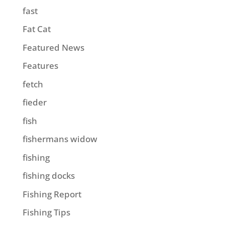
fast
Fat Cat
Featured News
Features
fetch
fieder
fish
fishermans widow
fishing
fishing docks
Fishing Report
Fishing Tips