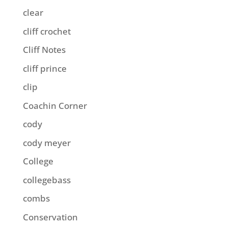
clear
cliff crochet
Cliff Notes
cliff prince
clip
Coachin Corner
cody
cody meyer
College
collegebass
combs
Conservation