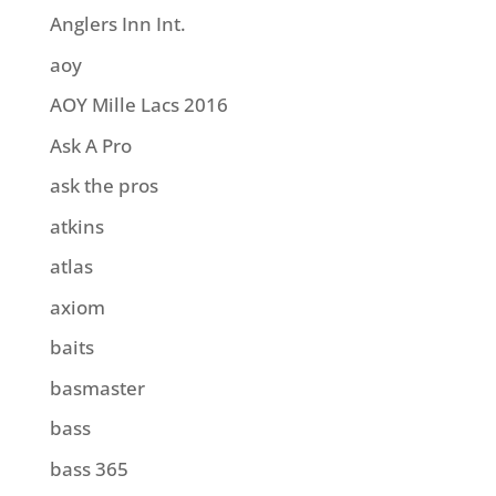
Anglers Inn Int.
aoy
AOY Mille Lacs 2016
Ask A Pro
ask the pros
atkins
atlas
axiom
baits
basmaster
bass
bass 365