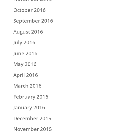
October 2016
September 2016
August 2016
July 2016
June 2016
May 2016
April 2016
March 2016
February 2016
January 2016
December 2015
November 2015