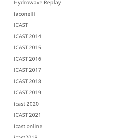
Hydrowave Replay
iaconelli
ICAST
ICAST 2014
ICAST 2015
ICAST 2016
ICAST 2017
ICAST 2018
ICAST 2019
icast 2020
ICAST 2021
icast online
icast2019