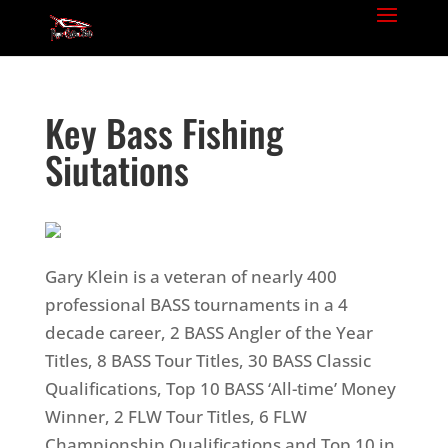
Key Bass Fishing
Siutations
Gary Klein is a veteran of nearly 400
professional BASS tournaments in a 4
decade career, 2 BASS Angler of the Year
Titles, 8 BASS Tour Titles, 30 BASS Classic
Qualifications, Top 10 BASS ‘All-time’ Money
Winner, 2 FLW Tour Titles, 6 FLW
Championship Qualifications and Top 10 in