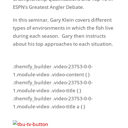
ESPN’s Greatest Angler Debate.
In this seminar, Gary Klein covers different
types of environments in which the fish live
during each season. Gary then instructs
about his top approaches to each situation.
.themify_builder .video-23753-0-0-
1.module-video .video-content { }
.themify_builder .video-23753-0-0-
1.module-video .video-title { }
.themify_builder .video-23753-0-0-
1.module-video .video-title a { }