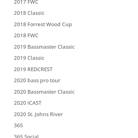
2017 FWC
2018 Classic
2018 Forrest Wood Cup
2018 FWC
2019 Bassmaster Classic
2019 Classic
2019 REDCREST
2020 bass pro tour
2020 Bassmaster Classic
2020 ICAST
2020 St. Johns River
365
365 Social