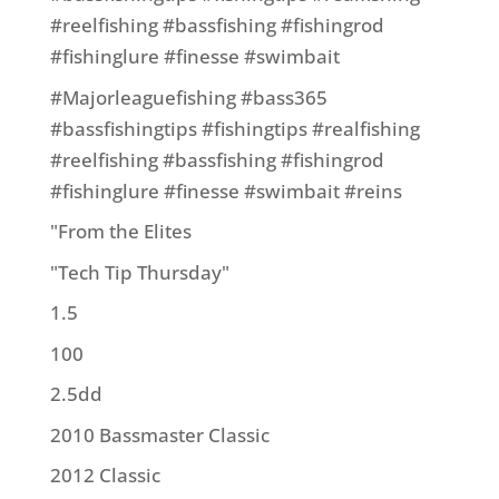
#reelfishing #bassfishing #fishingrod
#fishinglure #finesse #swimbait
#Majorleaguefishing #bass365
#bassfishingtips #fishingtips #realfishing
#reelfishing #bassfishing #fishingrod
#fishinglure #finesse #swimbait #reins
"From the Elites
"Tech Tip Thursday"
1.5
100
2.5dd
2010 Bassmaster Classic
2012 Classic