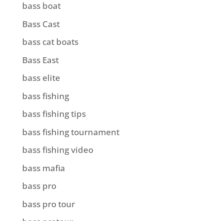
bass boat
Bass Cast
bass cat boats
Bass East
bass elite
bass fishing
bass fishing tips
bass fishing tournament
bass fishing video
bass mafia
bass pro
bass pro tour