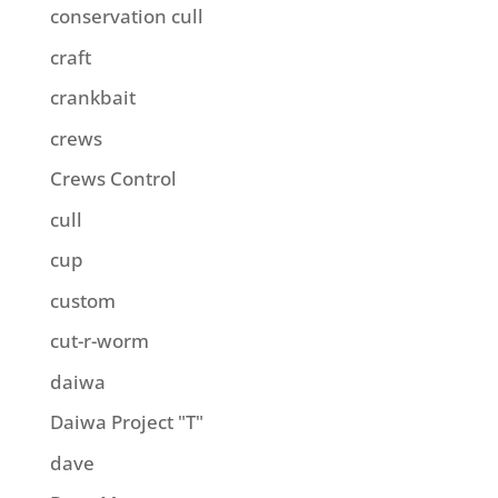
conservation cull
craft
crankbait
crews
Crews Control
cull
cup
custom
cut-r-worm
daiwa
Daiwa Project "T"
dave