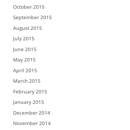
October 2015
September 2015
August 2015
July 2015
June 2015
May 2015
April 2015
March 2015
February 2015
January 2015
December 2014
November 2014