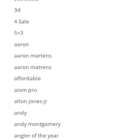
3d
4 Sale
5×3
aaron
aaron martens
aaron matrens
affordable
aiom pro
alton jones jr
andy
andy montgomery
angler of the year