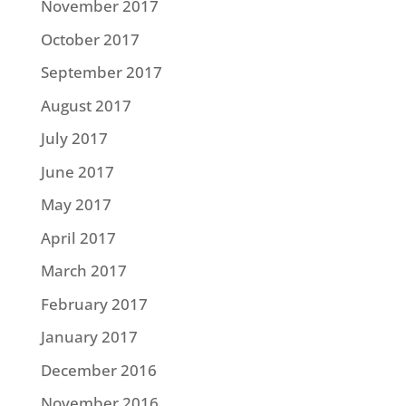
November 2017
October 2017
September 2017
August 2017
July 2017
June 2017
May 2017
April 2017
March 2017
February 2017
January 2017
December 2016
November 2016