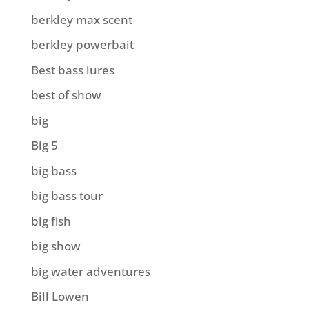
berkley max scent
berkley powerbait
Best bass lures
best of show
big
Big 5
big bass
big bass tour
big fish
big show
big water adventures
Bill Lowen