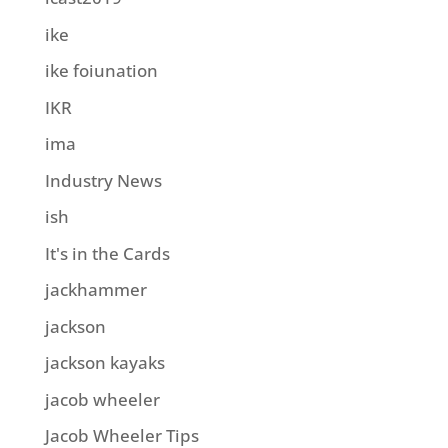
ike
ike foiunation
IKR
ima
Industry News
ish
It's in the Cards
jackhammer
jackson
jackson kayaks
jacob wheeler
Jacob Wheeler Tips