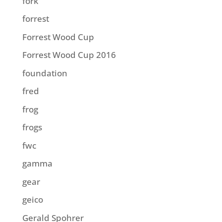
fork
forrest
Forrest Wood Cup
Forrest Wood Cup 2016
foundation
fred
frog
frogs
fwc
gamma
gear
geico
Gerald Spohrer