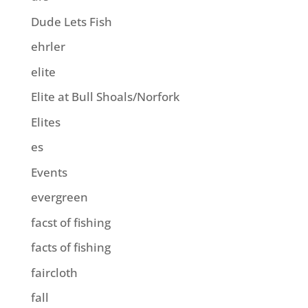
Dude Lets Fish
ehrler
elite
Elite at Bull Shoals/Norfork
Elites
es
Events
evergreen
facst of fishing
facts of fishing
faircloth
fall