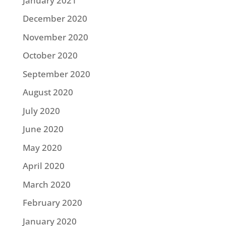
January 2021
December 2020
November 2020
October 2020
September 2020
August 2020
July 2020
June 2020
May 2020
April 2020
March 2020
February 2020
January 2020