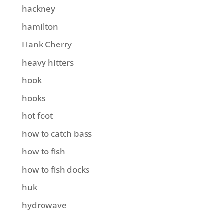
hackney
hamilton
Hank Cherry
heavy hitters
hook
hooks
hot foot
how to catch bass
how to fish
how to fish docks
huk
hydrowave