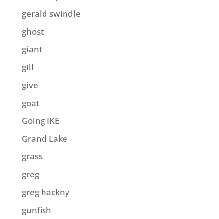
gerald swindle
ghost
giant
gill
give
goat
Going IKE
Grand Lake
grass
greg
greg hackny
gunfish