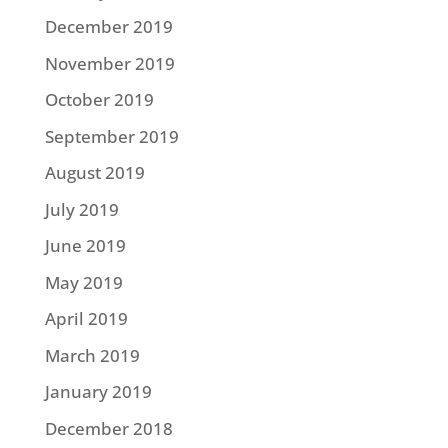
December 2019
November 2019
October 2019
September 2019
August 2019
July 2019
June 2019
May 2019
April 2019
March 2019
January 2019
December 2018