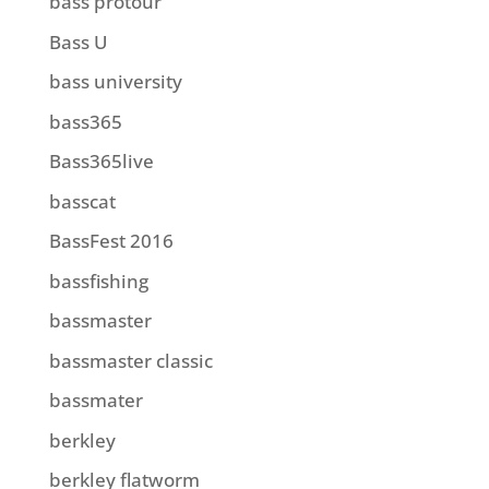
bass protour
Bass U
bass university
bass365
Bass365live
basscat
BassFest 2016
bassfishing
bassmaster
bassmaster classic
bassmater
berkley
berkley flatworm