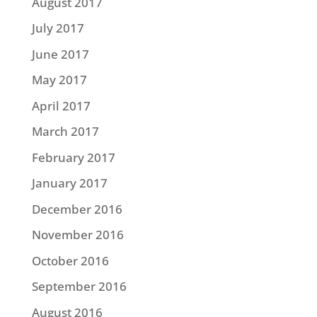
August 2017
July 2017
June 2017
May 2017
April 2017
March 2017
February 2017
January 2017
December 2016
November 2016
October 2016
September 2016
August 2016