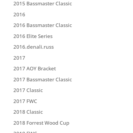
2015 Bassmaster Classic
2016
2016 Bassmaster Classic
2016 Elite Series
2016.denali.russ
2017
2017 AOY Bracket
2017 Bassmaster Classic
2017 Classic
2017 FWC
2018 Classic
2018 Forrest Wood Cup