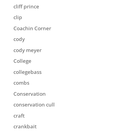
cliff prince
clip
Coachin Corner
cody
cody meyer
College
collegebass
combs
Conservation
conservation cull
craft
crankbait