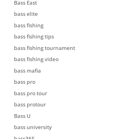
Bass East
bass elite
bass fishing
bass fishing tips
bass fishing tournament
bass fishing video
bass mafia
bass pro
bass pro tour
bass protour
Bass U
bass university
bass365