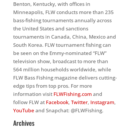
Benton, Kentucky, with offices in
Minneapolis, FLW conducts more than 235
bass-fishing tournaments annually across
the United States and sanctions
tournaments in Canada, China, Mexico and
South Korea. FLW tournament fishing can
be seen on the Emmy-nominated “FLW”
television show, broadcast to more than
564 million households worldwide, while
FLW Bass Fishing magazine delivers cutting-
edge tips from top pros. For more
information visit
FLWFishing.com
and
follow FLW at
Facebook
,
Twitter
,
Instagram
,
YouTube
and Snapchat: @FLWFishing.
Archives