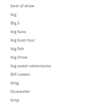
best of show
big
Big 5
big bass
big bass tour
big fish
big show
big water adventures
Bill Lowen
blog
bluewater
bmp