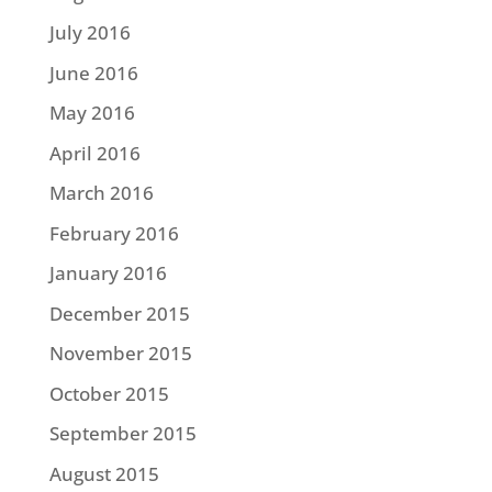
July 2016
June 2016
May 2016
April 2016
March 2016
February 2016
January 2016
December 2015
November 2015
October 2015
September 2015
August 2015