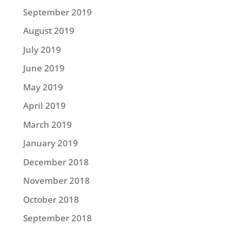
September 2019
August 2019
July 2019
June 2019
May 2019
April 2019
March 2019
January 2019
December 2018
November 2018
October 2018
September 2018