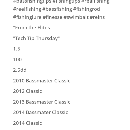
#bassfishingtips #fishingtips #realfishing
#reelfishing #bassfishing #fishingrod
#fishinglure #finesse #swimbait #reins
"From the Elites
"Tech Tip Thursday"
1.5
100
2.5dd
2010 Bassmaster Classic
2012 Classic
2013 Bassmaster Classic
2014 Bassmater Classic
2014 Classic