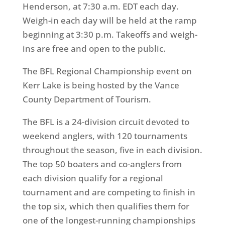
Henderson, at
7:30 a.m. EDT
each day.
Weigh-in each day will be held at the ramp
beginning at
3:30 p.m.
Takeoffs and weigh-
ins are free and open to the public.
The BFL Regional Championship event on
Kerr Lake is being hosted by the Vance
County Department of Tourism.
The BFL is a 24-division circuit devoted to
weekend anglers, with 120 tournaments
throughout the season, five in each division.
The top 50 boaters and co-anglers from
each division qualify for a regional
tournament and are competing to finish in
the top six, which then qualifies them for
one of the longest-running championships