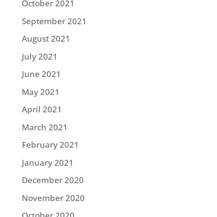
October 2021
September 2021
August 2021
July 2021
June 2021
May 2021
April 2021
March 2021
February 2021
January 2021
December 2020
November 2020
October 2020