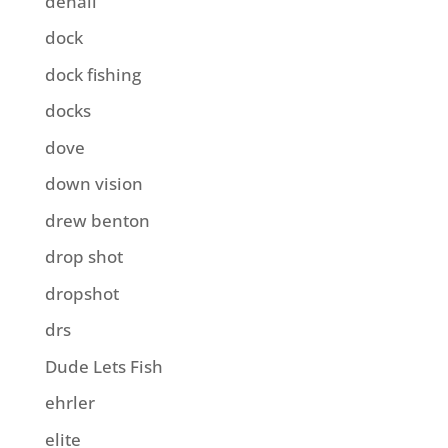
denali
dock
dock fishing
docks
dove
down vision
drew benton
drop shot
dropshot
drs
Dude Lets Fish
ehrler
elite