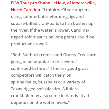
FLW Tour pro Shane LeHew, of Mooresville,
North Carolina
. “I think we’ll see anglers
using spinnerbaits, vibrating jigs and
square-billed crankbaits to fish bushes up
the river. If the water is lower, Carolina-
rigged soft plastics on long points could be
productive as well.
“Both Nutbush creeks and Grassy Creek are
going to be popular in this event,”
continued LeHew. “If there’s good grass,
competitors will catch them on
spinnerbaits, buzzbaits or a variety of
Texas-rigged soft-plastics. A lipless
crankbait may also come in handy. It all
depends on the water levels.”