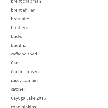
brent chapman
brent ehrler
brett hite
brothers
bucks
buddha
caffiene shad
Carl
Carl Jocumsen
casey scanlon
catcher
Cayuga Lake 2016
chad pipkins