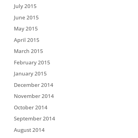
July 2015
June 2015
May 2015
April 2015
March 2015
February 2015
January 2015
December 2014
November 2014
October 2014
September 2014
August 2014