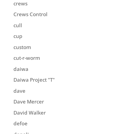
crews
Crews Control
cull
cup
custom
cut-r-worm
daiwa
Daiwa Project "T"
dave
Dave Mercer
David Walker
defoe