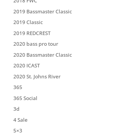
2018 FWC
2019 Bassmaster Classic
2019 Classic
2019 REDCREST
2020 bass pro tour
2020 Bassmaster Classic
2020 ICAST
2020 St. Johns River
365
365 Social
3d
4 Sale
5×3