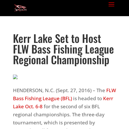
Kerr Lake Set to Host
FLW Bass Fishing League
Regional Championship
HENDERSON, N.C. (Sept. 27, 2016) – The
FLW
Bass Fishing League (BFL)
is headed to
Kerr
Lake
Oct. 6-8
for the second of six BFL
regional championships. The three-day
tournament, which is presented by