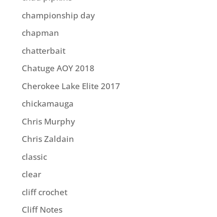
championship day
chapman
chatterbait
Chatuge AOY 2018
Cherokee Lake Elite 2017
chickamauga
Chris Murphy
Chris Zaldain
classic
clear
cliff crochet
Cliff Notes