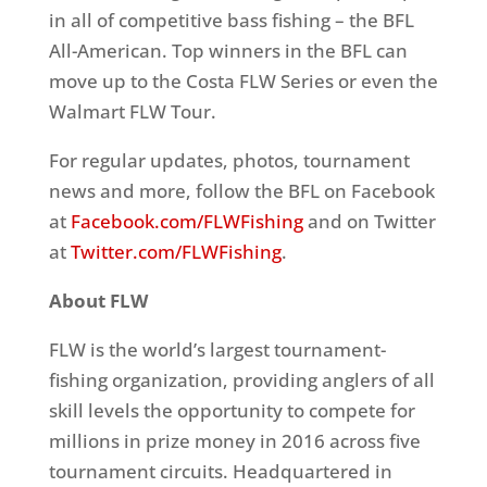
in all of competitive bass fishing – the BFL
All-American. Top winners in the BFL can
move up to the Costa FLW Series or even the
Walmart FLW Tour.
For regular updates, photos, tournament
news and more, follow the BFL on Facebook
at
Facebook.com/FLWFishing
and on Twitter
at
Twitter.com/FLWFishing
.
About FLW
FLW is the world’s largest tournament-
fishing organization, providing anglers of all
skill levels the opportunity to compete for
millions in prize money in 2016 across five
tournament circuits. Headquartered in