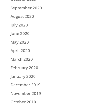
September 2020
August 2020
July 2020
June 2020
May 2020
April 2020
March 2020
February 2020
January 2020
December 2019
November 2019
October 2019