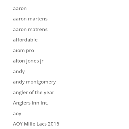
aaron
aaron martens
aaron matrens
affordable
aiom pro
alton jones jr
andy
andy montgomery
angler of the year
Anglers Inn Int.
aoy
AOY Mille Lacs 2016