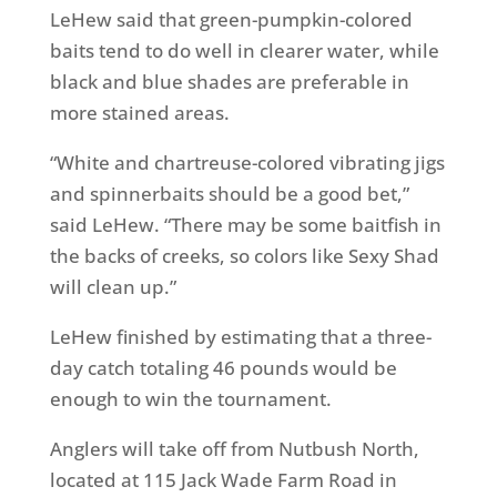
LeHew said that green-pumpkin-colored
baits tend to do well in clearer water, while
black and blue shades are preferable in
more stained areas.
“White and chartreuse-colored vibrating jigs
and spinnerbaits should be a good bet,”
said LeHew. “There may be some baitfish in
the backs of creeks, so colors like Sexy Shad
will clean up.”
LeHew finished by estimating that a three-
day catch totaling 46 pounds would be
enough to win the tournament.
Anglers will take off from Nutbush North,
located at 115 Jack Wade Farm Road in