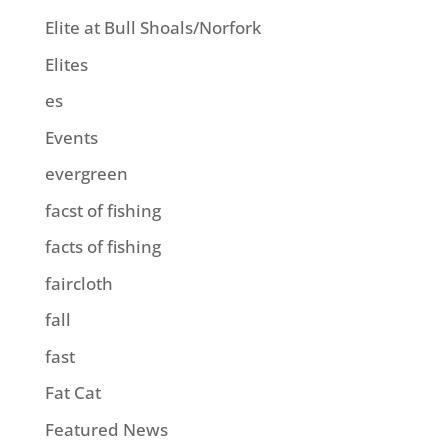
Elite at Bull Shoals/Norfork
Elites
es
Events
evergreen
facst of fishing
facts of fishing
faircloth
fall
fast
Fat Cat
Featured News