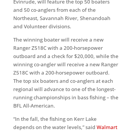
Evinrude, will feature the top 50 boaters
and 50 co-anglers from each of the
Northeast, Savannah River, Shenandoah
and Volunteer divisions.
The winning boater will receive a new
Ranger Z518C with a 200-horsepower
outboard and a check for $20,000, while the
winning co-angler will receive a new Ranger
Z518C with a 200-horsepower outboard.
The top six boaters and co-anglers at each
regional will advance to one of the longest-
running championships in bass fishing – the
BFL All-American.
“In the fall, the fishing on Kerr Lake
depends on the water levels,” said
Walmart