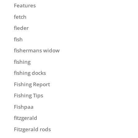
Features
fetch
fieder
fish
fishermans widow
fishing
fishing docks
Fishing Report
Fishing Tips
Fishpaa
fitzgerald
Fitzgerald rods