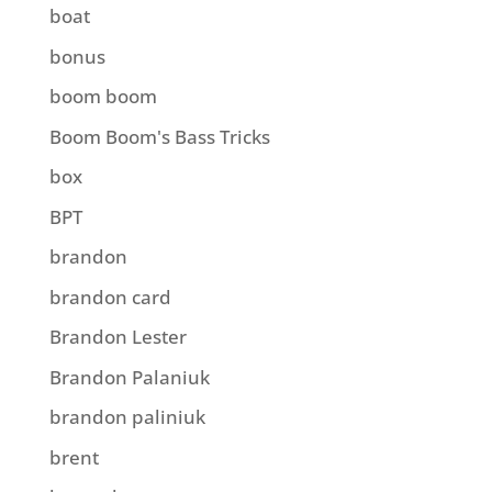
boat
bonus
boom boom
Boom Boom's Bass Tricks
box
BPT
brandon
brandon card
Brandon Lester
Brandon Palaniuk
brandon paliniuk
brent