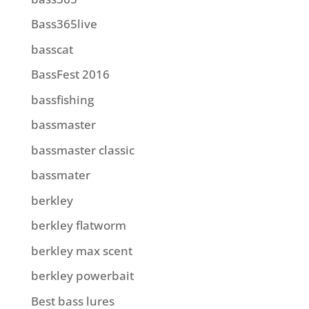
Bass365live
basscat
BassFest 2016
bassfishing
bassmaster
bassmaster classic
bassmater
berkley
berkley flatworm
berkley max scent
berkley powerbait
Best bass lures