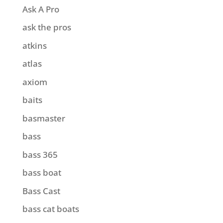
Ask A Pro
ask the pros
atkins
atlas
axiom
baits
basmaster
bass
bass 365
bass boat
Bass Cast
bass cat boats