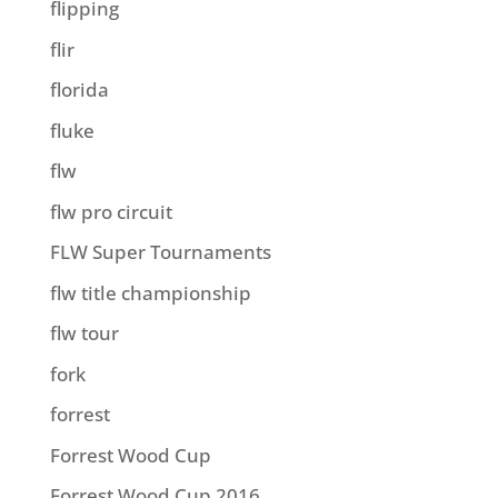
flipping
flir
florida
fluke
flw
flw pro circuit
FLW Super Tournaments
flw title championship
flw tour
fork
forrest
Forrest Wood Cup
Forrest Wood Cup 2016