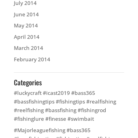
July 2014
June 2014
May 2014
April 2014
March 2014
February 2014
Categories
#luckycraft #icast2019 #bass365
#bassfishingtips #fishingtips #realfishing
#reelfishing #bassfishing #fishingrod
#fishinglure #finesse #swimbait
#Majorleaguefishing #bass365