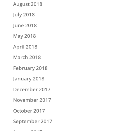
August 2018
July 2018
June 2018
May 2018
April 2018
March 2018
February 2018
January 2018
December 2017
November 2017
October 2017
September 2017