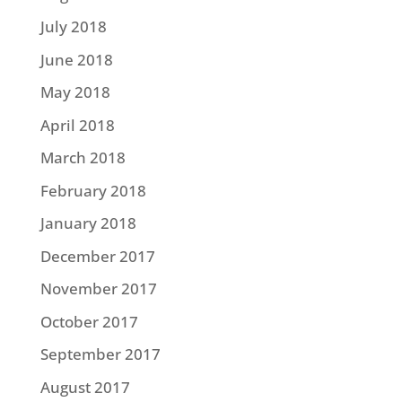
July 2018
June 2018
May 2018
April 2018
March 2018
February 2018
January 2018
December 2017
November 2017
October 2017
September 2017
August 2017