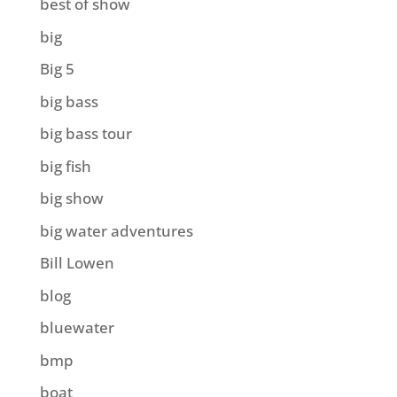
best of show
big
Big 5
big bass
big bass tour
big fish
big show
big water adventures
Bill Lowen
blog
bluewater
bmp
boat