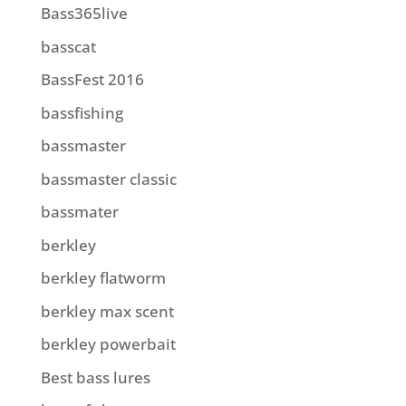
Bass365live
basscat
BassFest 2016
bassfishing
bassmaster
bassmaster classic
bassmater
berkley
berkley flatworm
berkley max scent
berkley powerbait
Best bass lures