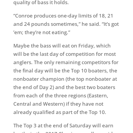
quality of bass it holds.
“Conroe produces one-day limits of 18, 21
and 24 pounds sometimes,” he said. “It’s got
’em; they’re not eating.”
Maybe the bass will eat
on Friday
, which
will be the last day of competition for most
anglers. The only remaining competitors for
the final day will be the Top 10 boaters, the
nonboater champion (the top nonboater at
the end of Day 2) and the best two boaters
from each of the three regions (Eastern,
Central and Western) if they have not
already qualified as part of the Top 10.
The Top 3 at the end of
Saturday
will earn