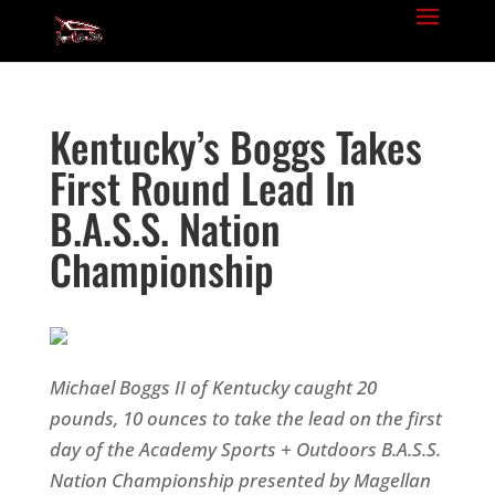
Kentucky’s Boggs Takes
First Round Lead In
B.A.S.S. Nation
Championship
Michael Boggs II of Kentucky caught 20
pounds, 10 ounces to take the lead on the first
day of the Academy Sports + Outdoors B.A.S.S.
Nation Championship presented by Magellan