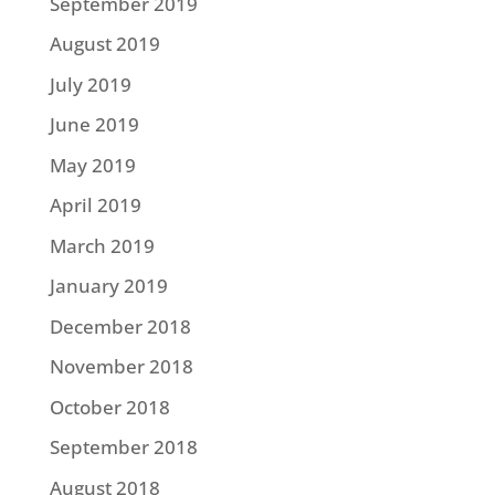
September 2019
August 2019
July 2019
June 2019
May 2019
April 2019
March 2019
January 2019
December 2018
November 2018
October 2018
September 2018
August 2018