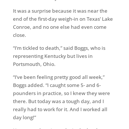
It was a surprise because it was near the
end of the first-day weigh-in on Texas’ Lake
Conroe, and no one else had even come
close.
“I’m tickled to death,” said Boggs, who is
representing Kentucky but lives in
Portsmouth, Ohio.
“I’ve been feeling pretty good all week,”
Boggs added. “I caught some 5- and 6-
pounders in practice, so I knew they were
there. But today was a tough day, and I
really had to work for it. And I worked all
day long!”