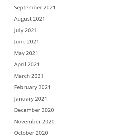
September 2021
August 2021
July 2021
June 2021
May 2021
April 2021
March 2021
February 2021
January 2021
December 2020
November 2020
October 2020