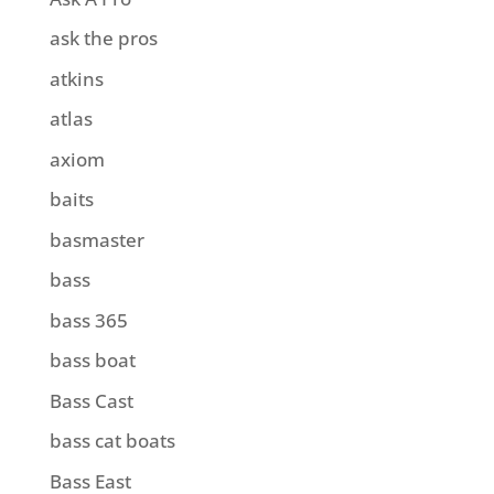
ask the pros
atkins
atlas
axiom
baits
basmaster
bass
bass 365
bass boat
Bass Cast
bass cat boats
Bass East