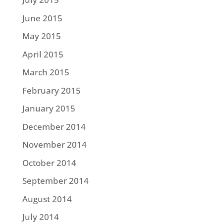
June 2015
May 2015
April 2015
March 2015
February 2015
January 2015
December 2014
November 2014
October 2014
September 2014
August 2014
July 2014