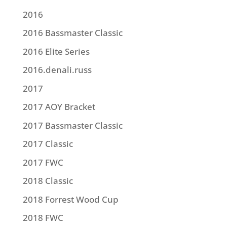
2016
2016 Bassmaster Classic
2016 Elite Series
2016.denali.russ
2017
2017 AOY Bracket
2017 Bassmaster Classic
2017 Classic
2017 FWC
2018 Classic
2018 Forrest Wood Cup
2018 FWC