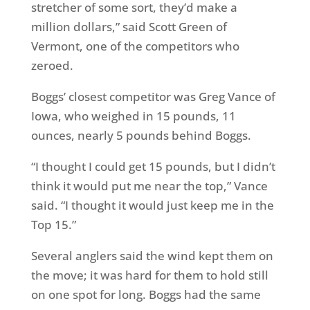
stretcher of some sort, they’d make a
million dollars,” said Scott Green of
Vermont, one of the competitors who
zeroed.
Boggs’ closest competitor was Greg Vance of
Iowa, who weighed in 15 pounds, 11
ounces, nearly 5 pounds behind Boggs.
“I thought I could get 15 pounds, but I didn’t
think it would put me near the top,” Vance
said. “I thought it would just keep me in the
Top 15.”
Several anglers said the wind kept them on
the move; it was hard for them to hold still
on one spot for long. Boggs had the same