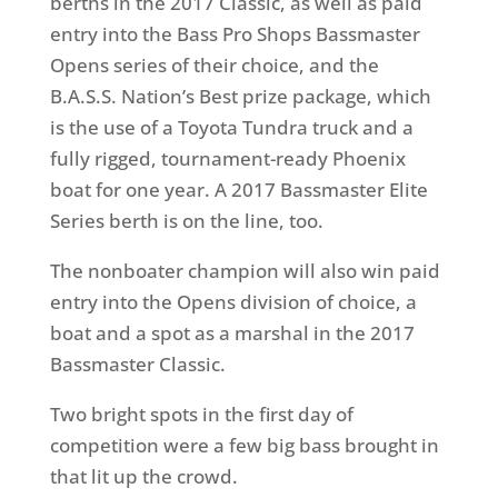
berths in the 2017 Classic, as well as paid
entry into the Bass Pro Shops Bassmaster
Opens series of their choice, and the
B.A.S.S. Nation’s Best prize package, which
is the use of a Toyota Tundra truck and a
fully rigged, tournament-ready Phoenix
boat for one year. A 2017 Bassmaster Elite
Series berth is on the line, too.
The nonboater champion will also win paid
entry into the Opens division of choice, a
boat and a spot as a marshal in the 2017
Bassmaster Classic.
Two bright spots in the first day of
competition were a few big bass brought in
that lit up the crowd.