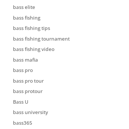
bass elite
bass fishing
bass fishing tips
bass fishing tournament
bass fishing video
bass mafia
bass pro
bass pro tour
bass protour
Bass U
bass university
bass365