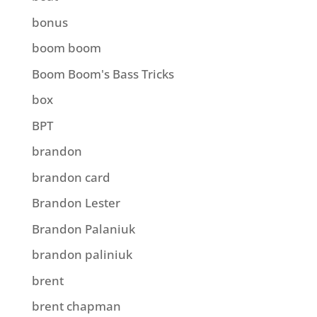
bonus
boom boom
Boom Boom's Bass Tricks
box
BPT
brandon
brandon card
Brandon Lester
Brandon Palaniuk
brandon paliniuk
brent
brent chapman