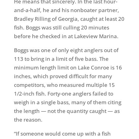
He means that sincerely. In the last hour-
and-a-half, he and his nonboater partner,
Bradley Rilling of Georgia, caught at least 20
fish. Boggs was still culling 20 minutes
before he checked in at Lakeview Marina.
Boggs was one of only eight anglers out of
113 to bring in a limit of five bass. The
minimum length limit on Lake Conroe is 16
inches, which proved difficult for many
competitors, who measured multiple 15
1/2-inch fish. Forty-one anglers failed to
weigh in a single bass, many of them citing
the length — not the quantity caught — as
the reason.
“If someone would come up with a fish