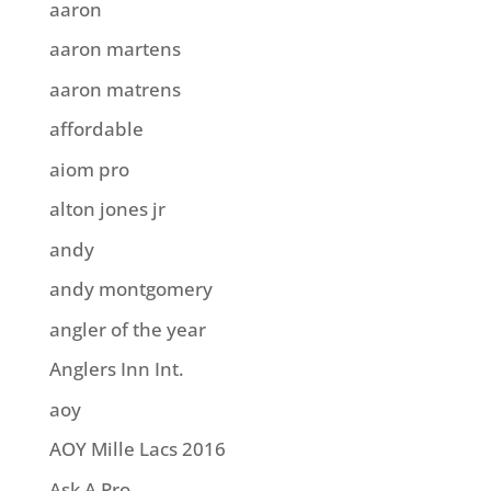
aaron
aaron martens
aaron matrens
affordable
aiom pro
alton jones jr
andy
andy montgomery
angler of the year
Anglers Inn Int.
aoy
AOY Mille Lacs 2016
Ask A Pro