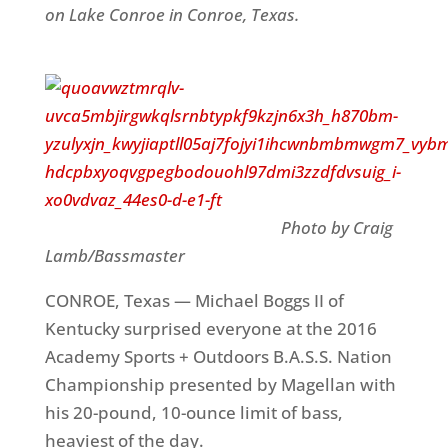
on Lake Conroe in Conroe, Texas.
Photo by Craig
Lamb/Bassmaster
CONROE, Texas — Michael Boggs II of
Kentucky surprised everyone at the 2016
Academy Sports + Outdoors B.A.S.S. Nation
Championship presented by Magellan with
his 20-pound, 10-ounce limit of bass,
heaviest of the day.