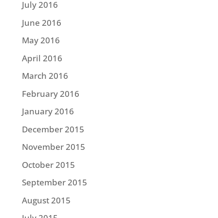
July 2016
June 2016
May 2016
April 2016
March 2016
February 2016
January 2016
December 2015
November 2015
October 2015
September 2015
August 2015
July 2015