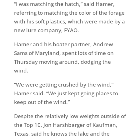
“I was matching the hatch,” said Hamer,
referring to matching the color of the forage
with his soft plastics, which were made by a
new lure company, FYAO.
Hamer and his boater partner, Andrew
Sams of Maryland, spent lots of time
on
Thursday
moving around, dodging the
wind.
“We were getting crushed by the wind,”
Hamer said. “We just kept going places to
keep out of the wind.”
Despite the relatively low weights outside of
the Top 10, Jon Harshbarger of Kaufman,
Texas, said he knows the lake and the