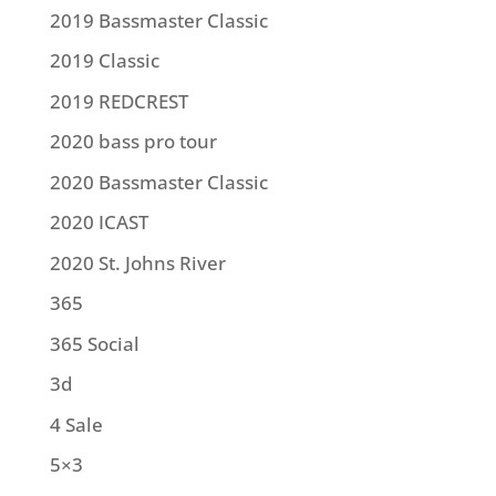
2019 Bassmaster Classic
2019 Classic
2019 REDCREST
2020 bass pro tour
2020 Bassmaster Classic
2020 ICAST
2020 St. Johns River
365
365 Social
3d
4 Sale
5×3