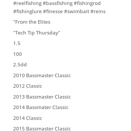
#reelfishing #bassfishing #fishingrod
#fishinglure #finesse #swimbait #reins
"From the Elites
"Tech Tip Thursday"
1.5
100
2.5dd
2010 Bassmaster Classic
2012 Classic
2013 Bassmaster Classic
2014 Bassmater Classic
2014 Classic
2015 Bassmaster Classic