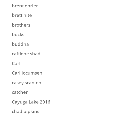
brent ehrler
brett hite
brothers
bucks
buddha
caffiene shad
Carl
Carl Jocumsen
casey scanlon
catcher
Cayuga Lake 2016
chad pipkins