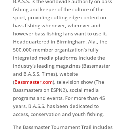
B.A.S.S. is the worldwide authority on bass
fishing and keeper of the culture of the
sport, providing cutting edge content on
bass fishing whenever, wherever and
however bass fishing fans want to use it.
Headquartered in Birmingham, Ala., the
500,000-member organization’s fully
integrated media platforms include the
industry’s leading magazines (Bassmaster
and B.A.S.S. Times), website
(
Bassmaster.com
), television show (The
Bassmasters on ESPN2), social media
programs and events. For more than 45
years, B.A.S.S. has been dedicated to
access, conservation and youth fishing.
The Bassmaster Tournament Trail includes