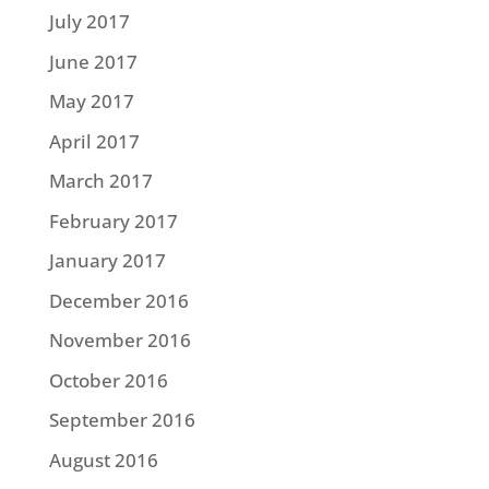
July 2017
June 2017
May 2017
April 2017
March 2017
February 2017
January 2017
December 2016
November 2016
October 2016
September 2016
August 2016