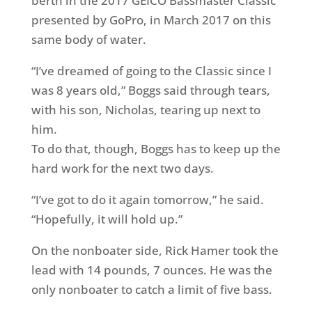
berth in the 2017 GEICO Bassmaster Classic
presented by GoPro, in March 2017 on this
same body of water.
“I’ve dreamed of going to the Classic since I
was 8 years old,” Boggs said through tears,
with his son, Nicholas, tearing up next to
him.
To do that, though, Boggs has to keep up the
hard work for the next two days.
“I’ve got to do it again
tomorrow
,” he said.
“Hopefully, it will hold up.”
On the nonboater side, Rick Hamer took the
lead with 14 pounds, 7 ounces. He was the
only nonboater to catch a limit of five bass.