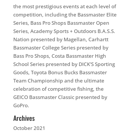
the most prestigious events at each level of
competition, including the Bassmaster Elite
Series, Bass Pro Shops Bassmaster Open
Series, Academy Sports + Outdoors B.A.S.S.
Nation presented by Magellan, Carhartt
Bassmaster College Series presented by
Bass Pro Shops, Costa Bassmaster High
School Series presented by DICK’S Sporting
Goods, Toyota Bonus Bucks Bassmaster
Team Championship and the ultimate
celebration of competitive fishing, the
GEICO Bassmaster Classic presented by
GoPro.
Archives
October 2021