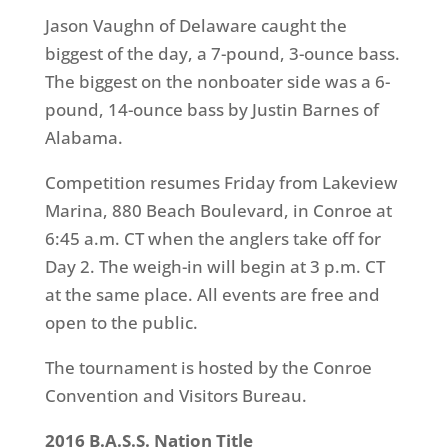
Jason Vaughn of Delaware caught the
biggest of the day, a 7-pound, 3-ounce bass.
The biggest on the nonboater side was a 6-
pound, 14-ounce bass by Justin Barnes of
Alabama.
Competition resumes
Friday
from Lakeview
Marina, 880 Beach Boulevard, in Conroe at
6:45 a.m. CT
when the anglers take off for
Day 2. The weigh-in will begin at
3 p.m. CT
at the same place. All events are free and
open to the public.
The tournament is hosted by the Conroe
Convention and Visitors Bureau.
2016 B.A.S.S. Nation Title