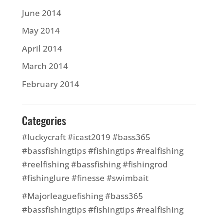
June 2014
May 2014
April 2014
March 2014
February 2014
Categories
#luckycraft #icast2019 #bass365
#bassfishingtips #fishingtips #realfishing
#reelfishing #bassfishing #fishingrod
#fishinglure #finesse #swimbait
#Majorleaguefishing #bass365
#bassfishingtips #fishingtips #realfishing