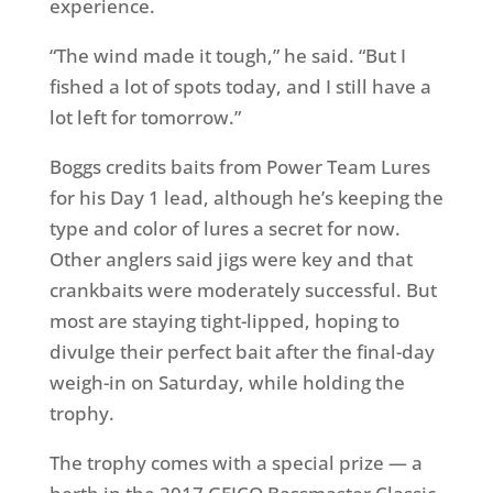
experience.
“The wind made it tough,” he said. “But I
fished a lot of spots today, and I still have a
lot left for
tomorrow
.”
Boggs credits baits from Power Team Lures
for his Day 1 lead, although he’s keeping the
type and color of lures a secret for now.
Other anglers said jigs were key and that
crankbaits were moderately successful. But
most are staying tight-lipped, hoping to
divulge their perfect bait after the final-day
weigh-in
on Saturday
, while holding the
trophy.
The trophy comes with a special prize — a