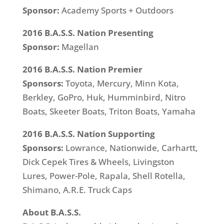
Sponsor:
Academy Sports + Outdoors
2016 B.A.S.S. Nation Presenting
Sponsor:
Magellan
2016 B.A.S.S. Nation Premier
Sponsors:
Toyota, Mercury, Minn Kota,
Berkley, GoPro, Huk, Humminbird, Nitro
Boats, Skeeter Boats, Triton Boats, Yamaha
2016 B.A.S.S. Nation Supporting
Sponsors:
Lowrance, Nationwide, Carhartt,
Dick Cepek Tires & Wheels, Livingston
Lures, Power-Pole, Rapala, Shell Rotella,
Shimano, A.R.E. Truck Caps
About B.A.S.S.