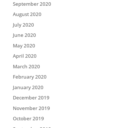
September 2020
August 2020
July 2020
June 2020
May 2020
April 2020
March 2020
February 2020
January 2020
December 2019
November 2019
October 2019