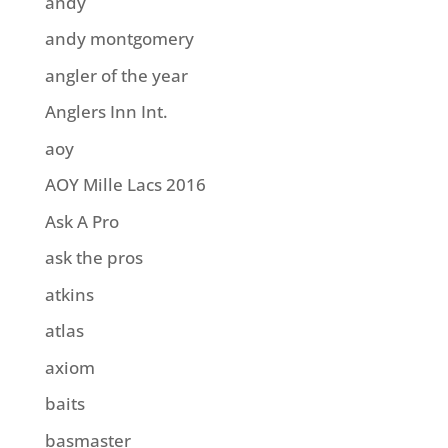
andy
andy montgomery
angler of the year
Anglers Inn Int.
aoy
AOY Mille Lacs 2016
Ask A Pro
ask the pros
atkins
atlas
axiom
baits
basmaster