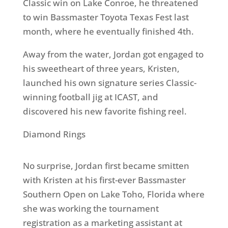
Classic win on Lake Conroe, he threatened
to win Bassmaster Toyota Texas Fest last
month, where he eventually finished 4th.
Away from the water, Jordan got engaged to
his sweetheart of three years, Kristen,
launched his own signature series Classic-
winning football jig at ICAST, and
discovered his new favorite fishing reel.
Diamond Rings
No surprise, Jordan first became smitten
with Kristen at his first-ever Bassmaster
Southern Open on Lake Toho, Florida where
she was working the tournament
registration as a marketing assistant at