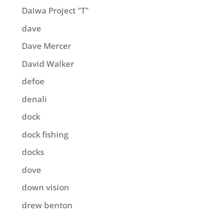
Daiwa Project "T"
dave
Dave Mercer
David Walker
defoe
denali
dock
dock fishing
docks
dove
down vision
drew benton