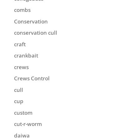
combs
Conservation
conservation cull
craft
crankbait
crews
Crews Control
cull
cup
custom
cut-r-worm
daiwa