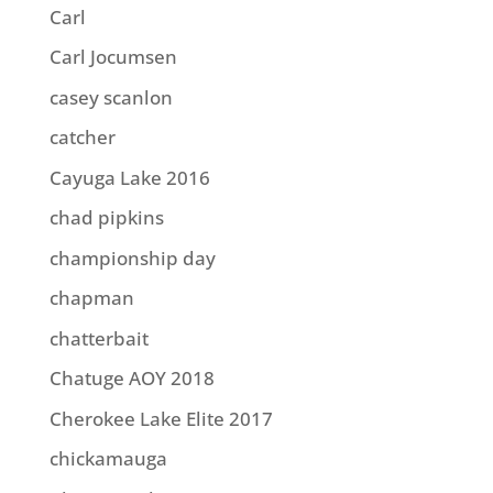
Carl
Carl Jocumsen
casey scanlon
catcher
Cayuga Lake 2016
chad pipkins
championship day
chapman
chatterbait
Chatuge AOY 2018
Cherokee Lake Elite 2017
chickamauga