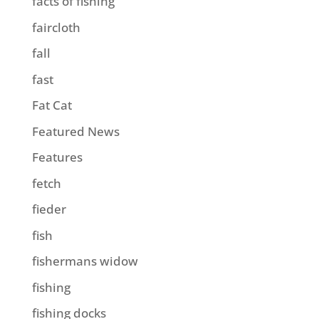
facts of fishing
faircloth
fall
fast
Fat Cat
Featured News
Features
fetch
fieder
fish
fishermans widow
fishing
fishing docks