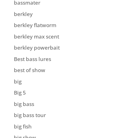
bassmater
berkley
berkley flatworm
berkley max scent
berkley powerbait
Best bass lures
best of show
big
Big 5
big bass
big bass tour
big fish
big show