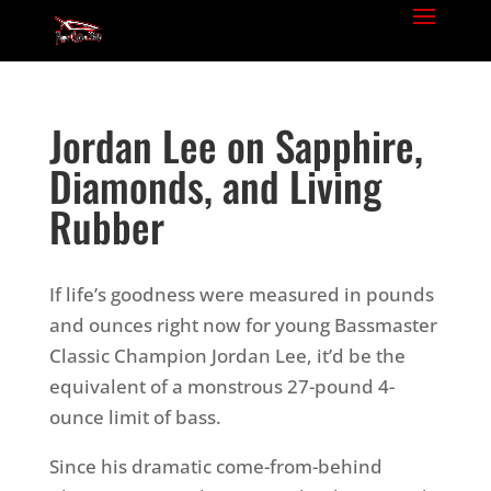
Jordan Lee on Sapphire,
Diamonds, and Living
Rubber
If life’s goodness were measured in pounds
and ounces right now for young Bassmaster
Classic Champion Jordan Lee, it’d be the
equivalent of a monstrous 27-pound 4-
ounce limit of bass.
Since his dramatic come-from-behind