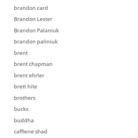
brandon card
Brandon Lester
Brandon Palaniuk
brandon paliniuk
brent
brent chapman
brent ehrler
brett hite
brothers
bucks
buddha
caffiene shad