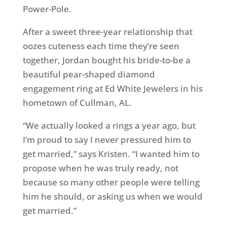
Power-Pole.
After a sweet three-year relationship that
oozes cuteness each time they’re seen
together, Jordan bought his bride-to-be a
beautiful pear-shaped diamond
engagement ring at Ed White Jewelers in his
hometown of Cullman, AL.
“We actually looked a rings a year ago, but
I’m proud to say I never pressured him to
get married,” says Kristen. “I wanted him to
propose when he was truly ready, not
because so many other people were telling
him he should, or asking us when we would
get married.”