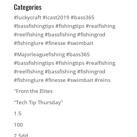
Categories
#luckycraft #icast2019 #bass365
#bassfishingtips #fishingtips #realfishing
#reelfishing #bassfishing #fishingrod
#fishinglure #finesse #swimbait
#Majorleaguefishing #bass365
#bassfishingtips #fishingtips #realfishing
#reelfishing #bassfishing #fishingrod
#fishinglure #finesse #swimbait #reins
"From the Elites
"Tech Tip Thursday"
1.5
100
2.5dd