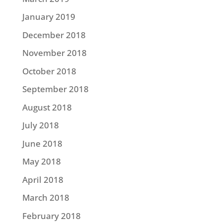
January 2019
December 2018
November 2018
October 2018
September 2018
August 2018
July 2018
June 2018
May 2018
April 2018
March 2018
February 2018