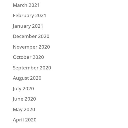
March 2021
February 2021
January 2021
December 2020
November 2020
October 2020
September 2020
August 2020
July 2020
June 2020
May 2020
April 2020