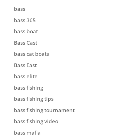
bass
bass 365
bass boat
Bass Cast
bass cat boats
Bass East
bass elite
bass fishing
bass fishing tips
bass fishing tournament
bass fishing video
bass mafia