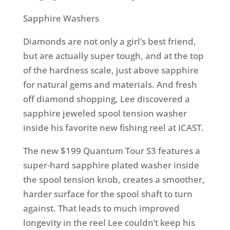
Sapphire Washers
Diamonds are not only a girl’s best friend,
but are actually super tough, and at the top
of the hardness scale, just above sapphire
for natural gems and materials. And fresh
off diamond shopping, Lee discovered a
sapphire jeweled spool tension washer
inside his favorite new fishing reel at ICAST.
The new $199 Quantum Tour S3 features a
super-hard sapphire plated washer inside
the spool tension knob, creates a smoother,
harder surface for the spool shaft to turn
against. That leads to much improved
longevity in the reel Lee couldn’t keep his