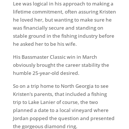
Lee was logical in his approach to making a
lifetime commitment, often assuring Kristen
he loved her, but wanting to make sure he
was financially secure and standing on
stable ground in the fishing industry before
he asked her to be his wife.
His Bassmaster Classic win in March
obviously brought the career stability the
humble 25-year-old desired.
So on a trip home to North Georgia to see
Kristen’s parents, that included a fishing
trip to Lake Lanier of course, the two
planned a date to a local vineyard where
Jordan popped the question and presented
the gorgeous diamond ring.