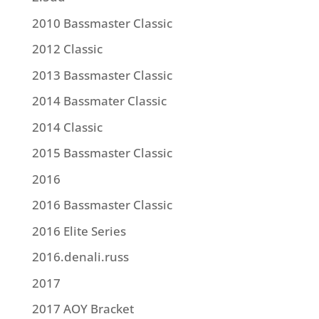
2010 Bassmaster Classic
2012 Classic
2013 Bassmaster Classic
2014 Bassmater Classic
2014 Classic
2015 Bassmaster Classic
2016
2016 Bassmaster Classic
2016 Elite Series
2016.denali.russ
2017
2017 AOY Bracket