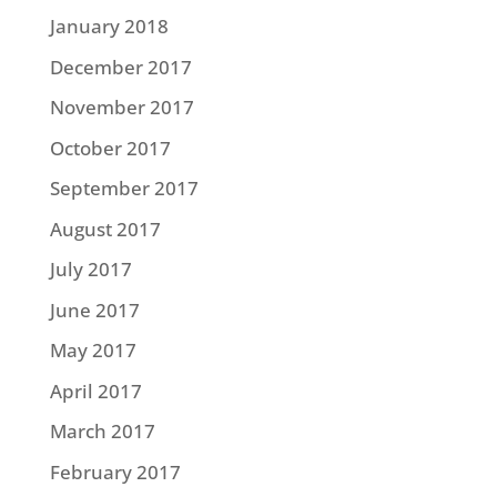
January 2018
December 2017
November 2017
October 2017
September 2017
August 2017
July 2017
June 2017
May 2017
April 2017
March 2017
February 2017