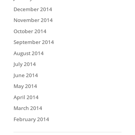
December 2014
November 2014
October 2014
September 2014
August 2014
July 2014
June 2014
May 2014
April 2014
March 2014
February 2014