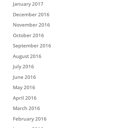
January 2017
December 2016
November 2016
October 2016
September 2016
August 2016
July 2016
June 2016
May 2016
April 2016
March 2016
February 2016