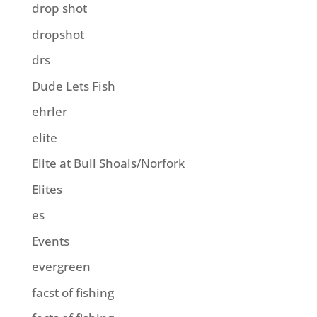
drop shot
dropshot
drs
Dude Lets Fish
ehrler
elite
Elite at Bull Shoals/Norfork
Elites
es
Events
evergreen
facst of fishing