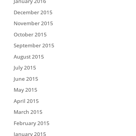
January 2016
December 2015
November 2015
October 2015
September 2015
August 2015
July 2015
June 2015
May 2015
April 2015
March 2015
February 2015
January 2015