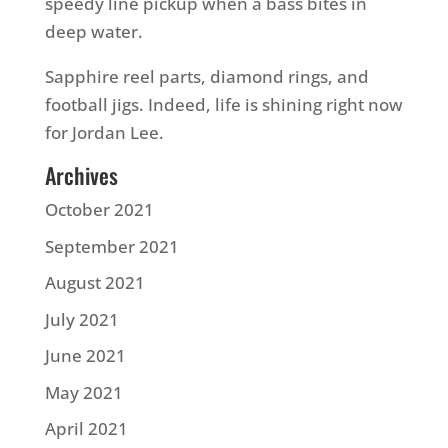
speedy line pickup when a bass bites in
deep water.
Sapphire reel parts, diamond rings, and
football jigs. Indeed, life is shining right now
for Jordan Lee.
Archives
October 2021
September 2021
August 2021
July 2021
June 2021
May 2021
April 2021