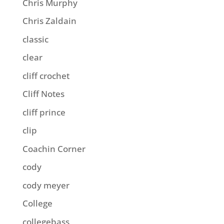
Chris Murphy
Chris Zaldain
classic
clear
cliff crochet
Cliff Notes
cliff prince
clip
Coachin Corner
cody
cody meyer
College
collegebass