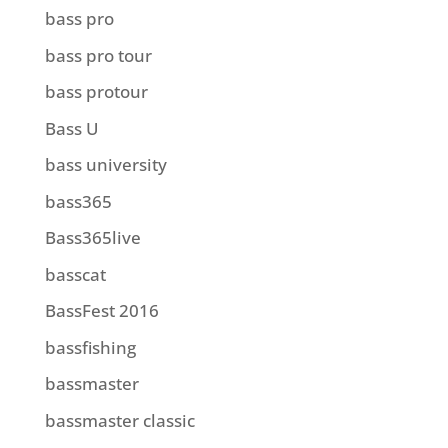
bass pro
bass pro tour
bass protour
Bass U
bass university
bass365
Bass365live
basscat
BassFest 2016
bassfishing
bassmaster
bassmaster classic