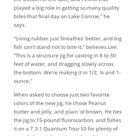
played a big role in getting so many quality
bites that final day on Lake Conroe,” he
says.
“Living rubber just ‘breathes’ better, and big
fish can’t stand not to bite it,” believes Lee.
“This is a structure jig for casting in 8 to 30
feet of water, and dragging slowly across
the bottom. We’re making it in 1/2, ¾ and 1-
ounce.”
When asked to choose just two favorite
colors of the new jig, he chose Peanut
butter and jelly, and plain ‘ol brown. He ties
the jig to 15-pound fluorocarbon, and fishes
it on a 7.3:1 Quantum Tour S3 for plenty of