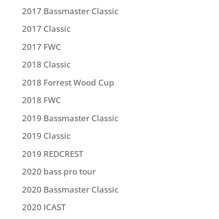
2017 Bassmaster Classic
2017 Classic
2017 FWC
2018 Classic
2018 Forrest Wood Cup
2018 FWC
2019 Bassmaster Classic
2019 Classic
2019 REDCREST
2020 bass pro tour
2020 Bassmaster Classic
2020 ICAST