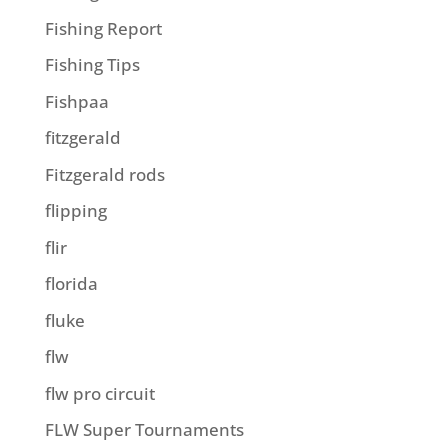
Fishing Report
Fishing Tips
Fishpaa
fitzgerald
Fitzgerald rods
flipping
flir
florida
fluke
flw
flw pro circuit
FLW Super Tournaments