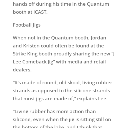
hands off during his time in the Quantum
booth at ICAST.
Football Jigs
When not in the Quantum booth, Jordan
and Kristen could often be found at the
Strike King booth proudly sharing the new “J
Lee Comeback Jig” with media and retail
dealers.
“It’s made of round, old skool, living rubber
strands as opposed to the silicone strands
that most jigs are made of,” explains Lee.
“Living rubber has more action than
silicone, even when the jig is sitting still on
the bottom of the lake, and I think that