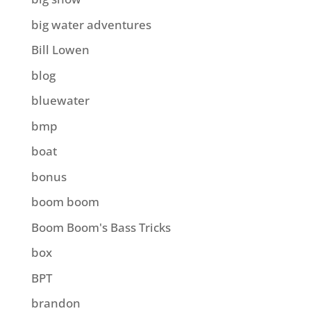
big water adventures
Bill Lowen
blog
bluewater
bmp
boat
bonus
boom boom
Boom Boom's Bass Tricks
box
BPT
brandon