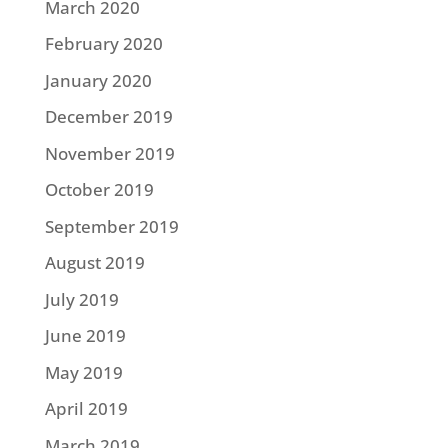
March 2020
February 2020
January 2020
December 2019
November 2019
October 2019
September 2019
August 2019
July 2019
June 2019
May 2019
April 2019
March 2019