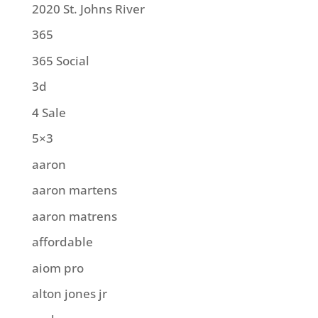
2020 St. Johns River
365
365 Social
3d
4 Sale
5×3
aaron
aaron martens
aaron matrens
affordable
aiom pro
alton jones jr