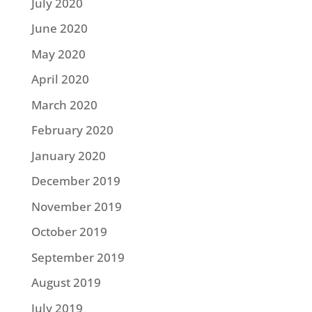
July 2020
June 2020
May 2020
April 2020
March 2020
February 2020
January 2020
December 2019
November 2019
October 2019
September 2019
August 2019
July 2019