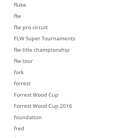
fluke
flw
flw pro circuit
FLW Super Tournaments
flw title championship
flw tour
fork
forrest
Forrest Wood Cup
Forrest Wood Cup 2016
foundation
fred