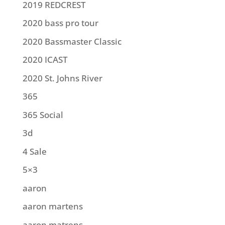
2019 REDCREST
2020 bass pro tour
2020 Bassmaster Classic
2020 ICAST
2020 St. Johns River
365
365 Social
3d
4 Sale
5×3
aaron
aaron martens
aaron matrens