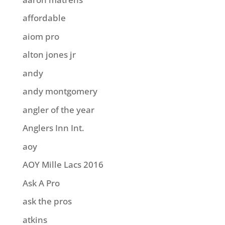
affordable
aiom pro
alton jones jr
andy
andy montgomery
angler of the year
Anglers Inn Int.
aoy
AOY Mille Lacs 2016
Ask A Pro
ask the pros
atkins