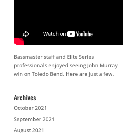
Bassmaster staff and Elite Series
professionals enjoyed seeing John Murray
win on Toledo Bend. Here are just a few.
Archives
October 2021
September 2021
August 2021