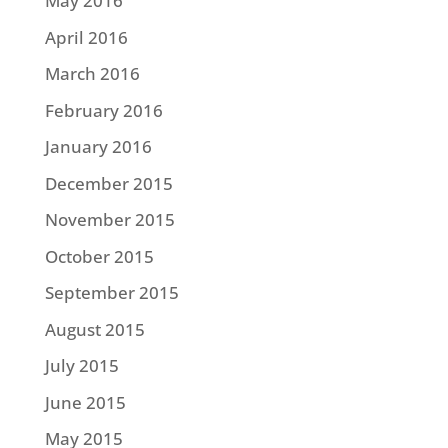
May 2016
April 2016
March 2016
February 2016
January 2016
December 2015
November 2015
October 2015
September 2015
August 2015
July 2015
June 2015
May 2015