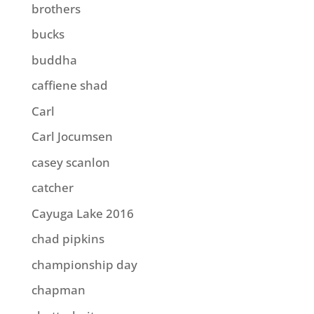
brothers
bucks
buddha
caffiene shad
Carl
Carl Jocumsen
casey scanlon
catcher
Cayuga Lake 2016
chad pipkins
championship day
chapman