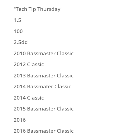
"Tech Tip Thursday"
1.5
100
2.5dd
2010 Bassmaster Classic
2012 Classic
2013 Bassmaster Classic
2014 Bassmater Classic
2014 Classic
2015 Bassmaster Classic
2016
2016 Bassmaster Classic