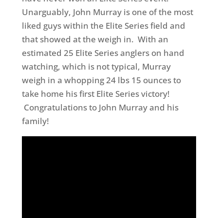
Unarguably, John Murray is one of the most
liked guys within the Elite Series field and
that showed at the weigh in. With an
estimated 25 Elite Series anglers on hand
watching, which is not typical, Murray
weigh in a whopping 24 lbs 15 ounces to
take home his first Elite Series victory!
Congratulations to John Murray and his
family!