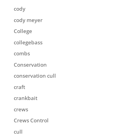
cody
cody meyer
College
collegebass
combs
Conservation
conservation cull
craft
crankbait
crews
Crews Control
cull