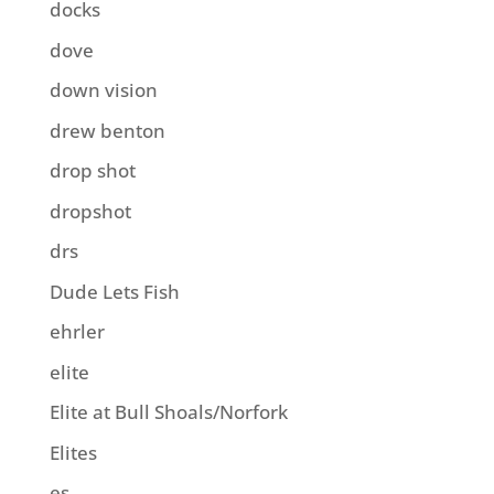
docks
dove
down vision
drew benton
drop shot
dropshot
drs
Dude Lets Fish
ehrler
elite
Elite at Bull Shoals/Norfork
Elites
es