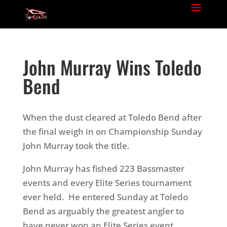
John Murray Wins Toledo
Bend
When the dust cleared at Toledo Bend after
the final weigh in on Championship Sunday
John Murray took the title.
John Murray has fished 223 Bassmaster
events and every Elite Series tournament
ever held. He entered Sunday at Toledo
Bend as arguably the greatest angler to
have never won an Elite Series event.