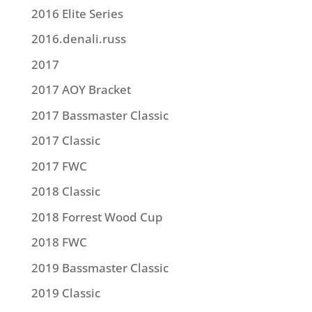
2016 Elite Series
2016.denali.russ
2017
2017 AOY Bracket
2017 Bassmaster Classic
2017 Classic
2017 FWC
2018 Classic
2018 Forrest Wood Cup
2018 FWC
2019 Bassmaster Classic
2019 Classic