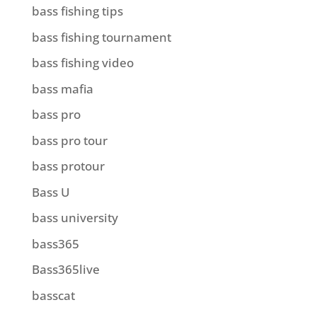
bass fishing tips
bass fishing tournament
bass fishing video
bass mafia
bass pro
bass pro tour
bass protour
Bass U
bass university
bass365
Bass365live
basscat