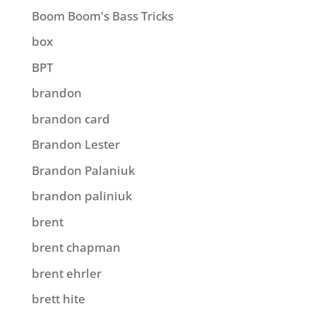
Boom Boom's Bass Tricks
box
BPT
brandon
brandon card
Brandon Lester
Brandon Palaniuk
brandon paliniuk
brent
brent chapman
brent ehrler
brett hite