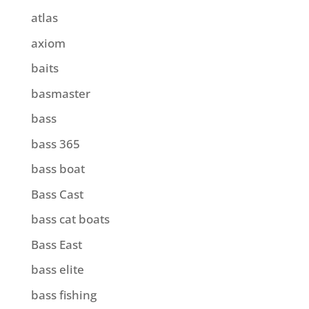
atlas
axiom
baits
basmaster
bass
bass 365
bass boat
Bass Cast
bass cat boats
Bass East
bass elite
bass fishing