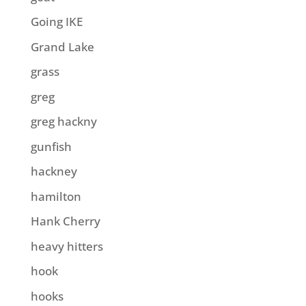
Going IKE
Grand Lake
grass
greg
greg hackny
gunfish
hackney
hamilton
Hank Cherry
heavy hitters
hook
hooks