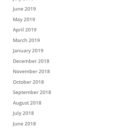
June 2019
May 2019
April 2019
March 2019
January 2019
December 2018
November 2018
October 2018
September 2018
August 2018
July 2018
June 2018