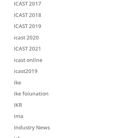
ICAST 2017
ICAST 2018
ICAST 2019
icast 2020
ICAST 2021
icast online
icast2019
ike
ike foiunation
IKR
ima
Industry News