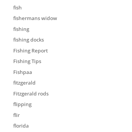
fish
fishermans widow
fishing
fishing docks
Fishing Report
Fishing Tips
Fishpaa
fitzgerald
Fitzgerald rods
flipping
flir
florida