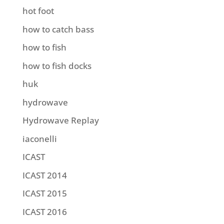
hot foot
how to catch bass
how to fish
how to fish docks
huk
hydrowave
Hydrowave Replay
iaconelli
ICAST
ICAST 2014
ICAST 2015
ICAST 2016