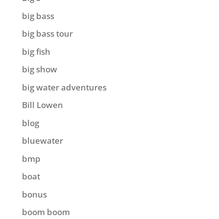
big bass
big bass tour
big fish
big show
big water adventures
Bill Lowen
blog
bluewater
bmp
boat
bonus
boom boom