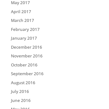
May 2017
April 2017
March 2017
February 2017
January 2017
December 2016
November 2016
October 2016
September 2016
August 2016
July 2016
June 2016