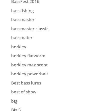
BassFest 2016
bassfishing
bassmaster
bassmaster classic
bassmater
berkley
berkley flatworm
berkley max scent
berkley powerbait
Best bass lures
best of show
big
Big 5