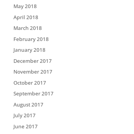
May 2018
April 2018
March 2018
February 2018
January 2018
December 2017
November 2017
October 2017
September 2017
August 2017
July 2017
June 2017