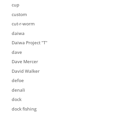
cup
custom
cut-r-worm
daiwa
Daiwa Project "T"
dave
Dave Mercer
David Walker
defoe
denali
dock
dock fishing