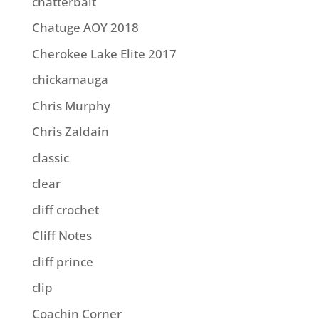
chatterbait
Chatuge AOY 2018
Cherokee Lake Elite 2017
chickamauga
Chris Murphy
Chris Zaldain
classic
clear
cliff crochet
Cliff Notes
cliff prince
clip
Coachin Corner