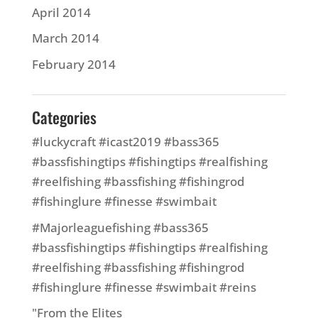
April 2014
March 2014
February 2014
Categories
#luckycraft #icast2019 #bass365
#bassfishingtips #fishingtips #realfishing
#reelfishing #bassfishing #fishingrod
#fishinglure #finesse #swimbait
#Majorleaguefishing #bass365
#bassfishingtips #fishingtips #realfishing
#reelfishing #bassfishing #fishingrod
#fishinglure #finesse #swimbait #reins
"From the Elites