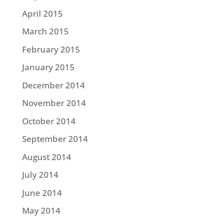
April 2015
March 2015
February 2015
January 2015
December 2014
November 2014
October 2014
September 2014
August 2014
July 2014
June 2014
May 2014