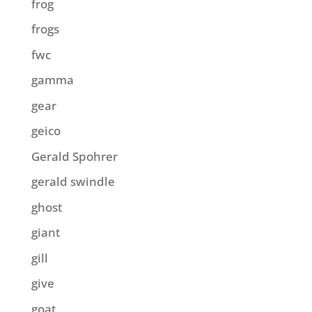
frog
frogs
fwc
gamma
gear
geico
Gerald Spohrer
gerald swindle
ghost
giant
gill
give
goat