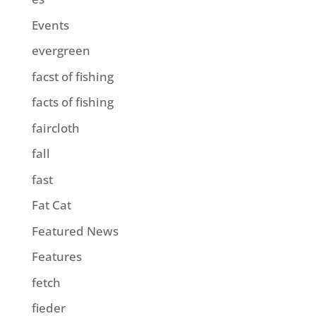
Events
evergreen
facst of fishing
facts of fishing
faircloth
fall
fast
Fat Cat
Featured News
Features
fetch
fieder