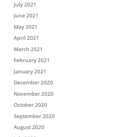
July 2021
June 2021
May 2021
April 2021
March 2021
February 2021
January 2021
December 2020
November 2020
October 2020
September 2020
August 2020