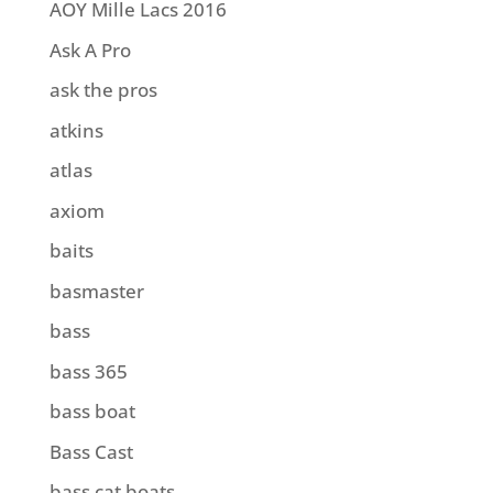
AOY Mille Lacs 2016
Ask A Pro
ask the pros
atkins
atlas
axiom
baits
basmaster
bass
bass 365
bass boat
Bass Cast
bass cat boats