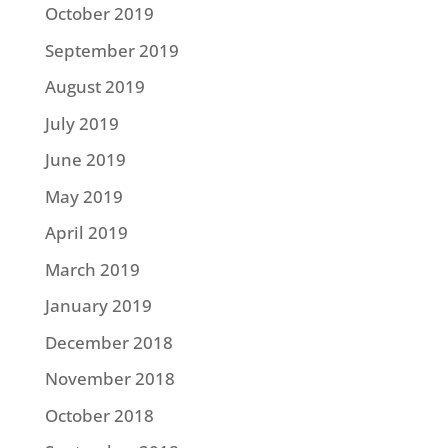
October 2019
September 2019
August 2019
July 2019
June 2019
May 2019
April 2019
March 2019
January 2019
December 2018
November 2018
October 2018