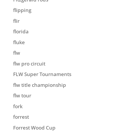
flipping
flir
florida
fluke
flw
flw pro circuit
FLW Super Tournaments
flw title championship
flw tour
fork
forrest
Forrest Wood Cup