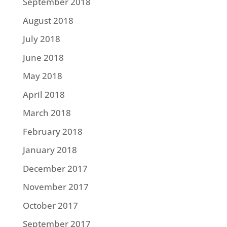
September 2018
August 2018
July 2018
June 2018
May 2018
April 2018
March 2018
February 2018
January 2018
December 2017
November 2017
October 2017
September 2017