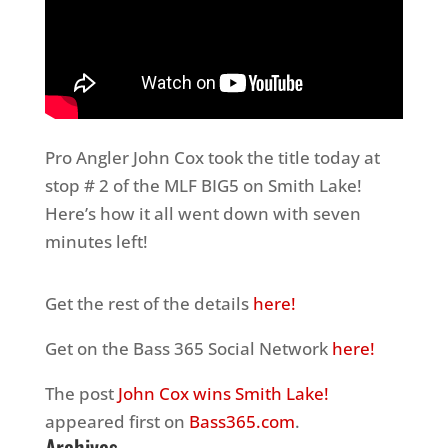
Pro Angler John Cox took the title today at
stop # 2 of the MLF BIG5 on Smith Lake!
Here’s how it all went down with seven
minutes left!
Get the rest of the details
here!
Get on the Bass 365 Social Network
here!
The post
John Cox wins Smith Lake!
appeared first on
Bass365.com
.
Archives