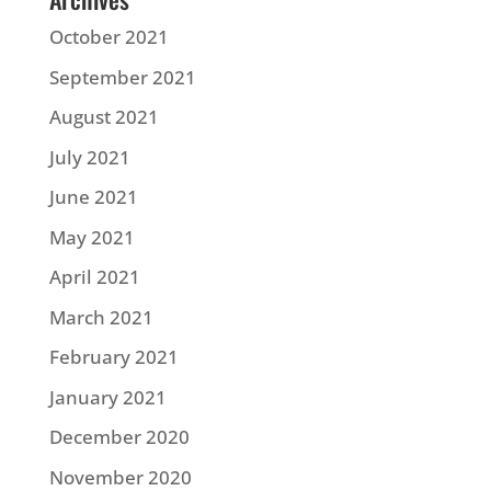
October 2021
September 2021
August 2021
July 2021
June 2021
May 2021
April 2021
March 2021
February 2021
January 2021
December 2020
November 2020