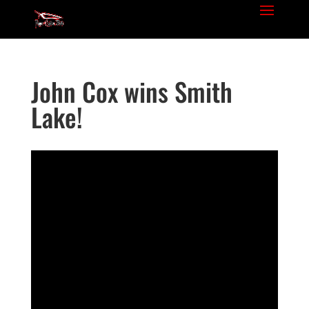
John Cox wins Smith
Lake!