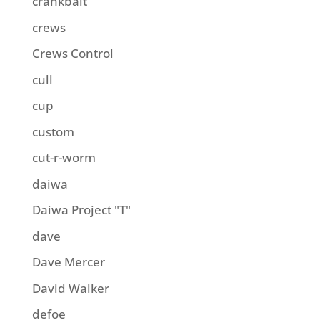
crankbait
crews
Crews Control
cull
cup
custom
cut-r-worm
daiwa
Daiwa Project "T"
dave
Dave Mercer
David Walker
defoe