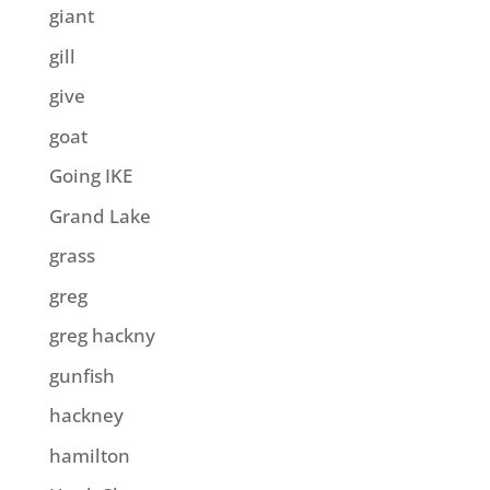
giant
gill
give
goat
Going IKE
Grand Lake
grass
greg
greg hackny
gunfish
hackney
hamilton