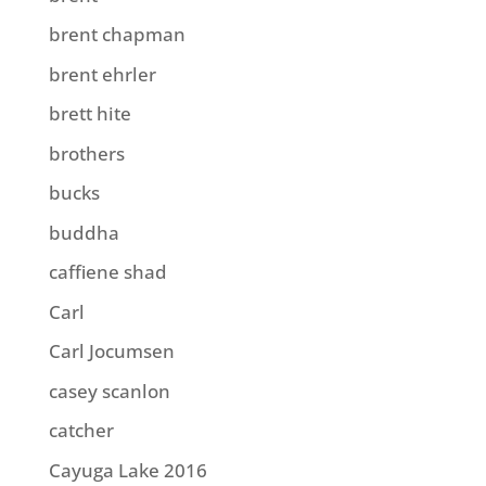
brent chapman
brent ehrler
brett hite
brothers
bucks
buddha
caffiene shad
Carl
Carl Jocumsen
casey scanlon
catcher
Cayuga Lake 2016