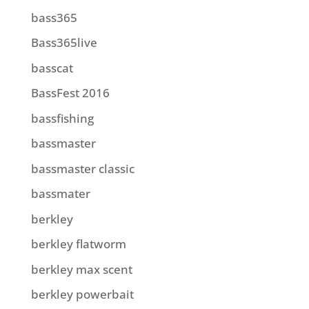
bass365
Bass365live
basscat
BassFest 2016
bassfishing
bassmaster
bassmaster classic
bassmater
berkley
berkley flatworm
berkley max scent
berkley powerbait