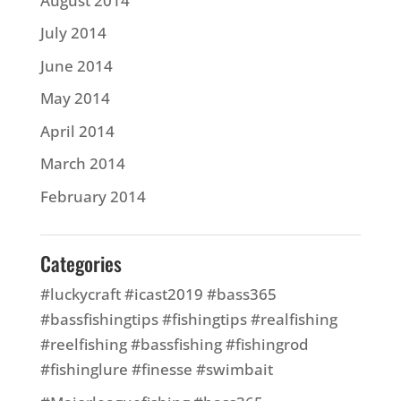
August 2014
July 2014
June 2014
May 2014
April 2014
March 2014
February 2014
Categories
#luckycraft #icast2019 #bass365
#bassfishingtips #fishingtips #realfishing
#reelfishing #bassfishing #fishingrod
#fishinglure #finesse #swimbait