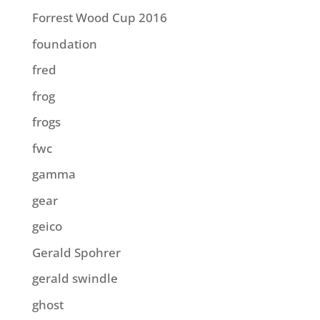
Forrest Wood Cup 2016
foundation
fred
frog
frogs
fwc
gamma
gear
geico
Gerald Spohrer
gerald swindle
ghost