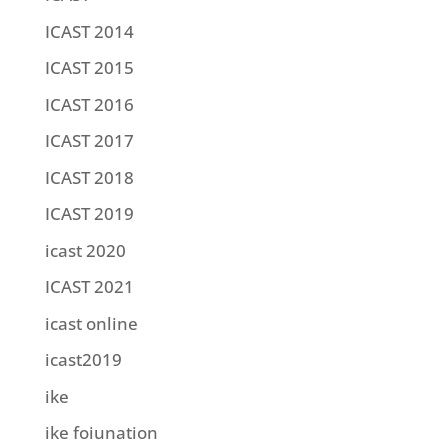
ICAST 2014
ICAST 2015
ICAST 2016
ICAST 2017
ICAST 2018
ICAST 2019
icast 2020
ICAST 2021
icast online
icast2019
ike
ike foiunation