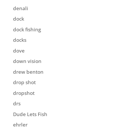
denali
dock
dock fishing
docks
dove
down vision
drew benton
drop shot
dropshot
drs
Dude Lets Fish
ehrler