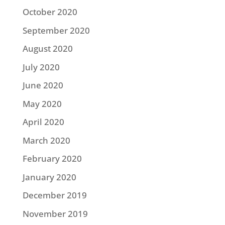
October 2020
September 2020
August 2020
July 2020
June 2020
May 2020
April 2020
March 2020
February 2020
January 2020
December 2019
November 2019