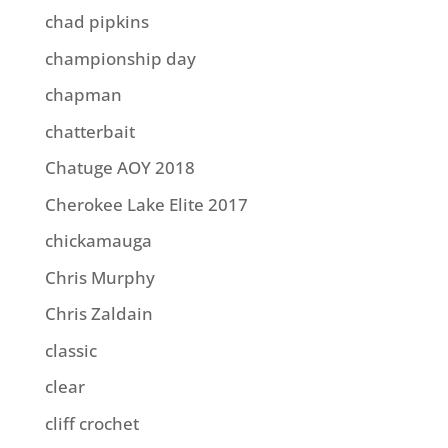
chad pipkins
championship day
chapman
chatterbait
Chatuge AOY 2018
Cherokee Lake Elite 2017
chickamauga
Chris Murphy
Chris Zaldain
classic
clear
cliff crochet