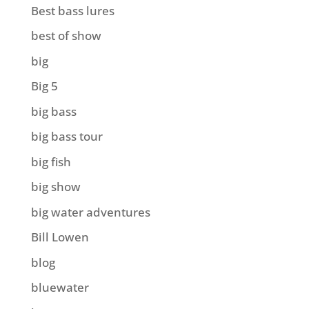
Best bass lures
best of show
big
Big 5
big bass
big bass tour
big fish
big show
big water adventures
Bill Lowen
blog
bluewater