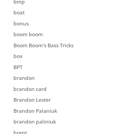
bmp
boat
bonus
boom boom
Boom Boom's Bass Tricks
box
BPT
brandon
brandon card
Brandon Lester
Brandon Palaniuk
brandon paliniuk
brent