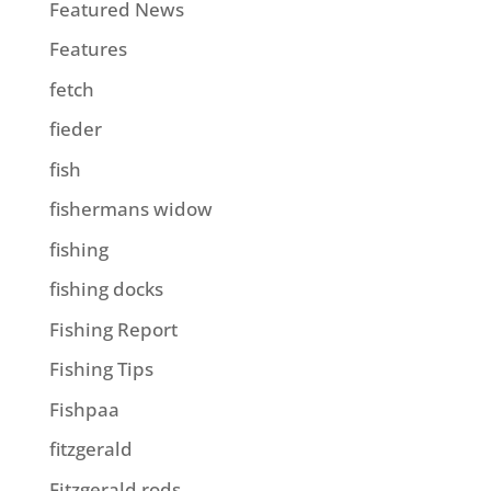
Featured News
Features
fetch
fieder
fish
fishermans widow
fishing
fishing docks
Fishing Report
Fishing Tips
Fishpaa
fitzgerald
Fitzgerald rods