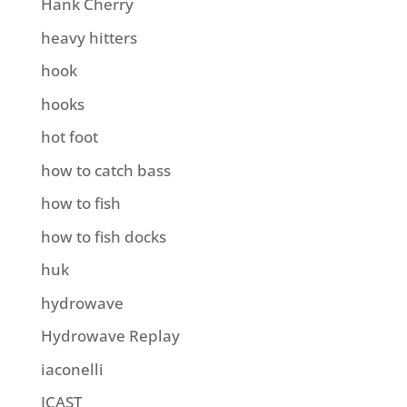
Hank Cherry
heavy hitters
hook
hooks
hot foot
how to catch bass
how to fish
how to fish docks
huk
hydrowave
Hydrowave Replay
iaconelli
ICAST