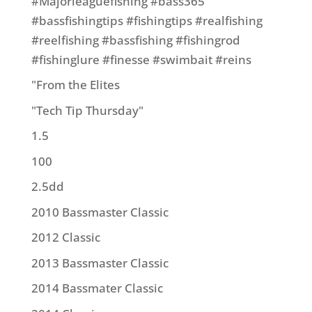
#Majorleaguefishing #bass365
#bassfishingtips #fishingtips #realfishing
#reelfishing #bassfishing #fishingrod
#fishinglure #finesse #swimbait #reins
"From the Elites
"Tech Tip Thursday"
1.5
100
2.5dd
2010 Bassmaster Classic
2012 Classic
2013 Bassmaster Classic
2014 Bassmater Classic