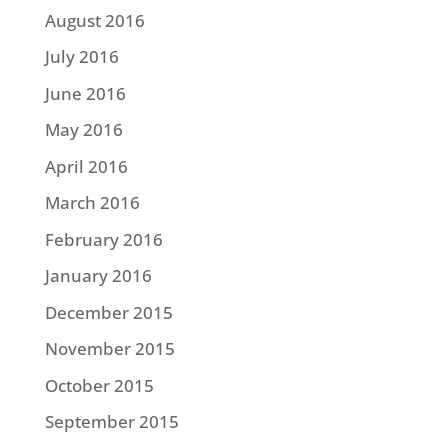
August 2016
July 2016
June 2016
May 2016
April 2016
March 2016
February 2016
January 2016
December 2015
November 2015
October 2015
September 2015