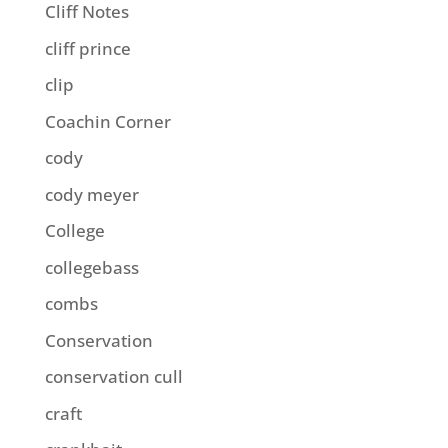
Cliff Notes
cliff prince
clip
Coachin Corner
cody
cody meyer
College
collegebass
combs
Conservation
conservation cull
craft