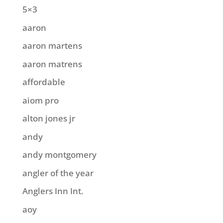
5×3
aaron
aaron martens
aaron matrens
affordable
aiom pro
alton jones jr
andy
andy montgomery
angler of the year
Anglers Inn Int.
aoy