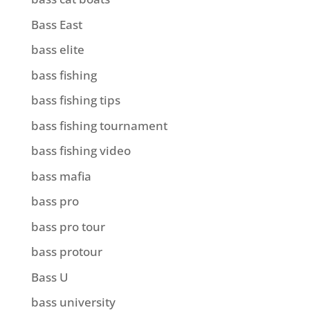
Bass East
bass elite
bass fishing
bass fishing tips
bass fishing tournament
bass fishing video
bass mafia
bass pro
bass pro tour
bass protour
Bass U
bass university