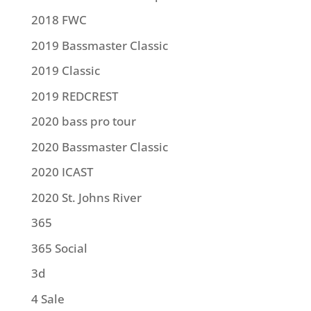
2018 FWC
2019 Bassmaster Classic
2019 Classic
2019 REDCREST
2020 bass pro tour
2020 Bassmaster Classic
2020 ICAST
2020 St. Johns River
365
365 Social
3d
4 Sale