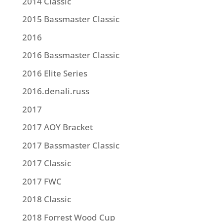
2014 Classic
2015 Bassmaster Classic
2016
2016 Bassmaster Classic
2016 Elite Series
2016.denali.russ
2017
2017 AOY Bracket
2017 Bassmaster Classic
2017 Classic
2017 FWC
2018 Classic
2018 Forrest Wood Cup