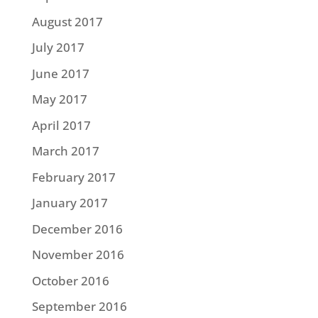
August 2017
July 2017
June 2017
May 2017
April 2017
March 2017
February 2017
January 2017
December 2016
November 2016
October 2016
September 2016