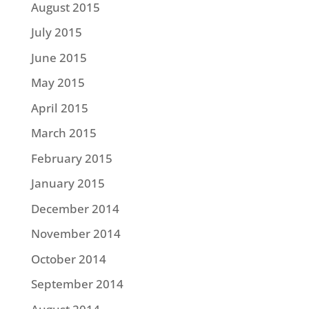
August 2015
July 2015
June 2015
May 2015
April 2015
March 2015
February 2015
January 2015
December 2014
November 2014
October 2014
September 2014