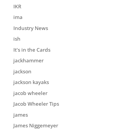
IKR
ima
Industry News
ish
It's in the Cards
jackhammer
jackson
jackson kayaks
jacob wheeler
Jacob Wheeler Tips
james
James Niggemeyer