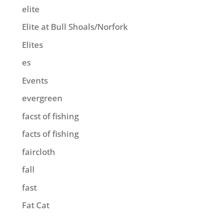
elite
Elite at Bull Shoals/Norfork
Elites
es
Events
evergreen
facst of fishing
facts of fishing
faircloth
fall
fast
Fat Cat