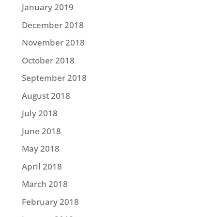
January 2019
December 2018
November 2018
October 2018
September 2018
August 2018
July 2018
June 2018
May 2018
April 2018
March 2018
February 2018