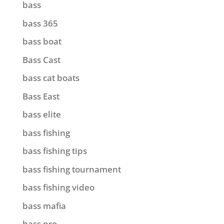
bass
bass 365
bass boat
Bass Cast
bass cat boats
Bass East
bass elite
bass fishing
bass fishing tips
bass fishing tournament
bass fishing video
bass mafia
bass pro