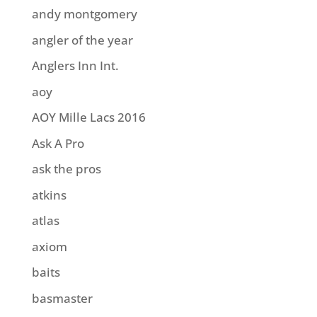
andy montgomery
angler of the year
Anglers Inn Int.
aoy
AOY Mille Lacs 2016
Ask A Pro
ask the pros
atkins
atlas
axiom
baits
basmaster