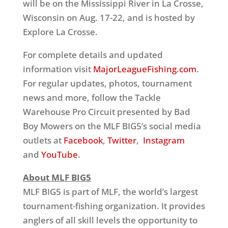
will be on the Mississippi River in La Crosse,
Wisconsin on Aug. 17-22, and is hosted by
Explore La Crosse.
For complete details and updated
information visit
MajorLeagueFishing.com
.
For regular updates, photos, tournament
news and more, follow the Tackle
Warehouse Pro Circuit presented by Bad
Boy Mowers on the MLF BIG5’s social media
outlets at
Facebook
,
Twitter
,
Instagram
and
YouTube
.
About MLF BIG5
MLF BIG5 is part of MLF, the world’s largest
tournament-fishing organization. It provides
anglers of all skill levels the opportunity to