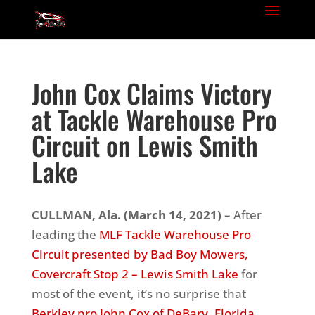
John Cox Claims Victory
at Tackle Warehouse Pro
Circuit on Lewis Smith
Lake
CULLMAN, Ala.
(March 14, 2021)
– After
leading the
MLF Tackle Warehouse Pro
Circuit presented by Bad Boy Mowers,
Covercraft Stop 2 – Lewis Smith Lake
for
most of the event, it’s no surprise that
Berkley pro John Cox of DeBary, Florida
,