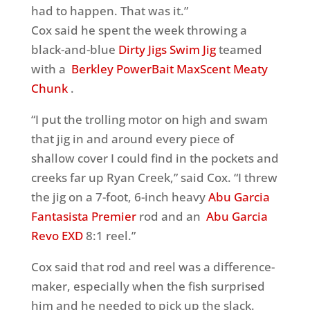
had to happen. That was it.”
Cox said he spent the week throwing a
black-and-blue
Dirty Jigs Swim Jig
teamed
with a
Berkley PowerBait MaxScent Meaty
Chunk
.
“I put the trolling motor on high and swam
that jig in and around every piece of
shallow cover I could find in the pockets and
creeks far up Ryan Creek,” said Cox. “I threw
the jig on a 7-foot, 6-inch heavy
Abu Garcia
Fantasista Premier
rod and an
Abu Garcia
Revo EXD
8:1 reel.”
Cox said that rod and reel was a difference-
maker, especially when the fish surprised
him and he needed to pick up the slack.