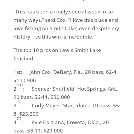
“This has been a really special week in so
many ways,” said Cox. “I love this place and
love fishing on Smith Lake, even despite my
history – so this win is incredible.”
The top 10 pros on Lewis Smith Lake
finished:
1st: John Cox, DeBary, Fla., 20 bass, 62-4,
$100,500
nd
2
: Spencer Shuffield, Hot Springs, Ark.,
20 bass, 56-11, $30,000
rd
3
: Cody Meyer, Star, Idaho, 19 bass, 55-
8, $25,200
th
4
: Kyle Cortiana, Coweta, Okla., 20
bass, 53-11, $20,000