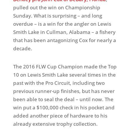
pulled out the win on Championship
Sunday. What is surprising – and long
overdue – is a win for the angler on Lewis
Smith Lake in Cullman, Alabama – a fishery
that has been antagonizing Cox for nearly a
decade.
The 2016 FLW Cup Champion made the Top
10 on Lewis Smith Lake several times in the
past with the Pro Circuit, including two
previous runner-up finishes, but has never
been able to seal the deal – until now. The
win put a $100,000 check in his pocket and
added another piece of hardware to his
already extensive trophy collection.