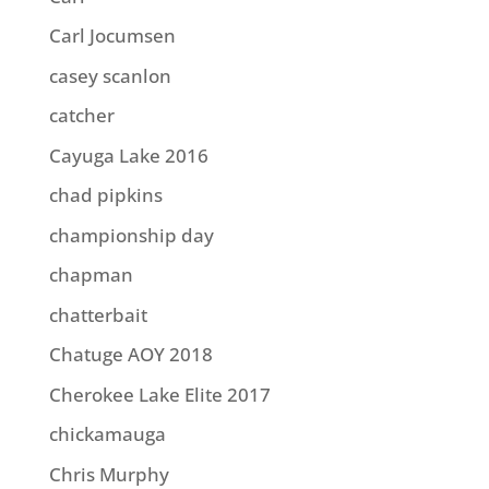
Carl Jocumsen
casey scanlon
catcher
Cayuga Lake 2016
chad pipkins
championship day
chapman
chatterbait
Chatuge AOY 2018
Cherokee Lake Elite 2017
chickamauga
Chris Murphy