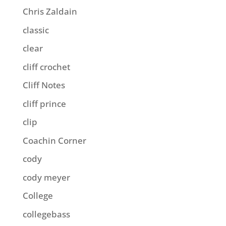
Chris Zaldain
classic
clear
cliff crochet
Cliff Notes
cliff prince
clip
Coachin Corner
cody
cody meyer
College
collegebass