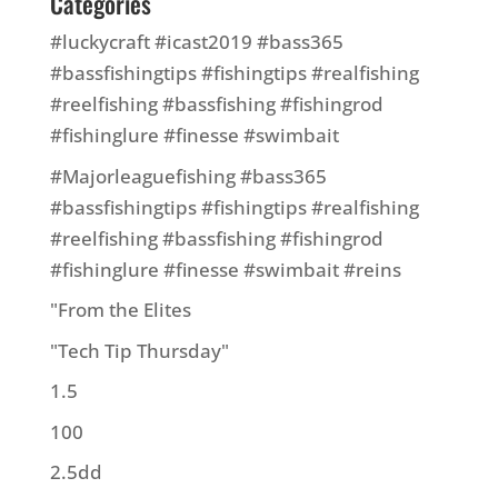
Categories
#luckycraft #icast2019 #bass365
#bassfishingtips #fishingtips #realfishing
#reelfishing #bassfishing #fishingrod
#fishinglure #finesse #swimbait
#Majorleaguefishing #bass365
#bassfishingtips #fishingtips #realfishing
#reelfishing #bassfishing #fishingrod
#fishinglure #finesse #swimbait #reins
"From the Elites
"Tech Tip Thursday"
1.5
100
2.5dd