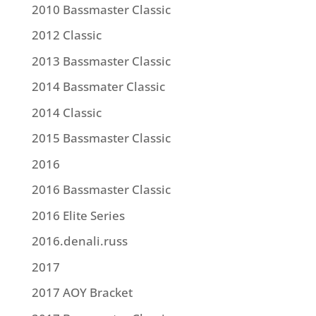
2010 Bassmaster Classic
2012 Classic
2013 Bassmaster Classic
2014 Bassmater Classic
2014 Classic
2015 Bassmaster Classic
2016
2016 Bassmaster Classic
2016 Elite Series
2016.denali.russ
2017
2017 AOY Bracket