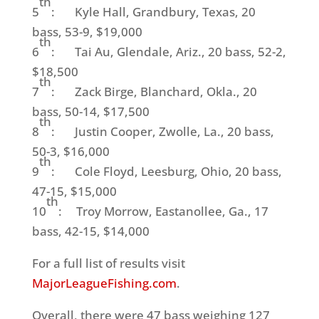
th
5
: Kyle Hall, Grandbury, Texas, 20
bass, 53-9, $19,000
th
6
: Tai Au, Glendale, Ariz., 20 bass, 52-2,
$18,500
th
7
: Zack Birge, Blanchard, Okla., 20
bass, 50-14, $17,500
th
8
: Justin Cooper, Zwolle, La., 20 bass,
50-3, $16,000
th
9
: Cole Floyd, Leesburg, Ohio, 20 bass,
47-15, $15,000
th
10
: Troy Morrow, Eastanollee, Ga., 17
bass, 42-15, $14,000
For a full list of results visit
MajorLeagueFishing.com
.
Overall, there were 47 bass weighing 127