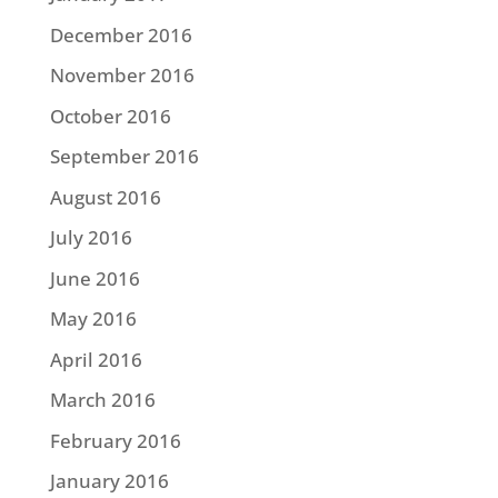
December 2016
November 2016
October 2016
September 2016
August 2016
July 2016
June 2016
May 2016
April 2016
March 2016
February 2016
January 2016