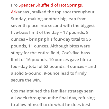
Pro
Spencer Shuffield of Hot Springs,
Ark
ansas , stalked the top spot throughout
Sunday, making another big leap from
seventh place into second with the biggest
five-bass limit of the day – 17 pounds, 8
ounces – bringing his four-day total to 56
pounds, 11 ounces. Although bites were
stingy for the entire field, Cox’s five-bass
limit of 16 pounds, 10 ounces gave him a
four-day total of 62 pounds, 4 ounces – and
a solid 5-pound, 9-ounce lead to firmly
secure the win.
Cox maintained the familiar strategy seen
all week throughout the final day, refusing
to allow himself to do what he does best –