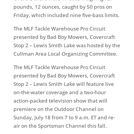
pounds, 12 ounces, caught by 50 pros on
Friday, which included nine five-bass limits.
The MLF Tackle Warehouse Pro Circuit
presented by Bad Boy Mowers, Covercraft
Stop 2 – Lewis Smith Lake was hosted by the
Cullman Area Local Organizing Committee.
The MLF Tackle Warehouse Pro Circuit
presented by Bad Boy Mowers, Covercraft
Stop 2 – Lewis Smith Lake will feature live
on-the-water coverage and a two-hour
action-packed television show that will
premiere on the Outdoor Channel on
Sunday, July 18 from 7 to 9 a.m. ET and re-
air on the Sportsman Channel this fall.