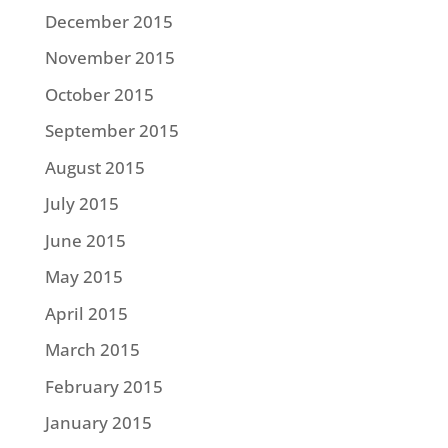
December 2015
November 2015
October 2015
September 2015
August 2015
July 2015
June 2015
May 2015
April 2015
March 2015
February 2015
January 2015