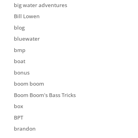
big water adventures
Bill Lowen
blog
bluewater
bmp
boat
bonus
boom boom
Boom Boom's Bass Tricks
box
BPT
brandon