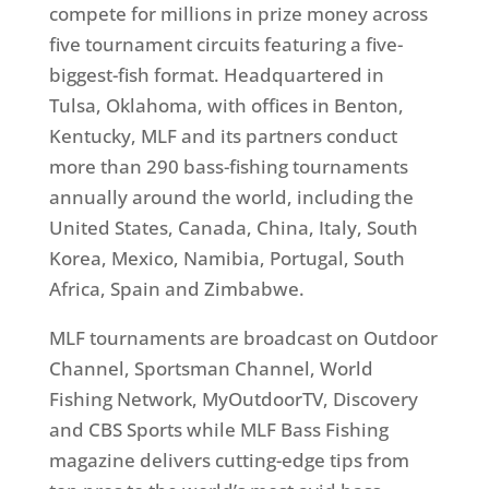
compete for millions in prize money across
five tournament circuits featuring a five-
biggest-fish format. Headquartered in
Tulsa, Oklahoma, with offices in Benton,
Kentucky, MLF and its partners conduct
more than 290 bass-fishing tournaments
annually around the world, including the
United States, Canada, China, Italy, South
Korea, Mexico, Namibia, Portugal, South
Africa, Spain and Zimbabwe.
MLF tournaments are broadcast on Outdoor
Channel, Sportsman Channel, World
Fishing Network, MyOutdoorTV, Discovery
and CBS Sports while MLF Bass Fishing
magazine delivers cutting-edge tips from