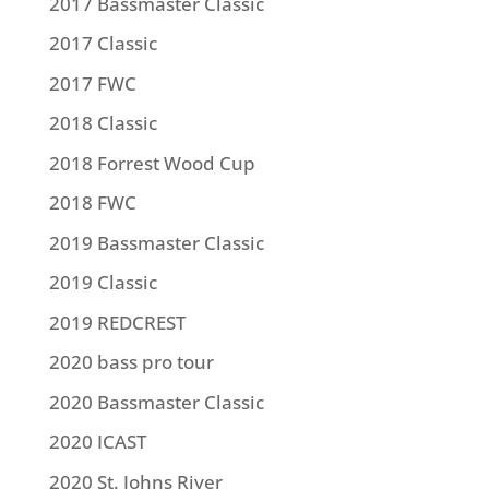
2017 Bassmaster Classic
2017 Classic
2017 FWC
2018 Classic
2018 Forrest Wood Cup
2018 FWC
2019 Bassmaster Classic
2019 Classic
2019 REDCREST
2020 bass pro tour
2020 Bassmaster Classic
2020 ICAST
2020 St. Johns River