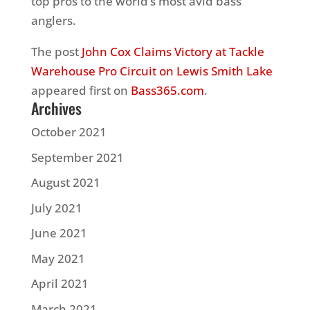
top pros to the world’s most avid bass
anglers.
The post
John Cox Claims Victory at Tackle
Warehouse Pro Circuit on Lewis Smith Lake
appeared first on
Bass365.com
.
Archives
October 2021
September 2021
August 2021
July 2021
June 2021
May 2021
April 2021
March 2021