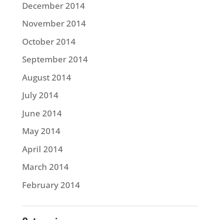
December 2014
November 2014
October 2014
September 2014
August 2014
July 2014
June 2014
May 2014
April 2014
March 2014
February 2014