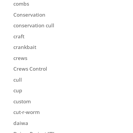
combs
Conservation
conservation cull
craft
crankbait
crews
Crews Control
cull
cup
custom
cut-r-worm
daiwa