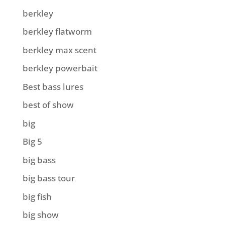
berkley
berkley flatworm
berkley max scent
berkley powerbait
Best bass lures
best of show
big
Big 5
big bass
big bass tour
big fish
big show