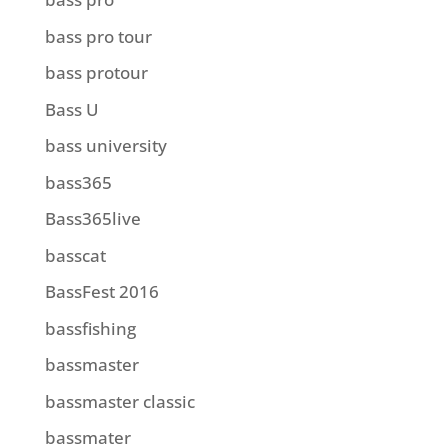
bass pro tour
bass protour
Bass U
bass university
bass365
Bass365live
basscat
BassFest 2016
bassfishing
bassmaster
bassmaster classic
bassmater