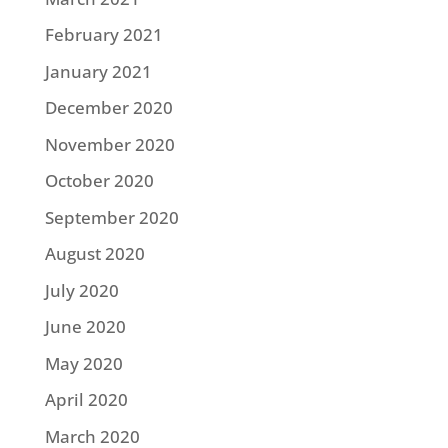
February 2021
January 2021
December 2020
November 2020
October 2020
September 2020
August 2020
July 2020
June 2020
May 2020
April 2020
March 2020