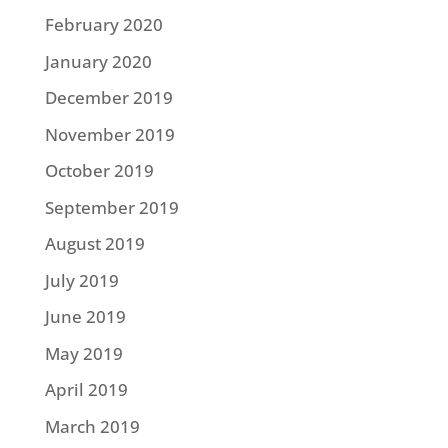
February 2020
January 2020
December 2019
November 2019
October 2019
September 2019
August 2019
July 2019
June 2019
May 2019
April 2019
March 2019