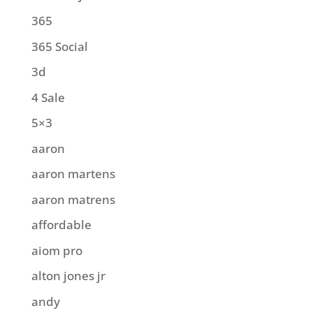
365
365 Social
3d
4 Sale
5×3
aaron
aaron martens
aaron matrens
affordable
aiom pro
alton jones jr
andy