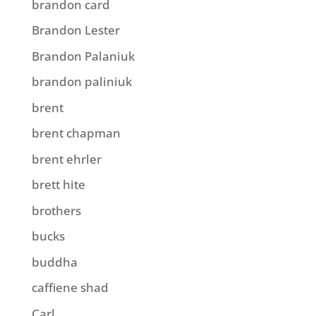
brandon card
Brandon Lester
Brandon Palaniuk
brandon paliniuk
brent
brent chapman
brent ehrler
brett hite
brothers
bucks
buddha
caffiene shad
Carl