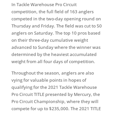
In Tackle Warehouse Pro Circuit
competition, the full field of 163 anglers
competed in the two-day opening round on
Thursday and Friday. The field was cut to 50
anglers on Saturday. The top 10 pros based
on their three-day cumulative weight
advanced to Sunday where the winner was
determined by the heaviest accumulated
weight from all four days of competition.
Throughout the season, anglers are also
vying for valuable points in hopes of
qualifying for the 2021 Tackle Warehouse
Pro Circuit TITLE presented by Mercury, the
Pro Circuit Championship, where they will
compete for up to $235,000. The 2021 TITLE