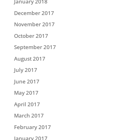
January 2018
December 2017
November 2017
October 2017
September 2017
August 2017
July 2017
June 2017
May 2017
April 2017
March 2017
February 2017
January 2017