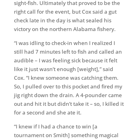
sight-fish. Ultimately that proved to be the
right call for the event, but Cox said a gut
check late in the day is what sealed his
victory on the northern Alabama fishery.
“I was idling to check-in when I realized I
still had 7 minutes left to fish and called an
audible – I was feeling sick because it felt
like it just wasn’t enough [weight],” said
Cox. “I knew someone was catching them.
So, I pulled over to this pocket and fired my
jig right down the drain. A 4-pounder came
out and hit it but didn’t take it – so, I killed it
for a second and she ate it.
“I knew if I had a chance to win [a
tournament on Smith] something magical