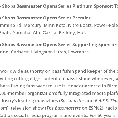
o Shops Bassmaster Opens Series Platinum Sponsor:
T
o Shops Bassmaster Opens Series Premier
minbird, Mercury, Minn Kota, Nitro Boats, Power-Pole
 Boats, Yamaha, Abu Garcia, Berkley, Huk
o Shops Bassmaster Opens Series Supporting Sponsors
rine, Carhartt, Livingston Lures, Lowrance
.
e worldwide authority on bass fishing and keeper of the 
oviding cutting edge content on bass fishing whenever,
ass fishing fans want to use it. Headquartered in Bir
,000-member organization’s fully integrated media plat
ndustry’s leading magazines (
Bassmaster
and
B.A.S.S. Ti
om), television show (
The Bassmasters
on ESPN2), radio
adio), social media programs and events. For 50 years, 