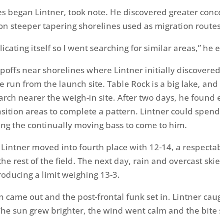
s began Lintner, took note. He discovered greater conc
on steeper tapering shorelines used as migration routes
plicating itself so I went searching for similar areas,” he
poffs near shorelines where Lintner initially discovered
 run from the launch site. Table Rock is a big lake, and
arch nearer the weigh-in site. After two days, he found
nsition areas to complete a pattern. Lintner could spen
wing the continually moving bass to come to him.
Lintner moved into fourth place with 12-14, a respecta
he rest of the field. The next day, rain and overcast sk
roducing a limit weighing 13-3.
 came out and the post-frontal funk set in. Lintner caug
The sun grew brighter, the wind went calm and the bite