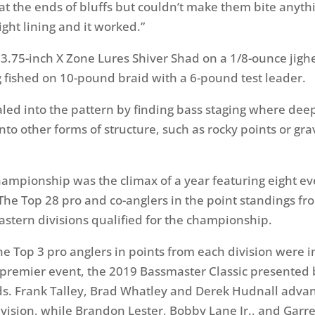
 at the ends of bluffs but couldn’t make them bite anythi
tight lining and it worked.”
 3.75-inch X Zone Lures Shiver Shad on a 1/8-ounce jighe
ig fished on 10-pound braid with a 6-pound test leader.
aled into the pattern by finding bass staging where deep
nto other forms of structure, such as rocky points or gra
mpionship was the climax of a year featuring eight eve
The Top 28 pro and co-anglers in the point standings fr
astern divisions qualified for the championship.
he Top 3 pro anglers in points from each division were i
s premier event, the 2019 Bassmaster Classic presented 
ds. Frank Talley, Brad Whatley and Derek Hudnall adva
ivision, while Brandon Lester, Bobby Lane Jr., and Garr