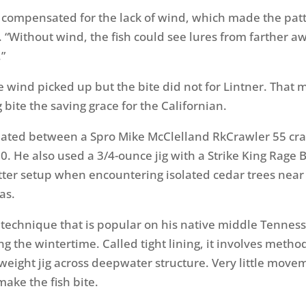
t compensated for the lack of wind, which made the patt
d. “Without wind, the fish could see lures from farther a
”
 wind picked up but the bite did not for Lintner. That 
bite the saving grace for the Californian.
nated between a Spro Mike McClelland RkCrawler 55 cra
60. He also used a 3/4-ounce jig with a Strike King Rage 
atter setup when encountering isolated cedar trees near
as.
 technique that is popular on his native middle Tennes
ng the wintertime. Called tight lining, it involves method
tweight jig across deepwater structure. Very little move
make the fish bite.