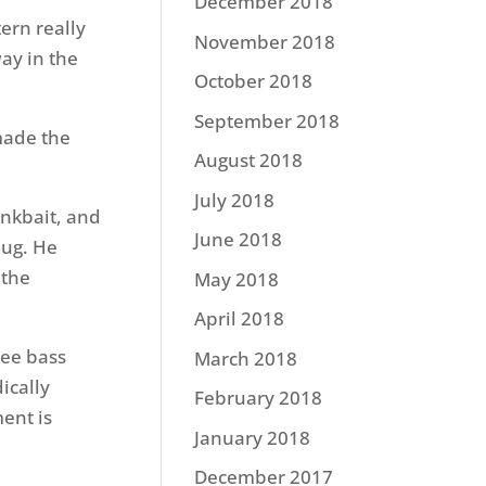
December 2018
ern really
November 2018
way in the
October 2018
September 2018
made the
August 2018
July 2018
nkbait, and
June 2018
Bug. He
 the
May 2018
April 2018
see bass
March 2018
ically
February 2018
ment is
January 2018
December 2017