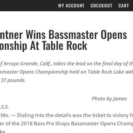
MY ACCOUNT
CHECKOUT
CART
intner Wins Bassmaster Opens
nship At Table Rock
f Arroyo Grande, Calif., takes the lead on the final day of 
smaster Opens Championship held on Table Rock Lake with
f 37 pounds.
oto by James
.S.S.
o. — Dialing into the details was the ticket to victory f
ner of the 2018 Bass Pro Shops Bassmaster Opens Cham
ke.