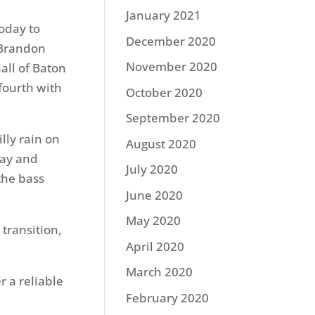
January 2021
today to
December 2020
. Brandon
November 2020
all of Baton
 fourth with
October 2020
September 2020
lly rain on
August 2020
day and
July 2020
the bass
June 2020
May 2020
 transition,
April 2020
March 2020
r a reliable
February 2020