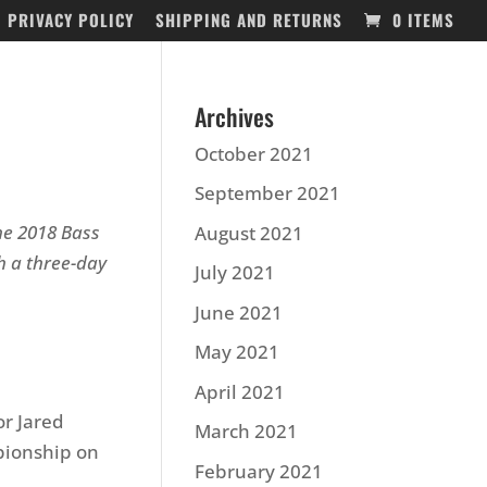
PRIVACY POLICY
SHIPPING AND RETURNS
0 ITEMS
Archives
October 2021
September 2021
the 2018 Bass
August 2021
 a three-day
July 2021
June 2021
May 2021
April 2021
or Jared
March 2021
pionship on
February 2021