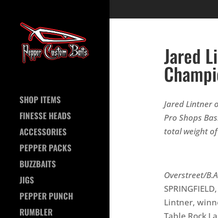
Jared L
Champio
SHOP ITEMS
Jared Lintner o
FINESSE HEADS
Pro Shops Bas
total weight o
ACCESSORIES
PEPPER PACKS
Ph
BUZZBAITS
Overstreet/B.A
JIGS
SPRINGFIELD, M
PEPPER PUNCH
Lintner, win
RUMBLER
Table Rock La