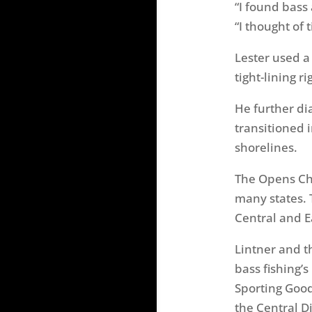
“I found bass
“I thought of 
Lester used a
tight-lining r
He further di
transitioned i
shorelines.
The Opens Cha
many states. 
Central and E
Lintner and t
bass fishing’
Sporting Goo
the Central D