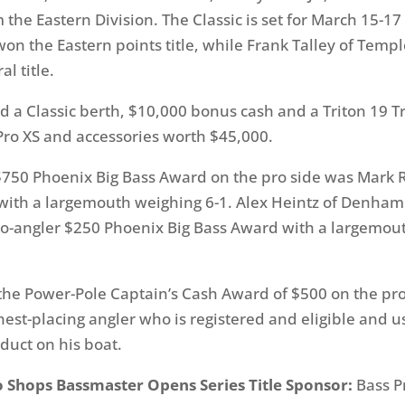
 the Eastern Division. The Classic is set for March 15-17 
won the Eastern points title, while Frank Talley of Templ
l title.
d a Classic berth, $10,000 bonus cash and a Triton 19 T
ro XS and accessories worth $45,000.
750 Phoenix Big Bass Award on the pro side was Mark 
with a largemouth weighing 6-1. Alex Heintz of Denham
co-angler $250 Phoenix Big Bass Award with a largemou
he Power-Pole Captain’s Cash Award of $500 on the pro
hest-placing angler who is registered and eligible and us
uct on his boat.
o Shops Bassmaster Opens Series Title Sponsor:
Bass P