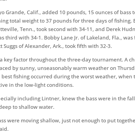
oyo Grande, Calif., added 10 pounds, 15 ounces of bass 
ing total weight to 37 pounds for three days of fishing
etteville, Tenn., took second with 34-11, and Derek Hudn
s third with 34-1. Bobby Lane Jr. of Lakeland, Fla., was
t Suggs of Alexander, Ark., took fifth with 32-3.
 key factor throughout the three-day tournament. A chi
raced by sunny, unseasonably warm weather on Thurs
 best fishing occurred during the worst weather, when 
ve in the low-light conditions.
cially including Lintner, knew the bass were in the fall
deep to shallow water.
ass were moving shallow, just not enough to put togethe
aid.