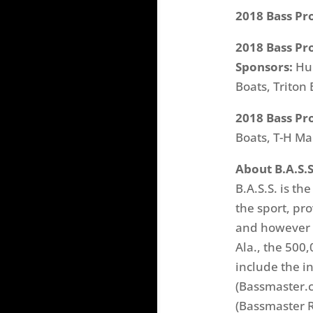
2018 Bass Pr
2018 Bass Pr
Sponsors:
Hum
Boats, Triton
2018 Bass Pr
Boats, T-H Ma
About B.A.S.S
B.A.S.S. is th
the sport, pr
and however b
Ala., the 500
include the i
(Bassmaster.c
(Bassmaster R