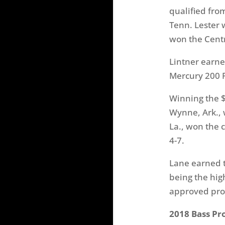
qualified from
Tenn. Lester 
won the Centra
Lintner earne
Mercury 200 P
Winning the $
Wynne, Ark., 
La., won the 
4-7.
Lane earned t
being the hig
approved prod
2018 Bass Pr