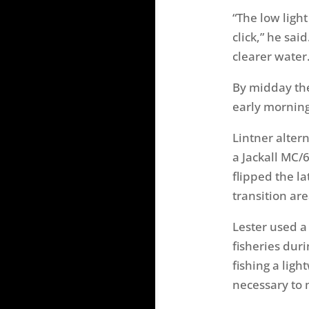
“The low ligh
click,” he sai
clearer water.
By midday the
early morning 
Lintner alter
a Jackall MC/
flipped the l
transition are
Lester used a
fisheries duri
fishing a ligh
necessary to 