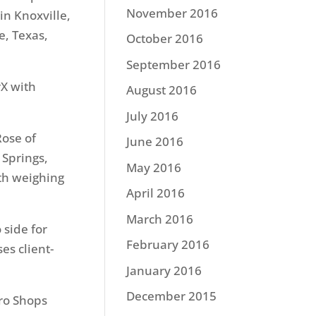
November 2016
in Knoxville,
e, Texas,
October 2016
September 2016
rX with
August 2016
July 2016
Rose of
June 2016
 Springs,
May 2016
th weighing
April 2016
March 2016
 side for
February 2016
es client-
January 2016
December 2015
ro Shops