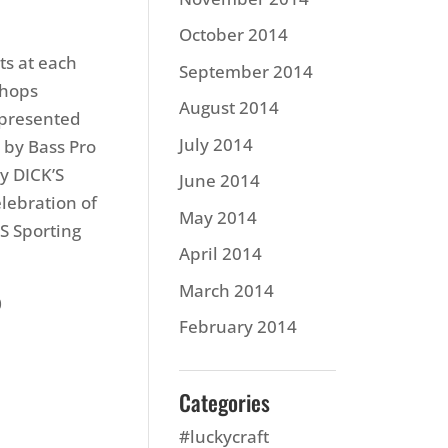
October 2014
ts at each
September 2014
Shops
August 2014
 presented
July 2014
 by Bass Pro
y DICK’S
June 2014
lebration of
May 2014
S Sporting
April 2014
March 2014
0
February 2014
Categories
#luckycraft