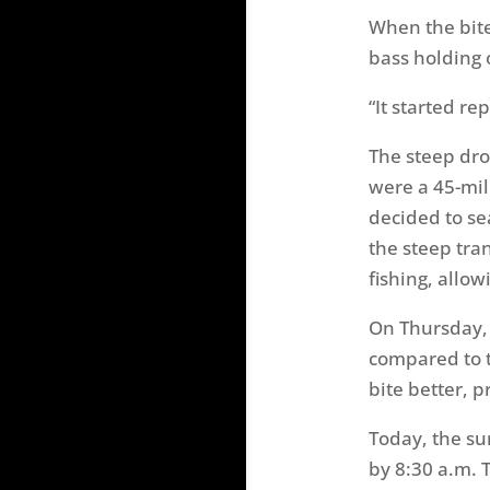
When the bite
bass holding 
“It started re
The steep dro
were a 45-mile
decided to se
the steep tra
fishing, allo
On Thursday, 
compared to t
bite better, p
Today, the sun
by 8:30 a.m. 