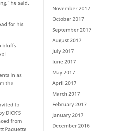
ng,” he said.
November 2017
October 2017
ad for his
September 2017
August 2017
 bluffs
July 2017
vel
June 2017
May 2017
nts in as
April 2017
om the
March 2017
February 2017
nvited to
by DICK’S
January 2017
nced from
December 2016
ett Paquette