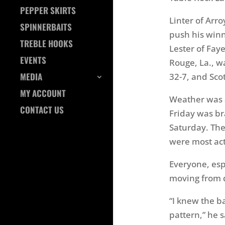
PEPPER SKIRTS
Linter of Arr
SPINNERBAITS
push his winn
TREBLE HOOKS
Lester of Fay
EVENTS
Rouge, La., wa
MEDIA
32-7, and Scot
MY ACCOUNT
Weather was a
CONTACT US
Friday was b
Saturday. The
were most acti
Everyone, espe
moving from 
“I knew the b
pattern,” he s