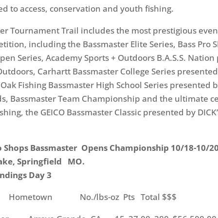
d to access, conservation and youth fishing.
r Tournament Trail includes the most prestigious even
etition, including the Bassmaster Elite Series, Bass Pro 
en Series, Academy Sports + Outdoors B.A.S.S. Nation
utdoors, Carhartt Bassmaster College Series presented
Oak Fishing Bassmaster High School Series presented b
ds, Bassmaster Team Championship and the ultimate ce
ishing, the GEICO Bassmaster Classic presented by DICK’
o Shops Bassmaster Opens Championship 10/18-10/2
ake, Springfield MO.
ndings Day 3
metown No./lbs-oz Pts Total $$$