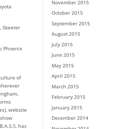
November 2015
oyota
October 2015
September 2015
, Skeeter
August 2015
July 2015
:
Phoenix
June 2015
May 2015
April 2015
culture of
 wherever
March 2015
mingham,
February 2015
forms
January 2015
mes
), website
 show
December 2014
B.A.S.S. has
November 2014