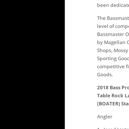
been dedicate
The Bassmaste
level of comp
Bassmaster Op
by Magellan O
Shops, Mossy 
Sporting Goo
competitive f
Goods.
2018 Bass Pr
Table Rock L
(BOATER) Sta
Angler Ho