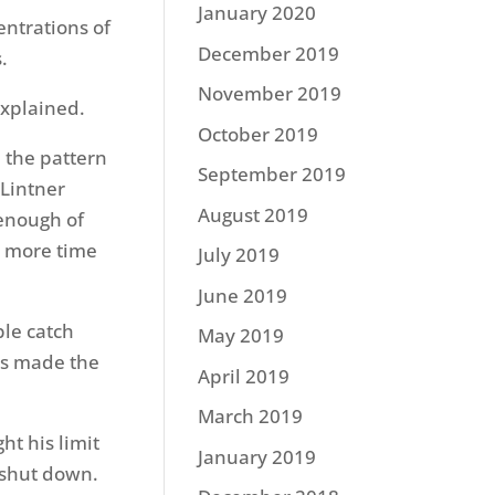
January 2020
entrations of
December 2019
.
November 2019
 explained.
October 2019
 the pattern
September 2019
 Lintner
August 2019
 enough of
d more time
July 2019
June 2019
ble catch
May 2019
ies made the
April 2019
March 2019
ht his limit
January 2019
 shut down.