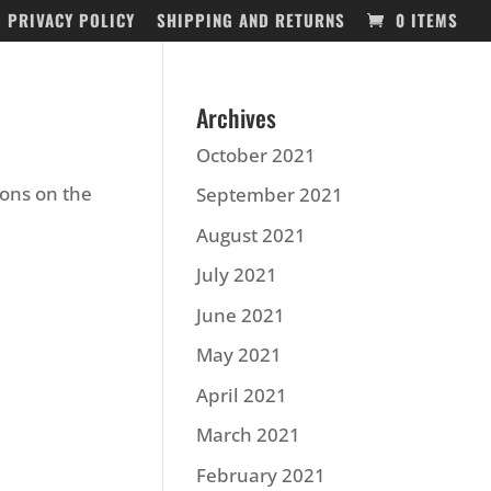
PRIVACY POLICY
SHIPPING AND RETURNS
0 ITEMS
Archives
October 2021
ions on the
September 2021
August 2021
July 2021
June 2021
May 2021
April 2021
March 2021
February 2021