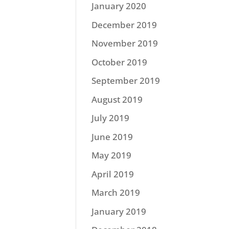
January 2020
December 2019
November 2019
October 2019
September 2019
August 2019
July 2019
June 2019
May 2019
April 2019
March 2019
January 2019