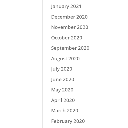
January 2021
December 2020
November 2020
October 2020
September 2020
August 2020
July 2020
June 2020
May 2020
April 2020
March 2020
February 2020