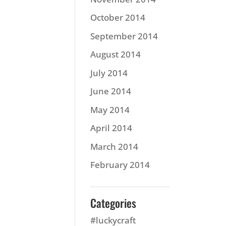
October 2014
September 2014
August 2014
July 2014
June 2014
May 2014
April 2014
March 2014
February 2014
Categories
#luckycraft