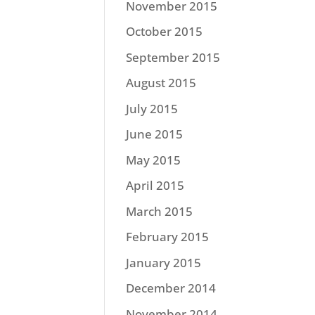
November 2015
October 2015
September 2015
August 2015
July 2015
June 2015
May 2015
April 2015
March 2015
February 2015
January 2015
December 2014
November 2014