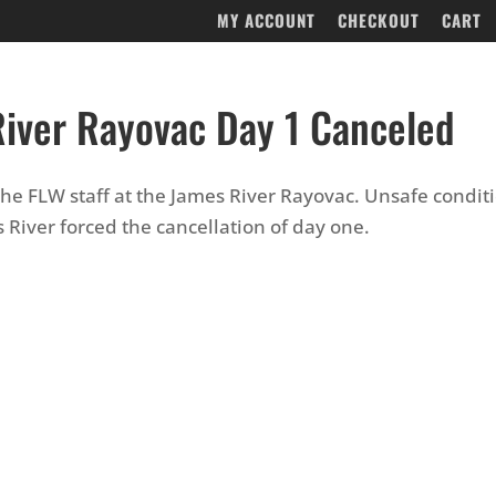
MY ACCOUNT
CHECKOUT
CART
iver Rayovac Day 1 Canceled
 the FLW staff at the James River Rayovac. Unsafe condit
 River forced the cancellation of day one.