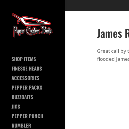
James R
Great call by
SHOP ITEMS
flooded James
FINESSE HEADS
ACCESSORIES
PEPPER PACKS
BUZZBAITS
JIGS
PEPPER PUNCH
RUMBLER