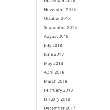
December 2018
November 2018
October 2018
September 2018
August 2018
July 2018
June 2018
May 2018
April 2018
March 2018
February 2018
January 2018
December 2017