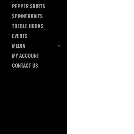
PEPPER SKIRTS
SPINNERBAITS
TREBLE HOOKS
EVENTS
MEDIA
MY ACCOUNT
CONTACT US