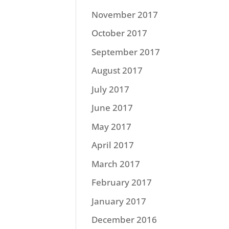
November 2017
October 2017
September 2017
August 2017
July 2017
June 2017
May 2017
April 2017
March 2017
February 2017
January 2017
December 2016