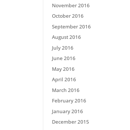
November 2016
October 2016
September 2016
August 2016
July 2016
June 2016
May 2016
April 2016
March 2016
February 2016
January 2016
December 2015