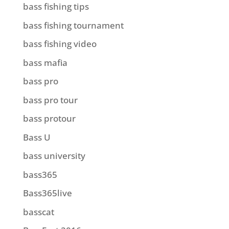
bass fishing tips
bass fishing tournament
bass fishing video
bass mafia
bass pro
bass pro tour
bass protour
Bass U
bass university
bass365
Bass365live
basscat