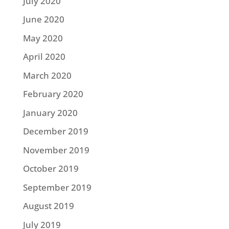
July 2020
June 2020
May 2020
April 2020
March 2020
February 2020
January 2020
December 2019
November 2019
October 2019
September 2019
August 2019
July 2019