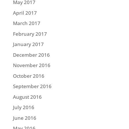
May 2017
April 2017
March 2017
February 2017
January 2017
December 2016
November 2016
October 2016
September 2016
August 2016
July 2016
June 2016
May 2016