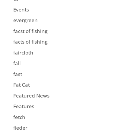
Events
evergreen
facst of fishing
facts of fishing
faircloth
fall
fast
Fat Cat
Featured News
Features
fetch
fieder