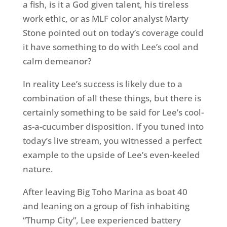
a fish, is it a God given talent, his tireless
work ethic, or as MLF color analyst Marty
Stone pointed out on today’s coverage could
it have something to do with Lee’s cool and
calm demeanor?
In reality Lee’s success is likely due to a
combination of all these things, but there is
certainly something to be said for Lee’s cool-
as-a-cucumber disposition. If you tuned into
today’s live stream, you witnessed a perfect
example to the upside of Lee’s even-keeled
nature.
After leaving Big Toho Marina as boat 40
and leaning on a group of fish inhabiting
“Thump City”, Lee experienced battery