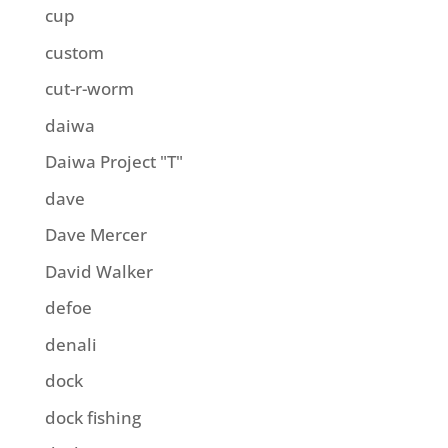
cup
custom
cut-r-worm
daiwa
Daiwa Project "T"
dave
Dave Mercer
David Walker
defoe
denali
dock
dock fishing