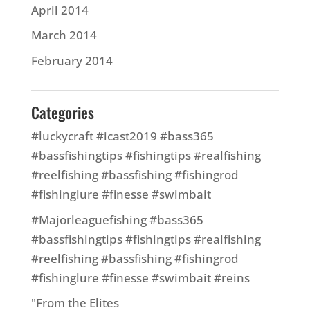
April 2014
March 2014
February 2014
Categories
#luckycraft #icast2019 #bass365
#bassfishingtips #fishingtips #realfishing
#reelfishing #bassfishing #fishingrod
#fishinglure #finesse #swimbait
#Majorleaguefishing #bass365
#bassfishingtips #fishingtips #realfishing
#reelfishing #bassfishing #fishingrod
#fishinglure #finesse #swimbait #reins
"From the Elites