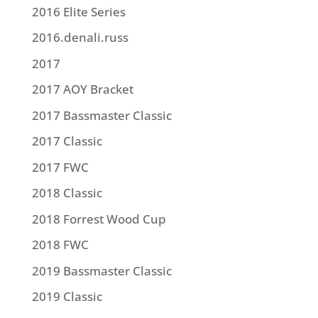
2016 Elite Series
2016.denali.russ
2017
2017 AOY Bracket
2017 Bassmaster Classic
2017 Classic
2017 FWC
2018 Classic
2018 Forrest Wood Cup
2018 FWC
2019 Bassmaster Classic
2019 Classic