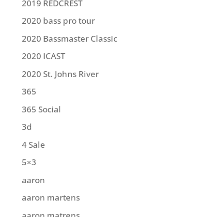
2019 REDCREST
2020 bass pro tour
2020 Bassmaster Classic
2020 ICAST
2020 St. Johns River
365
365 Social
3d
4 Sale
5×3
aaron
aaron martens
aaron matrens