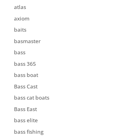
atlas
axiom
baits
basmaster
bass
bass 365
bass boat
Bass Cast
bass cat boats
Bass East
bass elite
bass fishing