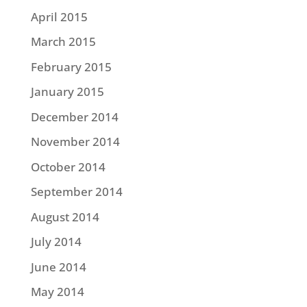
April 2015
March 2015
February 2015
January 2015
December 2014
November 2014
October 2014
September 2014
August 2014
July 2014
June 2014
May 2014