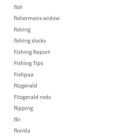
fish
fishermans widow
fishing
fishing docks
Fishing Report
Fishing Tips
Fishpaa
fitzgerald
Fitzgerald rods
flipping
flir
florida