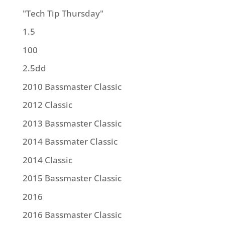
"Tech Tip Thursday"
1.5
100
2.5dd
2010 Bassmaster Classic
2012 Classic
2013 Bassmaster Classic
2014 Bassmater Classic
2014 Classic
2015 Bassmaster Classic
2016
2016 Bassmaster Classic