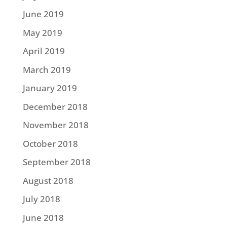
June 2019
May 2019
April 2019
March 2019
January 2019
December 2018
November 2018
October 2018
September 2018
August 2018
July 2018
June 2018