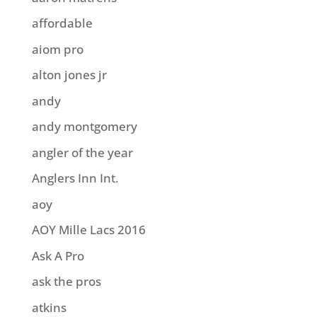
affordable
aiom pro
alton jones jr
andy
andy montgomery
angler of the year
Anglers Inn Int.
aoy
AOY Mille Lacs 2016
Ask A Pro
ask the pros
atkins