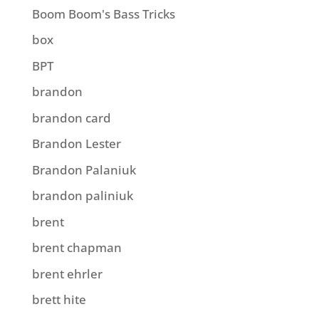
Boom Boom's Bass Tricks
box
BPT
brandon
brandon card
Brandon Lester
Brandon Palaniuk
brandon paliniuk
brent
brent chapman
brent ehrler
brett hite