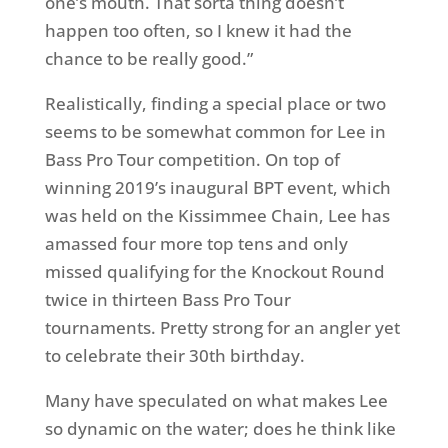
one’s mouth. That sorta thing doesn’t
happen too often, so I knew it had the
chance to be really good.”
Realistically, finding a special place or two
seems to be somewhat common for Lee in
Bass Pro Tour competition. On top of
winning 2019’s inaugural BPT event, which
was held on the Kissimmee Chain, Lee has
amassed four more top tens and only
missed qualifying for the Knockout Round
twice in thirteen Bass Pro Tour
tournaments. Pretty strong for an angler yet
to celebrate their 30th birthday.
Many have speculated on what makes Lee
so dynamic on the water; does he think like