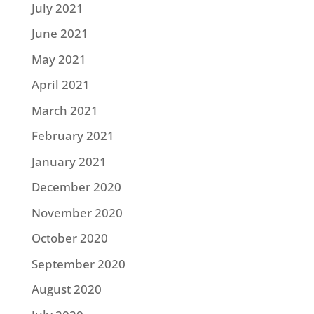
July 2021
June 2021
May 2021
April 2021
March 2021
February 2021
January 2021
December 2020
November 2020
October 2020
September 2020
August 2020