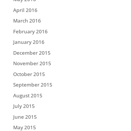
April 2016
March 2016
February 2016
January 2016
December 2015
November 2015
October 2015
September 2015
August 2015
July 2015
June 2015
May 2015