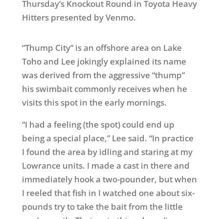
Thursday’s Knockout Round in Toyota Heavy
Hitters presented by Venmo.
“Thump City” is an offshore area on Lake
Toho and Lee jokingly explained its name
was derived from the aggressive “thump”
his swimbait commonly receives when he
visits this spot in the early mornings.
“I had a feeling (the spot) could end up
being a special place,” Lee said. “In practice
I found the area by idling and staring at my
Lowrance units. I made a cast in there and
immediately hook a two-pounder, but when
I reeled that fish in I watched one about six-
pounds try to take the bait from the little