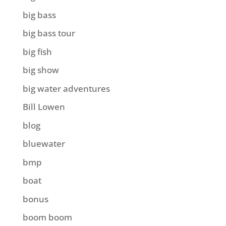
big bass
big bass tour
big fish
big show
big water adventures
Bill Lowen
blog
bluewater
bmp
boat
bonus
boom boom