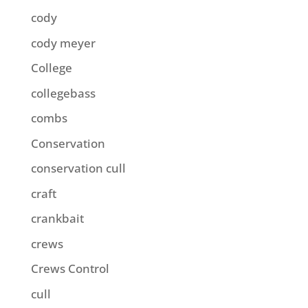
cody
cody meyer
College
collegebass
combs
Conservation
conservation cull
craft
crankbait
crews
Crews Control
cull