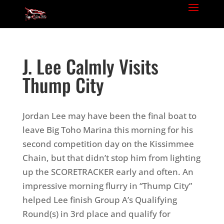
J. Lee Calmly Visits
Thump City
Jordan Lee may have been the final boat to
leave Big Toho Marina this morning for his
second competition day on the Kissimmee
Chain, but that didn’t stop him from lighting
up the SCORETRACKER early and often. An
impressive morning flurry in “Thump City”
helped Lee finish Group A’s Qualifying
Round(s) in 3rd place and qualify for