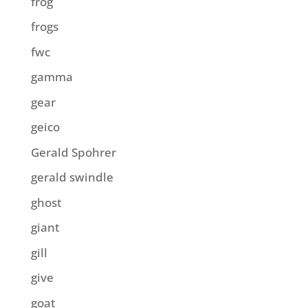
frog
frogs
fwc
gamma
gear
geico
Gerald Spohrer
gerald swindle
ghost
giant
gill
give
goat