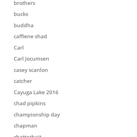
brothers
bucks
buddha
caffiene shad
Carl
Carl Jocumsen
casey scanlon
catcher
Cayuga Lake 2016
chad pipkins
championship day
chapman
chatterbait