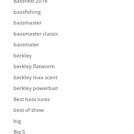
BassFest 2016
bassfishing
bassmaster
bassmaster classic
bassmater
berkley
berkley flatworm
berkley max scent
berkley powerbait
Best bass lures
best of show
big
Big 5