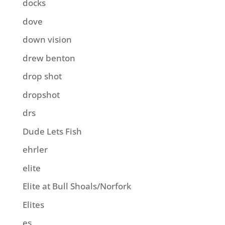
docks
dove
down vision
drew benton
drop shot
dropshot
drs
Dude Lets Fish
ehrler
elite
Elite at Bull Shoals/Norfork
Elites
es