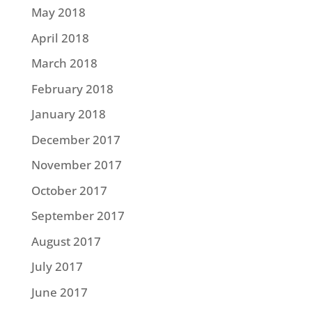
May 2018
April 2018
March 2018
February 2018
January 2018
December 2017
November 2017
October 2017
September 2017
August 2017
July 2017
June 2017