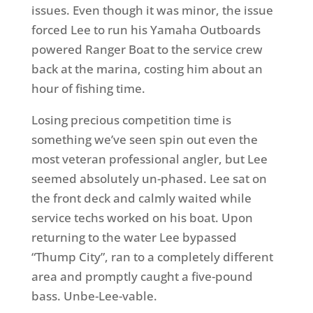
issues. Even though it was minor, the issue
forced Lee to run his Yamaha Outboards
powered Ranger Boat to the service crew
back at the marina, costing him about an
hour of fishing time.
Losing precious competition time is
something we’ve seen spin out even the
most veteran professional angler, but Lee
seemed absolutely un-phased. Lee sat on
the front deck and calmly waited while
service techs worked on his boat. Upon
returning to the water Lee bypassed
“Thump City”, ran to a completely different
area and promptly caught a five-pound
bass. Unbe-Lee-vable.