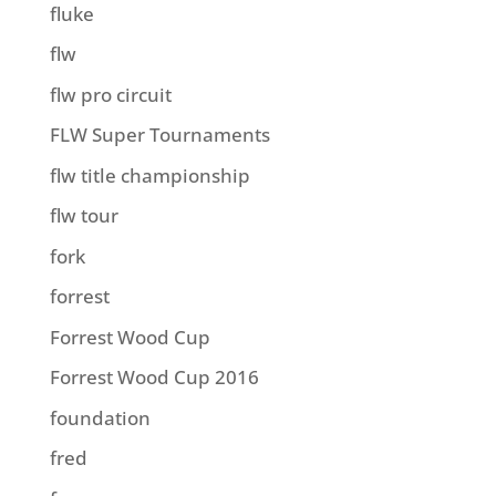
fluke
flw
flw pro circuit
FLW Super Tournaments
flw title championship
flw tour
fork
forrest
Forrest Wood Cup
Forrest Wood Cup 2016
foundation
fred