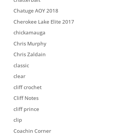
Chatuge AOY 2018
Cherokee Lake Elite 2017
chickamauga
Chris Murphy
Chris Zaldain
classic
clear
cliff crochet
Cliff Notes
cliff prince
clip
Coachin Corner