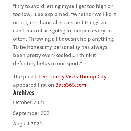
“I try to avoid letting myself get too high or
too low,” Lee explained. “Whether we like it
or not, mechanical issues and things we
can’t control are going to happen every so
often. Throwing a fit doesn’t help anything.
To be honest my personality has always
been pretty even-keeled… I think it
definitely helps in our sport.”
The post
J. Lee Calmly Visits Thump City
appeared first on
Bass365.com
.
Archives
October 2021
September 2021
August 2021