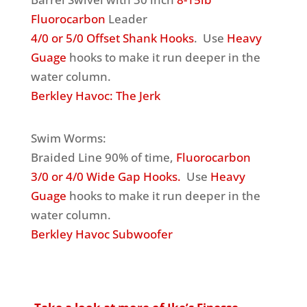
Fluorocarbon
Leader
4/0 or 5/0 Offset Shank Hooks
. Use
Heavy
Guage
hooks to make it run deeper in the
water column.
Berkley Havoc: The Jerk
Swim Worms:
Braided Line 90% of time,
Fluorocarbon
3/0 or 4/0 Wide Gap Hooks.
Use
Heavy
Guage
hooks to make it run deeper in the
water column.
Berkley Havoc Subwoofer