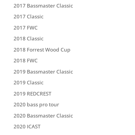
2017 Bassmaster Classic
2017 Classic
2017 FWC
2018 Classic
2018 Forrest Wood Cup
2018 FWC
2019 Bassmaster Classic
2019 Classic
2019 REDCREST
2020 bass pro tour
2020 Bassmaster Classic
2020 ICAST