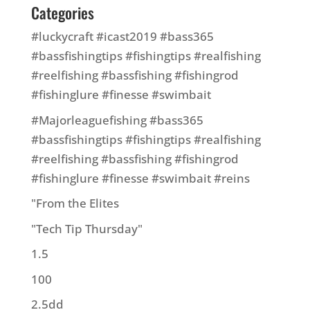
Categories
#luckycraft #icast2019 #bass365
#bassfishingtips #fishingtips #realfishing
#reelfishing #bassfishing #fishingrod
#fishinglure #finesse #swimbait
#Majorleaguefishing #bass365
#bassfishingtips #fishingtips #realfishing
#reelfishing #bassfishing #fishingrod
#fishinglure #finesse #swimbait #reins
"From the Elites
"Tech Tip Thursday"
1.5
100
2.5dd