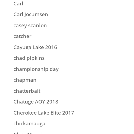
Carl
Carl Jocumsen
casey scanlon
catcher
Cayuga Lake 2016
chad pipkins
championship day
chapman
chatterbait
Chatuge AOY 2018
Cherokee Lake Elite 2017
chickamauga