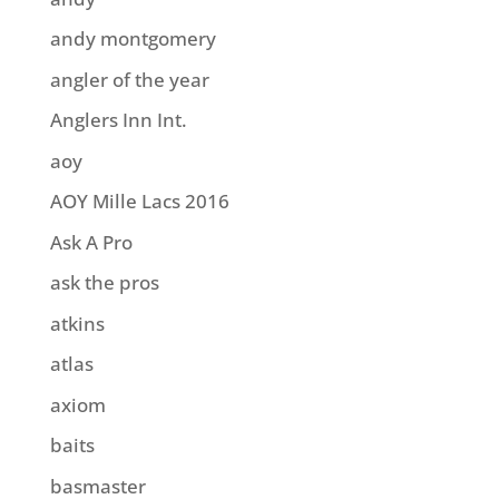
andy montgomery
angler of the year
Anglers Inn Int.
aoy
AOY Mille Lacs 2016
Ask A Pro
ask the pros
atkins
atlas
axiom
baits
basmaster