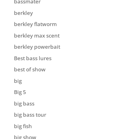
bassmater
berkley
berkley flatworm
berkley max scent
berkley powerbait
Best bass lures
best of show
big
Big 5
big bass
big bass tour
big fish
big show