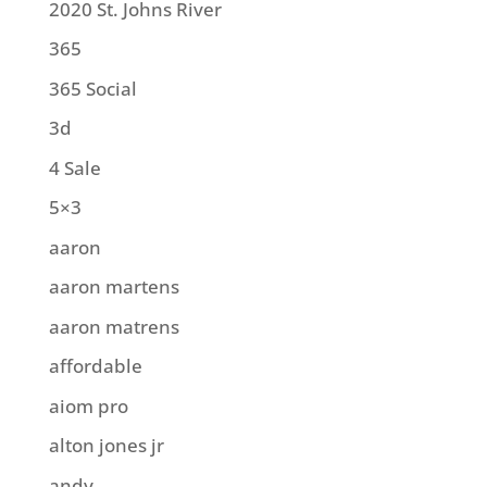
2020 St. Johns River
365
365 Social
3d
4 Sale
5×3
aaron
aaron martens
aaron matrens
affordable
aiom pro
alton jones jr
andy