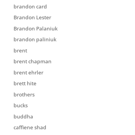
brandon card
Brandon Lester
Brandon Palaniuk
brandon paliniuk
brent
brent chapman
brent ehrler
brett hite
brothers
bucks
buddha
caffiene shad