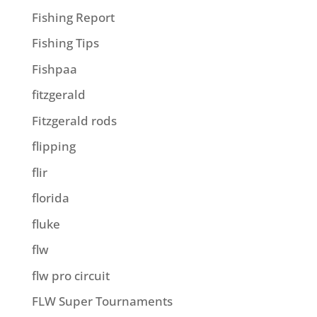
Fishing Report
Fishing Tips
Fishpaa
fitzgerald
Fitzgerald rods
flipping
flir
florida
fluke
flw
flw pro circuit
FLW Super Tournaments