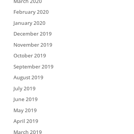
March 2020
February 2020
January 2020
December 2019
November 2019
October 2019
September 2019
August 2019
July 2019
June 2019
May 2019
April 2019
March 2019