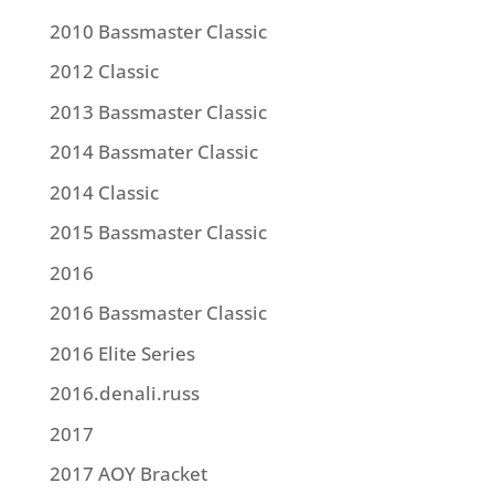
2010 Bassmaster Classic
2012 Classic
2013 Bassmaster Classic
2014 Bassmater Classic
2014 Classic
2015 Bassmaster Classic
2016
2016 Bassmaster Classic
2016 Elite Series
2016.denali.russ
2017
2017 AOY Bracket