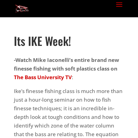
Its IKE Week!
-Watch Mike Iaconelli’s entire brand new
finesse fishing with soft plastics
class on
The Bass University TV
:
Ike’s finesse fishing class is much more than
just a hour-long seminar on how to fish
finesse techniques; it is an incredible in-
depth look at tough conditions and how to
identify which zone of the water column
that the bass are relating to.
The equation