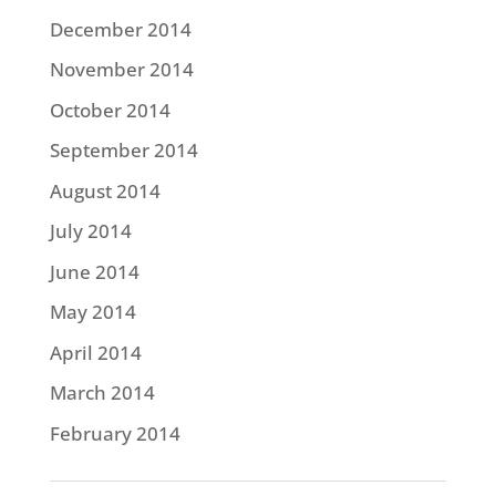
December 2014
November 2014
October 2014
September 2014
August 2014
July 2014
June 2014
May 2014
April 2014
March 2014
February 2014