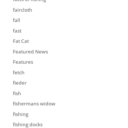
faircloth
fall
fast
Fat Cat
Featured News
Features
fetch
fieder
fish
fishermans widow
fishing
fishing docks