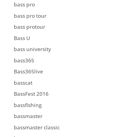
bass pro
bass pro tour
bass protour
Bass U
bass university
bass365
Bass365live
basscat
BassFest 2016
bassfishing
bassmaster
bassmaster classic