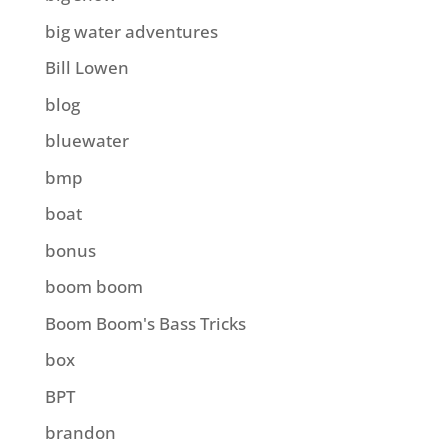
big water adventures
Bill Lowen
blog
bluewater
bmp
boat
bonus
boom boom
Boom Boom's Bass Tricks
box
BPT
brandon