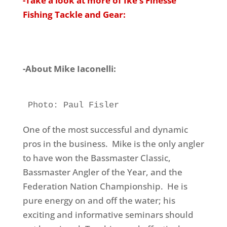
-Take a look at more of Ike’s Finesse
Fishing Tackle and Gear:
-About Mike Iaconelli:
Photo: Paul Fisler
One of the most successful and dynamic
pros in the business. Mike is the only angler
to have won the Bassmaster Classic,
Bassmaster Angler of the Year, and the
Federation Nation Championship. He is
pure energy on and off the water; his
exciting and informative seminars should