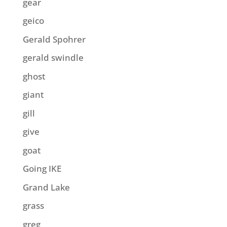
gear
geico
Gerald Spohrer
gerald swindle
ghost
giant
gill
give
goat
Going IKE
Grand Lake
grass
greg