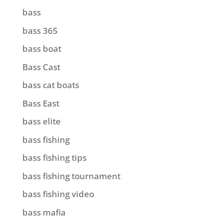
bass
bass 365
bass boat
Bass Cast
bass cat boats
Bass East
bass elite
bass fishing
bass fishing tips
bass fishing tournament
bass fishing video
bass mafia