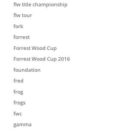
flw title championship
flw tour
fork
forrest
Forrest Wood Cup
Forrest Wood Cup 2016
foundation
fred
frog
frogs
fwc
gamma