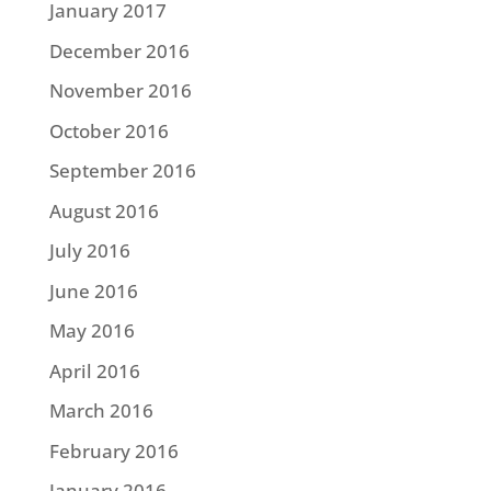
January 2017
December 2016
November 2016
October 2016
September 2016
August 2016
July 2016
June 2016
May 2016
April 2016
March 2016
February 2016
January 2016