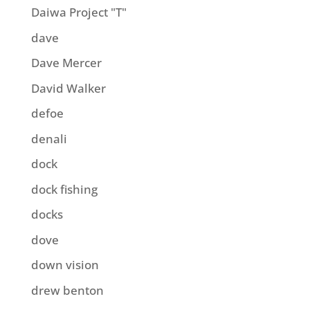
Daiwa Project "T"
dave
Dave Mercer
David Walker
defoe
denali
dock
dock fishing
docks
dove
down vision
drew benton