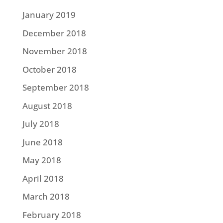
January 2019
December 2018
November 2018
October 2018
September 2018
August 2018
July 2018
June 2018
May 2018
April 2018
March 2018
February 2018