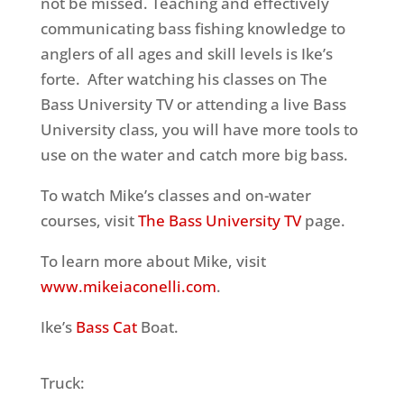
not be missed. Teaching and effectively
communicating bass fishing knowledge to
anglers of all ages and skill levels is Ike’s
forte. After watching his classes on The
Bass University TV or attending a live Bass
University class, you will have more tools to
use on the water and catch more big bass.
To watch Mike’s classes and on-water
courses, visit
The Bass University TV
page.
To learn more about Mike, visit
www.mikeiaconelli.com
.
Ike’s
Bass Cat
Boat.
Truck: