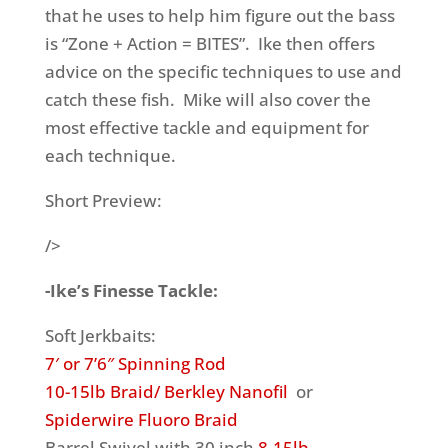
that he uses to help him figure out the bass
is “Zone + Action = BITES”. Ike then offers
advice on the specific techniques to use and
catch these fish. Mike will also cover the
most effective tackle and equipment for
each technique.
Short Preview:
/>
-Ike’s Finesse Tackle:
Soft Jerkbaits:
7′ or 7’6″ Spinning Rod
10-15lb Braid/ Berkley Nanofil
or
Spiderwire Fluoro Braid
Barrel Swivel with 30 inch
8-15lb