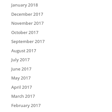
January 2018
December 2017
November 2017
October 2017
September 2017
August 2017
July 2017
June 2017
May 2017
April 2017
March 2017
February 2017