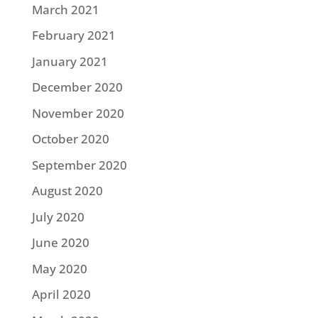
March 2021
February 2021
January 2021
December 2020
November 2020
October 2020
September 2020
August 2020
July 2020
June 2020
May 2020
April 2020