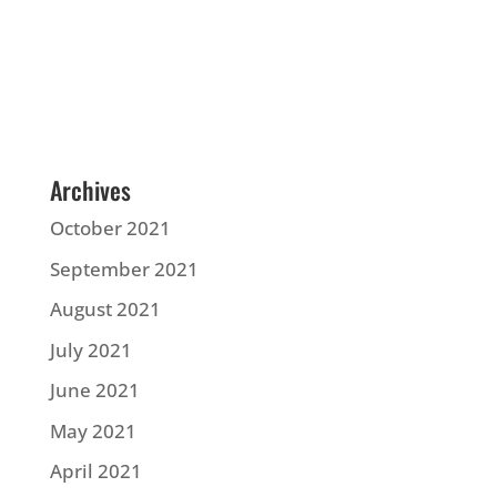
Archives
October 2021
September 2021
August 2021
July 2021
June 2021
May 2021
April 2021