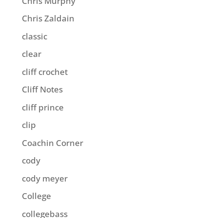
Chris Murphy
Chris Zaldain
classic
clear
cliff crochet
Cliff Notes
cliff prince
clip
Coachin Corner
cody
cody meyer
College
collegebass