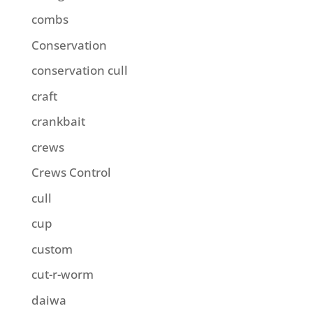
combs
Conservation
conservation cull
craft
crankbait
crews
Crews Control
cull
cup
custom
cut-r-worm
daiwa