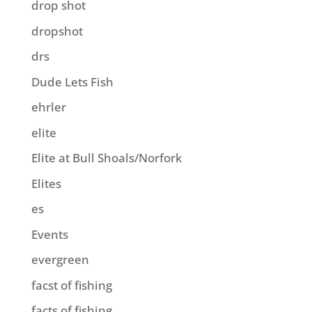
drop shot
dropshot
drs
Dude Lets Fish
ehrler
elite
Elite at Bull Shoals/Norfork
Elites
es
Events
evergreen
facst of fishing
facts of fishing