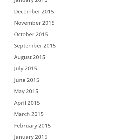
December 2015
November 2015
October 2015
September 2015
August 2015
July 2015
June 2015
May 2015
April 2015
March 2015
February 2015
January 2015