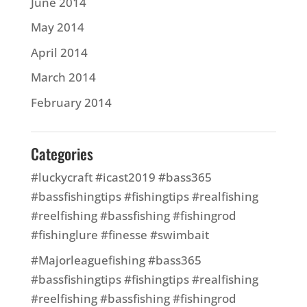
June 2014
May 2014
April 2014
March 2014
February 2014
Categories
#luckycraft #icast2019 #bass365
#bassfishingtips #fishingtips #realfishing
#reelfishing #bassfishing #fishingrod
#fishinglure #finesse #swimbait
#Majorleaguefishing #bass365
#bassfishingtips #fishingtips #realfishing
#reelfishing #bassfishing #fishingrod