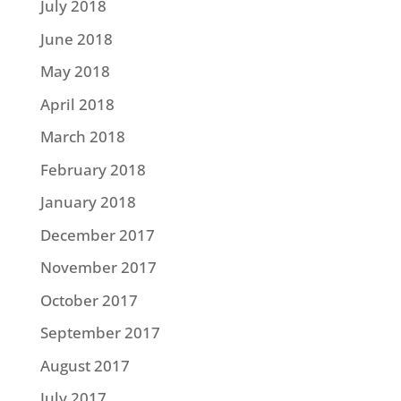
July 2018
June 2018
May 2018
April 2018
March 2018
February 2018
January 2018
December 2017
November 2017
October 2017
September 2017
August 2017
July 2017