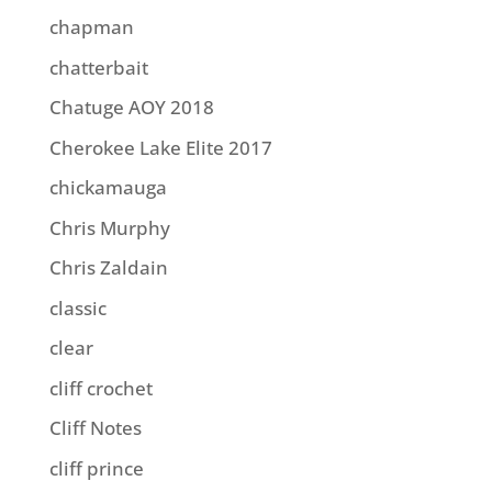
chapman
chatterbait
Chatuge AOY 2018
Cherokee Lake Elite 2017
chickamauga
Chris Murphy
Chris Zaldain
classic
clear
cliff crochet
Cliff Notes
cliff prince