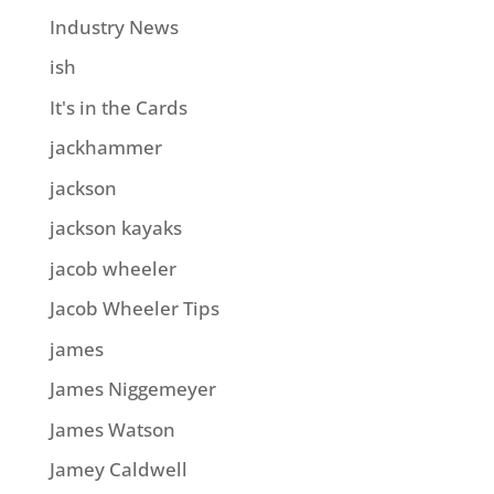
Industry News
ish
It's in the Cards
jackhammer
jackson
jackson kayaks
jacob wheeler
Jacob Wheeler Tips
james
James Niggemeyer
James Watson
Jamey Caldwell