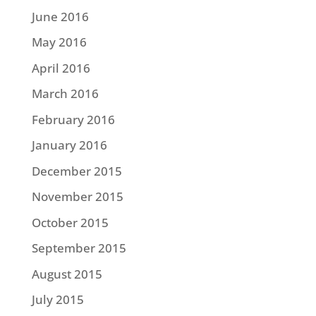
June 2016
May 2016
April 2016
March 2016
February 2016
January 2016
December 2015
November 2015
October 2015
September 2015
August 2015
July 2015