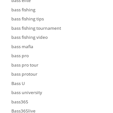
bass elite
bass fishing
bass fishing tips
bass fishing tournament
bass fishing video
bass mafia
bass pro
bass pro tour
bass protour
Bass U
bass university
bass365
Bass365live