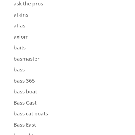
ask the pros
atkins
atlas
axiom
baits
basmaster
bass
bass 365
bass boat
Bass Cast
bass cat boats
Bass East