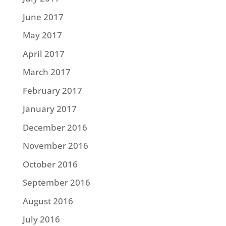
June 2017
May 2017
April 2017
March 2017
February 2017
January 2017
December 2016
November 2016
October 2016
September 2016
August 2016
July 2016