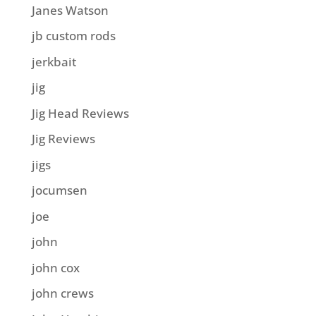
Janes Watson
jb custom rods
jerkbait
jig
Jig Head Reviews
Jig Reviews
jigs
jocumsen
joe
john
john cox
john crews