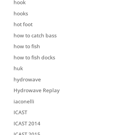
hook
hooks
hot foot
how to catch bass
how to fish
how to fish docks
huk
hydrowave
Hydrowave Replay
iaconelli
ICAST
ICAST 2014
ICAST 2015