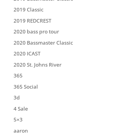
2019 Classic
2019 REDCREST
2020 bass pro tour
2020 Bassmaster Classic
2020 ICAST
2020 St. Johns River
365
365 Social
3d
4 Sale
5×3
aaron