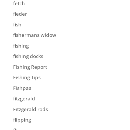
fetch
fieder
fish
fishermans widow
fishing
fishing docks
Fishing Report
Fishing Tips
Fishpaa
fitzgerald
Fitzgerald rods
flipping