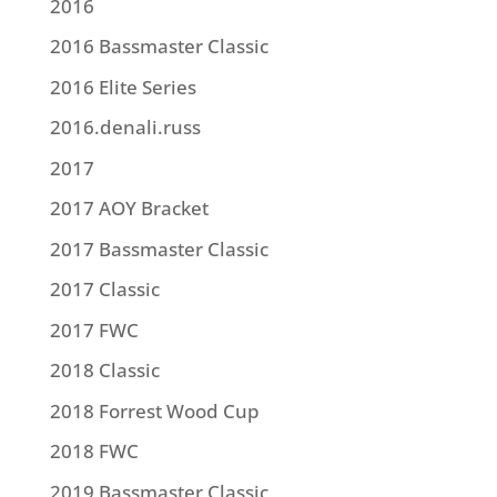
2016
2016 Bassmaster Classic
2016 Elite Series
2016.denali.russ
2017
2017 AOY Bracket
2017 Bassmaster Classic
2017 Classic
2017 FWC
2018 Classic
2018 Forrest Wood Cup
2018 FWC
2019 Bassmaster Classic