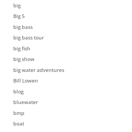
big
Big 5
big bass
big bass tour
big fish
big show
big water adventures
Bill Lowen
blog
bluewater
bmp
boat