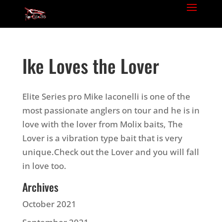
Ike Loves the Lover
Elite Series pro Mike Iaconelli is one of the
most passionate anglers on tour and he is in
love with the lover from Molix baits, The
Lover is a vibration type bait that is very
unique.Check out the Lover and you will fall
in love too.
Archives
October 2021