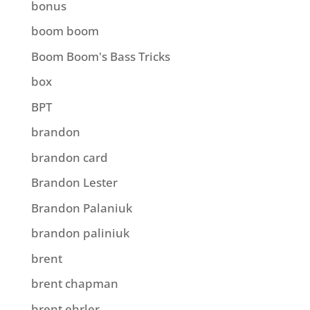
bonus
boom boom
Boom Boom's Bass Tricks
box
BPT
brandon
brandon card
Brandon Lester
Brandon Palaniuk
brandon paliniuk
brent
brent chapman
brent ehrler