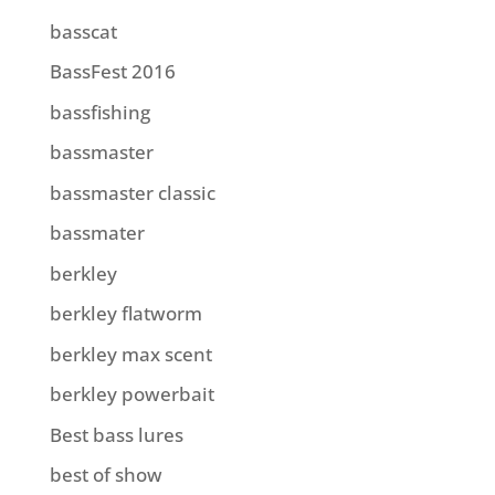
basscat
BassFest 2016
bassfishing
bassmaster
bassmaster classic
bassmater
berkley
berkley flatworm
berkley max scent
berkley powerbait
Best bass lures
best of show