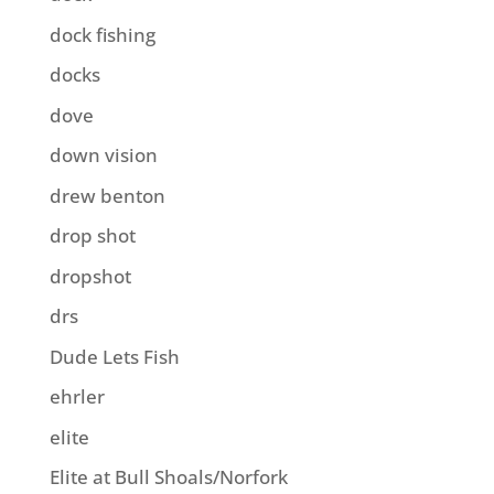
dock fishing
docks
dove
down vision
drew benton
drop shot
dropshot
drs
Dude Lets Fish
ehrler
elite
Elite at Bull Shoals/Norfork