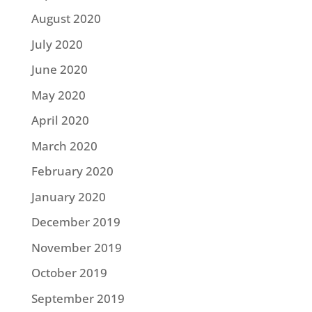
August 2020
July 2020
June 2020
May 2020
April 2020
March 2020
February 2020
January 2020
December 2019
November 2019
October 2019
September 2019