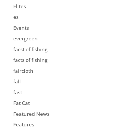
Elites
es
Events
evergreen
facst of fishing
facts of fishing
faircloth
fall
fast
Fat Cat
Featured News
Features