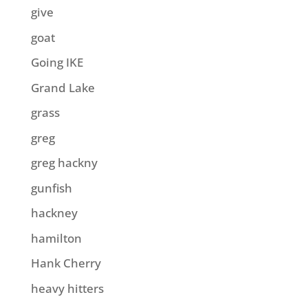
give
goat
Going IKE
Grand Lake
grass
greg
greg hackny
gunfish
hackney
hamilton
Hank Cherry
heavy hitters