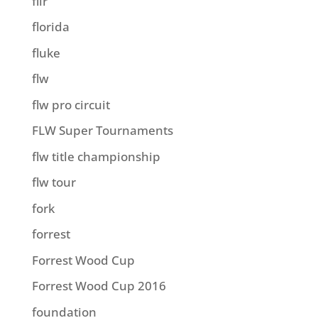
flir
florida
fluke
flw
flw pro circuit
FLW Super Tournaments
flw title championship
flw tour
fork
forrest
Forrest Wood Cup
Forrest Wood Cup 2016
foundation