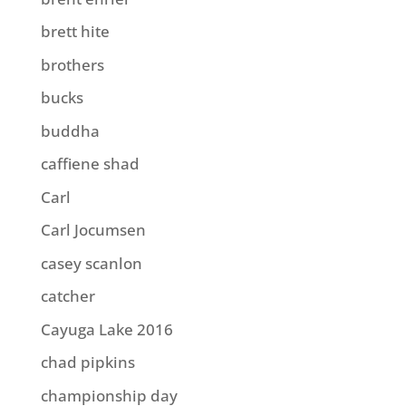
brett hite
brothers
bucks
buddha
caffiene shad
Carl
Carl Jocumsen
casey scanlon
catcher
Cayuga Lake 2016
chad pipkins
championship day