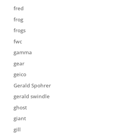
fred
frog
frogs
fwc
gamma
gear
geico
Gerald Spohrer
gerald swindle
ghost
giant
gill