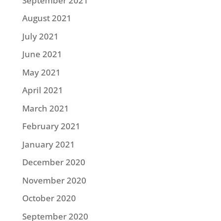
September 2021
August 2021
July 2021
June 2021
May 2021
April 2021
March 2021
February 2021
January 2021
December 2020
November 2020
October 2020
September 2020