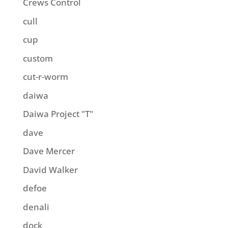
Crews Control
cull
cup
custom
cut-r-worm
daiwa
Daiwa Project "T"
dave
Dave Mercer
David Walker
defoe
denali
dock