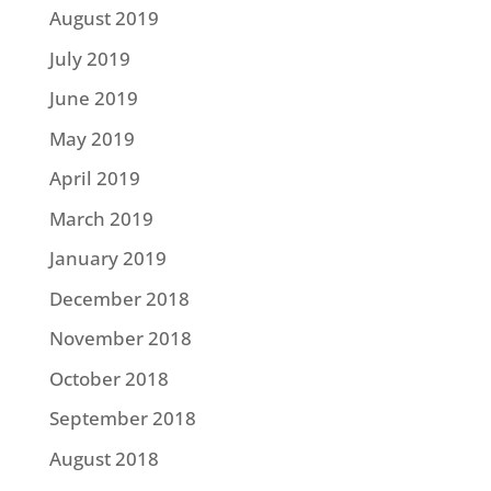
August 2019
July 2019
June 2019
May 2019
April 2019
March 2019
January 2019
December 2018
November 2018
October 2018
September 2018
August 2018