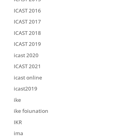
ICAST 2016
ICAST 2017
ICAST 2018
ICAST 2019
icast 2020
ICAST 2021
icast online
icast2019
ike
ike foiunation
IKR
ima