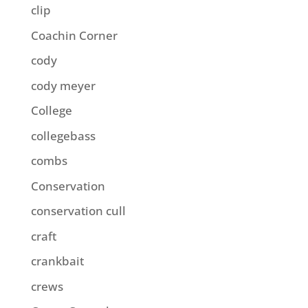
clip
Coachin Corner
cody
cody meyer
College
collegebass
combs
Conservation
conservation cull
craft
crankbait
crews