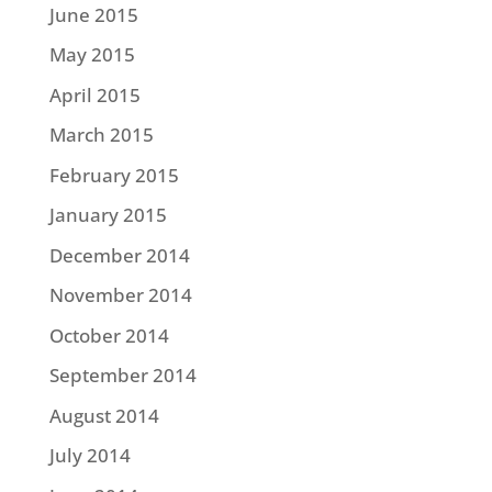
June 2015
May 2015
April 2015
March 2015
February 2015
January 2015
December 2014
November 2014
October 2014
September 2014
August 2014
July 2014