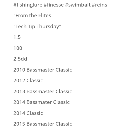
#fishinglure #finesse #swimbait #reins
"From the Elites
"Tech Tip Thursday"
1.5
100
2.5dd
2010 Bassmaster Classic
2012 Classic
2013 Bassmaster Classic
2014 Bassmater Classic
2014 Classic
2015 Bassmaster Classic