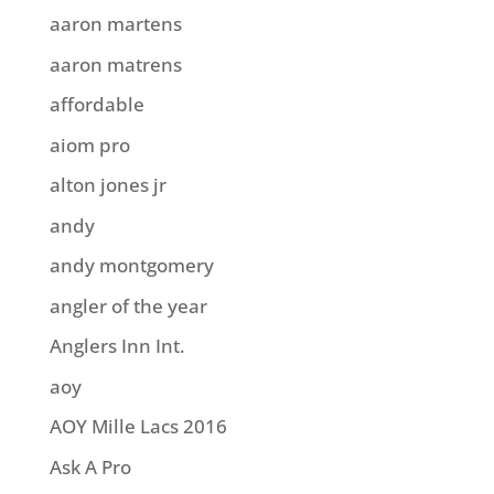
aaron martens
aaron matrens
affordable
aiom pro
alton jones jr
andy
andy montgomery
angler of the year
Anglers Inn Int.
aoy
AOY Mille Lacs 2016
Ask A Pro