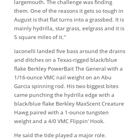
largemouth. The challenge was finding
them. One of the reasons it gets so tough in
August is that flat turns into a grassbed. It is
mainly hydrilla, star grass, eelgrass and it is
5 square miles of it.”
Iaconelli landed five bass around the drains
and ditches on a Texas-rigged black/blue
flake Berkley PowerBait The General with a
1/16-ounce VMC nail weight on an Abu
Garcia spinning rod. His two biggest bites
came punching the hydrilla edge with a
black/blue flake Berkley MaxScent Creature
Hawg paired with a 1-ounce tungsten
weight and a 4/0 VMC Flippin’ Hook.
He said the tide played a major role.