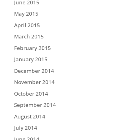
June 2015
May 2015
April 2015
March 2015
February 2015
January 2015
December 2014
November 2014
October 2014
September 2014
August 2014
July 2014
June 2014