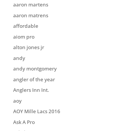
aaron martens
aaron matrens
affordable
aiom pro
alton jones jr
andy
andy montgomery
angler of the year
Anglers Inn Int.
aoy
AOY Mille Lacs 2016
Ask A Pro