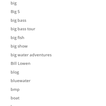
big
Big 5
big bass
big bass tour
big fish
big show
big water adventures
Bill Lowen
blog
bluewater
bmp
boat