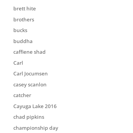
brett hite
brothers
bucks
buddha
caffiene shad
Carl
Carl Jocumsen
casey scanlon
catcher
Cayuga Lake 2016
chad pipkins
championship day