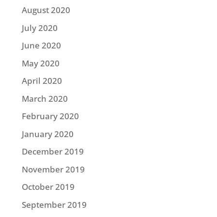
August 2020
July 2020
June 2020
May 2020
April 2020
March 2020
February 2020
January 2020
December 2019
November 2019
October 2019
September 2019