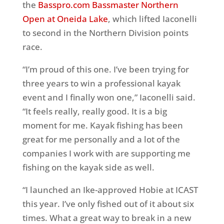
the
Basspro.com Bassmaster Northern
Open at Oneida Lake
, which lifted Iaconelli
to second in the Northern Division points
race.
“I’m proud of this one. I’ve been trying for
three years to win a professional kayak
event and I finally won one,” Iaconelli said.
“It feels really, really good. It is a big
moment for me. Kayak fishing has been
great for me personally and a lot of the
companies I work with are supporting me
fishing on the kayak side as well.
“I launched an Ike-approved Hobie at ICAST
this year. I’ve only fished out of it about six
times. What a great way to break in a new