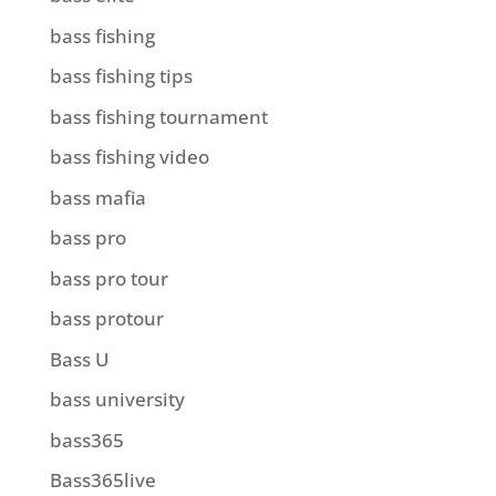
bass fishing
bass fishing tips
bass fishing tournament
bass fishing video
bass mafia
bass pro
bass pro tour
bass protour
Bass U
bass university
bass365
Bass365live