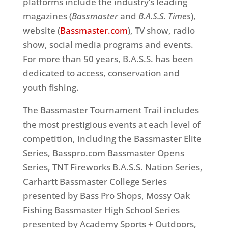
platforms include the industry’s leading
magazines (
Bassmaster
and
B.A.S.S. Times
),
website (
Bassmaster.com
), TV show, radio
show, social media programs and events.
For more than 50 years, B.A.S.S. has been
dedicated to access, conservation and
youth fishing.
The Bassmaster Tournament Trail includes
the most prestigious events at each level of
competition, including the Bassmaster Elite
Series, Basspro.com Bassmaster Opens
Series, TNT Fireworks B.A.S.S. Nation Series,
Carhartt Bassmaster College Series
presented by Bass Pro Shops, Mossy Oak
Fishing Bassmaster High School Series
presented by Academy Sports + Outdoors,