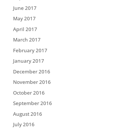
June 2017
May 2017
April 2017
March 2017
February 2017
January 2017
December 2016
November 2016
October 2016
September 2016
August 2016
July 2016