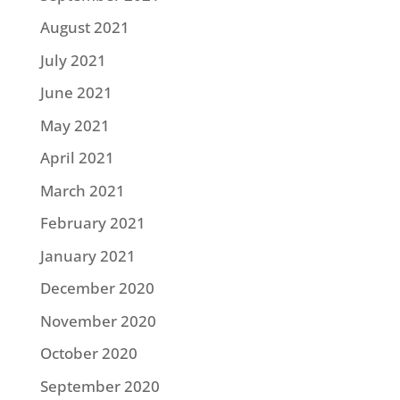
August 2021
July 2021
June 2021
May 2021
April 2021
March 2021
February 2021
January 2021
December 2020
November 2020
October 2020
September 2020