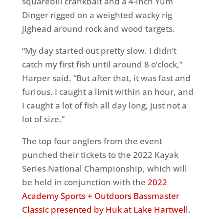
squarebill crankbait and a 4-inch Yum
Dinger rigged on a weighted wacky rig
jighead around rock and wood targets.
“My day started out pretty slow. I didn’t
catch my first fish until around 8 o’clock,”
Harper said. “But after that, it was fast and
furious. I caught a limit within an hour, and
I caught a lot of fish all day long, just not a
lot of size.”
The top four anglers from the event
punched their tickets to the 2022 Kayak
Series National Championship, which will
be held in conjunction with the
2022
Academy Sports + Outdoors Bassmaster
Classic presented by Huk at Lake Hartwell
.