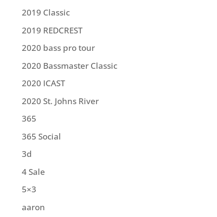
2019 Classic
2019 REDCREST
2020 bass pro tour
2020 Bassmaster Classic
2020 ICAST
2020 St. Johns River
365
365 Social
3d
4 Sale
5×3
aaron