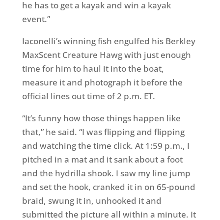
he has to get a kayak and win a kayak
event.”
Iaconelli’s winning fish engulfed his Berkley
MaxScent Creature Hawg with just enough
time for him to haul it into the boat,
measure it and photograph it before the
official lines out time of 2 p.m. ET.
“It’s funny how those things happen like
that,” he said. “I was flipping and flipping
and watching the time click. At 1:59 p.m., I
pitched in a mat and it sank about a foot
and the hydrilla shook. I saw my line jump
and set the hook, cranked it in on 65-pound
braid, swung it in, unhooked it and
submitted the picture all within a minute. It