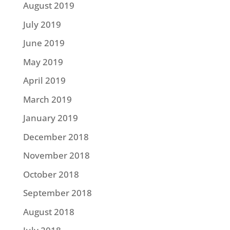
August 2019
July 2019
June 2019
May 2019
April 2019
March 2019
January 2019
December 2018
November 2018
October 2018
September 2018
August 2018