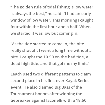
“The golden rule of tidal fishing is low water
is always the best,” he said. “I had an early
window of low water. This morning I caught
four within the first hour and a half. When
we started it was low but coming in.
“As the tide started to come in, the bite
really shut off. I went a long time without a
bite. I caught the 19.50 on the bad tide, a
dead high tide, and that got me my limit.”
Leach used two different patterns to claim
second place in his first-ever Kayak Series
event. He also claimed Big Bass of the
Tournament honors after winning the
tiebreaker against Iaconelli with a 19.50