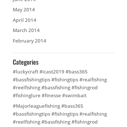
May 2014
April 2014
March 2014
February 2014
Categories
#luckycraft #icast2019 #bass365
#bassfishingtips #fishingtips #realfishing
#reelfishing #bassfishing #fishingrod
#fishinglure #finesse #swimbait
#Majorleaguefishing #bass365
#bassfishingtips #fishingtips #realfishing
#reelfishing #bassfishing #fishingrod