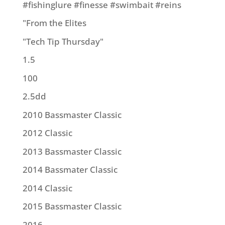
#fishinglure #finesse #swimbait #reins
"From the Elites
"Tech Tip Thursday"
1.5
100
2.5dd
2010 Bassmaster Classic
2012 Classic
2013 Bassmaster Classic
2014 Bassmater Classic
2014 Classic
2015 Bassmaster Classic
2016