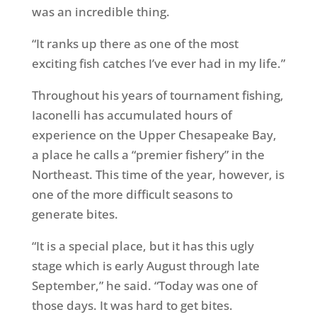
was an incredible thing.
“It ranks up there as one of the most
exciting fish catches I’ve ever had in my life.”
Throughout his years of tournament fishing,
Iaconelli has accumulated hours of
experience on the Upper Chesapeake Bay,
a place he calls a “premier fishery” in the
Northeast. This time of the year, however, is
one of the more difficult seasons to
generate bites.
“It is a special place, but it has this ugly
stage which is early August through late
September,” he said. “Today was one of
those days. It was hard to get bites.