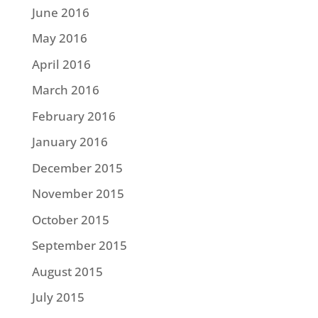
June 2016
May 2016
April 2016
March 2016
February 2016
January 2016
December 2015
November 2015
October 2015
September 2015
August 2015
July 2015