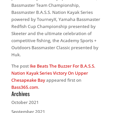
Bassmaster Team Championship,
Bassmaster B.A.S.S. Nation Kayak Series
powered by TourneyX, Yamaha Bassmaster
Redfish Cup Championship presented by
Skeeter and the ultimate celebration of
competitive fishing, the Academy Sports +
Outdoors Bassmaster Classic presented by
Huk.
The post
Ike Beats The Buzzer For B.A.S.S.
Nation Kayak Series Victory On Upper
Chesapeake Bay
appeared first on
Bass365.com
.
Archives
October 2021
September 2021