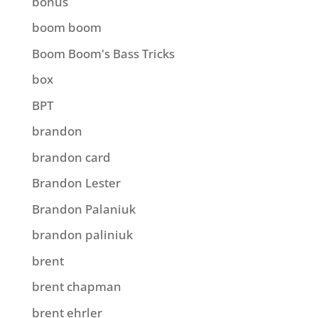
bonus
boom boom
Boom Boom's Bass Tricks
box
BPT
brandon
brandon card
Brandon Lester
Brandon Palaniuk
brandon paliniuk
brent
brent chapman
brent ehrler