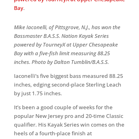
Bay
.
Mike Iaconelli, of Pittsgrove, N.J., has won the
Bassmaster B.A.S.S. Nation Kayak Series
powered by TourneyX at Upper Chesapeake
Bay with a five-fish limit measuring 88.25
inches. Photo by Dalton Tumblin/B.A.S.S
.
Iaconelli’s five biggest bass measured 88.25
inches, edging second-place Sterling Leach
by just 1.75 inches.
It’s been a good couple of weeks for the
popular New Jersey pro and 20-time Classic
qualifier. His Kayak Series win comes on the
heels of a fourth-place finish at