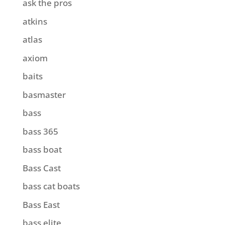
ask the pros
atkins
atlas
axiom
baits
basmaster
bass
bass 365
bass boat
Bass Cast
bass cat boats
Bass East
bass elite