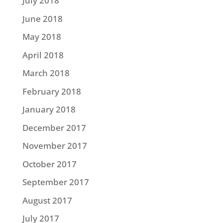
July 2018
June 2018
May 2018
April 2018
March 2018
February 2018
January 2018
December 2017
November 2017
October 2017
September 2017
August 2017
July 2017