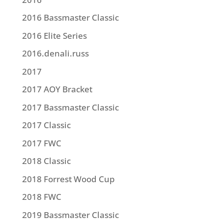
2016 Bassmaster Classic
2016 Elite Series
2016.denali.russ
2017
2017 AOY Bracket
2017 Bassmaster Classic
2017 Classic
2017 FWC
2018 Classic
2018 Forrest Wood Cup
2018 FWC
2019 Bassmaster Classic