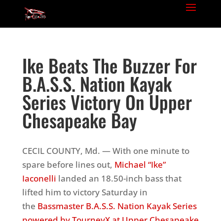
Ike Beats The Buzzer For
B.A.S.S. Nation Kayak
Series Victory On Upper
Chesapeake Bay
CECIL COUNTY, Md. — With one minute to
spare before lines out,
Michael “Ike”
Iaconelli
landed an 18.50-inch bass that
lifted him to victory Saturday in
the
Bassmaster B.A.S.S. Nation Kayak Series
powered by TourneyX at Upper Chesapeake