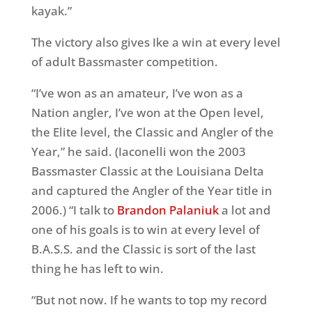
kayak.”
The victory also gives Ike a win at every level
of adult Bassmaster competition.
“I’ve won as an amateur, I’ve won as a
Nation angler, I’ve won at the Open level,
the Elite level, the Classic and Angler of the
Year,” he said. (Iaconelli won the 2003
Bassmaster Classic at the Louisiana Delta
and captured the Angler of the Year title in
2006.) “I talk to
Brandon Palaniuk
a lot and
one of his goals is to win at every level of
B.A.S.S. and the Classic is sort of the last
thing he has left to win.
“But not now. If he wants to top my record