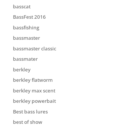
basscat
BassFest 2016
bassfishing
bassmaster
bassmaster classic
bassmater
berkley
berkley flatworm
berkley max scent
berkley powerbait
Best bass lures
best of show