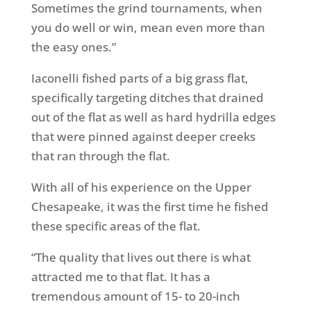
Sometimes the grind tournaments, when
you do well or win, mean even more than
the easy ones.”
Iaconelli fished parts of a big grass flat,
specifically targeting ditches that drained
out of the flat as well as hard hydrilla edges
that were pinned against deeper creeks
that ran through the flat.
With all of his experience on the Upper
Chesapeake, it was the first time he fished
these specific areas of the flat.
“The quality that lives out there is what
attracted me to that flat. It has a
tremendous amount of 15- to 20-inch