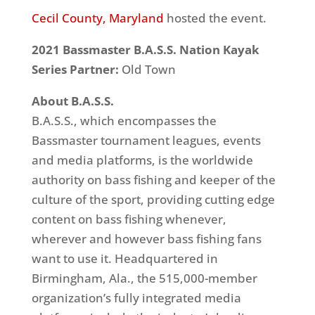
Cecil County, Maryland
hosted the event.
2021 Bassmaster B.A.S.S. Nation Kayak
Series Partner:
Old Town
About B.A.S.S.
B.A.S.S., which encompasses the
Bassmaster tournament leagues, events
and media platforms, is the worldwide
authority on bass fishing and keeper of the
culture of the sport, providing cutting edge
content on bass fishing whenever,
wherever and however bass fishing fans
want to use it. Headquartered in
Birmingham, Ala., the 515,000-member
organization’s fully integrated media