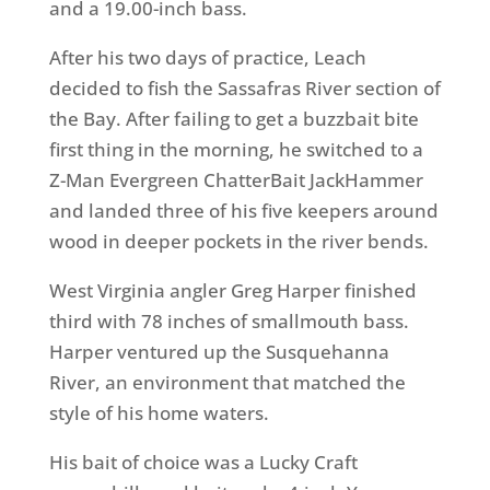
and a 19.00-inch bass.
After his two days of practice, Leach
decided to fish the Sassafras River section of
the Bay. After failing to get a buzzbait bite
first thing in the morning, he switched to a
Z-Man Evergreen ChatterBait JackHammer
and landed three of his five keepers around
wood in deeper pockets in the river bends.
West Virginia angler Greg Harper finished
third with 78 inches of smallmouth bass.
Harper ventured up the Susquehanna
River, an environment that matched the
style of his home waters.
His bait of choice was a Lucky Craft