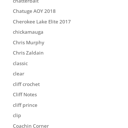
chatterbait
Chatuge AOY 2018
Cherokee Lake Elite 2017
chickamauga
Chris Murphy
Chris Zaldain
classic
clear
cliff crochet
Cliff Notes
cliff prince
clip
Coachin Corner