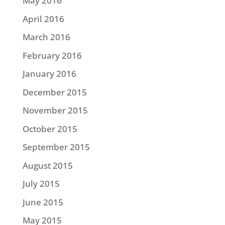
May 2016
April 2016
March 2016
February 2016
January 2016
December 2015
November 2015
October 2015
September 2015
August 2015
July 2015
June 2015
May 2015