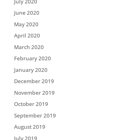
July 2020
June 2020
May 2020
April 2020
March 2020
February 2020
January 2020
December 2019
November 2019
October 2019
September 2019
August 2019
July 2019