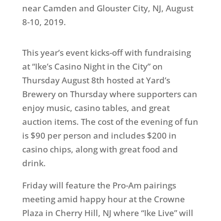
near Camden and Glouster City, NJ, August
8-10, 2019.
This year’s event kicks-off with fundraising
at “Ike’s Casino Night in the City” on
Thursday August 8th hosted at Yard’s
Brewery on Thursday where supporters can
enjoy music, casino tables, and great
auction items. The cost of the evening of fun
is $90 per person and includes $200 in
casino chips, along with great food and
drink.
Friday will feature the Pro-Am pairings
meeting amid happy hour at the Crowne
Plaza in Cherry Hill, NJ where “Ike Live” will