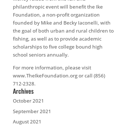
philanthropic event will benefit the Ike
Foundation, a non-profit organization
founded by Mike and Becky Iaconelli, with
the goal of both urban and rural children to
fishing, as well as to provide academic
scholarships to five college bound high
school seniors annually.
For more information, please visit
www.TheIkeFoundation.org or call (856)
712-2328.
Archives
October 2021
September 2021
August 2021