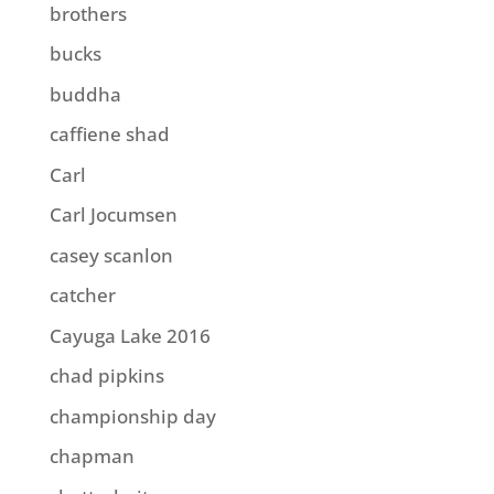
brothers
bucks
buddha
caffiene shad
Carl
Carl Jocumsen
casey scanlon
catcher
Cayuga Lake 2016
chad pipkins
championship day
chapman