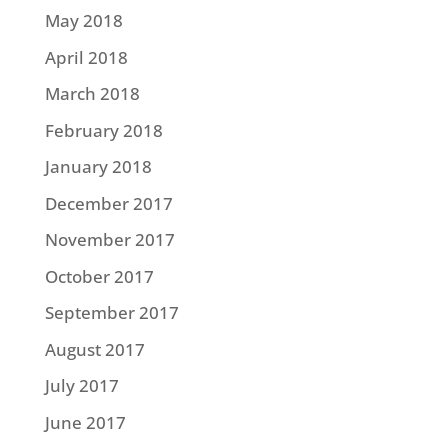
May 2018
April 2018
March 2018
February 2018
January 2018
December 2017
November 2017
October 2017
September 2017
August 2017
July 2017
June 2017