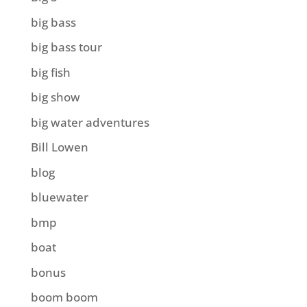
big bass
big bass tour
big fish
big show
big water adventures
Bill Lowen
blog
bluewater
bmp
boat
bonus
boom boom