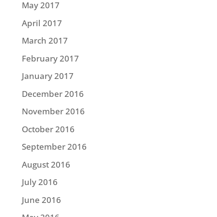
May 2017
April 2017
March 2017
February 2017
January 2017
December 2016
November 2016
October 2016
September 2016
August 2016
July 2016
June 2016