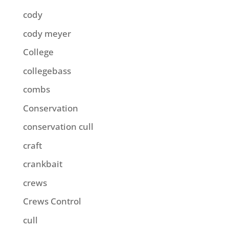
cody
cody meyer
College
collegebass
combs
Conservation
conservation cull
craft
crankbait
crews
Crews Control
cull