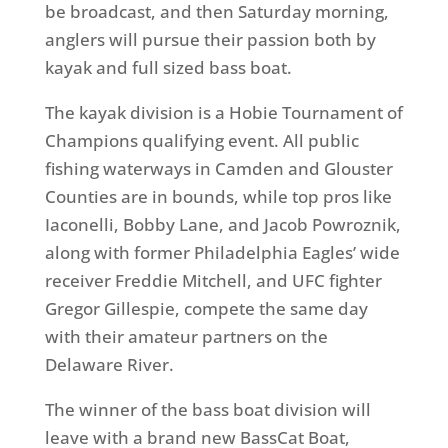
be broadcast, and then Saturday morning,
anglers will pursue their passion both by
kayak and full sized bass boat.
The kayak division is a Hobie Tournament of
Champions qualifying event. All public
fishing waterways in Camden and Glouster
Counties are in bounds, while top pros like
Iaconelli, Bobby Lane, and Jacob Powroznik,
along with former Philadelphia Eagles’ wide
receiver Freddie Mitchell, and UFC fighter
Gregor Gillespie, compete the same day
with their amateur partners on the
Delaware River.
The winner of the bass boat division will
leave with a brand new BassCat Boat,