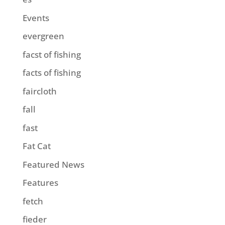
Events
evergreen
facst of fishing
facts of fishing
faircloth
fall
fast
Fat Cat
Featured News
Features
fetch
fieder