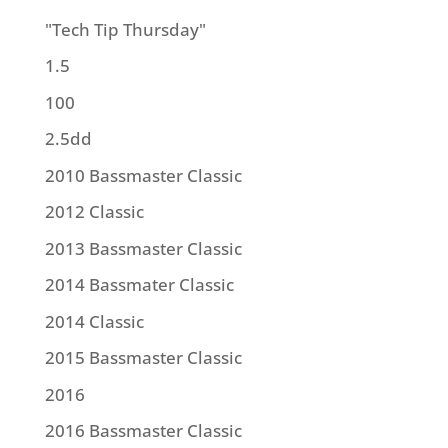
"Tech Tip Thursday"
1.5
100
2.5dd
2010 Bassmaster Classic
2012 Classic
2013 Bassmaster Classic
2014 Bassmater Classic
2014 Classic
2015 Bassmaster Classic
2016
2016 Bassmaster Classic