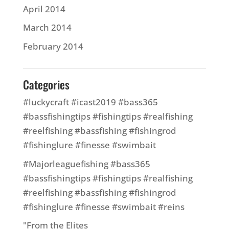
April 2014
March 2014
February 2014
Categories
#luckycraft #icast2019 #bass365
#bassfishingtips #fishingtips #realfishing
#reelfishing #bassfishing #fishingrod
#fishinglure #finesse #swimbait
#Majorleaguefishing #bass365
#bassfishingtips #fishingtips #realfishing
#reelfishing #bassfishing #fishingrod
#fishinglure #finesse #swimbait #reins
"From the Elites