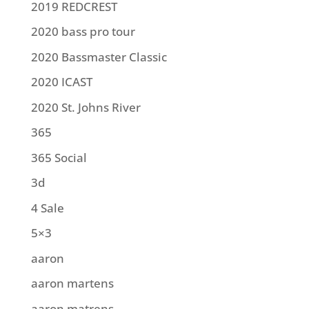
2019 REDCREST
2020 bass pro tour
2020 Bassmaster Classic
2020 ICAST
2020 St. Johns River
365
365 Social
3d
4 Sale
5×3
aaron
aaron martens
aaron matrens