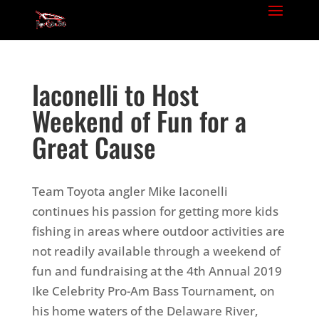
Iaconelli to Host
Weekend of Fun for a
Great Cause
Team Toyota angler Mike Iaconelli
continues his passion for getting more kids
fishing in areas where outdoor activities are
not readily available through a weekend of
fun and fundraising at the 4th Annual 2019
Ike Celebrity Pro-Am Bass Tournament, on
his home waters of the Delaware River,