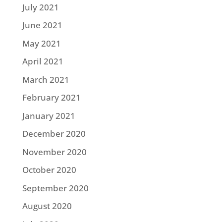
July 2021
June 2021
May 2021
April 2021
March 2021
February 2021
January 2021
December 2020
November 2020
October 2020
September 2020
August 2020