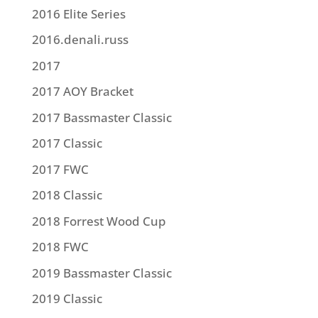
2016 Elite Series
2016.denali.russ
2017
2017 AOY Bracket
2017 Bassmaster Classic
2017 Classic
2017 FWC
2018 Classic
2018 Forrest Wood Cup
2018 FWC
2019 Bassmaster Classic
2019 Classic