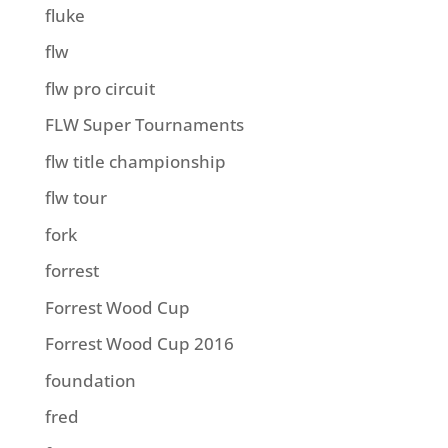
fluke
flw
flw pro circuit
FLW Super Tournaments
flw title championship
flw tour
fork
forrest
Forrest Wood Cup
Forrest Wood Cup 2016
foundation
fred