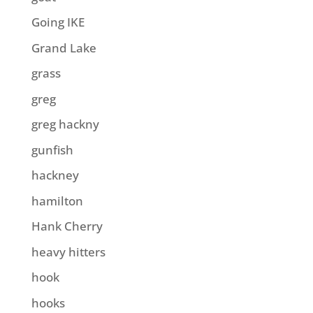
Going IKE
Grand Lake
grass
greg
greg hackny
gunfish
hackney
hamilton
Hank Cherry
heavy hitters
hook
hooks