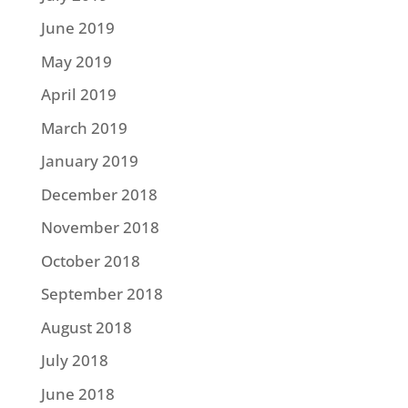
June 2019
May 2019
April 2019
March 2019
January 2019
December 2018
November 2018
October 2018
September 2018
August 2018
July 2018
June 2018