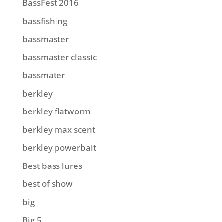
BassFest 2016
bassfishing
bassmaster
bassmaster classic
bassmater
berkley
berkley flatworm
berkley max scent
berkley powerbait
Best bass lures
best of show
big
Big 5