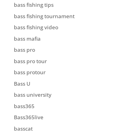
bass fishing tips
bass fishing tournament
bass fishing video
bass mafia
bass pro
bass pro tour
bass protour
Bass U
bass university
bass365
Bass365live
basscat