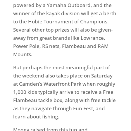
powered by a Yamaha Outboard, and the
winner of the kayak division will get a berth
to the Hobie Tournament of Champions.
Several other top prizes will also be given-
away from great brands like Lowrance,
Power Pole, RS nets, Flambeau and RAM
Mounts.
But perhaps the most meaningful part of
the weekend also takes place on Saturday
at Camden’s Waterfront Park when roughly
1,000 kids typically arrive to receive a Free
Flambeau tackle box, along with free tackle
as they navigate through Fun Fest, and
learn about fishing.
Money raised from this fun and