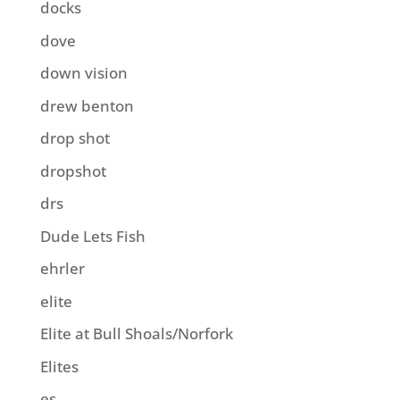
docks
dove
down vision
drew benton
drop shot
dropshot
drs
Dude Lets Fish
ehrler
elite
Elite at Bull Shoals/Norfork
Elites
es