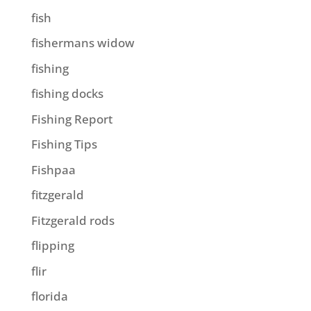
fish
fishermans widow
fishing
fishing docks
Fishing Report
Fishing Tips
Fishpaa
fitzgerald
Fitzgerald rods
flipping
flir
florida