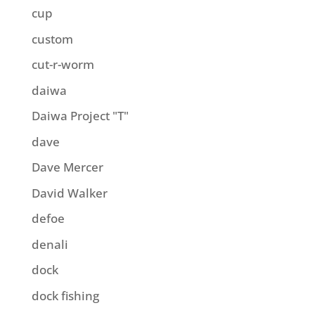
cup
custom
cut-r-worm
daiwa
Daiwa Project "T"
dave
Dave Mercer
David Walker
defoe
denali
dock
dock fishing