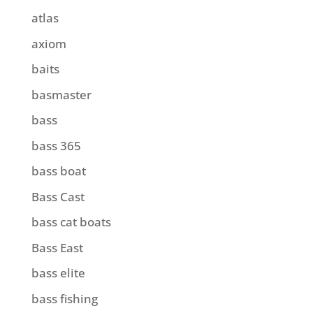
atlas
axiom
baits
basmaster
bass
bass 365
bass boat
Bass Cast
bass cat boats
Bass East
bass elite
bass fishing