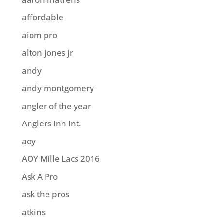
affordable
aiom pro
alton jones jr
andy
andy montgomery
angler of the year
Anglers Inn Int.
aoy
AOY Mille Lacs 2016
Ask A Pro
ask the pros
atkins