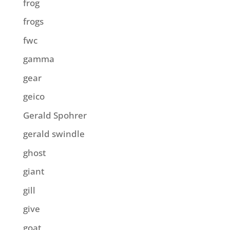
frog
frogs
fwc
gamma
gear
geico
Gerald Spohrer
gerald swindle
ghost
giant
gill
give
goat