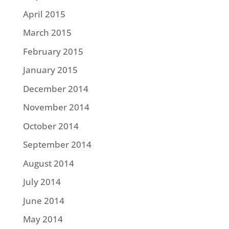
April 2015
March 2015
February 2015
January 2015
December 2014
November 2014
October 2014
September 2014
August 2014
July 2014
June 2014
May 2014