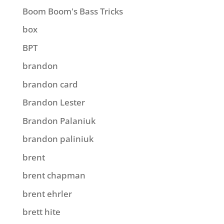
Boom Boom's Bass Tricks
box
BPT
brandon
brandon card
Brandon Lester
Brandon Palaniuk
brandon paliniuk
brent
brent chapman
brent ehrler
brett hite