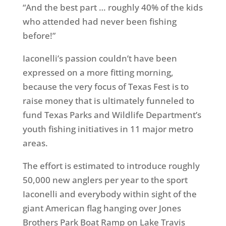
“And the best part … roughly 40% of the kids
who attended had never been fishing
before!”
Iaconelli’s passion couldn’t have been
expressed on a more fitting morning,
because the very focus of Texas Fest is to
raise money that is ultimately funneled to
fund Texas Parks and Wildlife Department’s
youth fishing initiatives in 11 major metro
areas.
The effort is estimated to introduce roughly
50,000 new anglers per year to the sport
Iaconelli and everybody within sight of the
giant American flag hanging over Jones
Brothers Park Boat Ramp on Lake Travis