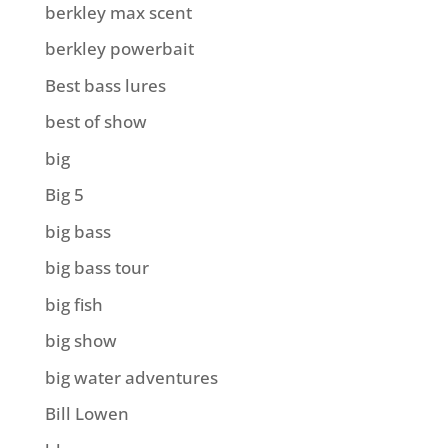
berkley max scent
berkley powerbait
Best bass lures
best of show
big
Big 5
big bass
big bass tour
big fish
big show
big water adventures
Bill Lowen