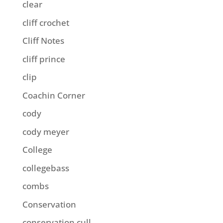
clear
cliff crochet
Cliff Notes
cliff prince
clip
Coachin Corner
cody
cody meyer
College
collegebass
combs
Conservation
conservation cull