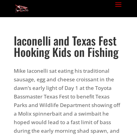
Iaconelli and Texas Fest
Hooking Kids on Fishing
Mike Iaconelli sat eating his traditional
sausage, egg and cheese croissant in the
dawn’s early light of Day 1 at the Toyota
Bassmaster Texas Fest to benefit Texas
Parks and Wildlife Department showing off
a Molix spinnerbait and a swimbait he
hoped would lead to a fast limit of bass
during the early morning shad spawn, and