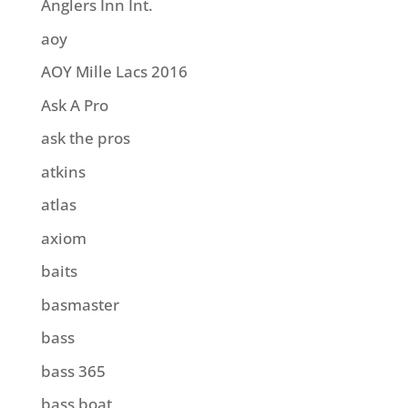
Anglers Inn Int.
aoy
AOY Mille Lacs 2016
Ask A Pro
ask the pros
atkins
atlas
axiom
baits
basmaster
bass
bass 365
bass boat