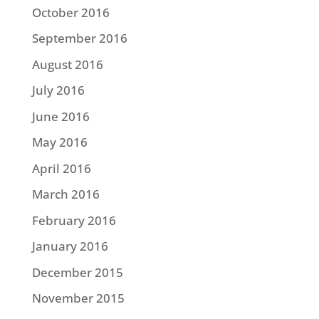
October 2016
September 2016
August 2016
July 2016
June 2016
May 2016
April 2016
March 2016
February 2016
January 2016
December 2015
November 2015