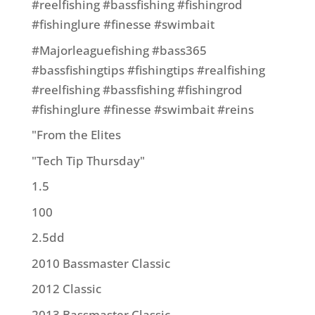
#reelfishing #bassfishing #fishingrod
#fishinglure #finesse #swimbait
#Majorleaguefishing #bass365
#bassfishingtips #fishingtips #realfishing
#reelfishing #bassfishing #fishingrod
#fishinglure #finesse #swimbait #reins
"From the Elites
"Tech Tip Thursday"
1.5
100
2.5dd
2010 Bassmaster Classic
2012 Classic
2013 Bassmaster Classic