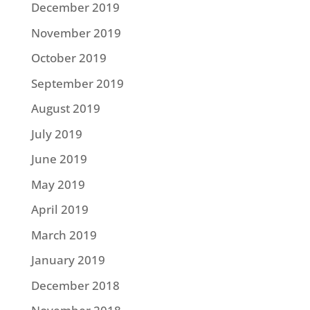
December 2019
November 2019
October 2019
September 2019
August 2019
July 2019
June 2019
May 2019
April 2019
March 2019
January 2019
December 2018