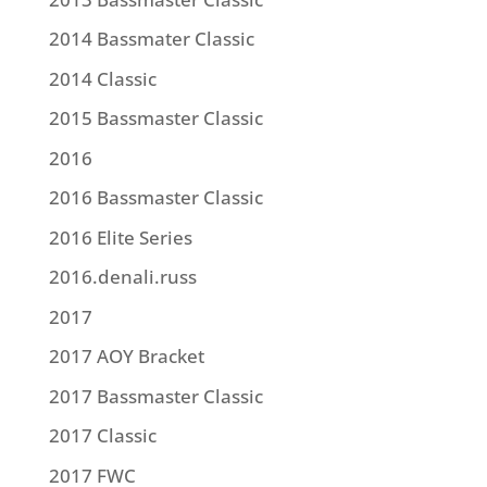
2014 Bassmater Classic
2014 Classic
2015 Bassmaster Classic
2016
2016 Bassmaster Classic
2016 Elite Series
2016.denali.russ
2017
2017 AOY Bracket
2017 Bassmaster Classic
2017 Classic
2017 FWC