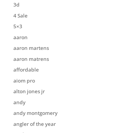
3d
4 Sale
5×3
aaron
aaron martens
aaron matrens
affordable
aiom pro
alton jones jr
andy
andy montgomery
angler of the year