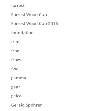
forrest
Forrest Wood Cup
Forrest Wood Cup 2016
foundation
fred
frog
frogs
fwc
gamma
gear
geico
Gerald Spohrer