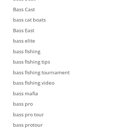
Bass Cast
bass cat boats
Bass East
bass elite
bass fishing
bass fishing tips
bass fishing tournament
bass fishing video
bass mafia
bass pro
bass pro tour
bass protour