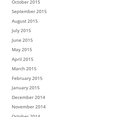
October 2015
September 2015
August 2015
July 2015
June 2015
May 2015
April 2015
March 2015
February 2015
January 2015
December 2014
November 2014
October 2014