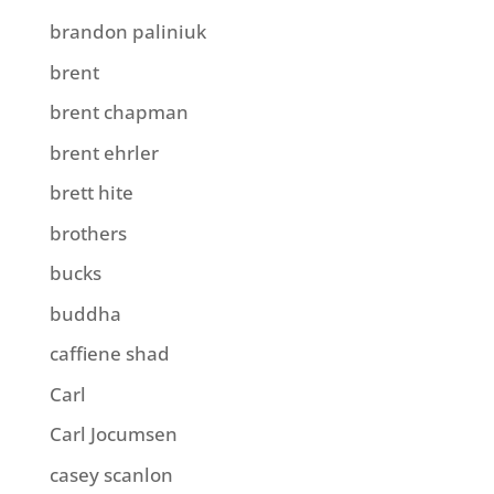
brandon paliniuk
brent
brent chapman
brent ehrler
brett hite
brothers
bucks
buddha
caffiene shad
Carl
Carl Jocumsen
casey scanlon