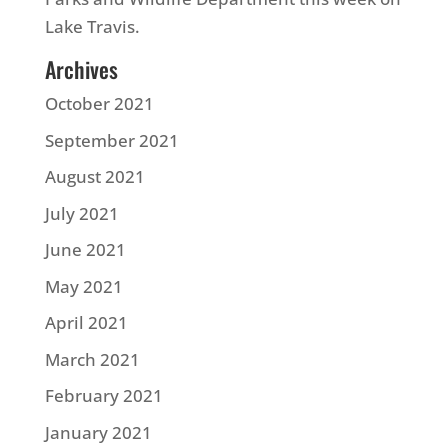
Lake Travis.
Archives
October 2021
September 2021
August 2021
July 2021
June 2021
May 2021
April 2021
March 2021
February 2021
January 2021