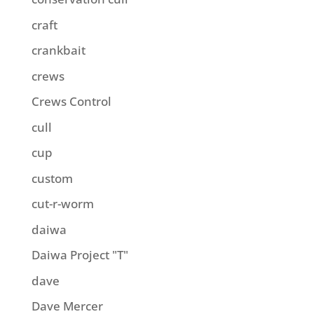
craft
crankbait
crews
Crews Control
cull
cup
custom
cut-r-worm
daiwa
Daiwa Project "T"
dave
Dave Mercer