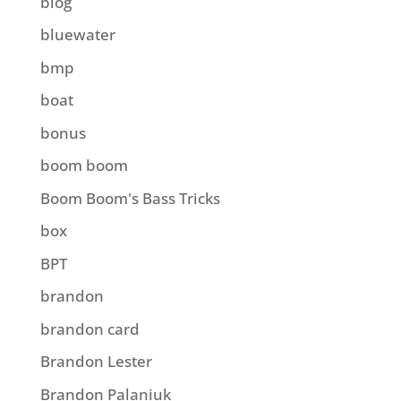
blog
bluewater
bmp
boat
bonus
boom boom
Boom Boom's Bass Tricks
box
BPT
brandon
brandon card
Brandon Lester
Brandon Palaniuk