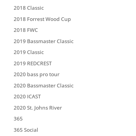
2018 Classic
2018 Forrest Wood Cup
2018 FWC
2019 Bassmaster Classic
2019 Classic
2019 REDCREST
2020 bass pro tour
2020 Bassmaster Classic
2020 ICAST
2020 St. Johns River
365
365 Social