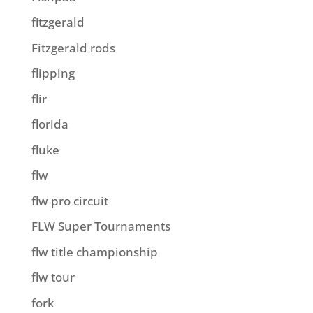
fitzgerald
Fitzgerald rods
flipping
flir
florida
fluke
flw
flw pro circuit
FLW Super Tournaments
flw title championship
flw tour
fork