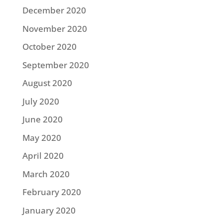
December 2020
November 2020
October 2020
September 2020
August 2020
July 2020
June 2020
May 2020
April 2020
March 2020
February 2020
January 2020