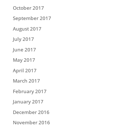
October 2017
September 2017
August 2017
July 2017
June 2017
May 2017
April 2017
March 2017
February 2017
January 2017
December 2016
November 2016