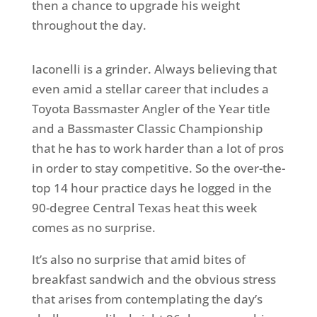
then a chance to upgrade his weight
throughout the day.
Iaconelli is a grinder. Always believing that
even amid a stellar career that includes a
Toyota Bassmaster Angler of the Year title
and a Bassmaster Classic Championship
that he has to work harder than a lot of pros
in order to stay competitive. So the over-the-
top 14 hour practice days he logged in the
90-degree Central Texas heat this week
comes as no surprise.
It’s also no surprise that amid bites of
breakfast sandwich and the obvious stress
that arises from contemplating the day’s