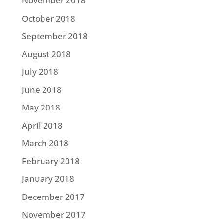
November 2018
October 2018
September 2018
August 2018
July 2018
June 2018
May 2018
April 2018
March 2018
February 2018
January 2018
December 2017
November 2017