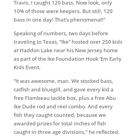
Travis, I caught 120 bass. Now look, only
10% of those were keepers. But still, 120
bass in one day! That’s phenomenal!”
Speaking of numbers, two days before
traveling to Texas, “Ike” hosted over 250 kids
at Haddon Lake near his New Jersey home
as part of the Ike Foundation Hook ‘Em Early
Kids Event.
“It was awesome, man. We stocked bass,
catfish and bluegill, and gave every kid a
free Flambeau tackle box, plus a free Abu
Ike Dude rod and reel combo. And every
fish they caught counted, because we
awarded prizes for total inches of fish
caught in three age divisions,” he reflected.