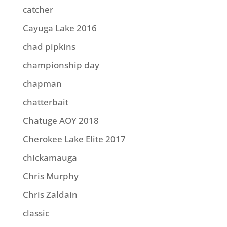
catcher
Cayuga Lake 2016
chad pipkins
championship day
chapman
chatterbait
Chatuge AOY 2018
Cherokee Lake Elite 2017
chickamauga
Chris Murphy
Chris Zaldain
classic