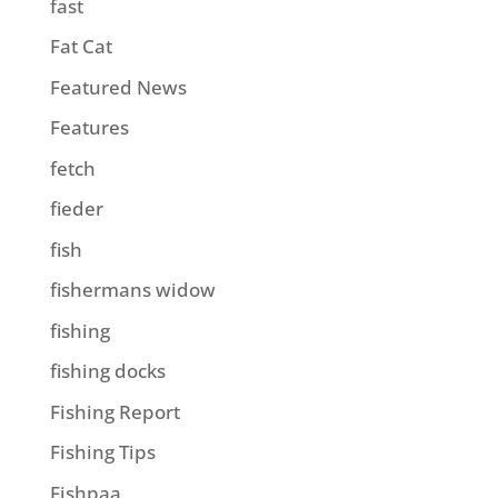
fast
Fat Cat
Featured News
Features
fetch
fieder
fish
fishermans widow
fishing
fishing docks
Fishing Report
Fishing Tips
Fishpaa