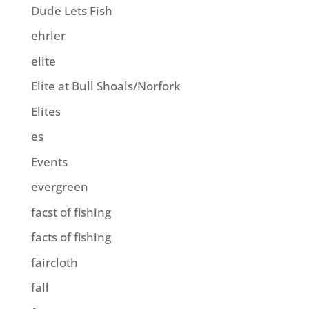
Dude Lets Fish
ehrler
elite
Elite at Bull Shoals/Norfork
Elites
es
Events
evergreen
facst of fishing
facts of fishing
faircloth
fall