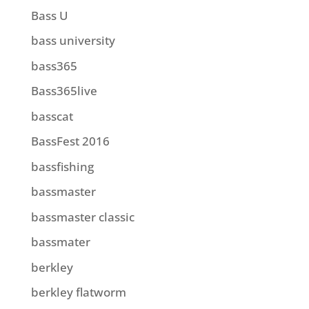
Bass U
bass university
bass365
Bass365live
basscat
BassFest 2016
bassfishing
bassmaster
bassmaster classic
bassmater
berkley
berkley flatworm