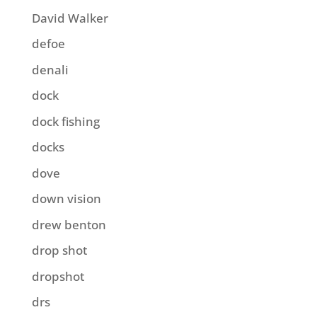
David Walker
defoe
denali
dock
dock fishing
docks
dove
down vision
drew benton
drop shot
dropshot
drs