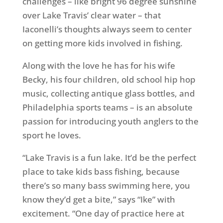
challenges – like bright 96 degree sunshine
over Lake Travis’ clear water – that
Iaconelli’s thoughts always seem to center
on getting more kids involved in fishing.
Along with the love he has for his wife
Becky, his four children, old school hip hop
music, collecting antique glass bottles, and
Philadelphia sports teams – is an absolute
passion for introducing youth anglers to the
sport he loves.
“Lake Travis is a fun lake. It’d be the perfect
place to take kids bass fishing, because
there’s so many bass swimming here, you
know they’d get a bite,” says “Ike” with
excitement. “One day of practice here at