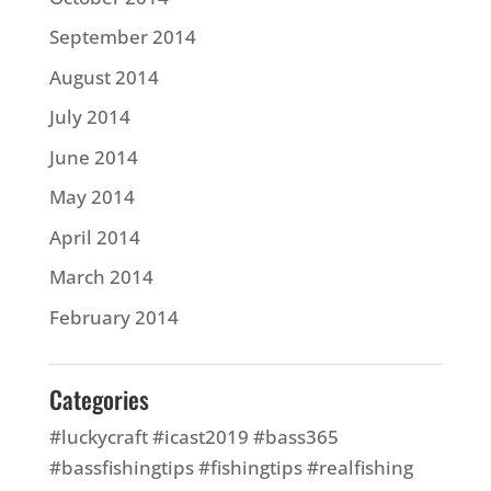
September 2014
August 2014
July 2014
June 2014
May 2014
April 2014
March 2014
February 2014
Categories
#luckycraft #icast2019 #bass365
#bassfishingtips #fishingtips #realfishing