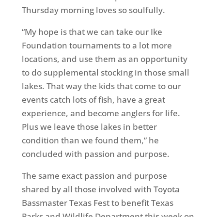
Thursday morning loves so soulfully.
“My hope is that we can take our Ike
Foundation tournaments to a lot more
locations, and use them as an opportunity
to do supplemental stocking in those small
lakes. That way the kids that come to our
events catch lots of fish, have a great
experience, and become anglers for life.
Plus we leave those lakes in better
condition than we found them,” he
concluded with passion and purpose.
The same exact passion and purpose
shared by all those involved with Toyota
Bassmaster Texas Fest to benefit Texas
Parks and Wildlife Department this week on