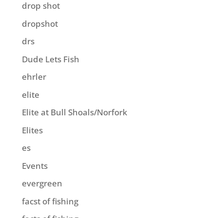
drop shot
dropshot
drs
Dude Lets Fish
ehrler
elite
Elite at Bull Shoals/Norfork
Elites
es
Events
evergreen
facst of fishing