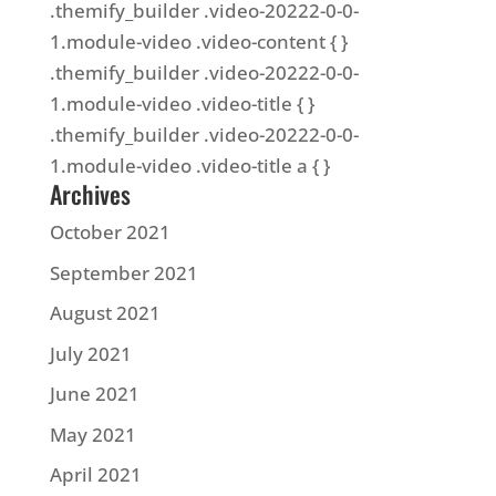
.themify_builder .video-20222-0-0-
1.module-video .video-content { }
.themify_builder .video-20222-0-0-
1.module-video .video-title { }
.themify_builder .video-20222-0-0-
1.module-video .video-title a { }
Archives
October 2021
September 2021
August 2021
July 2021
June 2021
May 2021
April 2021