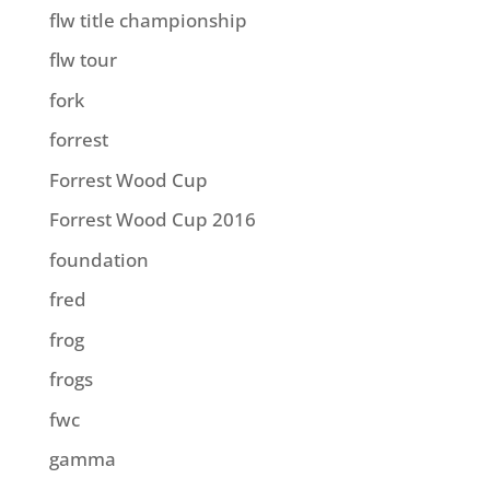
flw title championship
flw tour
fork
forrest
Forrest Wood Cup
Forrest Wood Cup 2016
foundation
fred
frog
frogs
fwc
gamma