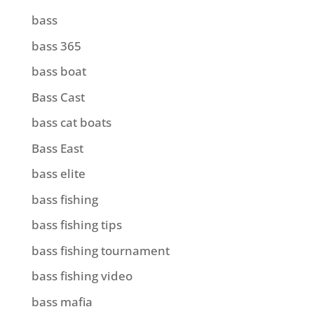
bass
bass 365
bass boat
Bass Cast
bass cat boats
Bass East
bass elite
bass fishing
bass fishing tips
bass fishing tournament
bass fishing video
bass mafia