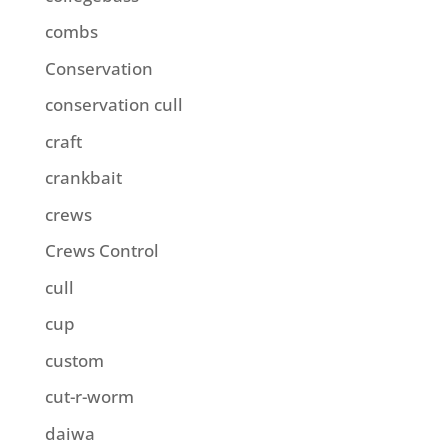
combs
Conservation
conservation cull
craft
crankbait
crews
Crews Control
cull
cup
custom
cut-r-worm
daiwa