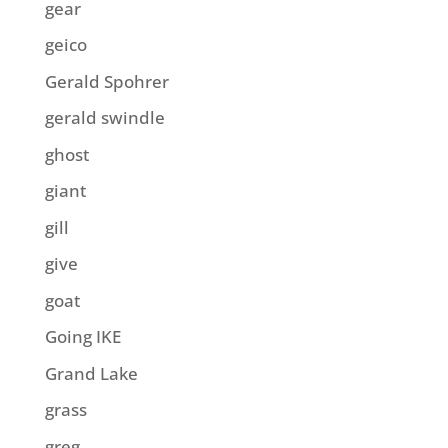
gear
geico
Gerald Spohrer
gerald swindle
ghost
giant
gill
give
goat
Going IKE
Grand Lake
grass
greg