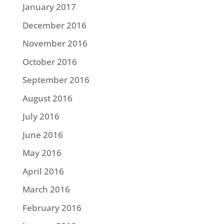
January 2017
December 2016
November 2016
October 2016
September 2016
August 2016
July 2016
June 2016
May 2016
April 2016
March 2016
February 2016