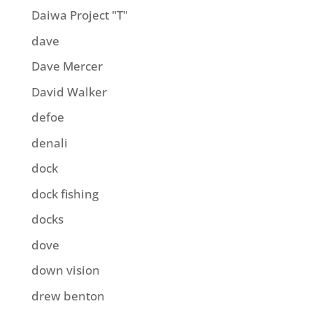
Daiwa Project "T"
dave
Dave Mercer
David Walker
defoe
denali
dock
dock fishing
docks
dove
down vision
drew benton