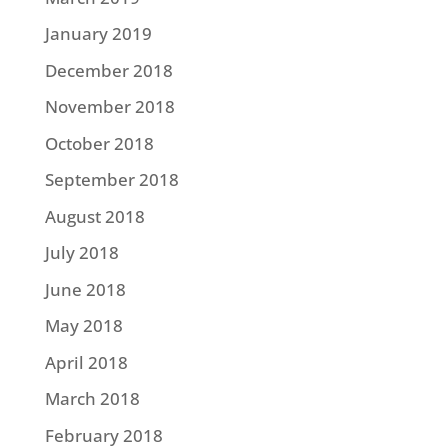
January 2019
December 2018
November 2018
October 2018
September 2018
August 2018
July 2018
June 2018
May 2018
April 2018
March 2018
February 2018