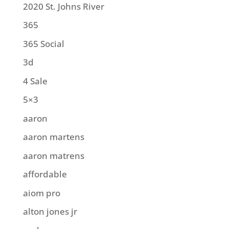
2020 St. Johns River
365
365 Social
3d
4 Sale
5×3
aaron
aaron martens
aaron matrens
affordable
aiom pro
alton jones jr