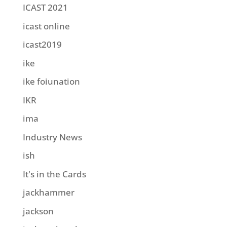
ICAST 2021
icast online
icast2019
ike
ike foiunation
IKR
ima
Industry News
ish
It's in the Cards
jackhammer
jackson