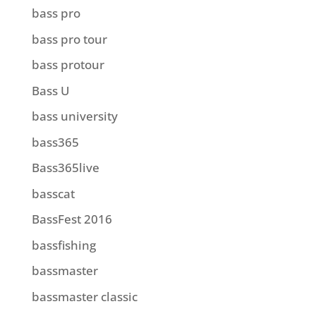
bass pro
bass pro tour
bass protour
Bass U
bass university
bass365
Bass365live
basscat
BassFest 2016
bassfishing
bassmaster
bassmaster classic