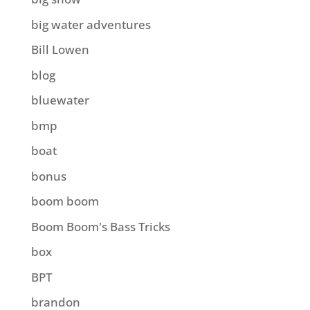
big water adventures
Bill Lowen
blog
bluewater
bmp
boat
bonus
boom boom
Boom Boom's Bass Tricks
box
BPT
brandon