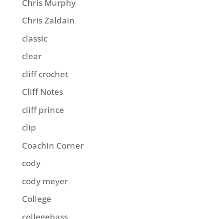
Chris Murphy
Chris Zaldain
classic
clear
cliff crochet
Cliff Notes
cliff prince
clip
Coachin Corner
cody
cody meyer
College
collegebass