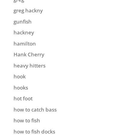
greg hackny
gunfish
hackney
hamilton
Hank Cherry
heavy hitters
hook
hooks
hot foot
how to catch bass
how to fish
how to fish docks