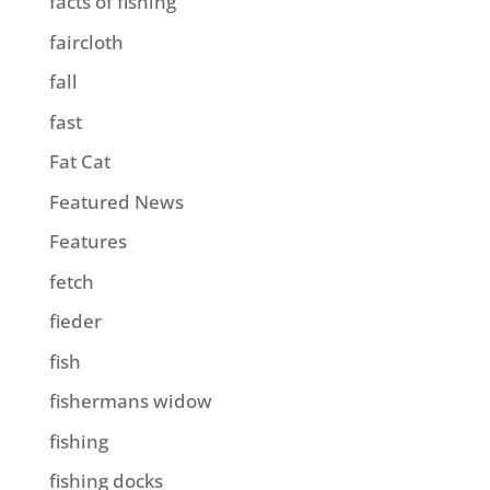
facts of fishing
faircloth
fall
fast
Fat Cat
Featured News
Features
fetch
fieder
fish
fishermans widow
fishing
fishing docks