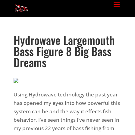
Hydrowave Largemouth
Bass Figure 8 Big Bass
Dreams
Using Hydrowave technology the past year
has opened my eyes into how powerful this
system can be and the way it effects fish
behavior. I’ve seen things I’ve never seen in
my previous 22 years of bass fishing from