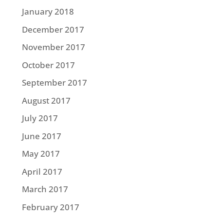
January 2018
December 2017
November 2017
October 2017
September 2017
August 2017
July 2017
June 2017
May 2017
April 2017
March 2017
February 2017