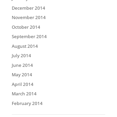
December 2014
November 2014
October 2014
September 2014
August 2014
July 2014
June 2014
May 2014
April 2014
March 2014
February 2014