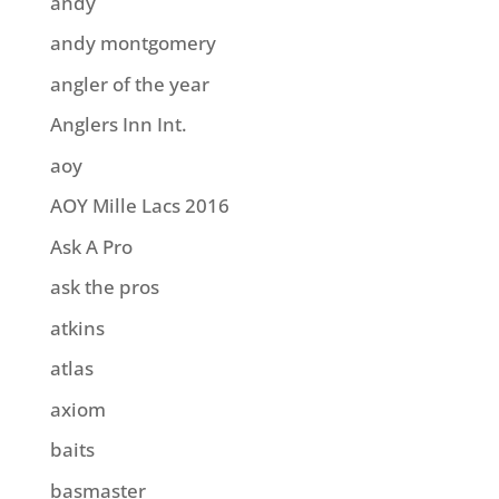
andy
andy montgomery
angler of the year
Anglers Inn Int.
aoy
AOY Mille Lacs 2016
Ask A Pro
ask the pros
atkins
atlas
axiom
baits
basmaster