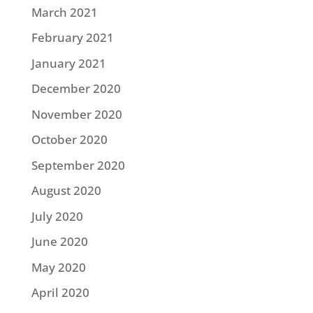
March 2021
February 2021
January 2021
December 2020
November 2020
October 2020
September 2020
August 2020
July 2020
June 2020
May 2020
April 2020