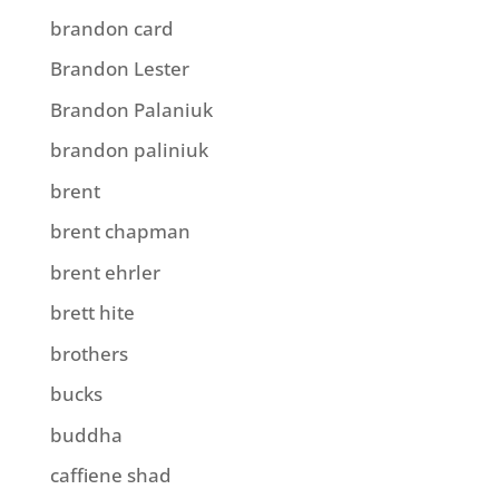
brandon card
Brandon Lester
Brandon Palaniuk
brandon paliniuk
brent
brent chapman
brent ehrler
brett hite
brothers
bucks
buddha
caffiene shad