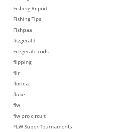
Fishing Report
Fishing Tips
Fishpaa
fitzgerald
Fitzgerald rods
flipping
flir
florida
fluke
flw
flw pro circuit
FLW Super Tournaments