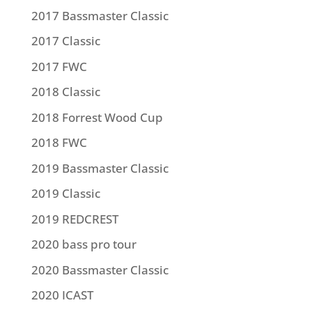
2017 Bassmaster Classic
2017 Classic
2017 FWC
2018 Classic
2018 Forrest Wood Cup
2018 FWC
2019 Bassmaster Classic
2019 Classic
2019 REDCREST
2020 bass pro tour
2020 Bassmaster Classic
2020 ICAST