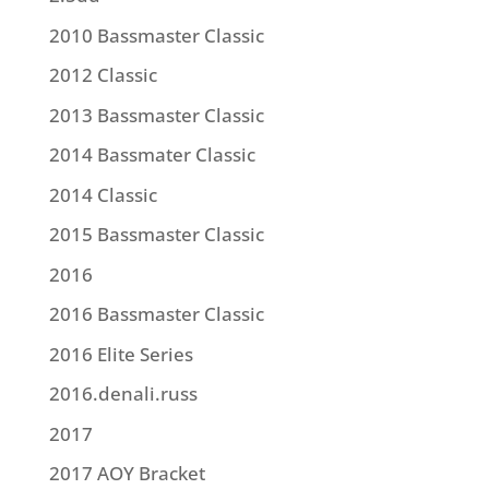
2010 Bassmaster Classic
2012 Classic
2013 Bassmaster Classic
2014 Bassmater Classic
2014 Classic
2015 Bassmaster Classic
2016
2016 Bassmaster Classic
2016 Elite Series
2016.denali.russ
2017
2017 AOY Bracket