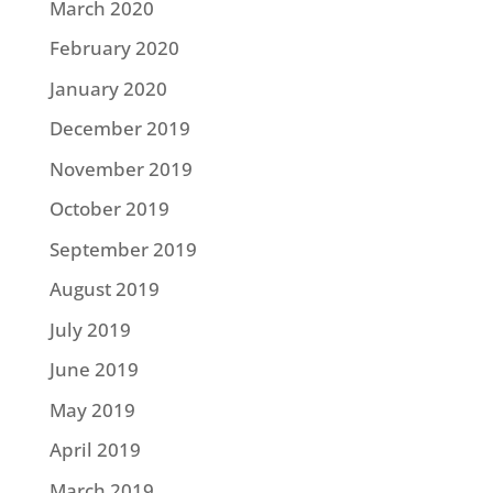
March 2020
February 2020
January 2020
December 2019
November 2019
October 2019
September 2019
August 2019
July 2019
June 2019
May 2019
April 2019
March 2019