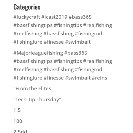
Categories
#luckycraft #icast2019 #bass365
#bassfishingtips #fishingtips #realfishing
#reelfishing #bassfishing #fishingrod
#fishinglure #finesse #swimbait
#Majorleaguefishing #bass365
#bassfishingtips #fishingtips #realfishing
#reelfishing #bassfishing #fishingrod
#fishinglure #finesse #swimbait #reins
"From the Elites
"Tech Tip Thursday"
1.5
100
2.5dd