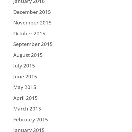
January 2016
December 2015
November 2015
October 2015
September 2015
August 2015
July 2015
June 2015
May 2015
April 2015
March 2015
February 2015
January 2015