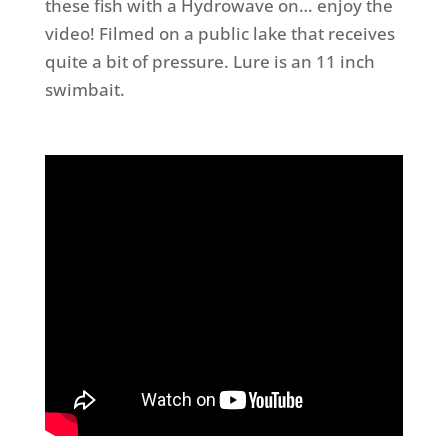
these fish with a Hydrowave on… enjoy the
video! Filmed on a public lake that receives
quite a bit of pressure. Lure is an 11 inch
swimbait.