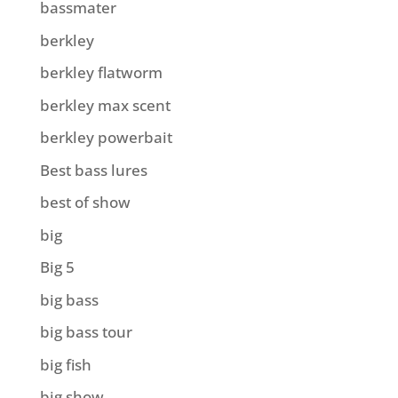
bassmater
berkley
berkley flatworm
berkley max scent
berkley powerbait
Best bass lures
best of show
big
Big 5
big bass
big bass tour
big fish
big show