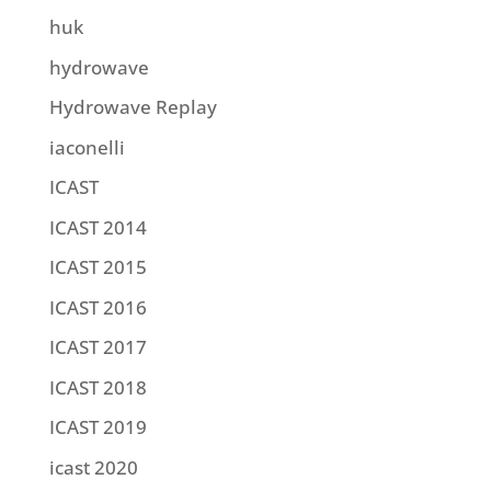
huk
hydrowave
Hydrowave Replay
iaconelli
ICAST
ICAST 2014
ICAST 2015
ICAST 2016
ICAST 2017
ICAST 2018
ICAST 2019
icast 2020