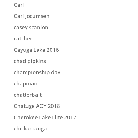
Carl
Carl Jocumsen
casey scanlon
catcher
Cayuga Lake 2016
chad pipkins
championship day
chapman
chatterbait
Chatuge AOY 2018
Cherokee Lake Elite 2017
chickamauga