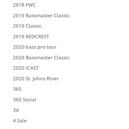
2018 FWC
2019 Bassmaster Classic
2019 Classic
2019 REDCREST
2020 bass pro tour
2020 Bassmaster Classic
2020 ICAST
2020 St. Johns River
365
365 Social
3d
4 Sale