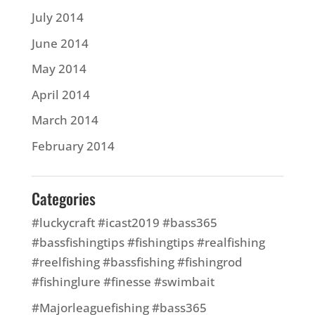
July 2014
June 2014
May 2014
April 2014
March 2014
February 2014
Categories
#luckycraft #icast2019 #bass365
#bassfishingtips #fishingtips #realfishing
#reelfishing #bassfishing #fishingrod
#fishinglure #finesse #swimbait
#Majorleaguefishing #bass365