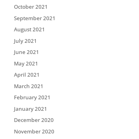
October 2021
September 2021
August 2021
July 2021
June 2021
May 2021
April 2021
March 2021
February 2021
January 2021
December 2020
November 2020