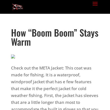
How “Boom Boom” Stays
Warm
Check out the META Jacket: This coat was
made for fishing. It is a waterproof,
windproof jacket that has e few features
that make it the perfect jacket for cold
weather fishing.
First, the jacket has sleeves
that are a little longer than most to
accommodate the built in gloves so that you