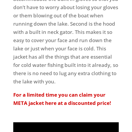
don’t have to worry about losing your gloves
or them blowing out of the boat when
running down the lake. Second is the hood
with a built in neck gator. This makes it so
easy to cover your face and run down the
lake or just when your face is cold. This
jacket has all the things that are essential
for cold water fishing built into it already, so
there is no need to lug any extra clothing to
the lake with you.
For a limited time you can claim your
META jacket here at a discounted price!