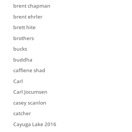
brent chapman
brent ehrler
brett hite
brothers
bucks
buddha
caffiene shad
Carl
Carl Jocumsen
casey scanlon
catcher
Cayuga Lake 2016