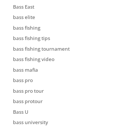
Bass East
bass elite
bass fishing
bass fishing tips
bass fishing tournament
bass fishing video
bass mafia
bass pro
bass pro tour
bass protour
Bass U
bass university