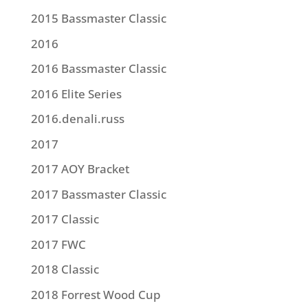
2015 Bassmaster Classic
2016
2016 Bassmaster Classic
2016 Elite Series
2016.denali.russ
2017
2017 AOY Bracket
2017 Bassmaster Classic
2017 Classic
2017 FWC
2018 Classic
2018 Forrest Wood Cup