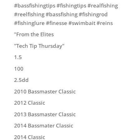
#bassfishingtips #fishingtips #realfishing
#reelfishing #bassfishing #fishingrod
#fishinglure #finesse #swimbait #reins
"From the Elites
"Tech Tip Thursday"
1.5
100
2.5dd
2010 Bassmaster Classic
2012 Classic
2013 Bassmaster Classic
2014 Bassmater Classic
2014 Classic