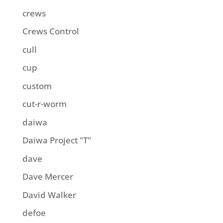
crews
Crews Control
cull
cup
custom
cut-r-worm
daiwa
Daiwa Project "T"
dave
Dave Mercer
David Walker
defoe