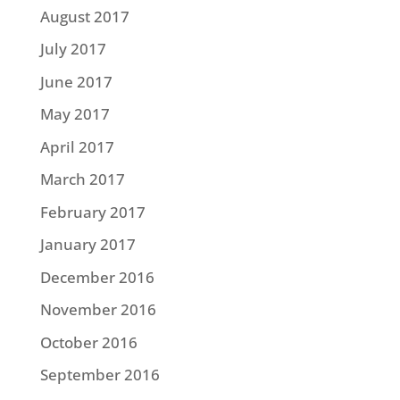
August 2017
July 2017
June 2017
May 2017
April 2017
March 2017
February 2017
January 2017
December 2016
November 2016
October 2016
September 2016