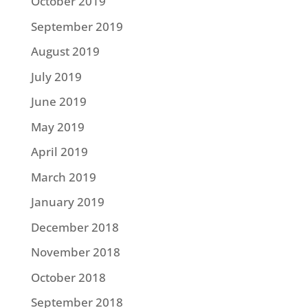
October 2019
September 2019
August 2019
July 2019
June 2019
May 2019
April 2019
March 2019
January 2019
December 2018
November 2018
October 2018
September 2018