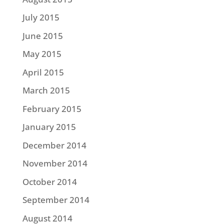
July 2015
June 2015
May 2015
April 2015
March 2015
February 2015
January 2015
December 2014
November 2014
October 2014
September 2014
August 2014