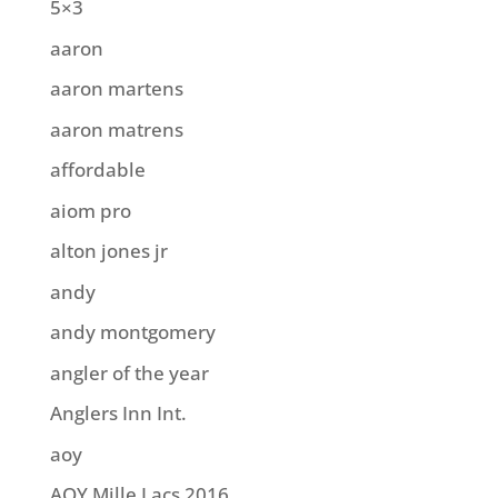
5×3
aaron
aaron martens
aaron matrens
affordable
aiom pro
alton jones jr
andy
andy montgomery
angler of the year
Anglers Inn Int.
aoy
AOY Mille Lacs 2016