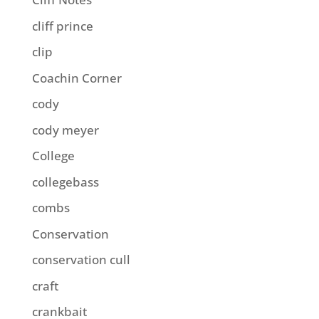
cliff prince
clip
Coachin Corner
cody
cody meyer
College
collegebass
combs
Conservation
conservation cull
craft
crankbait