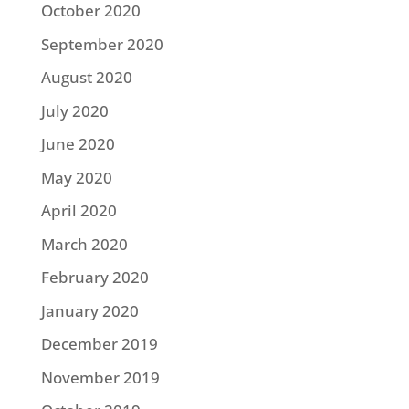
October 2020
September 2020
August 2020
July 2020
June 2020
May 2020
April 2020
March 2020
February 2020
January 2020
December 2019
November 2019