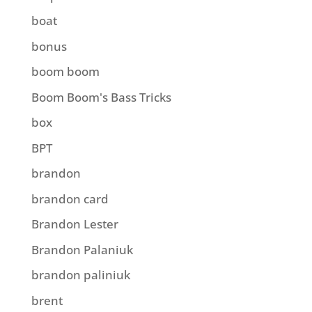
boat
bonus
boom boom
Boom Boom's Bass Tricks
box
BPT
brandon
brandon card
Brandon Lester
Brandon Palaniuk
brandon paliniuk
brent