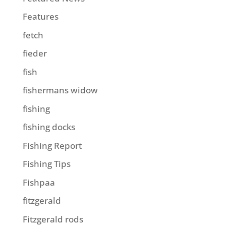
Features
fetch
fieder
fish
fishermans widow
fishing
fishing docks
Fishing Report
Fishing Tips
Fishpaa
fitzgerald
Fitzgerald rods