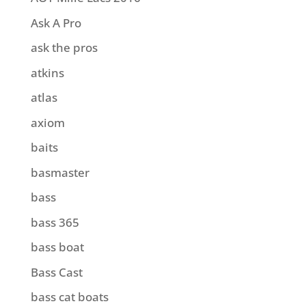
Ask A Pro
ask the pros
atkins
atlas
axiom
baits
basmaster
bass
bass 365
bass boat
Bass Cast
bass cat boats