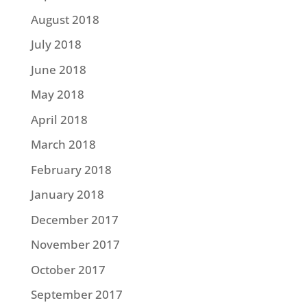
August 2018
July 2018
June 2018
May 2018
April 2018
March 2018
February 2018
January 2018
December 2017
November 2017
October 2017
September 2017