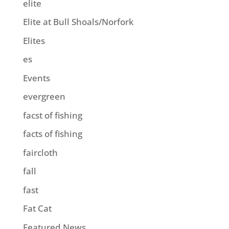
elite
Elite at Bull Shoals/Norfork
Elites
es
Events
evergreen
facst of fishing
facts of fishing
faircloth
fall
fast
Fat Cat
Featured News