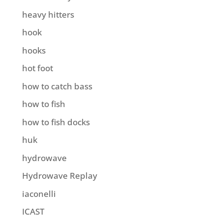
heavy hitters
hook
hooks
hot foot
how to catch bass
how to fish
how to fish docks
huk
hydrowave
Hydrowave Replay
iaconelli
ICAST