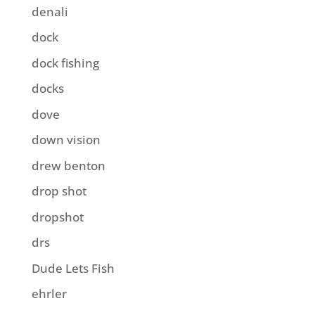
denali
dock
dock fishing
docks
dove
down vision
drew benton
drop shot
dropshot
drs
Dude Lets Fish
ehrler