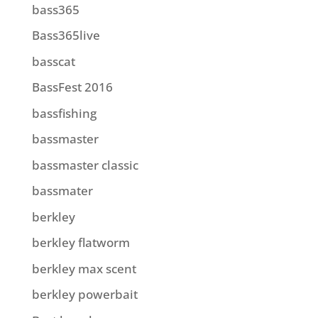
bass365
Bass365live
basscat
BassFest 2016
bassfishing
bassmaster
bassmaster classic
bassmater
berkley
berkley flatworm
berkley max scent
berkley powerbait