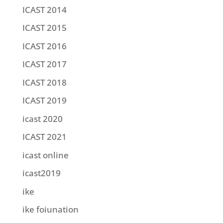
ICAST 2014
ICAST 2015
ICAST 2016
ICAST 2017
ICAST 2018
ICAST 2019
icast 2020
ICAST 2021
icast online
icast2019
ike
ike foiunation