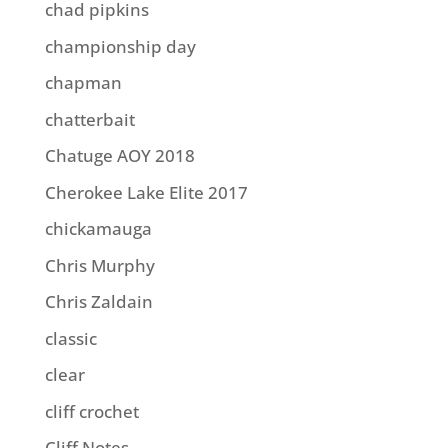
chad pipkins
championship day
chapman
chatterbait
Chatuge AOY 2018
Cherokee Lake Elite 2017
chickamauga
Chris Murphy
Chris Zaldain
classic
clear
cliff crochet
Cliff Notes