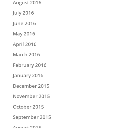
August 2016
July 2016
June 2016
May 2016
April 2016
March 2016
February 2016
January 2016
December 2015
November 2015
October 2015
September 2015
August 2015