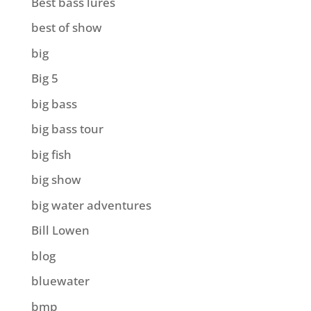
Best bass lures
best of show
big
Big 5
big bass
big bass tour
big fish
big show
big water adventures
Bill Lowen
blog
bluewater
bmp