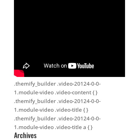
.themify_builder .video-20124-0-0-
1.module-video .video-content { }
.themify_builder .video-20124-0-0-
1.module-video .video-title { }
.themify_builder .video-20124-0-0-
1.module-video .video-title a { }
Archives