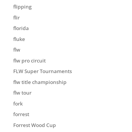
flipping
flir
florida
fluke
flw
flw pro circuit
FLW Super Tournaments
flw title championship
flw tour
fork
forrest
Forrest Wood Cup