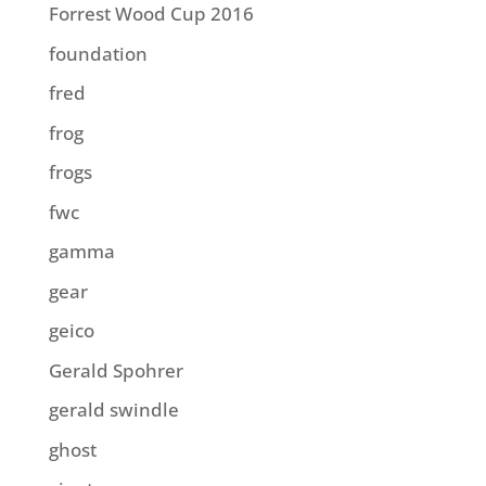
Forrest Wood Cup 2016
foundation
fred
frog
frogs
fwc
gamma
gear
geico
Gerald Spohrer
gerald swindle
ghost