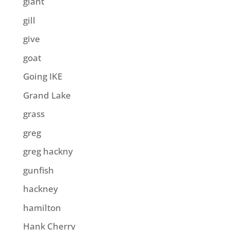
giant
gill
give
goat
Going IKE
Grand Lake
grass
greg
greg hackny
gunfish
hackney
hamilton
Hank Cherry