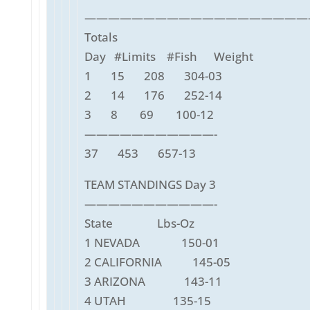
———————————————————
Totals
Day #Limits #Fish Weight
1 15 208 304-03
2 14 176 252-14
3 8 69 100-12
———————————-
37 453 657-13
TEAM STANDINGS Day 3
———————————-
State Lbs-Oz
1 NEVADA 150-01
2 CALIFORNIA 145-05
3 ARIZONA 143-11
4 UTAH 135-15