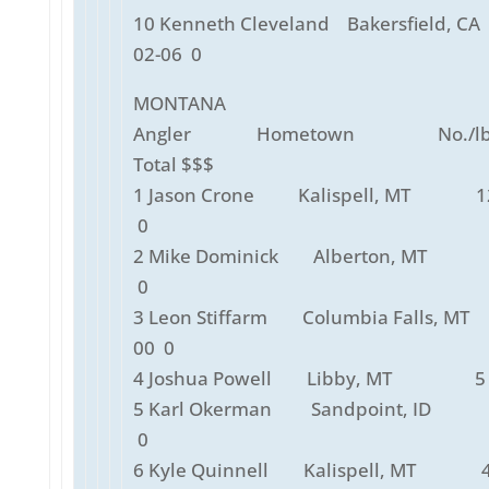
10 Kenneth Cleveland Bakersfiel
02-06 0
MONTANA
Angler Hometown No./lbs
Total $$$
1 Jason Crone Kalispell, MT 12
0
2 Mike Dominick Alberton, MT 
0
3 Leon Stiffarm Columbia Falls, M
00 0
4 Joshua Powell Libby, MT 5 
5 Karl Okerman Sandpoint, ID 
0
6 Kyle Quinnell Kalispell, MT 4