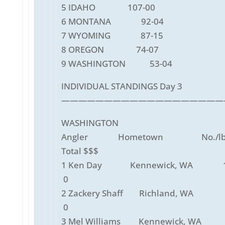
5 IDAHO 107-00
6 MONTANA 92-04
7 WYOMING 87-15
8 OREGON 74-07
9 WASHINGTON 53-04
INDIVIDUAL STANDINGS Day 3
———————————————————
WASHINGTON
Angler Hometown No./lbs
Total $$$
1 Ken Day Kennewick, WA 10
0
2 Zackery Shaff Richland, WA 
0
3 Mel Williams Kennewick, WA