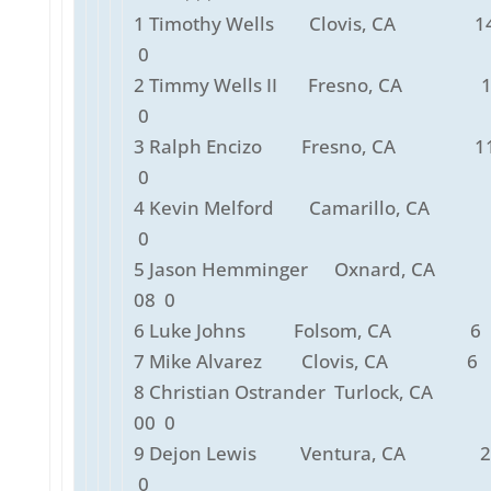
1 Timothy Wells Clovis, CA 14
0
2 Timmy Wells II Fresno, CA 1
0
3 Ralph Encizo Fresno, CA 11
0
4 Kevin Melford Camarillo, CA 
0
5 Jason Hemminger Oxnard, CA
08 0
6 Luke Johns Folsom, CA 6 0
7 Mike Alvarez Clovis, CA 6 0
8 Christian Ostrander Turlock, C
00 0
9 Dejon Lewis Ventura, CA 2 
0