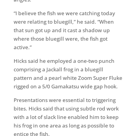
“I believe the fish we were catching today
were relating to bluegill,” he said. “When
that sun got up and it cast a shadow up
where those bluegill were, the fish got
active.”
Hicks said he employed a one-two punch
comprising a Jackall frog in a bluegill
pattern and a pearl white Zoom Super Fluke
rigged on a 5/0 Gamakatsu wide gap hook.
Presentations were essential to triggering
bites. Hicks said that using subtle rod work
with a lot of slack line enabled him to keep
his frog in one area as long as possible to
entice the fish.