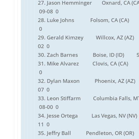
27. Jason Hemminger Oxnard, CA 
09-08 0
28. Luke Johns Folsom, CA (CA) 
0
29. Gerald Kimzey Willcox, AZ (AZ
02 0
30. Zach Barnes Boise, ID (ID) 5
31. Mike Alvarez Clovis, CA (CA) 
0
32. Dylan Maxon Phoenix, AZ (AZ
07 0
33. Leon Stiffarm Columbia Falls, MT
08-00 0
34. Jesse Ortega Las Vegas, NV (NV
11 0
35. Jeffry Ball Pendleton, OR (OR)