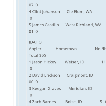
07 0
4 Clint Johanson Cle Elum, WA 
0
5 James Castillo West Richland, 
01 0
IDAHO
Angler Hometown No./lbs
Total $$$
1 Jason Hickey Weiser, ID 11
0
2 David Erickson Craigmont, ID 
00 0
3 Keegan Graves Meridian, ID 
0
4 Zach Barnes Boise, ID 5 0