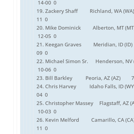
14-00 0
19. Zackery Shaff Richland, WA (W
11 0
20. Mike Dominick Alberton, MT (
12-05 0
21. Keegan Graves Meridian, ID (ID
09 0
22. Michael Simon Sr. Henderson, NV
10-06 0
23. Bill Barkley Peoria, AZ (AZ) 7
24. Chris Harvey Idaho Falls, ID (W
04 0
25. Christopher Massey Flagstaff, AZ 
10-03 0
26. Kevin Melford Camarillo, CA (C
11 0