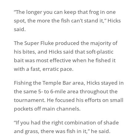
“The longer you can keep that frog in one
spot, the more the fish can’t stand it,” Hicks
said.
The Super Fluke produced the majority of
his bites, and Hicks said that soft-plastic
bait was most effective when he fished it
with a fast, erratic pace.
Fishing the Temple Bar area, Hicks stayed in
the same 5- to 6-mile area throughout the
tournament. He focused his efforts on small
pockets off main channels.
“If you had the right combination of shade
and grass, there was fish in it,” he said.