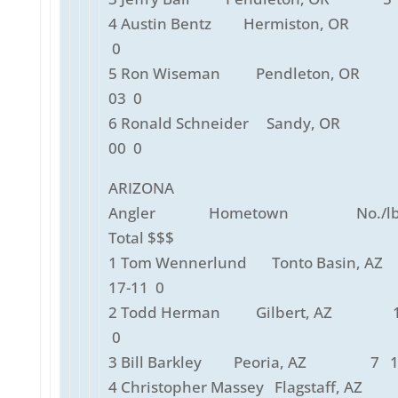
4 Austin Bentz Hermiston, OR 
0
5 Ron Wiseman Pendleton, OR
03 0
6 Ronald Schneider Sandy, OR
00 0
ARIZONA
Angler Hometown No./lbs
Total $$$
1 Tom Wennerlund Tonto Basin,
17-11 0
2 Todd Herman Gilbert, AZ 1
0
3 Bill Barkley Peoria, AZ 7 10
4 Christopher Massey Flagstaff, A