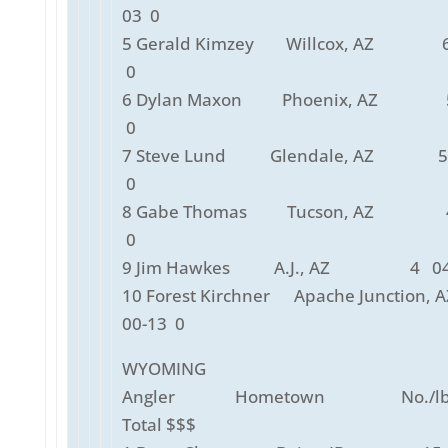
03 0
5 Gerald Kimzey Willcox, AZ 6
0
6 Dylan Maxon Phoenix, AZ 5
0
7 Steve Lund Glendale, AZ 5 
0
8 Gabe Thomas Tucson, AZ 4
0
9 Jim Hawkes A.J., AZ 4 04-
10 Forest Kirchner Apache Junctio
00-13 0
WYOMING
Angler Hometown No./lbs
Total $$$