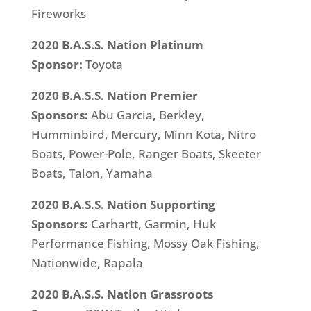
Fireworks
2020 B.A.S.S. Nation Platinum
Sponsor:
Toyota
2020 B.A.S.S. Nation Premier
Sponsors:
Abu Garcia
,
Berkley,
Humminbird, Mercury, Minn Kota, Nitro
Boats, Power-Pole, Ranger Boats, Skeeter
Boats, Talon, Yamaha
2020 B.A.S.S. Nation Supporting
Sponsors:
Carhartt, Garmin, Huk
Performance Fishing, Mossy Oak Fishing,
Nationwide, Rapala
2020 B.A.S.S. Nation Grassroots