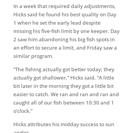
In a week that required daily adjustments,
Hicks said he found his best quality on Day
1 when he set the early lead despite
missing his five-fish limit by one keeper. Day
2 saw him abandoning his big fish spots in
an effort to secure a limit, and Friday saw a
similar program.
“The fishing actually got better today; they
actually got shallower,” Hicks said. “A little
bit later in the morning they got a little bit
easier to catch. We ran and ran and ran and
caught all of our fish between 10:30 and 1
o’clock.”
Hicks attributes his midday success to sun
angles.