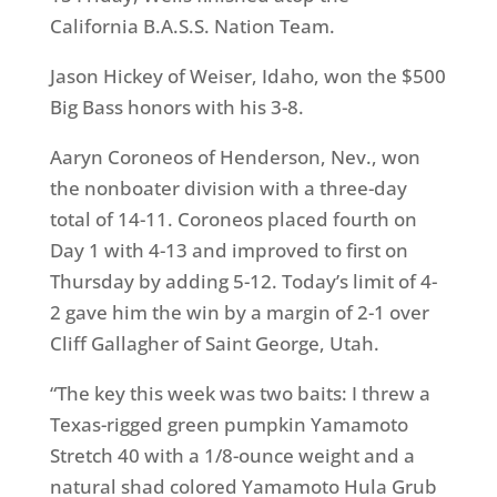
California
B.A.S.S. Nation Team
.
Jason Hickey of Weiser, Idaho, won the $500
Big Bass honors with his 3-8.
Aaryn Coroneos of Henderson, Nev., won
the nonboater division with a three-day
total of 14-11. Coroneos placed fourth on
Day 1 with 4-13 and improved to first on
Thursday by adding 5-12. Today’s limit of 4-
2 gave him the win by a margin of 2-1 over
Cliff Gallagher of Saint George, Utah.
“The key this week was two baits: I threw a
Texas-rigged green pumpkin Yamamoto
Stretch 40 with a 1/8-ounce weight and a
natural shad colored Yamamoto Hula Grub