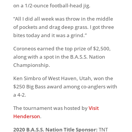
on a 1/2-ounce football-head jig.
“All I did all week was throw in the middle
of pockets and drag deep grass. I got three
bites today and it was a grind.”
Coroneos earned the top prize of $2,500,
along with a spot in the B.A.S.S. Nation
Championship.
Ken Simbro of West Haven, Utah, won the
$250 Big Bass award among co-anglers with
a 4-2.
The tournament was hosted by
Visit
Henderson
.
2020 B.A.S.S. Nation Title Sponsor:
TNT