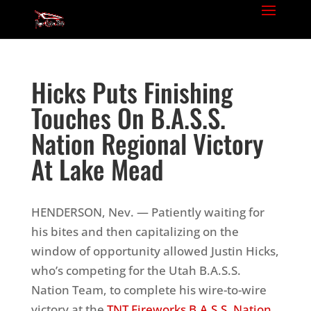
Hicks Puts Finishing
Touches On B.A.S.S.
Nation Regional Victory
At Lake Mead
HENDERSON, Nev. — Patiently waiting for
his bites and then capitalizing on the
window of opportunity allowed Justin Hicks,
who
’
s competing for the Utah B.A.S.S.
Nation Team, to complete his wire-to-wire
victory at the
TNT Fireworks B.A.S.S. Nation