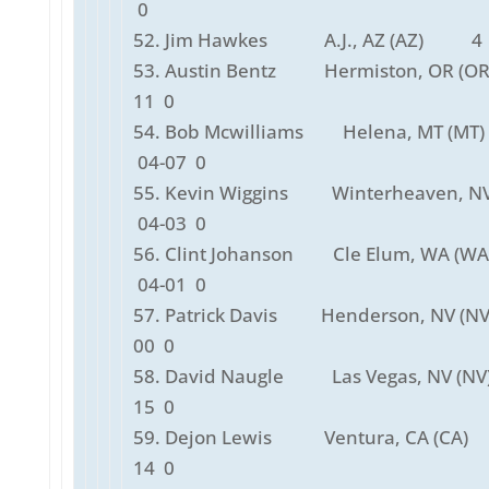
0
52. Jim Hawkes A.J., AZ (AZ) 4 
53. Austin Bentz Hermiston, OR (O
11 0
54. Bob Mcwilliams Helena, MT (
04-07 0
55. Kevin Wiggins Winterheaven, NV
04-03 0
56. Clint Johanson Cle Elum, WA (
04-01 0
57. Patrick Davis Henderson, NV (N
00 0
58. David Naugle Las Vegas, NV (N
15 0
59. Dejon Lewis Ventura, CA (CA)
14 0