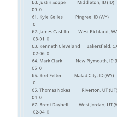
60. Justin Soppe Middleton, ID (ID)
09 0
61. Kyle Gelles Pingree, ID (WY) 
0
62. James Castillo West Richland, WA
03-01 0
63. Kenneth Cleveland Bakersfield, C
02-06 0
64. Mark Clark New Plymouth, ID (I
05 0
65. Bret Felter Malad City, ID (WY)
0
65. Thomas Nokes Riverton, UT (U
04 0
67. Brent Daybell West Jordan, UT 
02-04 0