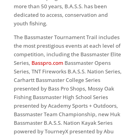
more than 50 years, B.A.S.S. has been
dedicated to access, conservation and
youth fishing.
The Bassmaster Tournament Trail includes
the most prestigious events at each level of
competition, including the Bassmaster Elite
Series,
Basspro.com
Bassmaster Opens
Series, TNT Fireworks B.A.S.S. Nation Series,
Carhartt Bassmaster College Series
presented by Bass Pro Shops, Mossy Oak
Fishing Bassmaster High School Series
presented by Academy Sports + Outdoors,
Bassmaster Team Championship, new Huk
Bassmaster B.A.S.S. Nation Kayak Series
powered by TourneyX presented by Abu