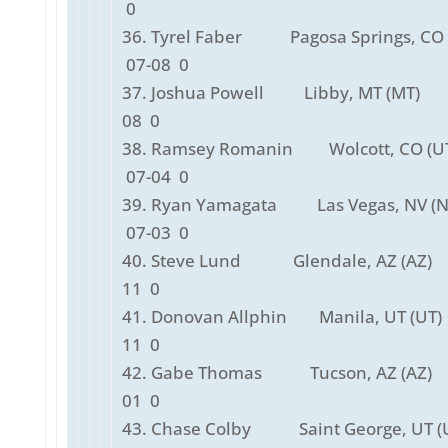
0
36. Tyrel Faber Pagosa Springs, CO 
07-08 0
37. Joshua Powell Libby, MT (MT)
08 0
38. Ramsey Romanin Wolcott, CO 
07-04 0
39. Ryan Yamagata Las Vegas, NV 
07-03 0
40. Steve Lund Glendale, AZ (AZ)
11 0
41. Donovan Allphin Manila, UT (U
11 0
42. Gabe Thomas Tucson, AZ (AZ)
01 0
43. Chase Colby Saint George, UT (