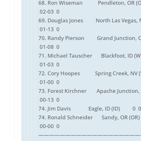
68. Ron Wiseman Pendleton, OR (
02-03 0
69. Douglas Jones North Las Vegas, N
01-13 0
70. Randy Pierson Grand Junction, C
01-08 0
71. Michael Tauscher Blackfoot, ID 
01-03 0
72. Cory Hoopes Spring Creek, NV 
01-00 0
73. Forest Kirchner Apache Junction, 
00-13 0
74. Jim Davis Eagle, ID (ID) 0 0
74. Ronald Schneider Sandy, OR (
00-00 0
———————————————————