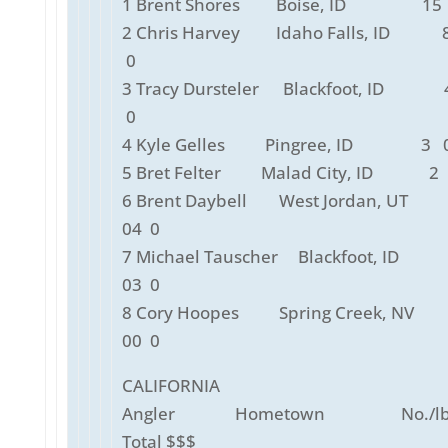
1 Brent Shores Boise, ID 15 
2 Chris Harvey Idaho Falls, ID 8
0
3 Tracy Dursteler Blackfoot, ID 
0
4 Kyle Gelles Pingree, ID 3 0
5 Bret Felter Malad City, ID 2 
6 Brent Daybell West Jordan, UT
04 0
7 Michael Tauscher Blackfoot, ID
03 0
8 Cory Hoopes Spring Creek, NV
00 0
CALIFORNIA
Angler Hometown No./lbs
Total $$$