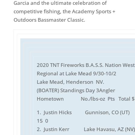
Garcia and the ultimate celebration of
competitive fishing, the Academy Sports +
Outdoors Bassmaster Classic.
2020 TNT Fireworks B.A.S.S. Nation Wes
Regional at Lake Mead 9/30-10/2
Lake Mead, Henderson NV.
(BOATER) Standings Day 3Angle
Hometown No./lbs-oz Pts Total $
1. Justin Hicks Gunnison, CO (UT)
15 0
2. Justin Kerr Lake Havasu, AZ (NV