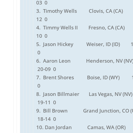
03 0
3. Timothy Wells Clovis, CA (CA) 
12 0
4. Timmy Wells II Fresno, CA (CA)
10 0
5. Jason Hickey Weiser, ID (ID) 1
0
6. Aaron Leon Henderson, NV (N
20-09 0
7. Brent Shores Boise, ID (WY) 1
0
8. Jason Billmaier Las Vegas, NV (N
19-11 0
9. Bill Brown Grand Junction, CO (U
18-14 0
10. Dan Jordan Camas, WA (OR)