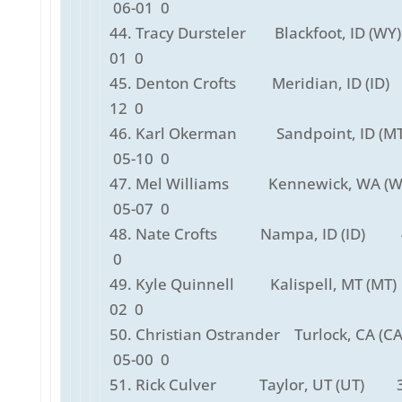
06-01 0
44. Tracy Dursteler Blackfoot, ID (W
01 0
45. Denton Crofts Meridian, ID (ID
12 0
46. Karl Okerman Sandpoint, ID (
05-10 0
47. Mel Williams Kennewick, WA (
05-07 0
48. Nate Crofts Nampa, ID (ID) 
0
49. Kyle Quinnell Kalispell, MT (MT
02 0
50. Christian Ostrander Turlock, CA 
05-00 0
51. Rick Culver Taylor, UT (UT) 3