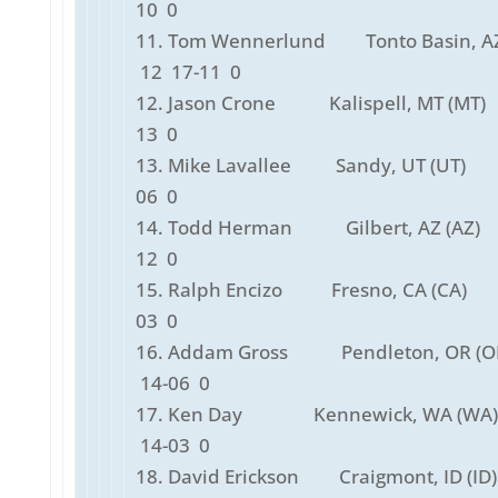
10 0
11. Tom Wennerlund Tonto Basin, A
12 17-11 0
12. Jason Crone Kalispell, MT (MT)
13 0
13. Mike Lavallee Sandy, UT (UT)
06 0
14. Todd Herman Gilbert, AZ (AZ)
12 0
15. Ralph Encizo Fresno, CA (CA)
03 0
16. Addam Gross Pendleton, OR (
14-06 0
17. Ken Day Kennewick, WA (WA
14-03 0
18. David Erickson Craigmont, ID (I