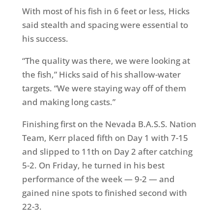
With most of his fish in 6 feet or less, Hicks
said stealth and spacing were essential to
his success.
“The quality was there, we were looking at
the fish,” Hicks said of his shallow-water
targets. “We were staying way off of them
and making long casts.”
Finishing first on the Nevada
B.A.S.S. Nation
Team
, Kerr placed fifth on Day 1 with 7-15
and slipped to 11th on Day 2 after catching
5-2. On Friday, he turned in his best
performance of the week — 9-2 — and
gained nine spots to finished second with
22-3.