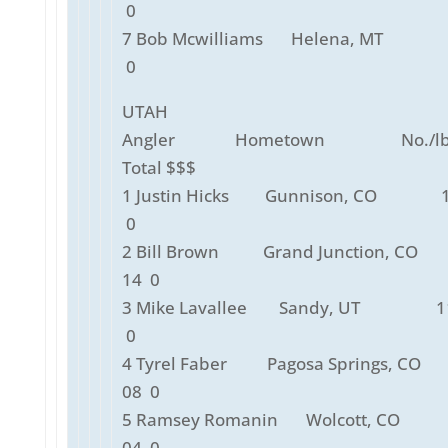
0
7 Bob Mcwilliams Helena, MT 
0
UTAH
Angler Hometown No./lbs
Total $$$
1 Justin Hicks Gunnison, CO 1
0
2 Bill Brown Grand Junction, CO
14 0
3 Mike Lavallee Sandy, UT 11
0
4 Tyrel Faber Pagosa Springs, CO
08 0
5 Ramsey Romanin Wolcott, CO
04 0