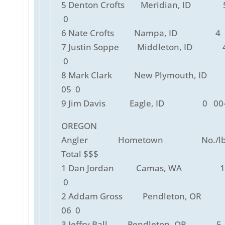
5 Denton Crofts Meridian, ID 5
0
6 Nate Crofts Nampa, ID 4 0
7 Justin Soppe Middleton, ID 4
0
8 Mark Clark New Plymouth, ID
05 0
9 Jim Davis Eagle, ID 0 00-
OREGON
Angler Hometown No./lbs
Total $$$
1 Dan Jordan Camas, WA 12
0
2 Addam Gross Pendleton, OR
06 0
3 Jeffry Ball Pendleton, OR 5 