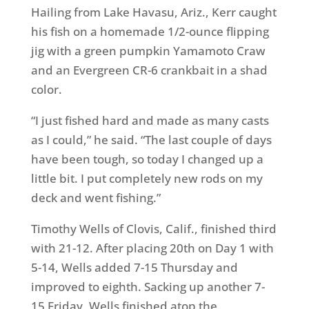
Hailing from Lake Havasu, Ariz., Kerr caught
his fish on a homemade 1/2-ounce flipping
jig with a green pumpkin Yamamoto Craw
and an Evergreen CR-6 crankbait in a shad
color.
“I just fished hard and made as many casts
as I could,” he said. “The last couple of days
have been tough, so today I changed up a
little bit. I put completely new rods on my
deck and went fishing.”
Timothy Wells of Clovis, Calif., finished third
with 21-12. After placing 20th on Day 1 with
5-14, Wells added 7-15 Thursday and
improved to eighth. Sacking up another 7-
15 Friday, Wells finished atop the