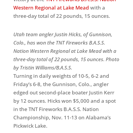
Western Regional at Lake Mead
with a
three-day total of 22 pounds, 15 ounces.
Utah team angler Justin Hicks, of Gunnison,
Colo., has won the TNT Fireworks B.A.S.S.
Nation Western Regional at Lake Mead with a
three-day total of 22 pounds, 15 ounces. Photo
by Tristin Williams/B.A.S.S.
Turning in daily weights of 10-5, 6-2 and
Friday’s 6-8, the Gunnison, Colo., angler
edged out second-place boater Justin Kerr
by 12 ounces. Hicks won $5,000 and a spot
in the TNT Fireworks B.A.S.S. Nation
Championship, Nov. 11-13 on Alabama’s
Pickwick Lake.