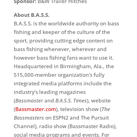
Sponsor:
B&W Trailer Hitches
About B.A.S.S.
B.A.S.S. is the worldwide authority on bass
fishing and keeper of the culture of the
sport, providing cutting edge content on
bass fishing whenever, wherever and
however bass fishing fans want to use it.
Headquartered in Birmingham, Ala., the
515,000-member organization’s fully
integrated media platforms include the
industry’s leading magazines
(
Bassmaster
and
B.A.S.S. Times
), website
(
Bassmaster.com
), television show (
The
Bassmasters
on ESPN2 and The Pursuit
Channel), radio show (Bassmaster Radio),
social media programs and events. For