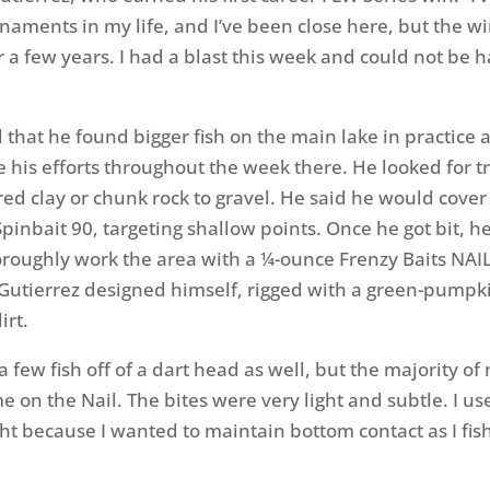
rnaments in my life, and I’ve been close here, but the w
 a few years. I had a blast this week and could not be h
d that he found bigger fish on the main lake in practice
e his efforts throughout the week there. He looked for t
 red clay or chunk rock to gravel. He said he would cove
Spinbait 90, targeting shallow points. Once he got bit, 
oughly work the area with a ¼-ounce Frenzy Baits NAIL
 Gutierrez designed himself, rigged with a green-pumpk
irt.
a few fish off of a dart head as well, but the majority o
e on the Nail. The bites were very light and subtle. I u
t because I wanted to maintain bottom contact as I fis