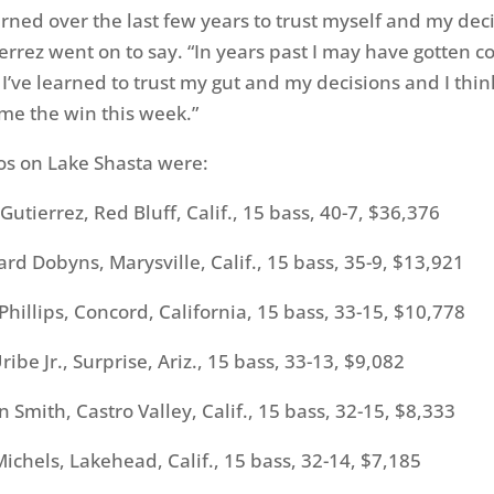
earned over the last few years to trust myself and my dec
errez went on to say. “In years past I may have gotten 
I’ve learned to trust my gut and my decisions and I think
me the win this week.”
os on Lake Shasta were:
ierrez, Red Bluff, Calif., 15 bass, 40-7, $36,376
 Dobyns, Marysville, Calif., 15 bass, 35-9, $13,921
llips, Concord, California, 15 bass, 33-15, $10,778
e Jr., Surprise, Ariz., 15 bass, 33-13, $9,082
ith, Castro Valley, Calif., 15 bass, 32-15, $8,333
hels, Lakehead, Calif., 15 bass, 32-14, $7,185