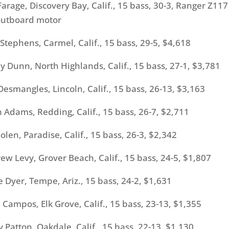
age, Discovery Bay, Calif., 15 bass, 30-3, Ranger Z117
utboard motor
ephens, Carmel, Calif., 15 bass, 29-5, $4,618
unn, North Highlands, Calif., 15 bass, 27-1, $3,781
mangles, Lincoln, Calif., 15 bass, 26-13, $3,163
dams, Redding, Calif., 15 bass, 26-7, $2,711
n, Paradise, Calif., 15 bass, 26-3, $2,342
Levy, Grover Beach, Calif., 15 bass, 24-5, $1,807
yer, Tempe, Ariz., 15 bass, 24-2, $1,631
mpos, Elk Grove, Calif., 15 bass, 23-13, $1,355
Patton, Oakdale, Calif., 15 bass, 22-13, $1,130