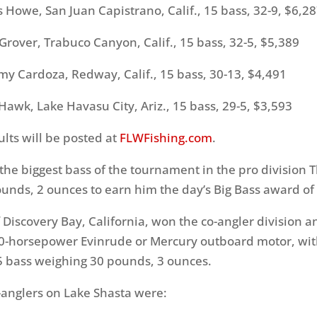
owe, San Juan Capistrano, Calif., 15 bass, 32-9, $6,2
over, Trabuco Canyon, Calif., 15 bass, 32-5, $5,389
ardoza, Redway, Calif., 15 bass, 30-13, $4,491
wk, Lake Havasu City, Ariz., 15 bass, 29-5, $3,593
lts will be posted at
FLWFishing.com
.
the biggest bass of the tournament in the pro division
T
unds, 2 ounces to earn him the day’s Big Bass award of
f Discovery Bay, California, won the co-angler division 
0-horsepower Evinrude or Mercury outboard motor, with
15 bass weighing 30 pounds, 3 ounces.
-anglers on Lake Shasta were: