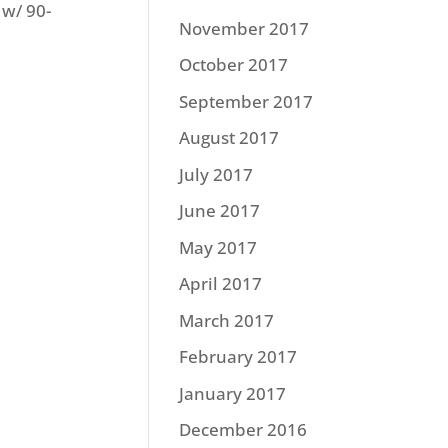
 w/ 90-
November 2017
October 2017
September 2017
August 2017
July 2017
June 2017
May 2017
April 2017
March 2017
February 2017
January 2017
December 2016