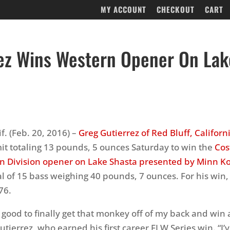
MY ACCOUNT
CHECKOUT
CART
ez Wins Western Opener On Lak
f. (Feb. 20, 2016) –
Greg Gutierrez of Red Bluff, Californ
imit totaling 13 pounds, 5 ounces Saturday to win the
Cos
n Division opener on Lake Shasta presented by Minn K
al of 15 bass weighing 40 pounds, 7 ounces. For his win,
76.
ly good to finally get that monkey off of my back and win
utierrez, who earned his first career FLW Series win. “I