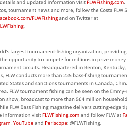
details and updated information visit
FLWFishing.com
.
tos, tournament news and more, follow the Costa FLW S
acebook.com/FLWFishing
and on Twitter at
FLWFishing
.
rld’s largest tournament-fishing organization, providing
ls the opportunity to compete for millions in prize money
ournament circuits. Headquartered in Benton, Kentucky, 
is, FLW conducts more than 235 bass-fishing tournamen
ited States and sanctions tournaments in Canada, Chin
rea. FLW tournament fishing can be seen on the Emmy
ion show, broadcast to more than 564 million househol
ile FLW Bass Fishing magazine delivers cutting-edge ti
e information visit
FLWFishing.com
and follow FLW at
F
agram
,
YouTube
and
Periscope
: @FLWFishing.