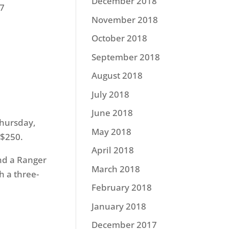
December 2018
87
November 2018
October 2018
September 2018
August 2018
July 2018
June 2018
hursday
,
May 2018
 $250.
April 2018
and a Ranger
March 2018
 a three-
February 2018
January 2018
December 2017