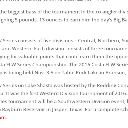
he biggest bass of the tournament in the co-angler divi
ighing 5 pounds, 13 ounces to earn him the day’s Big B
 Series consists of five divisions – Central, Northern, S
and Western. Each division consists of three tourname
ying for valuable points that could earn them the oppor
osta FLW Series Championship. The 2016 Costa FLW Serie
 is being held
Nov. 3-5
on Table Rock Lake in Branson, 
W Series on Lake Shasta was hosted by the Redding Con
au. It was the first Western Division tournament of 2016
ies tournament will be a Southwestern Division event,
 Rayburn Reservoir in Jasper, Texas. For a complete sch
com
.