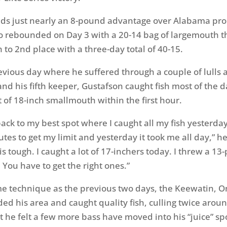
lds just nearly an 8-pound advantage over Alabama pr
o rebounded on Day 3 with a 20-14 bag of largemouth th
 to 2nd place with a three-day total of 40-15.
evious day where he suffered through a couple of lulls 
and his fifth keeper, Gustafson caught fish most of the 
mit of 18-inch smallmouth within the first hour.
back to my best spot where I caught all my fish yesterday
tes to get my limit and yesterday it took me all day,” he
is tough. I caught a lot of 17-inchers today. I threw a 1
 You have to get the right ones.”
e technique as the previous two days, the Keewatin, On
ed his area and caught quality fish, culling twice aro
 he felt a few more bass have moved into his “juice” sp