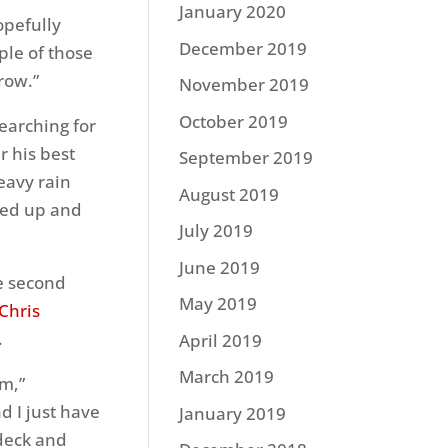
January 2020
opefully
December 2019
ple of those
row.”
November 2019
October 2019
earching for
r his best
September 2019
eavy rain
August 2019
ted up and
July 2019
June 2019
he second
May 2019
Chris
.
April 2019
March 2019
em,”
d I just have
January 2019
 deck and