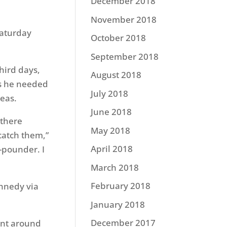
December 2018
November 2018
Saturday
October 2018
September 2018
hird days,
August 2018
es he needed
July 2018
reas.
June 2018
 there
May 2018
catch them,”
April 2018
-pounder. I
March 2018
February 2018
nnedy via
January 2018
December 2017
went around