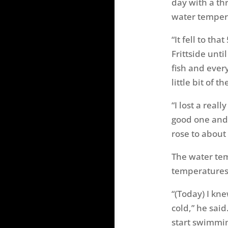
day with a thr
water tempera
“It fell to th
Frittside unti
fish and every
little bit of t
“I lost a real
good one and 
rose to about 
The water tem
temperatures
“(Today) I kn
cold,” he said
start swimmin