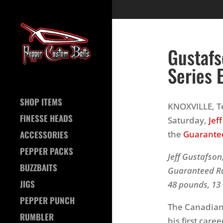
Gustafs
Series 
SHOP ITEMS
KNOXVILLE, Te
FINESSE HEADS
Saturday,
Jef
the
Guarantee
ACCESSORIES
PEPPER PACKS
Jeff Gustafson
BUZZBAITS
Guaranteed Ra
JIGS
48 pounds, 13 
PEPPER PUNCH
The Canadian 
RUMBLER
his first caree