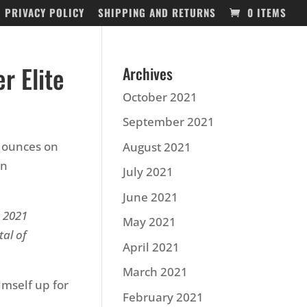
PRIVACY POLICY
SHIPPING AND RETURNS
0 ITEMS
r Elite
Archives
October 2021
September 2021
5 ounces on
August 2021
in
July 2021
June 2021
e 2021
May 2021
tal of
April 2021
March 2021
imself up for
February 2021