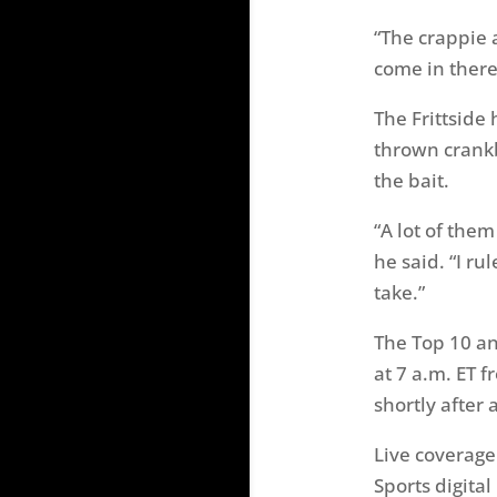
“The crappie a
come in there
The Frittside 
thrown crankb
the bait.
“A lot of the
he said. “I ru
take.”
The Top 10 an
at 7 a.m. ET 
shortly after
Live coverage
Sports digita