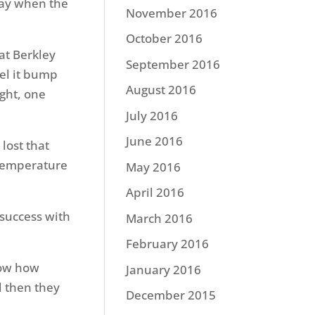
 day when the
November 2016
October 2016
hat Berkley
September 2016
eel it bump
August 2016
ught, one
July 2016
June 2016
 lost that
 temperature
May 2016
April 2016
 success with
March 2016
February 2016
now how
January 2016
nd then they
December 2015