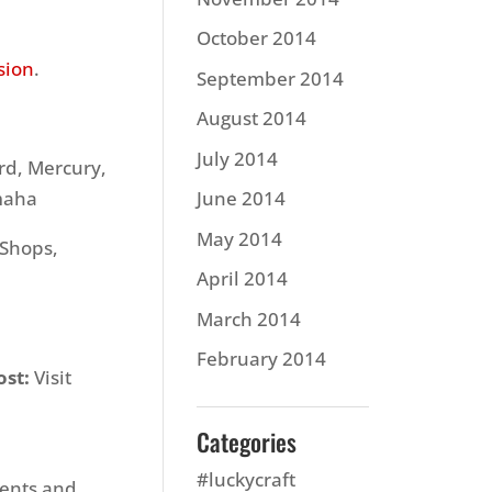
October 2014
sion
.
September 2014
August 2014
July 2014
d, Mercury,
amaha
June 2014
May 2014
 Shops,
April 2014
March 2014
February 2014
ost:
Visit
Categories
#luckycraft
vents and