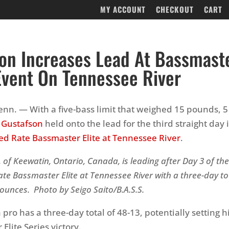
MY ACCOUNT
CHECKOUT
CART
on Increases Lead At Bassmaste
Event On Tennessee River
nn. — With a five-bass limit that weighed 15 pounds, 
f Gustafson
held onto the lead for the third straight day 
d Rate Bassmaster Elite at Tennessee River
.
, of Keewatin, Ontario, Canada, is leading after
Day 3 of th
te Bassmaster Elite at Tennessee River
with a three-day to
ounces. Photo by Seigo Saito/B.A.S.S.
pro has a three-day total of 48-13, potentially setting h
r Elite Series victory.