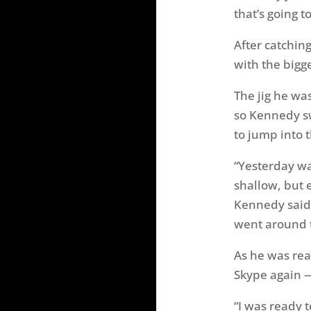
that’s going t
After catchin
with the bigg
The jig he wa
so Kennedy s
to jump into t
“Yesterday wa
shallow, but 
Kennedy said.
went around 
As he was rea
Skype again —
“I was ready t