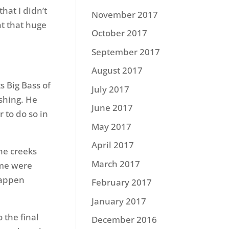
hat I didn’t
November 2017
ht that huge
October 2017
September 2017
August 2017
s Big Bass of
July 2017
shing. He
June 2017
 to do so in
May 2017
April 2017
the creeks
March 2017
ome were
happen
February 2017
January 2017
 the final
December 2016