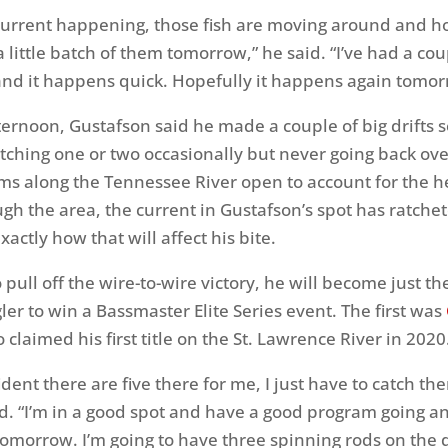
 current happening, those fish are moving around and h
a little batch of them tomorrow,” he said. “I’ve had a cou
es and it happens quick. Hopefully it happens again tomor
ternoon, Gustafson said he made a couple of big drifts s
tching one or two occasionally but never going back ove
ms along the Tennessee River open to account for the h
gh the area, the current in Gustafson’s spot has ratche
exactly how that will affect his bite.
to pull off the wire-to-wire victory, he will become just t
er to win a Bassmaster Elite Series event. The first was
 claimed his first title on the St. Lawrence River in 2020
ident there are five there for me, I just have to catch th
d. “I’m in a good spot and have a good program going an
tomorrow. I’m going to have three spinning rods on the