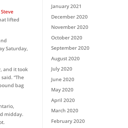
January 2021
o
Steve
December 2020
at lifted
November 2020
October 2020
and
September 2020
day Saturday,
August 2020
July 2020
, and it took
 said. “The
June 2020
3-pound bag
May 2020
April 2020
tario,
March 2020
und midday.
February 2020
ot.