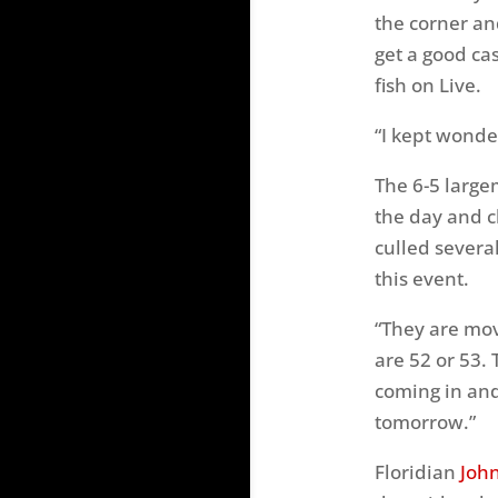
the corner and
get a good ca
fish on Live.
“I kept wonde
The 6-5 large
the day and c
culled severa
this event.
“They are mov
are 52 or 53.
coming in and
tomorrow.”
Floridian
Joh