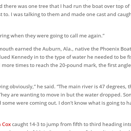
 there was one tree that I had run the boat over top of t
st to. I was talking to them and made one cast and caug
ring when they were going to call me again.”
mouth earned the Auburn, Ala., native the Phoenix Boat
lued Kennedy in to the type of water he needed to be fi
l more times to reach the 20-pound mark, the first angler
ing obviously,” he said. “The main river is 47 degrees, 
 They are wanting to move in but the water dropped. S
 some were coming out. I don’t know what is going to 
n Cox
caught 14-3 to jump from fifth to third heading into