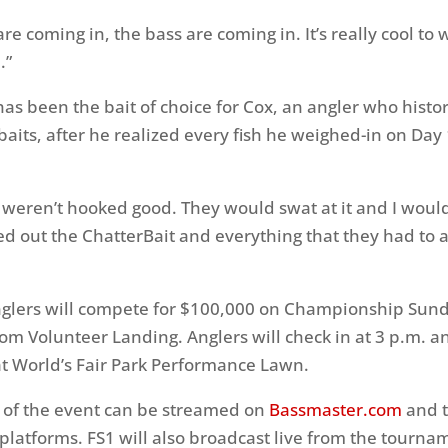
re coming in, the bass are coming in. It’s really cool to
.”
has been the bait of choice for Cox, an angler who histor
aits, after he realized every fish he weighed-in on Day
m weren’t hooked good. They would swat at it and I woul
led out the ChatterBait and everything that they had to a
glers will compete for $100,000 on Championship Sund
from Volunteer Landing. Anglers will check in at 3 p.m. 
 at World’s Fair Park Performance Lawn.
 of the event can be streamed on
Bassmaster.com
and 
l platforms. FS1 will also broadcast live from the tourna