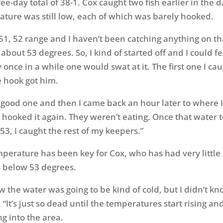
ee-day total of 38-1. Cox caught two fish earlier in the
ture was still low, each of which was barely hooked.
at 51, 52 range and I haven’t been catching anything on t
l about 53 degrees. So, I kind of started off and I could f
 once in a while one would swat at it. The first one I ca
he hook got him.
ly good one and then I came back an hour later to where I
hooked it again. They weren’t eating. Once that water
53, I caught the rest of my keepers.”
perature has been key for Cox, who has had very little
 below 53 degrees.
ew the water was going to be kind of cold, but I didn’t k
. “It’s just so dead until the temperatures start rising a
g into the area.