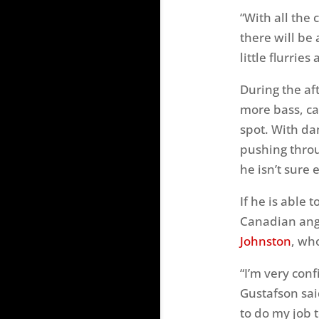
“With all the
there will be 
little flurri
During the af
more bass, ca
spot. With da
pushing throu
he isn’t sure 
If he is able 
Canadian angl
Johnston
, who
“I’m very conf
Gustafson sai
to do my job 