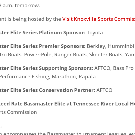
8 a.m. tomorrow.
nt is being hosted by the
Visit Knoxville Sports Commis
ter Elite Series Platinum Sponsor:
Toyota
ter Elite Series Premier Sponsors:
Berkley, Humminbir
tro Boats, Power-Pole, Ranger Boats, Skeeter Boats, Y
ter Elite Series Supporting Sponsors:
AFTCO, Bass Pro
Performance Fishing, Marathon, Rapala
er Elite Series Conservation Partner:
AFTCO
eed Rate Bassmaster Elite at Tennessee River Local H
orts Commission
.
ich encompasses the Bassmaster tournament leagues, e