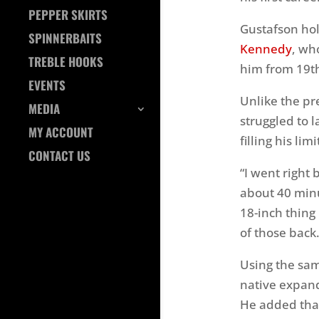
PEPPER SKIRTS
Gustafson ho
SPINNERBAITS
Kennedy
, wh
TREBLE HOOKS
him from 19th
EVENTS
Unlike the pr
MEDIA
struggled to l
MY ACCOUNT
filling his li
CONTACT US
“I went right 
about 40 minu
18-inch thing 
of those back.
Using the sam
native expand
He added that