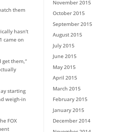
November 2015
 watch them
October 2015
September 2015
ically hasn’t
August 2015
 1 came on
July 2015
June 2015
d get them,”
May 2015
ctually
April 2015
March 2015
ay starting
and weigh-in
February 2015
January 2015
the FOX
December 2014
ment
November 2014