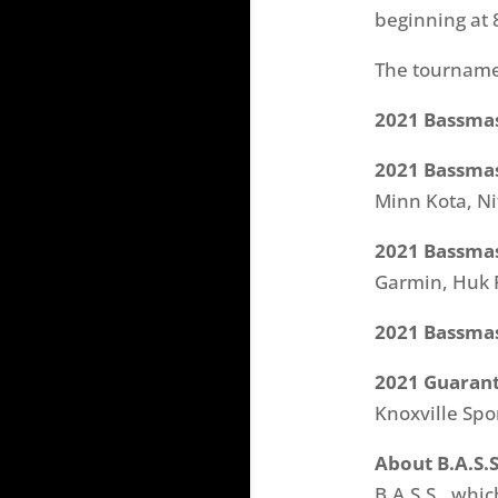
beginning at 
The tourname
2021 Bassmas
2021 Bassmas
Minn Kota, Ni
2021 Bassmas
Garmin, Huk 
2021 Bassmast
2021 Guarant
Knoxville Sp
About B.A.S.S
B.A.S.S., wh