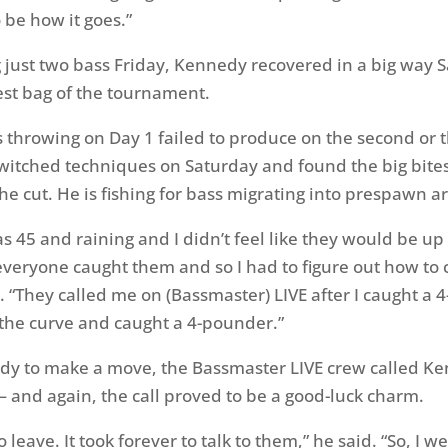
o be how it goes.”
g just two bass Friday, Kennedy recovered in a big way 
est bag of the tournament.
s throwing on Day 1 failed to produce on the second or t
witched techniques on Saturday and found the big bit
he cut. He is fishing for bass migrating into prespawn a
s 45 and raining and I didn’t feel like they would be up
everyone caught them and so I had to figure out how to 
 “They called me on (Bassmaster) LIVE after I caught a 4
the curve and caught a 4-pounder.”
dy to make a move, the Bassmaster LIVE crew called Ke
 and again, the call proved to be a good-luck charm.
o leave. It took forever to talk to them,” he said. “So, I 