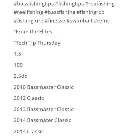
#bassfishingtips #fishingtips #realfishing
#reelfishing #bassfishing #fishingrod
#fishinglure #finesse #swimbait #reins
"From the Elites
"Tech Tip Thursday"
1.5
100
2.5dd
2010 Bassmaster Classic
2012 Classic
2013 Bassmaster Classic
2014 Bassmater Classic
2014 Classic