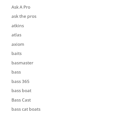
Ask A Pro
ask the pros
atkins
atlas
axiom
baits
basmaster
bass
bass 365
bass boat
Bass Cast
bass cat boats