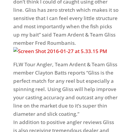
don’t think I could of caught using other
line. Gliss has zero stretch which makes it so
sensitive that I can feel every little structure
and most importantly when the fish picks
up my bait” said Team Ardent & Team Gliss
member Fred Roumbanis.
FLW Tour Angler, Team Ardent & Team Gliss
member Clayton Batts reports “Gliss is the
perfect match for any reel but especially a
spinning reel. Using Gliss will help improve
your casting accuracy and outcast any other
line on the market due to it’s super thin
diameter and slick coating.”
In addition to positive angler reviews Gliss
is also receiving tremendous dealer and