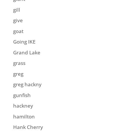
gill
give
goat
Going IKE
Grand Lake
grass
greg
greg hackny
gunfish
hackney
hamilton
Hank Cherry