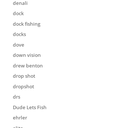
denali
dock
dock fishing
docks
dove
down vision
drew benton
drop shot
dropshot
drs
Dude Lets Fish
ehrler