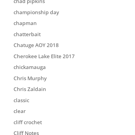
chad pipkins
championship day
chapman
chatterbait
Chatuge AOY 2018
Cherokee Lake Elite 2017
chickamauga
Chris Murphy
Chris Zaldain
classic
clear
cliff crochet
Cliff Notes