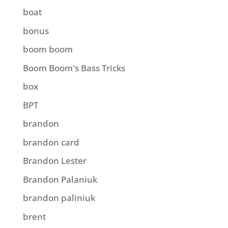
boat
bonus
boom boom
Boom Boom's Bass Tricks
box
BPT
brandon
brandon card
Brandon Lester
Brandon Palaniuk
brandon paliniuk
brent