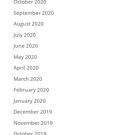
October 2020
September 2020
August 2020
July 2020
June 2020
May 2020
April 2020
March 2020
February 2020
January 2020
December 2019
November 2019
October 2019