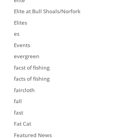
elite
Elite at Bull Shoals/Norfork
Elites
es
Events
evergreen
facst of fishing
facts of fishing
faircloth
fall
fast
Fat Cat
Featured News