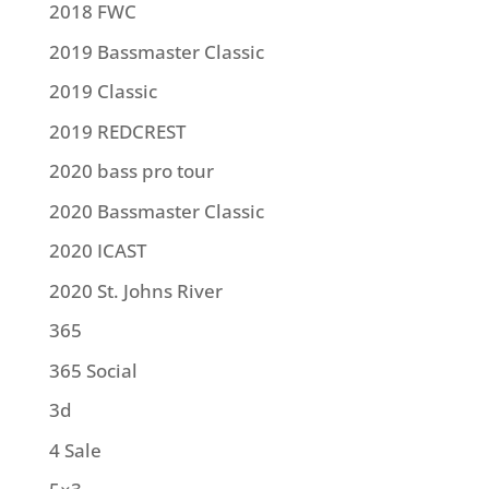
2018 FWC
2019 Bassmaster Classic
2019 Classic
2019 REDCREST
2020 bass pro tour
2020 Bassmaster Classic
2020 ICAST
2020 St. Johns River
365
365 Social
3d
4 Sale