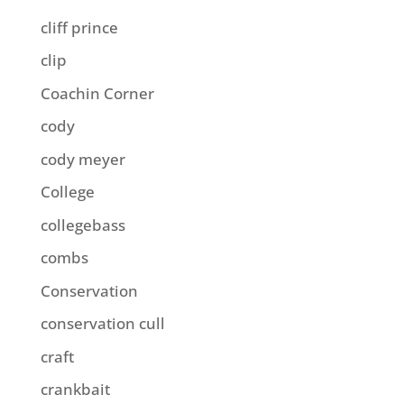
cliff prince
clip
Coachin Corner
cody
cody meyer
College
collegebass
combs
Conservation
conservation cull
craft
crankbait