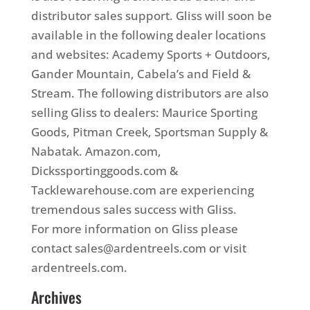
distributor sales support. Gliss will soon be
available in the following dealer locations
and websites: Academy Sports + Outdoors,
Gander Mountain, Cabela’s and Field &
Stream. The following distributors are also
selling Gliss to dealers: Maurice Sporting
Goods, Pitman Creek, Sportsman Supply &
Nabatak. Amazon.com,
Dickssportinggoods.com &
Tacklewarehouse.com are experiencing
tremendous sales success with Gliss.
For more information on Gliss please
contact sales@ardentreels.com or visit
ardentreels.com.
Archives