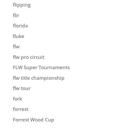
flipping
flir
florida
fluke
flw
flw pro circuit
FLW Super Tournaments
flw title championship
flw tour
fork
forrest
Forrest Wood Cup