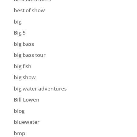
best of show
big
Big 5
big bass
big bass tour
big fish
big show
big water adventures
Bill Lowen
blog
bluewater
bmp