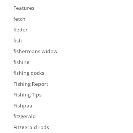
Features
fetch
fieder
fish
fishermans widow
fishing
fishing docks
Fishing Report
Fishing Tips
Fishpaa
fitzgerald
Fitzgerald rods