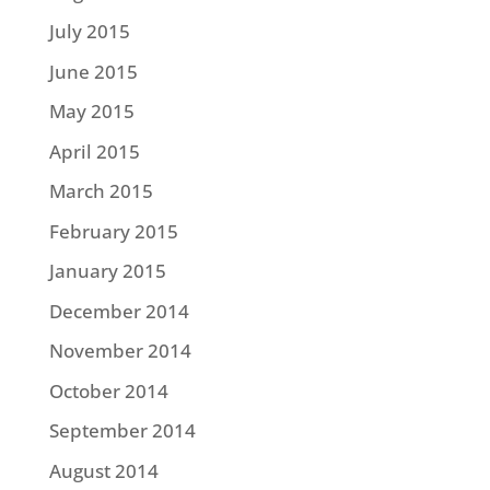
July 2015
June 2015
May 2015
April 2015
March 2015
February 2015
January 2015
December 2014
November 2014
October 2014
September 2014
August 2014