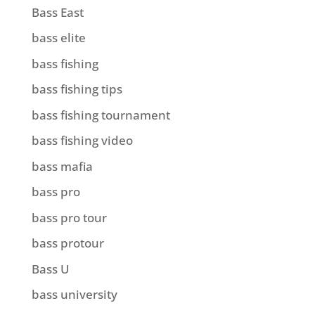
Bass East
bass elite
bass fishing
bass fishing tips
bass fishing tournament
bass fishing video
bass mafia
bass pro
bass pro tour
bass protour
Bass U
bass university