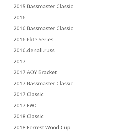
2015 Bassmaster Classic
2016
2016 Bassmaster Classic
2016 Elite Series
2016.denali.russ
2017
2017 AOY Bracket
2017 Bassmaster Classic
2017 Classic
2017 FWC
2018 Classic
2018 Forrest Wood Cup