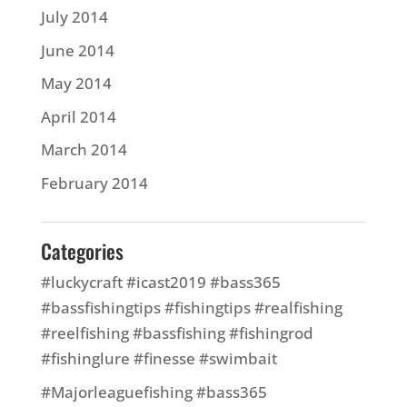
July 2014
June 2014
May 2014
April 2014
March 2014
February 2014
Categories
#luckycraft #icast2019 #bass365
#bassfishingtips #fishingtips #realfishing
#reelfishing #bassfishing #fishingrod
#fishinglure #finesse #swimbait
#Majorleaguefishing #bass365