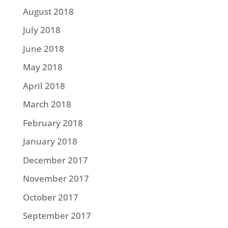
August 2018
July 2018
June 2018
May 2018
April 2018
March 2018
February 2018
January 2018
December 2017
November 2017
October 2017
September 2017