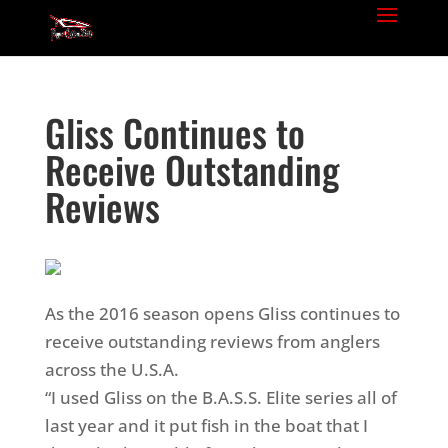
Gliss Continues to
Receive Outstanding
Reviews
As the 2016 season opens Gliss continues to
receive outstanding reviews from anglers
across the U.S.A.
“I used Gliss on the B.A.S.S. Elite series all of
last year and it put fish in the boat that I