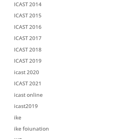
ICAST 2014
ICAST 2015
ICAST 2016
ICAST 2017
ICAST 2018
ICAST 2019
icast 2020
ICAST 2021
icast online
icast2019
ike
ike foiunation