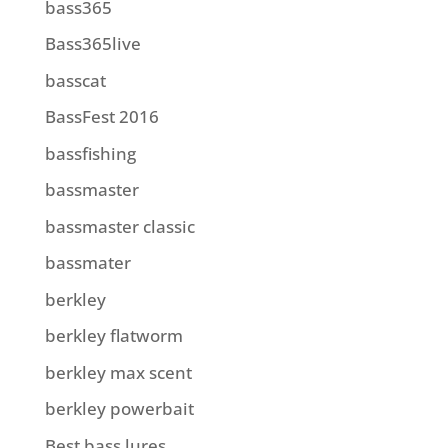
bass365
Bass365live
basscat
BassFest 2016
bassfishing
bassmaster
bassmaster classic
bassmater
berkley
berkley flatworm
berkley max scent
berkley powerbait
Best bass lures