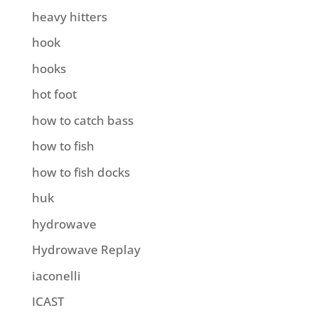
heavy hitters
hook
hooks
hot foot
how to catch bass
how to fish
how to fish docks
huk
hydrowave
Hydrowave Replay
iaconelli
ICAST