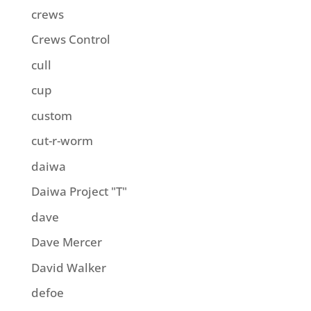
crews
Crews Control
cull
cup
custom
cut-r-worm
daiwa
Daiwa Project "T"
dave
Dave Mercer
David Walker
defoe