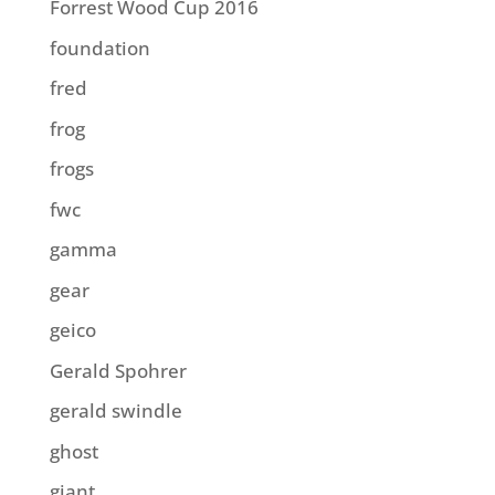
Forrest Wood Cup 2016
foundation
fred
frog
frogs
fwc
gamma
gear
geico
Gerald Spohrer
gerald swindle
ghost
giant