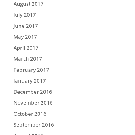
August 2017
July 2017
June 2017
May 2017
April 2017
March 2017
February 2017
January 2017
December 2016
November 2016
October 2016
September 2016