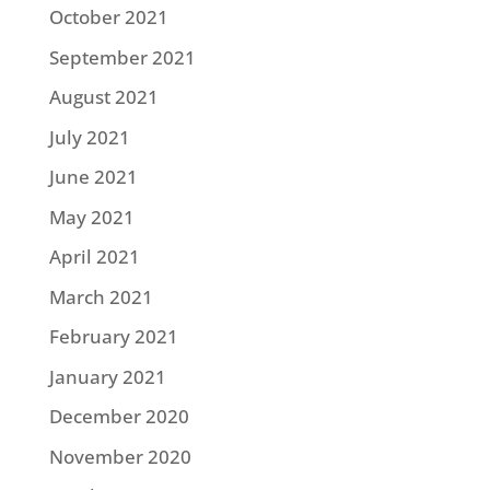
October 2021
September 2021
August 2021
July 2021
June 2021
May 2021
April 2021
March 2021
February 2021
January 2021
December 2020
November 2020