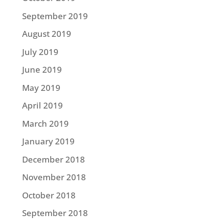
September 2019
August 2019
July 2019
June 2019
May 2019
April 2019
March 2019
January 2019
December 2018
November 2018
October 2018
September 2018