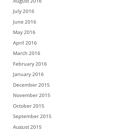
August 2016
July 2016
June 2016
May 2016
April 2016
March 2016
February 2016
January 2016
December 2015
November 2015
October 2015
September 2015
August 2015