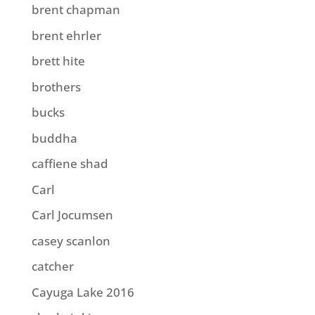
brent chapman
brent ehrler
brett hite
brothers
bucks
buddha
caffiene shad
Carl
Carl Jocumsen
casey scanlon
catcher
Cayuga Lake 2016