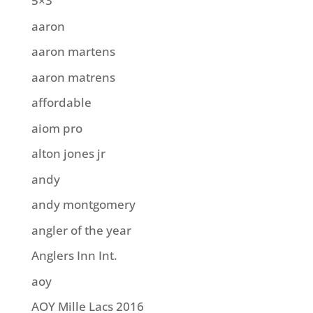
5×3
aaron
aaron martens
aaron matrens
affordable
aiom pro
alton jones jr
andy
andy montgomery
angler of the year
Anglers Inn Int.
aoy
AOY Mille Lacs 2016