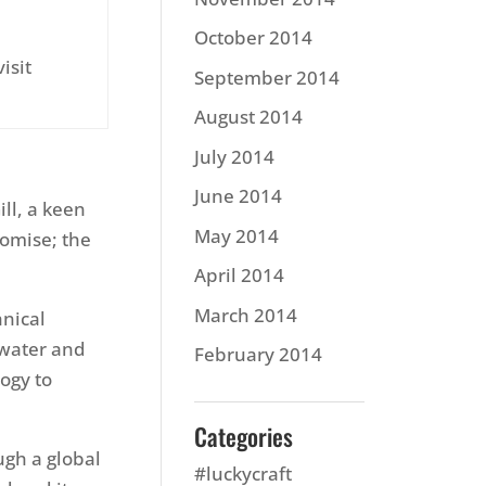
October 2014
isit
September 2014
August 2014
July 2014
June 2014
ill, a keen
May 2014
romise; the
April 2014
March 2014
hnical
 water and
February 2014
ogy to
Categories
ugh a global
#luckycraft