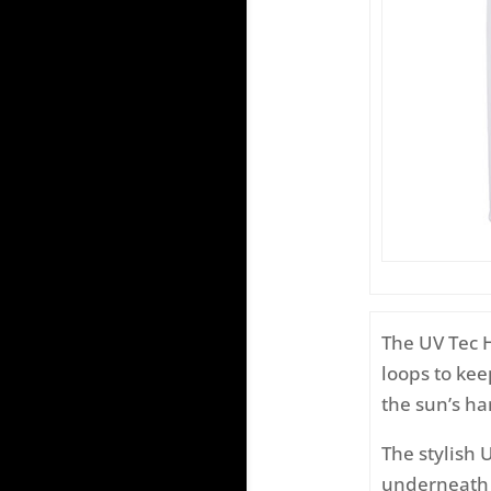
The UV Tec 
loops to ke
the sun’s ha
The stylish 
underneath a