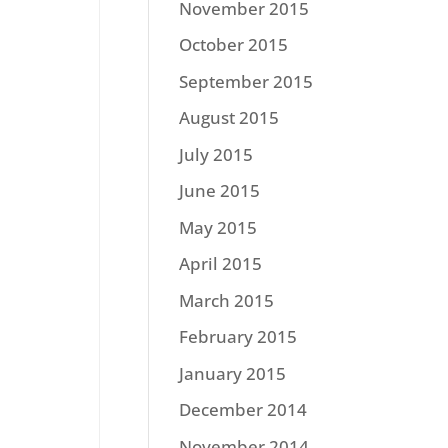
November 2015
October 2015
September 2015
August 2015
July 2015
June 2015
May 2015
April 2015
March 2015
February 2015
January 2015
December 2014
November 2014