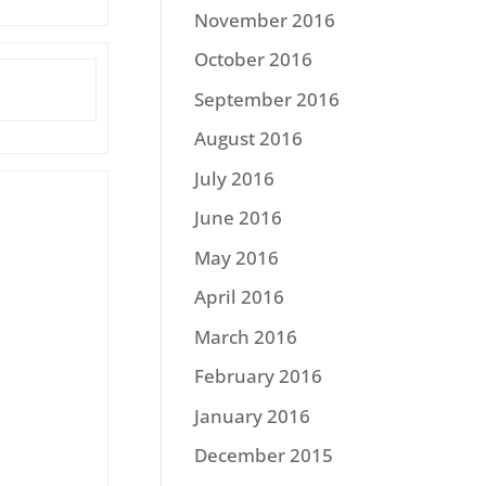
November 2016
October 2016
September 2016
August 2016
July 2016
June 2016
May 2016
April 2016
March 2016
February 2016
January 2016
December 2015