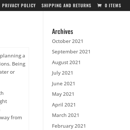
PRIVACY POLICY
SHIPPING AND RETURNS
0 ITEMS
Archives
October 2021
September 2021
 planning a
August 2021
ions. Being
ater or
July 2021
June 2021
th
May 2021
ight
April 2021
n
March 2021
 away from
February 2021