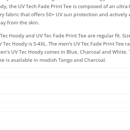
y, the UV Tech Fade Print Tee is composed of an ultra-
 fabric that offers 50+ UV sun protection and actively 
ay from the skin.
Tec Hoody and UV Tec Fade Print Tee are regular fit. Siz
 Tec Hoody is S-4XL. The men’s UV Tec Fade Print Tee r
men’s UV Tec Hoody comes in Blue, Charcoal and White. 
ee is available in modish Tango and Charcoal.