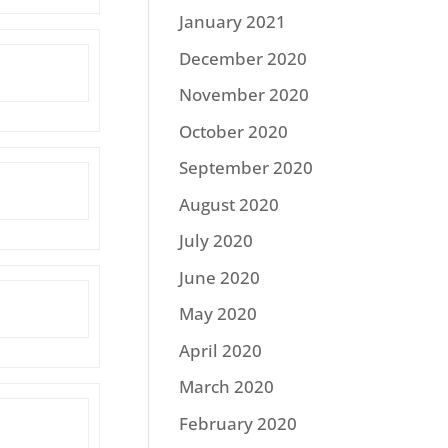
January 2021
December 2020
November 2020
October 2020
September 2020
August 2020
July 2020
June 2020
May 2020
April 2020
March 2020
February 2020