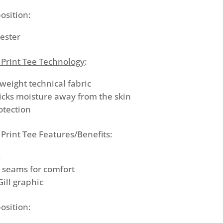
osition:
ester
 Print Tee Technology
:
tweight technical fabric
icks moisture away from the skin
otection
Print Tee Features/Benefits:
k
d seams for comfort
Gill graphic
osition: