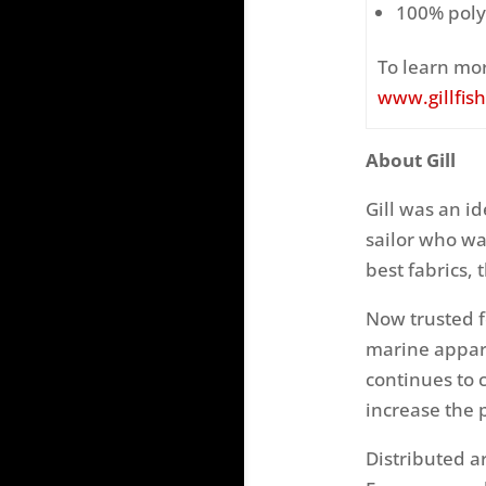
100% poly
To learn mor
www.gillfis
About Gill
Gill was an id
sailor who wa
best fabrics, 
Now trusted f
marine appar
continues to 
increase the 
Distributed a