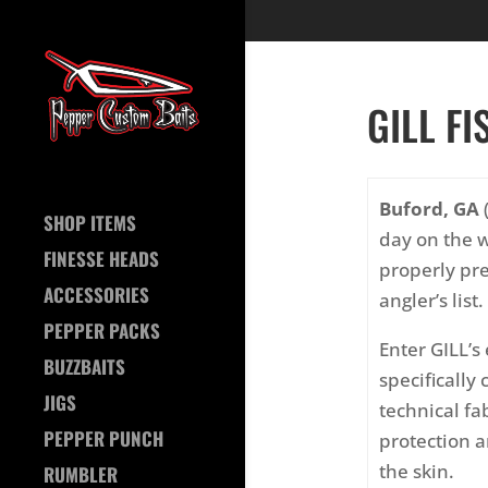
GILL FI
Buford, GA
(
SHOP ITEMS
day on the w
FINESSE HEADS
properly pre
ACCESSORIES
angler’s list.
PEPPER PACKS
Enter GILL’s
BUZZBAITS
specifically
JIGS
technical fa
PEPPER PUNCH
protection a
the skin.
RUMBLER