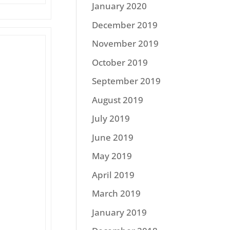
January 2020
December 2019
November 2019
October 2019
September 2019
August 2019
July 2019
June 2019
May 2019
April 2019
March 2019
January 2019