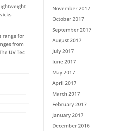
lightweight
November 2017
wicks
October 2017
September 2017
e range for
August 2017
anges from
July 2017
The UV Tec
June 2017
May 2017
April 2017
March 2017
February 2017
January 2017
December 2016