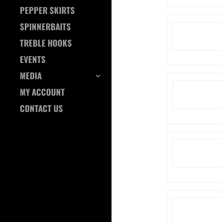
PEPPER SKIRTS
SPINNERBAITS
TREBLE HOOKS
EVENTS
MEDIA
MY ACCOUNT
CONTACT US