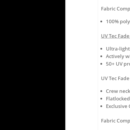
Fabric Comp
100% poly
UV Tec Fade
Ultra-ligh
Actively w
50+ UV pr
UV Tec Fade 
Crew nec
Flatlocke
Exclusive 
Fabric Comp