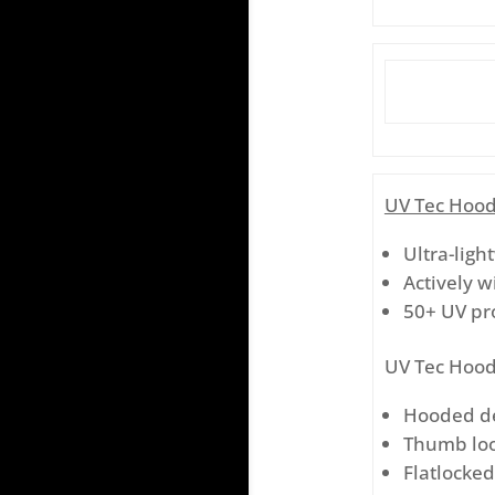
UV Tec Hood
Ultra-ligh
Actively w
50+ UV pr
UV Tec Hood
Hooded des
Thumb loo
Flatlocke