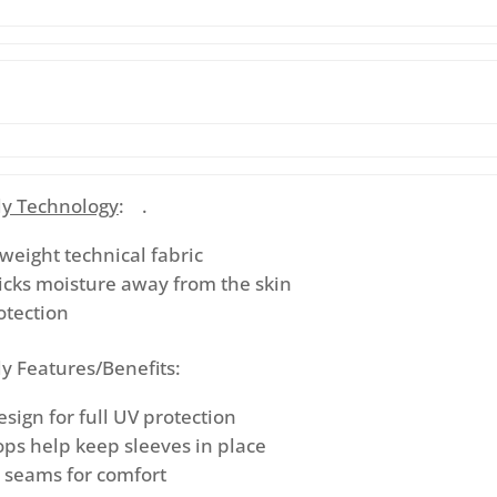
y Technology
: .
tweight technical fabric
icks moisture away from the skin
otection
y Features/Benefits:
ign for full UV protection
ps help keep sleeves in place
d seams for comfort