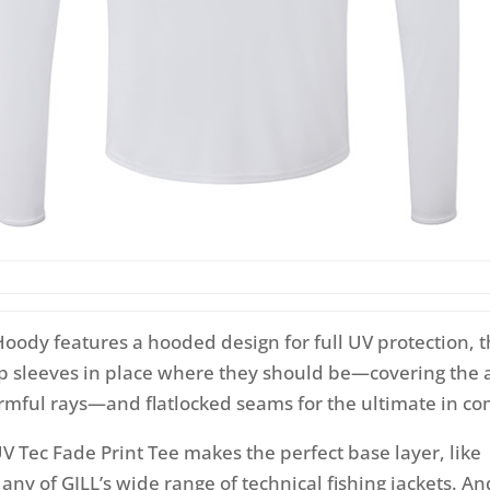
Hoody features a hooded design for full UV protection,
ep sleeves in place where they should be—covering the
rmful rays—and flatlocked seams for the ultimate in co
UV Tec Fade Print Tee makes the perfect base layer, like
ny of GILL’s wide range of technical fishing jackets. And