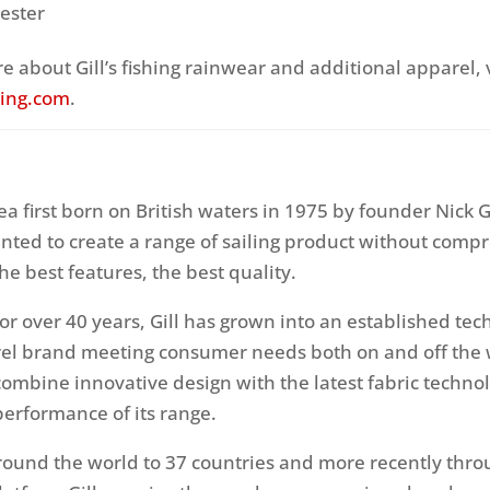
ester
e about Gill’s fishing rainwear and additional apparel, v
hing.com
.
ea first born on British waters in 1975 by founder Nick G
nted to create a range of sailing product without comp
the best features, the best quality.
or over 40 years, Gill has grown into an established tec
el brand meeting consumer needs both on and off the
combine innovative design with the latest fabric technol
performance of its range.
round the world to 37 countries and more recently thro