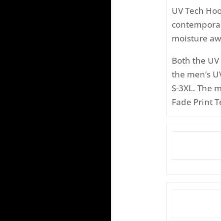
UV Tech Hood
contemporary
moisture aw
Both the UV 
the men’s UV
S-3XL. The 
Fade Print T