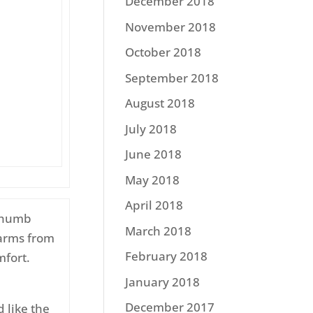
December 2018
November 2018
October 2018
September 2018
August 2018
July 2018
June 2018
May 2018
April 2018
 thumb
March 2018
 arms from
February 2018
mfort.
January 2018
December 2017
 like the