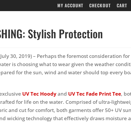
MY ACCOUNT
CHECKOUT
CART
SHING: Stylish Protection
July 30, 2019) – Perhaps the foremost consideration for
ater is choosing what to wear given the weather condit
pared for the sun, wind and water should top every bo
 exclusive
UV Tec Hoody
and
UV Tec Fade Print Tee
, bo
 crafted for life on the water. Comprised of ultra-lightwe
bric and cut for comfort, both garments offer 50+ UV su
nd wicking technology that effectively draws moisture