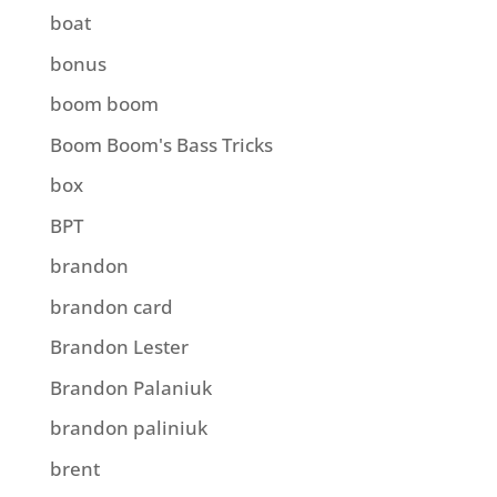
boat
bonus
boom boom
Boom Boom's Bass Tricks
box
BPT
brandon
brandon card
Brandon Lester
Brandon Palaniuk
brandon paliniuk
brent