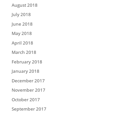
August 2018
July 2018
June 2018
May 2018
April 2018
March 2018
February 2018
January 2018
December 2017
November 2017
October 2017
September 2017