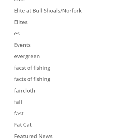
Elite at Bull Shoals/Norfork
Elites
es
Events
evergreen
facst of fishing
facts of fishing
faircloth
fall
fast
Fat Cat
Featured News