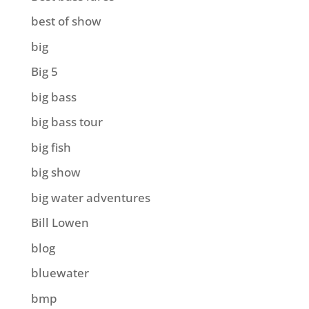
best of show
big
Big 5
big bass
big bass tour
big fish
big show
big water adventures
Bill Lowen
blog
bluewater
bmp