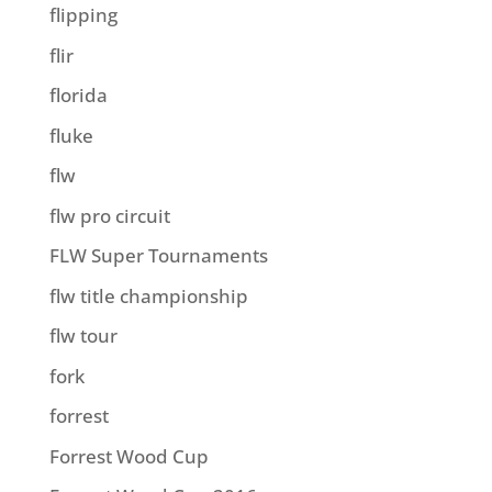
flipping
flir
florida
fluke
flw
flw pro circuit
FLW Super Tournaments
flw title championship
flw tour
fork
forrest
Forrest Wood Cup