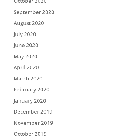
October 2020
September 2020
August 2020
July 2020
June 2020
May 2020
April 2020
March 2020
February 2020
January 2020
December 2019
November 2019
October 2019