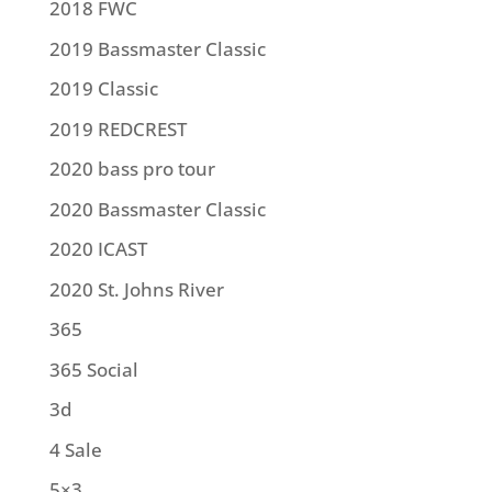
2018 FWC
2019 Bassmaster Classic
2019 Classic
2019 REDCREST
2020 bass pro tour
2020 Bassmaster Classic
2020 ICAST
2020 St. Johns River
365
365 Social
3d
4 Sale
5×3