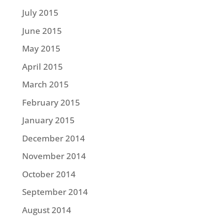
July 2015
June 2015
May 2015
April 2015
March 2015
February 2015
January 2015
December 2014
November 2014
October 2014
September 2014
August 2014