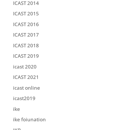
ICAST 2014
ICAST 2015
ICAST 2016
ICAST 2017
ICAST 2018
ICAST 2019
icast 2020
ICAST 2021
icast online
icast2019
ike
ike foiunation