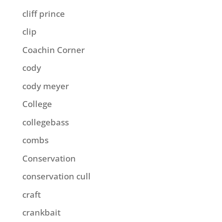
cliff prince
clip
Coachin Corner
cody
cody meyer
College
collegebass
combs
Conservation
conservation cull
craft
crankbait