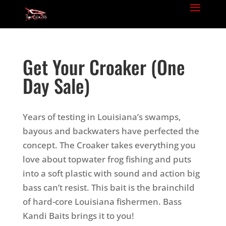
Get Your Croaker (One
Day Sale)
Years of testing in Louisiana’s swamps,
bayous and backwaters have perfected the
concept. The Croaker takes everything you
love about topwater frog fishing and puts
into a soft plastic with sound and action big
bass can’t resist. This bait is the brainchild
of hard-core Louisiana fishermen. Bass
Kandi Baits brings it to you!