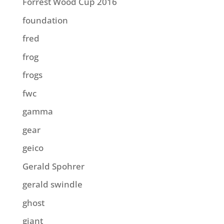
Forrest Wood Cup 2016
foundation
fred
frog
frogs
fwc
gamma
gear
geico
Gerald Spohrer
gerald swindle
ghost
giant