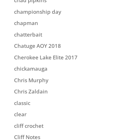
chad pipkins
championship day
chapman
chatterbait
Chatuge AOY 2018
Cherokee Lake Elite 2017
chickamauga
Chris Murphy
Chris Zaldain
classic
clear
cliff crochet
Cliff Notes