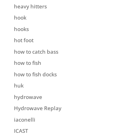
heavy hitters
hook
hooks
hot foot
how to catch bass
how to fish
how to fish docks
huk
hydrowave
Hydrowave Replay
iaconelli
ICAST