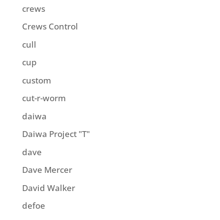
crews
Crews Control
cull
cup
custom
cut-r-worm
daiwa
Daiwa Project "T"
dave
Dave Mercer
David Walker
defoe