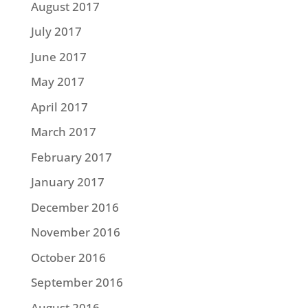
August 2017
July 2017
June 2017
May 2017
April 2017
March 2017
February 2017
January 2017
December 2016
November 2016
October 2016
September 2016
August 2016