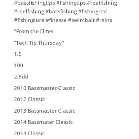
#bassfishingtips #fishingtips #realfishing
#reelfishing #bassfishing #fishingrod
#fishinglure #finesse #swimbait #reins
"From the Elites
"Tech Tip Thursday"
1.5
100
2.5dd
2010 Bassmaster Classic
2012 Classic
2013 Bassmaster Classic
2014 Bassmater Classic
2014 Classic