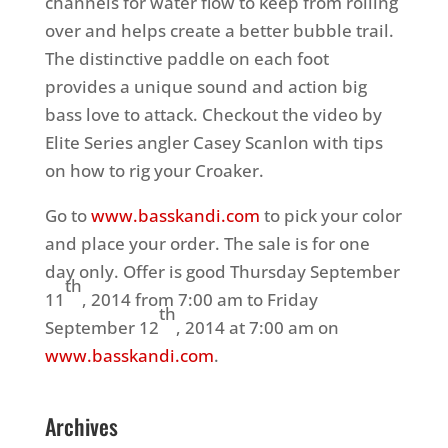
channels for water flow to keep from rolling
over and helps create a better bubble trail.
The distinctive paddle on each foot
provides a unique sound and action big
bass love to attack. Checkout the video by
Elite Series angler Casey Scanlon with tips
on how to rig your Croaker.
Go to
www.basskandi.com
to pick your color
and place your order. The sale is for one
day only. Offer is good Thursday September
th
11
, 2014 from 7:00 am to Friday
th
September 12
, 2014 at 7:00 am on
www.basskandi.com
.
Archives