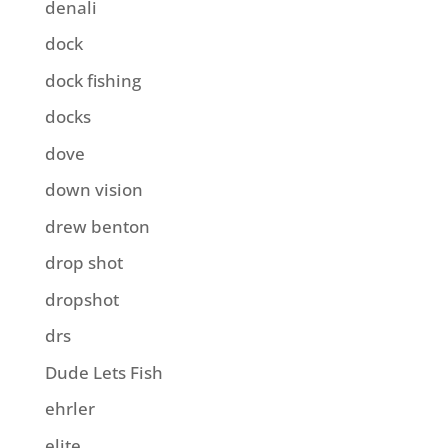
denali
dock
dock fishing
docks
dove
down vision
drew benton
drop shot
dropshot
drs
Dude Lets Fish
ehrler
elite