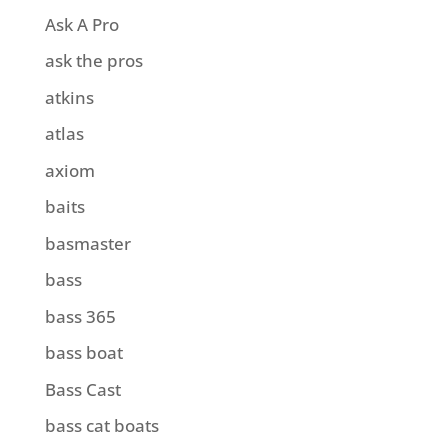
Ask A Pro
ask the pros
atkins
atlas
axiom
baits
basmaster
bass
bass 365
bass boat
Bass Cast
bass cat boats