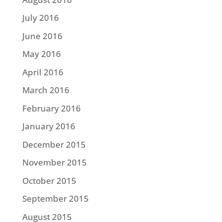
July 2016
June 2016
May 2016
April 2016
March 2016
February 2016
January 2016
December 2015
November 2015
October 2015
September 2015
August 2015