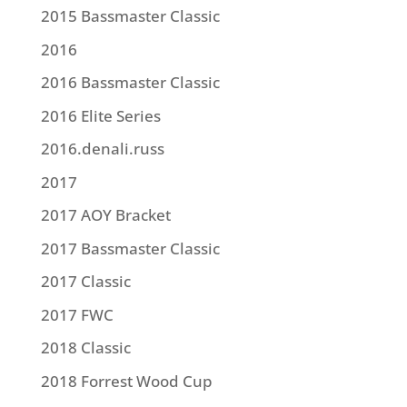
2015 Bassmaster Classic
2016
2016 Bassmaster Classic
2016 Elite Series
2016.denali.russ
2017
2017 AOY Bracket
2017 Bassmaster Classic
2017 Classic
2017 FWC
2018 Classic
2018 Forrest Wood Cup