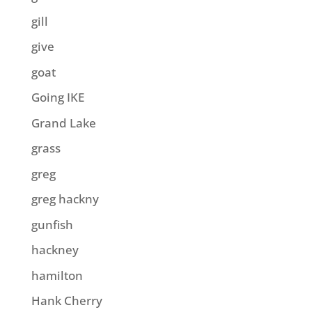
gill
give
goat
Going IKE
Grand Lake
grass
greg
greg hackny
gunfish
hackney
hamilton
Hank Cherry