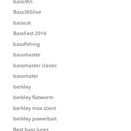
bass365
Bass365live
basscat
BassFest 2016
bassfishing
bassmaster
bassmaster classic
bassmater
berkley
berkley flatworm
berkley max scent
berkley powerbait
Best bass lures