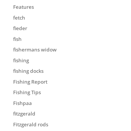
Features
fetch
fieder
fish
fishermans widow
fishing
fishing docks
Fishing Report
Fishing Tips
Fishpaa
fitzgerald
Fitzgerald rods