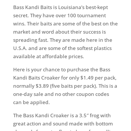
Bass Kandi Baits is Louisiana’s best-kept
secret. They have over 100 tournament
wins. Their baits are some of the best on the
market and word about their success is
spreading fast. They are made here in the
U.S.A. and are some of the softest plastics
available at affordable prices.
Here is your chance to purchase the Bass
Kandi Baits Croaker for only $1.49 per pack,
normally $3.89 (five baits per pack). This is a
one-day sale and no other coupon codes
can be applied.
The Bass Kandi Croaker is a 3.5″ frog with
great action and sound made with bottom