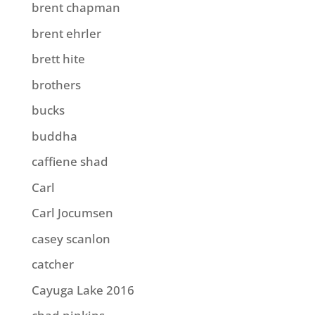
brent chapman
brent ehrler
brett hite
brothers
bucks
buddha
caffiene shad
Carl
Carl Jocumsen
casey scanlon
catcher
Cayuga Lake 2016