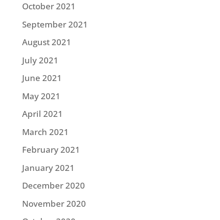
October 2021
September 2021
August 2021
July 2021
June 2021
May 2021
April 2021
March 2021
February 2021
January 2021
December 2020
November 2020