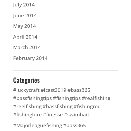
July 2014
June 2014
May 2014
April 2014
March 2014
February 2014
Categories
#luckycraft #icast2019 #bass365
#bassfishingtips #fishingtips #realfishing
#reelfishing #bassfishing #fishingrod
#fishinglure #finesse #swimbait
#Majorleaguefishing #bass365