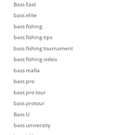
Bass East
bass elite
bass fishing
bass fishing tips
bass fishing tournament
bass fishing video
bass mafia
bass pro
bass pro tour
bass protour
Bass U
bass university