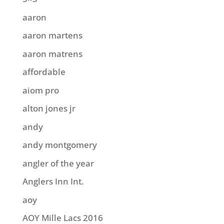
aaron
aaron martens
aaron matrens
affordable
aiom pro
alton jones jr
andy
andy montgomery
angler of the year
Anglers Inn Int.
aoy
AOY Mille Lacs 2016