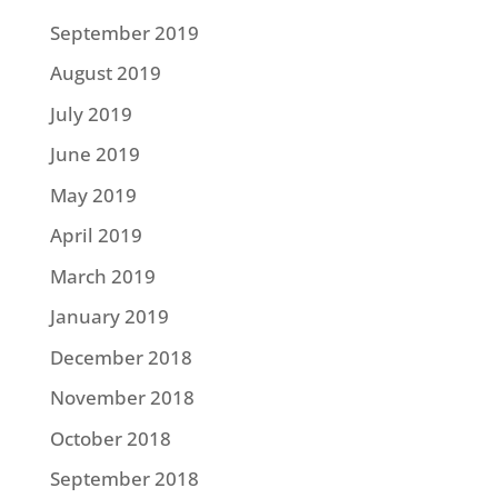
September 2019
August 2019
July 2019
June 2019
May 2019
April 2019
March 2019
January 2019
December 2018
November 2018
October 2018
September 2018