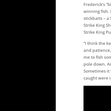
Frederick’s “
winning fish. 
stickbaits – a
Strike King Sh
Strike King P
“I think the 
and patience,
me to fish som
pole down. An
Sometimes it t
caught were i