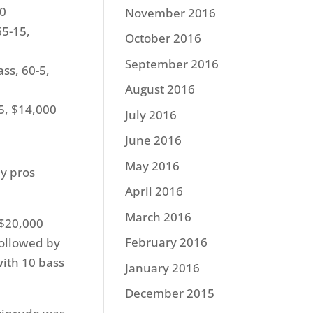
00
November 2016
65-15,
October 2016
September 2016
ss, 60-5,
August 2016
5, $14,000
July 2016
June 2016
May 2016
y pros
April 2016
March 2016
 $20,000
February 2016
followed by
with 10 bass
January 2016
December 2015