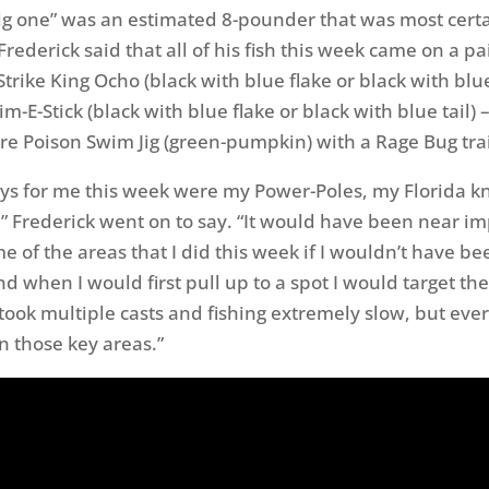
big one” was an estimated 8-pounder that was most certa
Frederick said that all of his fish this week came on a pai
 Strike King Ocho (black with blue flake or black with blue
im-E-Stick (black with blue flake or black with blue tail) 
ure Poison Swim Jig (green-pumpkin) with a Rage Bug trai
keys for me this week were my Power-Poles, my Florida 
” Frederick went on to say. “It would have been near im
e of the areas that I did this week if I wouldn’t have be
d when I would first pull up to a spot I would target the
ook multiple casts and fishing extremely slow, but every
n those key areas.”