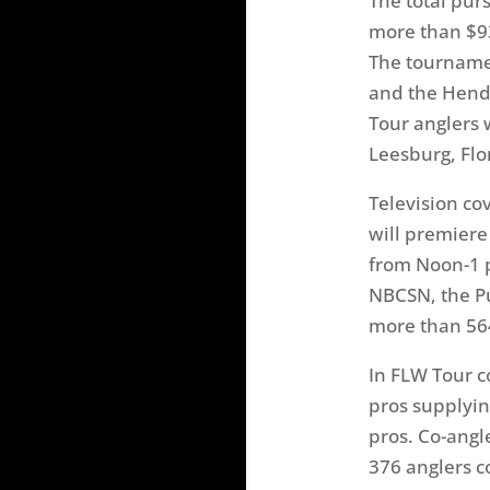
The total pur
more than $9
The tourname
and the Hend
Tour anglers 
Leesburg, Flo
Television co
will premiere
from Noon-1 
NBCSN, the Pu
more than 56
In FLW Tour c
pros supplyin
pros. Co-angle
376 anglers c