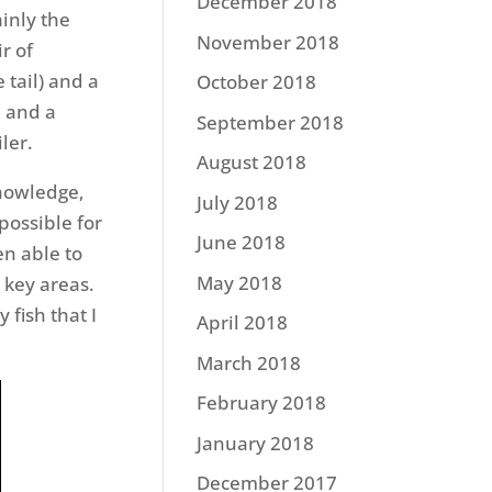
December 2018
inly the
November 2018
r of
 tail) and a
October 2018
– and a
September 2018
ler.
August 2018
knowledge,
July 2018
possible for
June 2018
en able to
May 2018
 key areas.
 fish that I
April 2018
March 2018
February 2018
January 2018
December 2017