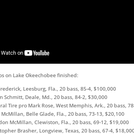
os on Lake Okeechobee finished:
erick, Leesburg, Fla., 20 bass, 85-4, $100,000
chmitt, Deale, Md., 20 bass, 84-2, $30,000
 Tire pro Mark Rose, West Memphis, Ark., 20 bass, 78
Millan, Belle Glade, Fla., 20 bass, 73-13, $20,100
 McMillan, Clewiston, Fla., 20 bass, 69-12, $19,000
pher Brasher, Longview, Texas, 20 bass, 67-4, $18,00