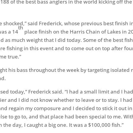
 188 of the best bass anglers in the world kicking off th
ittle shocked,” said Frederick, whose previous best finish 
th
was a 14
place finish on the Harris Chain of Lakes in 20
had as much weight that I did today. Some of the best fi
e fishing in this event and to come out on top after four
me true.”
ght his bass throughout the week by targeting isolated
nd.
ssed today,” Frederick said. “I had a small limit and I ha
er and I did not know whether to leave or to stay. I had
nd regain my composure and I decided to stick it out in 
lse to go to, and that place had been special to me. Wit
n the day, I caught a big one. It was a $100,000 fish.”