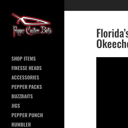
Florida
Okeech
SHOP ITEMS
FINESSE HEADS
ACCESSORIES
PEPPER PACKS
BUZZBAITS
JIGS
PEPPER PUNCH
RUMBLER