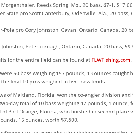
rgenthaler, Reeds Spring, Mo., 20 bass, 67-1, $17,0
tate pro Scott Canterbury, Odenville, Ala., 20 bass, 
ole pro Cory Johnston, Cavan, Ontario, Canada, 20 ba
Johnston, Peterborough, Ontario, Canada, 20 bass, 59-
ts for the entire field can be found at
FLWFishing.com
.
 were 50 bass weighing 157 pounds, 13 ounces caught b
of the final 10 pros weighed in five-bass limits.
ws of Maitland, Florida, won the co-angler division and
two-day total of 10 bass weighing 42 pounds, 1 ounce, 
t of Port Orange, Florida, who finished in second place 
ounds, 15 ounces, worth $7,600.