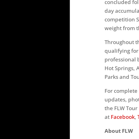
concluded fo
day accumula
competition
weight from t
Throughout th
qualifying fo
professional 
Hot Springs, 
Parks and Tou
For complete 
updates, phot
the FLW Tour 
at
Facebook
,
About FLW