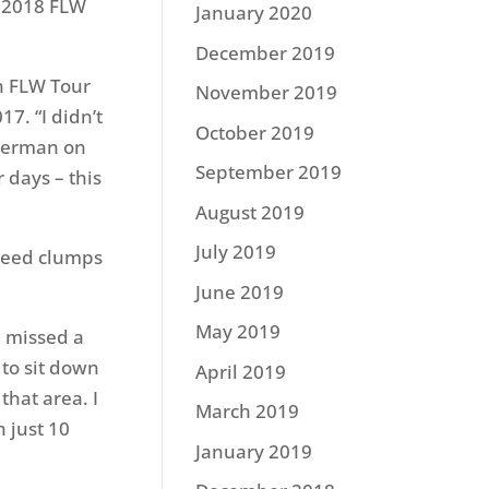
e 2018 FLW
January 2020
December 2019
in FLW Tour
November 2019
17. “I didn’t
October 2019
sherman on
September 2019
 days – this
August 2019
July 2019
 reed clumps
June 2019
May 2019
d missed a
 to sit down
April 2019
that area. I
March 2019
h just 10
January 2019