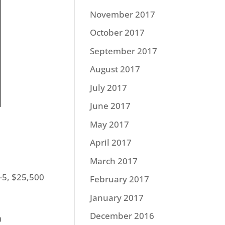
November 2017
October 2017
September 2017
August 2017
July 2017
June 2017
May 2017
April 2017
March 2017
-5, $25,500
February 2017
January 2017
December 2016
0