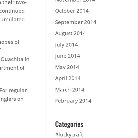
 their two-
 continued
October 2014
ccumulated
September 2014
August 2014
hopes of
July 2014
f
June 2014
 Ouachita in
May 2014
artment of
April 2014
March 2014
 For regular
anglers on
February 2014
Categories
#luckycraft