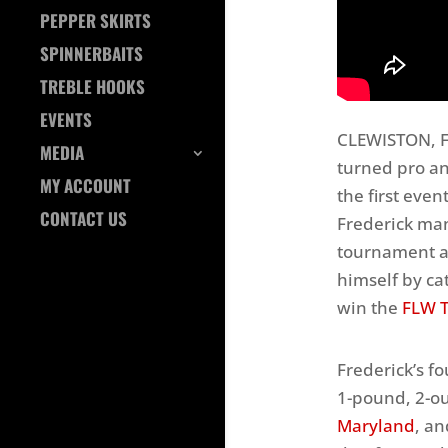
PEPPER SKIRTS
SPINNERBAITS
TREBLE HOOKS
EVENTS
CLEWISTON, Fl
MEDIA
turned pro a
MY ACCOUNT
the first eve
CONTACT US
Frederick man
tournament a
himself by ca
win the
FLW T
Frederick’s f
1-pound, 2-o
Maryland
, an