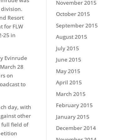
vinrude was
November 2015
 division.
October 2015
nd Resort
September 2015
t for FLW
2-25
in
August 2015
July 2015
by Evinrude
June 2015
March 28
May 2015
rs on
April 2015
oadcast to
March 2015
February 2015
ch day, with
gainst other
January 2015
ull field of
December 2014
etition
November 2014