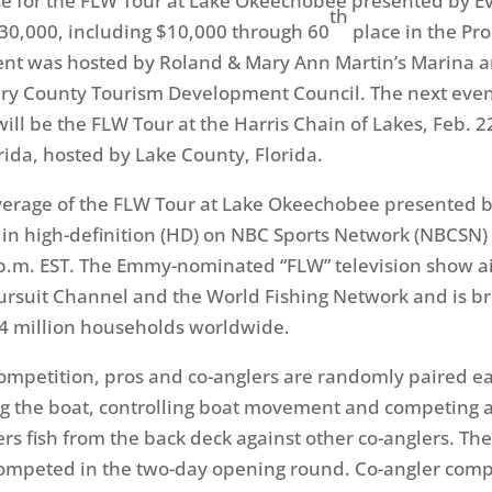
se for the FLW Tour at Lake Okeechobee presented by E
th
30,000, including $10,000 through 60
place in the Pro
nt was hosted by Roland & Mary Ann Martin’s Marina a
ry County Tourism Development Council. The next even
will be the FLW Tour at the Harris Chain of Lakes,
Feb. 2
rida, hosted by Lake County, Florida.
verage of the FLW Tour at Lake Okeechobee presented 
 in high-definition (HD) on NBC Sports Network (NBCSN)
p.m. EST
. The Emmy-nominated “FLW” television show ai
rsuit Channel and the World Fishing Network and is br
4 million households worldwide.
ompetition, pros and co-anglers are randomly paired ea
g the boat, controlling boat movement and competing a
rs fish from the back deck against other co-anglers. The f
ompeted in the two-day opening round. Co-angler comp