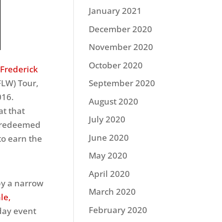
January 2021
December 2020
November 2020
October 2020
 Frederick
FLW) Tour,
September 2020
016.
August 2020
at that
July 2020
k redeemed
June 2020
to earn the
May 2020
April 2020
by a narrow
March 2020
le,
February 2020
day event