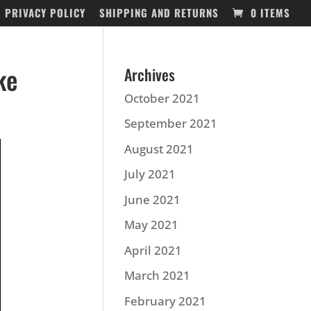
PRIVACY POLICY
SHIPPING AND RETURNS
0 ITEMS
ke
Archives
October 2021
September 2021
August 2021
July 2021
June 2021
May 2021
April 2021
March 2021
February 2021