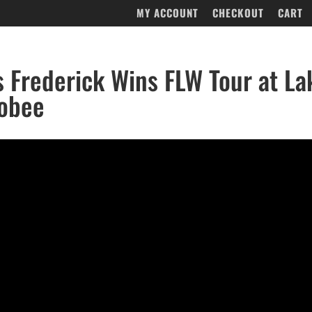
MY ACCOUNT
CHECKOUT
CART
’s Frederick Wins FLW Tour at La
obee