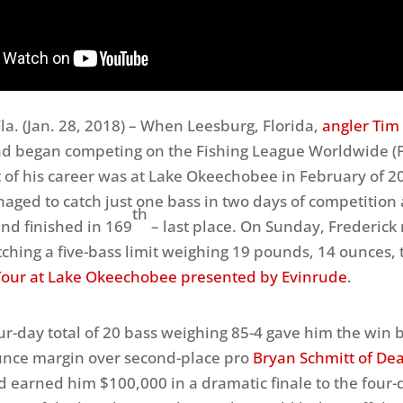
a. (
Jan. 28, 2018
) – When Leesburg, Florida,
angler Tim
nd began competing on the Fishing League Worldwide (
nt of his career was at Lake Okeechobee in February of 2
aged to catch just one bass
in two days
of competition 
th
nd finished in 169
– last place.
On Sunday
, Frederic
tching a five-bass limit weighing 19 pounds, 14 ounces, 
our at Lake Okeechobee presented by Evinrude
.
our-day total of 20 bass weighing 85-4 gave him the win 
unce margin over second-place pro
Bryan Schmitt of Dea
d earned him $100,000 in a dramatic finale to the four-