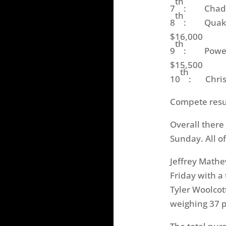
th
7
: Chad Mo
th
8
: Quaker S
$16,000
th
9
: Power-P
$15,500
th
10
: Chris 
Compete resul
Overall there
Sunday
. All 
Jeffrey Mathe
Friday
with a 
Tyler Woolcot
weighing 37 p