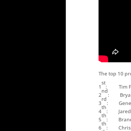
The top 10 pr
st
1
: Tim Fred
nd
2
: Bryan S
rd
3
: General
th
4
: Jared Mc
th
5
: Brandon
th
6
: Christo