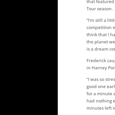
that featured
Tour season.
“I’m still a l
competition 
think that I 
the planet wer
is a dream co
Frederick cau
in Harney Po
“I was so stre
good one earli
for a minute a
had nothing e
minutes left i