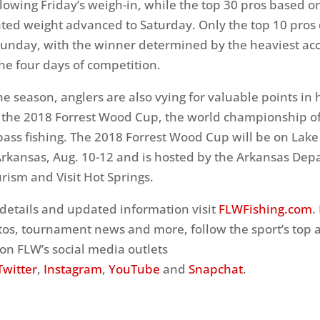
llowing
Friday’s
weigh-in, while the top 30 pros based on
ted weight advanced to
Saturday
. Only the top 10 pros
Sunday
, with the winner determined by the heaviest a
he four days of competition.
e season, anglers are also vying for valuable points in 
r the 2018 Forrest Wood Cup, the world championship o
bass fishing. The 2018 Forrest Wood Cup will be on Lake
Arkansas,
Aug. 10-12
and is hosted by the Arkansas Dep
rism and Visit Hot Springs.
details and updated information visit
FLWFishing.com
.
os, tournament news and more, follow the sport’s top 
on FLW’s social media outlets
Twitter
,
Instagram
,
YouTube
and
Snapchat
.