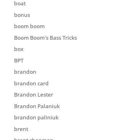
boat
bonus
boom boom
Boom Boom's Bass Tricks
box
BPT
brandon
brandon card
Brandon Lester
Brandon Palaniuk
brandon paliniuk
brent