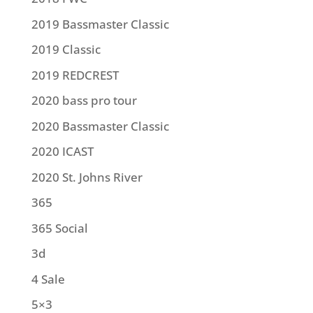
2019 Bassmaster Classic
2019 Classic
2019 REDCREST
2020 bass pro tour
2020 Bassmaster Classic
2020 ICAST
2020 St. Johns River
365
365 Social
3d
4 Sale
5×3