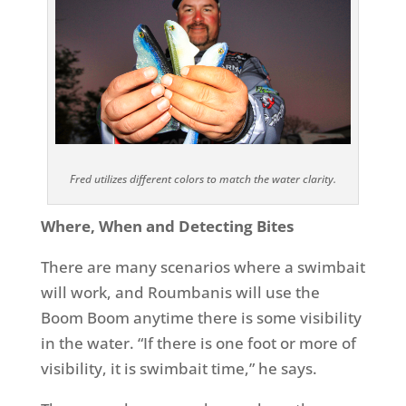
Fred utilizes different colors to match the water clarity.
Where, When and Detecting Bites
There are many scenarios where a swimbait
will work, and Roumbanis will use the
Boom Boom anytime there is some visibility
in the water. “If there is one foot or more of
visibility, it is swimbait time,” he says.