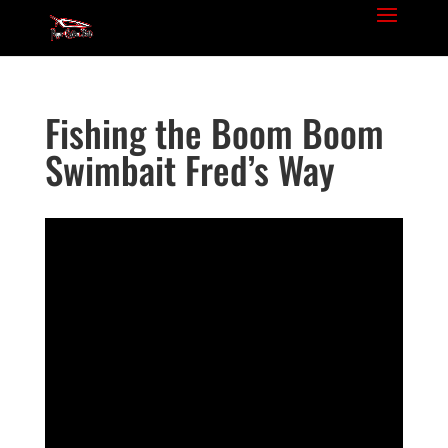
Fishing the Boom Boom
Swimbait Fred’s Way