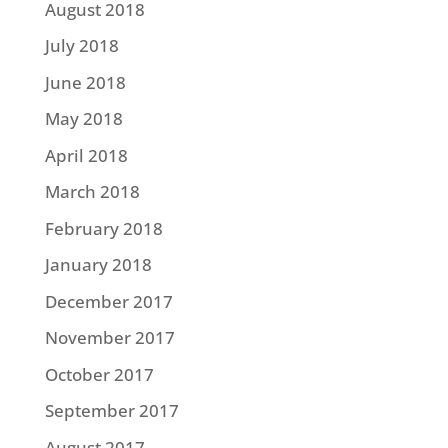
August 2018
July 2018
June 2018
May 2018
April 2018
March 2018
February 2018
January 2018
December 2017
November 2017
October 2017
September 2017
August 2017