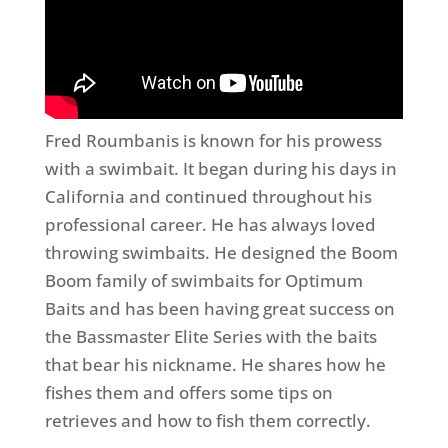
Fred Roumbanis is known for his prowess
with a swimbait. It began during his days in
California and continued throughout his
professional career. He has always loved
throwing swimbaits. He designed the Boom
Boom family of swimbaits for Optimum
Baits and has been having great success on
the Bassmaster Elite Series with the baits
that bear his nickname. He shares how he
fishes them and offers some tips on
retrieves and how to fish them correctly.