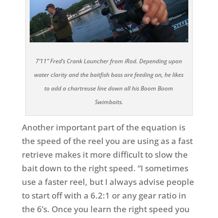
7’11” Fred’s Crank Launcher from iRod. Depending upon
water clarity and the baitfish bass are feeding on, he likes
to add a chartreuse line down all his Boom Boom
Swimbaits.
Another important part of the equation is
the speed of the reel you are using as a fast
retrieve makes it more difficult to slow the
bait down to the right speed. “I sometimes
use a faster reel, but I always advise people
to start off with a 6.2:1 or any gear ratio in
the 6’s. Once you learn the right speed you