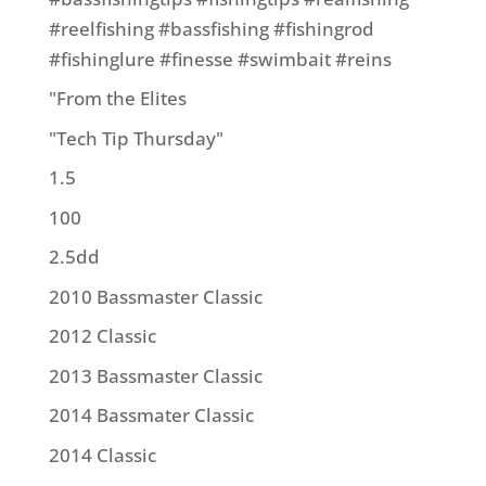
#reelfishing #bassfishing #fishingrod
#fishinglure #finesse #swimbait #reins
"From the Elites
"Tech Tip Thursday"
1.5
100
2.5dd
2010 Bassmaster Classic
2012 Classic
2013 Bassmaster Classic
2014 Bassmater Classic
2014 Classic