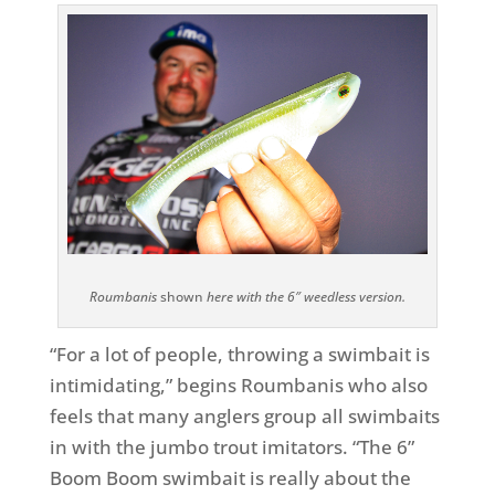
Roumbanis
shown
here with the 6″ weedless version.
“For a lot of people, throwing a swimbait is
intimidating,” begins Roumbanis who also
feels that many anglers group all swimbaits
in with the jumbo trout imitators. “The 6”
Boom Boom swimbait is really about the