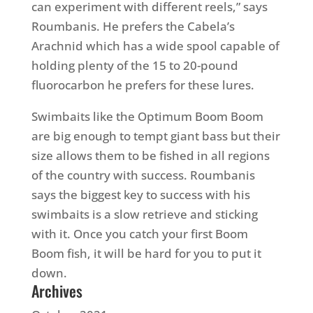
can experiment with different reels,” says
Roumbanis. He prefers the Cabela’s
Arachnid which has a wide spool capable of
holding plenty of the 15 to 20-pound
fluorocarbon he prefers for these lures.
Swimbaits like the Optimum Boom Boom
are big enough to tempt giant bass but their
size allows them to be fished in all regions
of the country with success. Roumbanis
says the biggest key to success with his
swimbaits is a slow retrieve and sticking
with it. Once you catch your first Boom
Boom fish, it will be hard for you to put it
down.
Archives