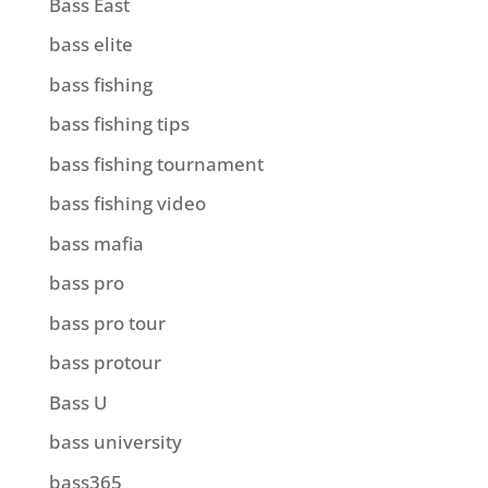
Bass East
bass elite
bass fishing
bass fishing tips
bass fishing tournament
bass fishing video
bass mafia
bass pro
bass pro tour
bass protour
Bass U
bass university
bass365