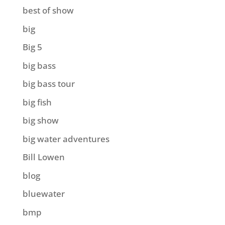
best of show
big
Big 5
big bass
big bass tour
big fish
big show
big water adventures
Bill Lowen
blog
bluewater
bmp