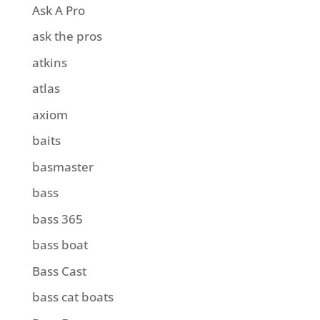
Ask A Pro
ask the pros
atkins
atlas
axiom
baits
basmaster
bass
bass 365
bass boat
Bass Cast
bass cat boats