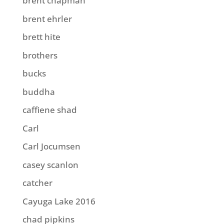
brent chapman
brent ehrler
brett hite
brothers
bucks
buddha
caffiene shad
Carl
Carl Jocumsen
casey scanlon
catcher
Cayuga Lake 2016
chad pipkins