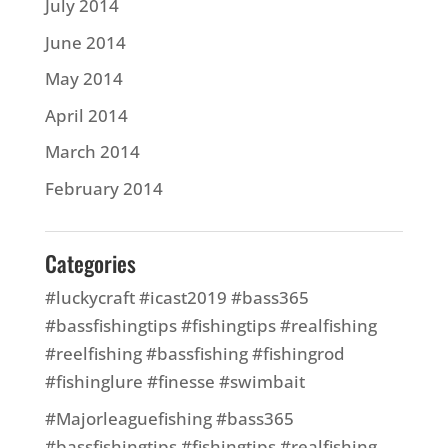
July 2014
June 2014
May 2014
April 2014
March 2014
February 2014
Categories
#luckycraft #icast2019 #bass365
#bassfishingtips #fishingtips #realfishing
#reelfishing #bassfishing #fishingrod
#fishinglure #finesse #swimbait
#Majorleaguefishing #bass365
#bassfishingtips #fishingtips #realfishing