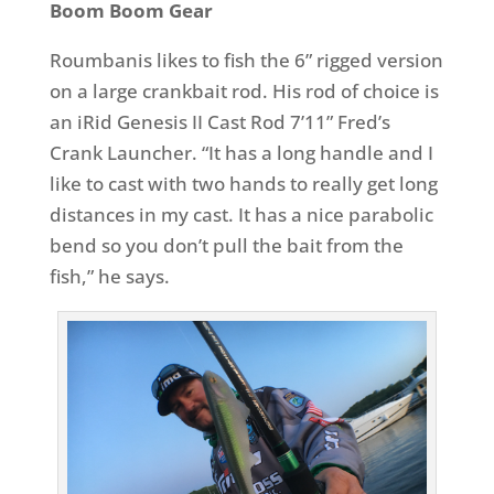
Boom Boom Gear
Roumbanis likes to fish the 6” rigged version
on a large crankbait rod. His rod of choice is
an iRid Genesis II Cast Rod 7’11” Fred’s
Crank Launcher. “It has a long handle and I
like to cast with two hands to really get long
distances in my cast. It has a nice parabolic
bend so you don’t pull the bait from the
fish,” he says.