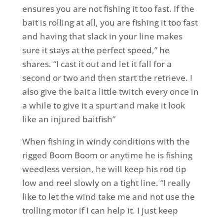
ensures you are not fishing it too fast. If the
bait is rolling at all, you are fishing it too fast
and having that slack in your line makes
sure it stays at the perfect speed,” he
shares. “I cast it out and let it fall for a
second or two and then start the retrieve. I
also give the bait a little twitch every once in
a while to give it a spurt and make it look
like an injured baitfish”
When fishing in windy conditions with the
rigged Boom Boom or anytime he is fishing
weedless version, he will keep his rod tip
low and reel slowly on a tight line. “I really
like to let the wind take me and not use the
trolling motor if I can help it. I just keep