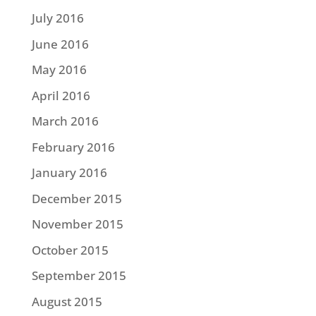
July 2016
June 2016
May 2016
April 2016
March 2016
February 2016
January 2016
December 2015
November 2015
October 2015
September 2015
August 2015