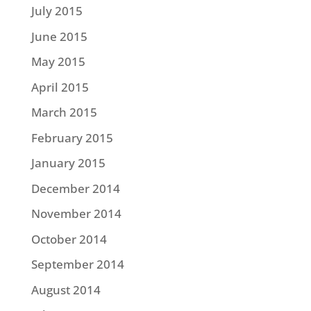
July 2015
June 2015
May 2015
April 2015
March 2015
February 2015
January 2015
December 2014
November 2014
October 2014
September 2014
August 2014