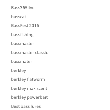
Bass365live
basscat
BassFest 2016
bassfishing
bassmaster
bassmaster classic
bassmater
berkley
berkley flatworm
berkley max scent
berkley powerbait
Best bass lures