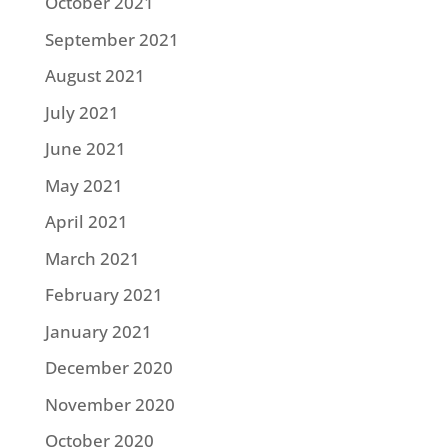
October 2021
September 2021
August 2021
July 2021
June 2021
May 2021
April 2021
March 2021
February 2021
January 2021
December 2020
November 2020
October 2020