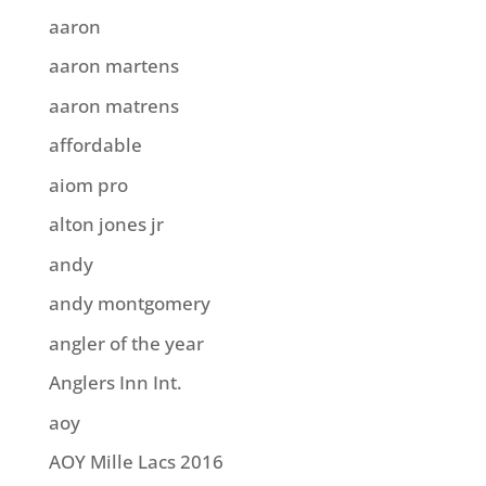
aaron
aaron martens
aaron matrens
affordable
aiom pro
alton jones jr
andy
andy montgomery
angler of the year
Anglers Inn Int.
aoy
AOY Mille Lacs 2016