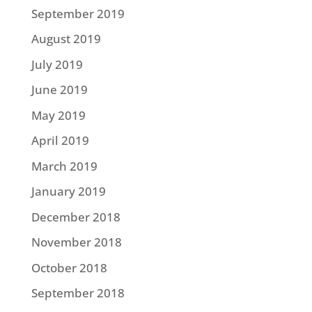
September 2019
August 2019
July 2019
June 2019
May 2019
April 2019
March 2019
January 2019
December 2018
November 2018
October 2018
September 2018