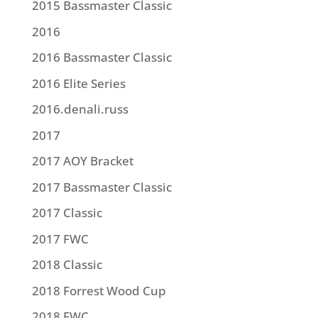
2015 Bassmaster Classic
2016
2016 Bassmaster Classic
2016 Elite Series
2016.denali.russ
2017
2017 AOY Bracket
2017 Bassmaster Classic
2017 Classic
2017 FWC
2018 Classic
2018 Forrest Wood Cup
2018 FWC