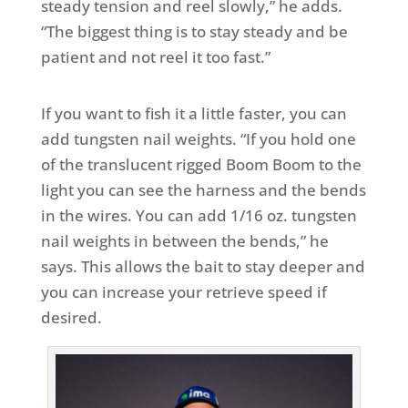
steady tension and reel slowly,” he adds.
“The biggest thing is to stay steady and be
patient and not reel it too fast.”
If you want to fish it a little faster, you can
add tungsten nail weights. “If you hold one
of the translucent rigged Boom Boom to the
light you can see the harness and the bends
in the wires. You can add 1/16 oz. tungsten
nail weights in between the bends,” he
says. This allows the bait to stay deeper and
you can increase your retrieve speed if
desired.