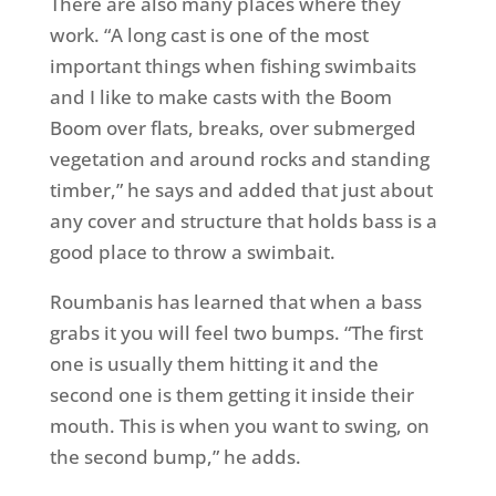
There are also many places where they
work. “A long cast is one of the most
important things when fishing swimbaits
and I like to make casts with the Boom
Boom over flats, breaks, over submerged
vegetation and around rocks and standing
timber,” he says and added that just about
any cover and structure that holds bass is a
good place to throw a swimbait.
Roumbanis has learned that when a bass
grabs it you will feel two bumps. “The first
one is usually them hitting it and the
second one is them getting it inside their
mouth. This is when you want to swing, on
the second bump,” he adds.