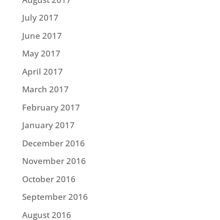
July 2017
June 2017
May 2017
April 2017
March 2017
February 2017
January 2017
December 2016
November 2016
October 2016
September 2016
August 2016