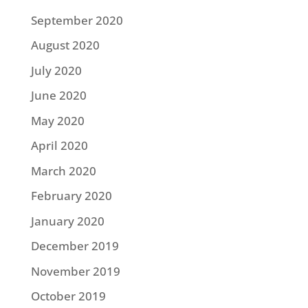
September 2020
August 2020
July 2020
June 2020
May 2020
April 2020
March 2020
February 2020
January 2020
December 2019
November 2019
October 2019