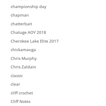
championship day
chapman
chatterbait
Chatuge AOY 2018
Cherokee Lake Elite 2017
chickamauga
Chris Murphy
Chris Zaldain
classic
clear
cliff crochet
Cliff Notes