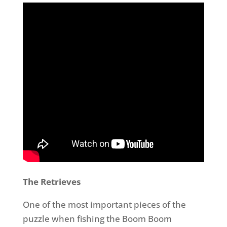
The Retrieves
One of the most important pieces of the
puzzle when fishing the Boom Boom