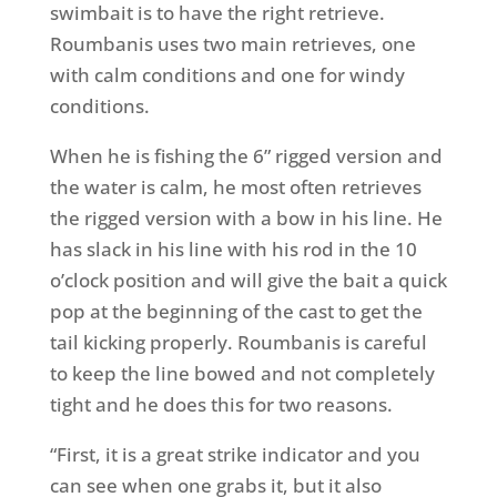
swimbait is to have the right retrieve.
Roumbanis uses two main retrieves, one
with calm conditions and one for windy
conditions.
When he is fishing the 6” rigged version and
the water is calm, he most often retrieves
the rigged version with a bow in his line. He
has slack in his line with his rod in the 10
o’clock position and will give the bait a quick
pop at the beginning of the cast to get the
tail kicking properly. Roumbanis is careful
to keep the line bowed and not completely
tight and he does this for two reasons.
“First, it is a great strike indicator and you
can see when one grabs it, but it also