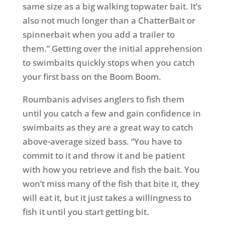
same size as a big walking topwater bait. It’s
also not much longer than a ChatterBait or
spinnerbait when you add a trailer to
them.” Getting over the initial apprehension
to swimbaits quickly stops when you catch
your first bass on the Boom Boom.
Roumbanis advises anglers to fish them
until you catch a few and gain confidence in
swimbaits as they are a great way to catch
above-average sized bass. “You have to
commit to it and throw it and be patient
with how you retrieve and fish the bait. You
won’t miss many of the fish that bite it, they
will eat it, but it just takes a willingness to
fish it until you start getting bit.