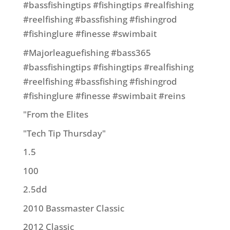
#bassfishingtips #fishingtips #realfishing
#reelfishing #bassfishing #fishingrod
#fishinglure #finesse #swimbait
#Majorleaguefishing #bass365
#bassfishingtips #fishingtips #realfishing
#reelfishing #bassfishing #fishingrod
#fishinglure #finesse #swimbait #reins
"From the Elites
"Tech Tip Thursday"
1.5
100
2.5dd
2010 Bassmaster Classic
2012 Classic