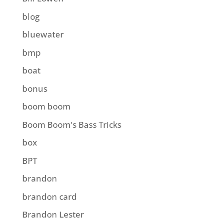
blog
bluewater
bmp
boat
bonus
boom boom
Boom Boom's Bass Tricks
box
BPT
brandon
brandon card
Brandon Lester