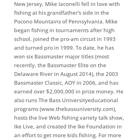
New Jersey, Mike Iaconelli fell in love with
fishing at his grandfather’s side in the
Pocono Mountains of Pennsylvania. Mike
began fishing in tournaments after high
school, joined the pro-am circuit in 1993
and turned pro in 1999. To date, he has
won six Bassmaster major titles (most
recently, the Bassmaster Elite on the
Delaware River in August 2014), the 2003
Bassmaster Classic, AOY in 2006, and has
earned over $2,000,000 in prize money. He
also runs The Bass Universityeducational
programs (www.thebassuniversity.com),
hosts the live Web fishing variety talk show,
Ike Live, and created the Ike Foundation in
an effort to get more kids fishing. For more