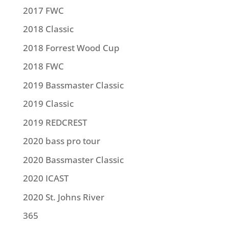
2017 FWC
2018 Classic
2018 Forrest Wood Cup
2018 FWC
2019 Bassmaster Classic
2019 Classic
2019 REDCREST
2020 bass pro tour
2020 Bassmaster Classic
2020 ICAST
2020 St. Johns River
365