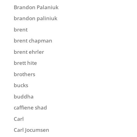
Brandon Palaniuk
brandon paliniuk
brent
brent chapman
brent ehrler
brett hite
brothers
bucks
buddha
caffiene shad
Carl
Carl Jocumsen