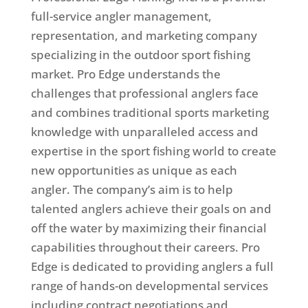
full-service angler management,
representation, and marketing company
specializing in the outdoor sport fishing
market. Pro Edge understands the
challenges that professional anglers face
and combines traditional sports marketing
knowledge with unparalleled access and
expertise in the sport fishing world to create
new opportunities as unique as each
angler. The company’s aim is to help
talented anglers achieve their goals on and
off the water by maximizing their financial
capabilities throughout their careers. Pro
Edge is dedicated to providing anglers a full
range of hands-on developmental services
including contract negotiations and