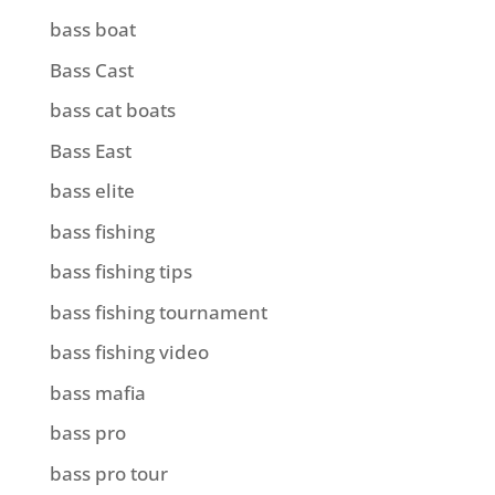
bass boat
Bass Cast
bass cat boats
Bass East
bass elite
bass fishing
bass fishing tips
bass fishing tournament
bass fishing video
bass mafia
bass pro
bass pro tour