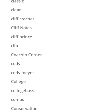
classic
clear
cliff crochet
Cliff Notes
cliff prince
clip
Coachin Corner
cody
cody meyer
College
collegebass
combs
Conservation