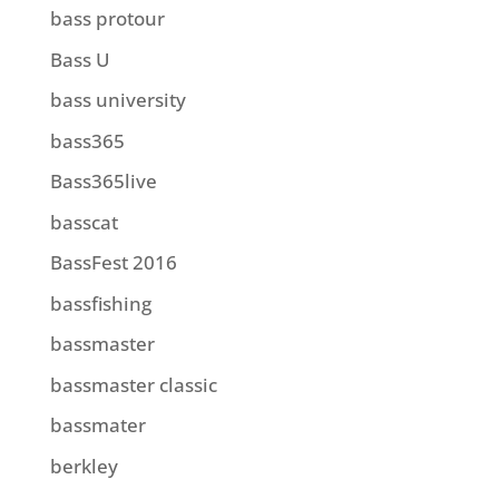
bass protour
Bass U
bass university
bass365
Bass365live
basscat
BassFest 2016
bassfishing
bassmaster
bassmaster classic
bassmater
berkley