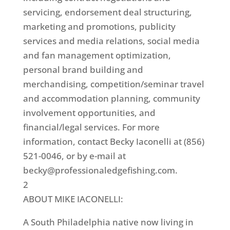
servicing, endorsement deal structuring,
marketing and promotions, publicity
services and media relations, social media
and fan management optimization,
personal brand building and
merchandising, competition/seminar travel
and accommodation planning, community
involvement opportunities, and
financial/legal services. For more
information, contact Becky Iaconelli at (856)
521-0046, or by e-mail at
becky@professionaledgefishing.com.
2
ABOUT MIKE IACONELLI:
A South Philadelphia native now living in