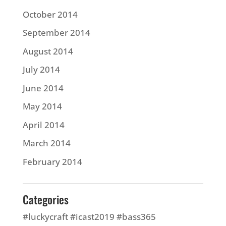
October 2014
September 2014
August 2014
July 2014
June 2014
May 2014
April 2014
March 2014
February 2014
Categories
#luckycraft #icast2019 #bass365