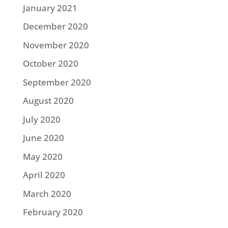
January 2021
December 2020
November 2020
October 2020
September 2020
August 2020
July 2020
June 2020
May 2020
April 2020
March 2020
February 2020