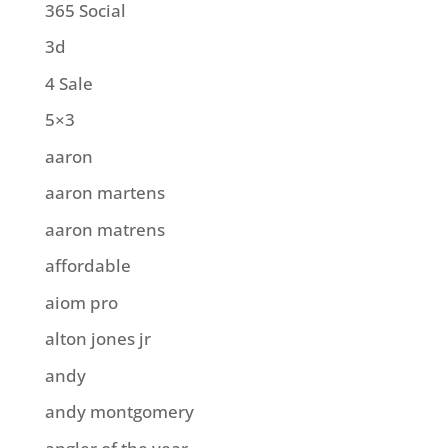
365 Social
3d
4 Sale
5×3
aaron
aaron martens
aaron matrens
affordable
aiom pro
alton jones jr
andy
andy montgomery