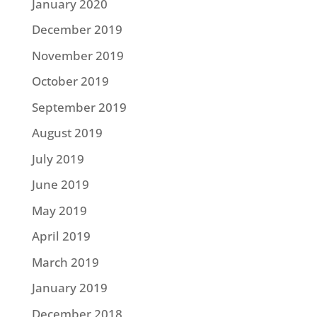
January 2020
December 2019
November 2019
October 2019
September 2019
August 2019
July 2019
June 2019
May 2019
April 2019
March 2019
January 2019
December 2018