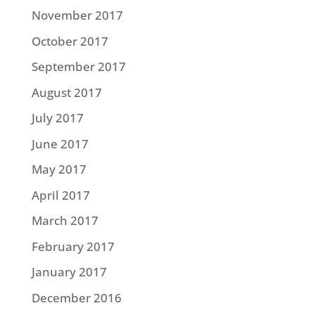
November 2017
October 2017
September 2017
August 2017
July 2017
June 2017
May 2017
April 2017
March 2017
February 2017
January 2017
December 2016