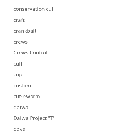
conservation cull
craft
crankbait
crews
Crews Control
cull
cup
custom
cut-r-worm
daiwa
Daiwa Project "T"
dave