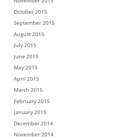
November 2015
October 2015
September 2015
August 2015
July 2015
June 2015
May 2015
April 2015
March 2015
February 2015
January 2015
December 2014
November 2014