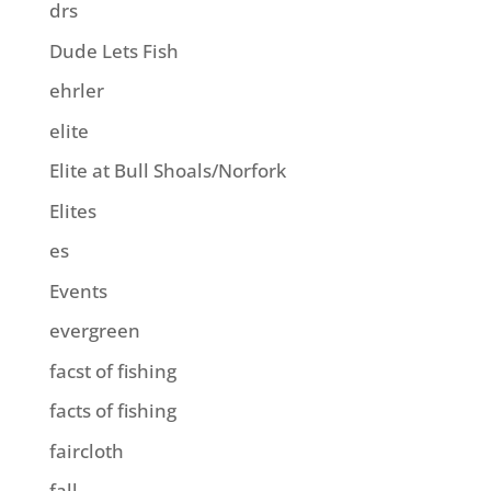
drs
Dude Lets Fish
ehrler
elite
Elite at Bull Shoals/Norfork
Elites
es
Events
evergreen
facst of fishing
facts of fishing
faircloth
fall