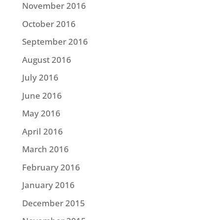
November 2016
October 2016
September 2016
August 2016
July 2016
June 2016
May 2016
April 2016
March 2016
February 2016
January 2016
December 2015