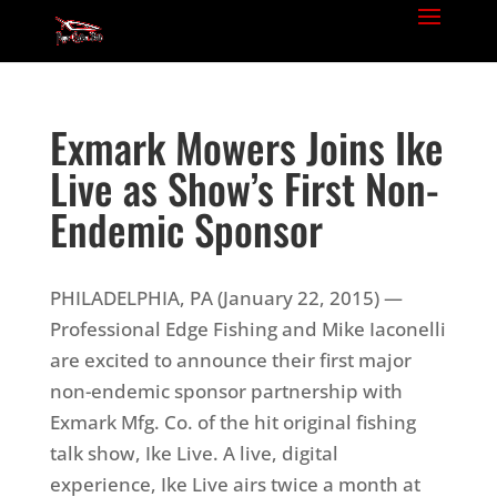
Exmark Mowers Joins Ike
Live as Show’s First Non-
Endemic Sponsor
PHILADELPHIA, PA (January 22, 2015) —
Professional Edge Fishing and Mike Iaconelli
are excited to announce their first major
non-endemic sponsor partnership with
Exmark Mfg. Co. of the hit original fishing
talk show, Ike Live. A live, digital
experience, Ike Live airs twice a month at