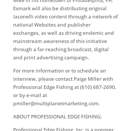
Mike in his hometown of Philadelphia, PA.
Exmark will also be distributing original
Iaconelli video content through a network of
national Websites and publisher
exchanges, as well as driving endemic and
mainstream awareness of this initiative
through a far-reaching broadcast, digital
and print advertising campaign.
For more information or to schedule an
interview, please contact Paige Miller with
Professional Edge Fishing at (610) 687-2690,
or by e-mail at
pmiller@multiplanetmarketing.com.
ABOUT PROFESSIONAL EDGE FISHING:
Professional Edge Fishing, Inc. is a premier