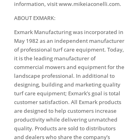
information, visit www.mikeiaconelli.com.
ABOUT EXMARK:
Exmark Manufacturing was incorporated in
May 1982 as an independent manufacturer
of professional turf care equipment. Today,
it is the leading manufacturer of
commercial mowers and equipment for the
landscape professional. In additional to
designing, building and marketing quality
turf care equipment; Exmark’s goal is total
customer satisfaction. All Exmark products
are designed to help customers increase
productivity while delivering unmatched
quality. Products are sold to distributors
and dealers who share the company’s