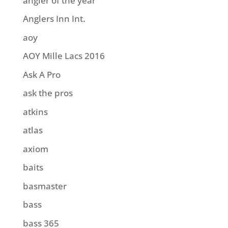
angler of the year
Anglers Inn Int.
aoy
AOY Mille Lacs 2016
Ask A Pro
ask the pros
atkins
atlas
axiom
baits
basmaster
bass
bass 365