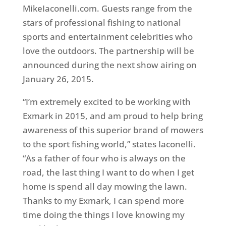
MikeIaconelli.com. Guests range from the
stars of professional fishing to national
sports and entertainment celebrities who
love the outdoors. The partnership will be
announced during the next show airing on
January 26, 2015.
“I’m extremely excited to be working with
Exmark in 2015, and am proud to help bring
awareness of this superior brand of mowers
to the sport fishing world,” states Iaconelli.
“As a father of four who is always on the
road, the last thing I want to do when I get
home is spend all day mowing the lawn.
Thanks to my Exmark, I can spend more
time doing the things I love knowing my