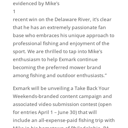
evidenced by Mike’s
1
recent win on the Delaware River, it’s clear
that he has an extremely passionate fan
base who embraces his unique approach to
professional fishing and enjoyment of the
sport. We are thrilled to tap into Mike’s
enthusiasm to help Exmark continue
becoming the preferred mower brand
among fishing and outdoor enthusiasts.”
Exmark will be unveiling a Take Back Your
Weekends-branded content campaign and
associated video submission contest (open
for entries April 1 – June 30) that will
include an all-expense-paid fishing trip with