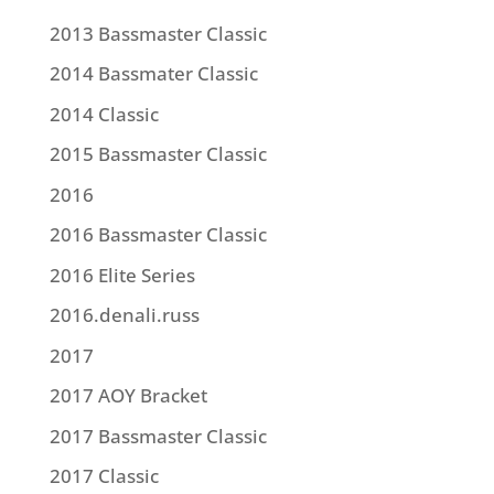
2013 Bassmaster Classic
2014 Bassmater Classic
2014 Classic
2015 Bassmaster Classic
2016
2016 Bassmaster Classic
2016 Elite Series
2016.denali.russ
2017
2017 AOY Bracket
2017 Bassmaster Classic
2017 Classic