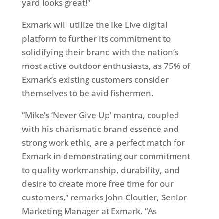
yard looks great!”
Exmark will utilize the Ike Live digital
platform to further its commitment to
solidifying their brand with the nation’s
most active outdoor enthusiasts, as 75% of
Exmark’s existing customers consider
themselves to be avid fishermen.
“Mike’s ‘Never Give Up’ mantra, coupled
with his charismatic brand essence and
strong work ethic, are a perfect match for
Exmark in demonstrating our commitment
to quality workmanship, durability, and
desire to create more free time for our
customers,” remarks John Cloutier, Senior
Marketing Manager at Exmark. “As