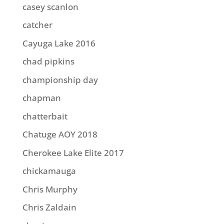
casey scanlon
catcher
Cayuga Lake 2016
chad pipkins
championship day
chapman
chatterbait
Chatuge AOY 2018
Cherokee Lake Elite 2017
chickamauga
Chris Murphy
Chris Zaldain