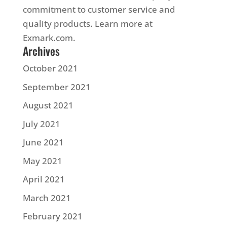
commitment to customer service and
quality products. Learn more at
Exmark.com.
Archives
October 2021
September 2021
August 2021
July 2021
June 2021
May 2021
April 2021
March 2021
February 2021