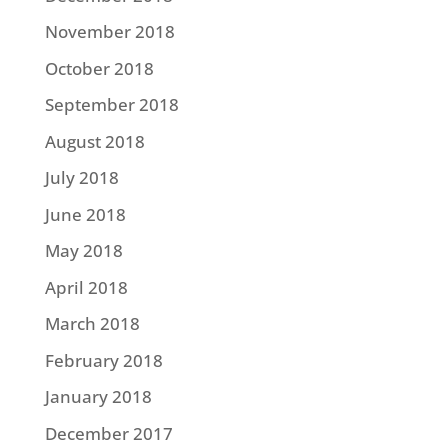
November 2018
October 2018
September 2018
August 2018
July 2018
June 2018
May 2018
April 2018
March 2018
February 2018
January 2018
December 2017