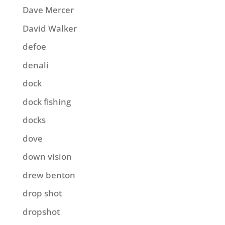
Dave Mercer
David Walker
defoe
denali
dock
dock fishing
docks
dove
down vision
drew benton
drop shot
dropshot