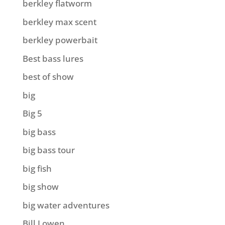
berkley flatworm
berkley max scent
berkley powerbait
Best bass lures
best of show
big
Big 5
big bass
big bass tour
big fish
big show
big water adventures
Bill Lowen