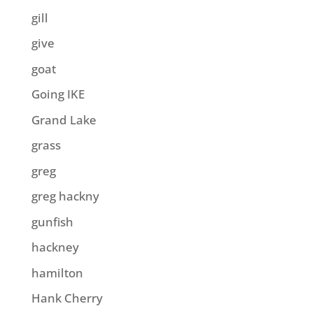
gill
give
goat
Going IKE
Grand Lake
grass
greg
greg hackny
gunfish
hackney
hamilton
Hank Cherry