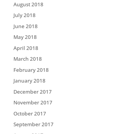
August 2018
July 2018
June 2018
May 2018
April 2018
March 2018
February 2018
January 2018
December 2017
November 2017
October 2017
September 2017