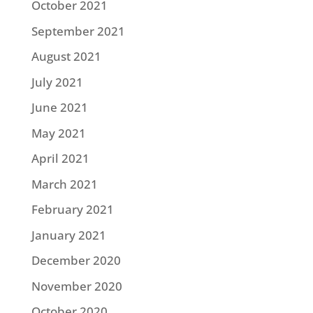
October 2021
September 2021
August 2021
July 2021
June 2021
May 2021
April 2021
March 2021
February 2021
January 2021
December 2020
November 2020
October 2020