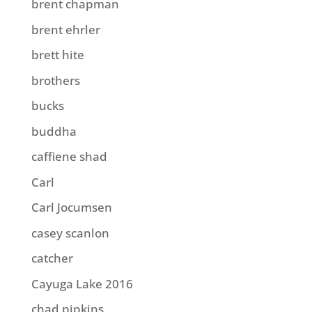
brent chapman
brent ehrler
brett hite
brothers
bucks
buddha
caffiene shad
Carl
Carl Jocumsen
casey scanlon
catcher
Cayuga Lake 2016
chad pipkins