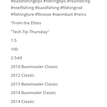
#bassfishingtips #fishingtips #realfishing
#reelfishing #bassfishing #fishingrod
#fishinglure #finesse #swimbait #reins
"From the Elites
"Tech Tip Thursday"
1.5
100
2.5dd
2010 Bassmaster Classic
2012 Classic
2013 Bassmaster Classic
2014 Bassmater Classic
2014 Classic