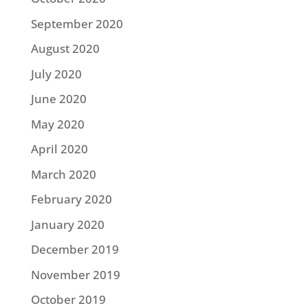
September 2020
August 2020
July 2020
June 2020
May 2020
April 2020
March 2020
February 2020
January 2020
December 2019
November 2019
October 2019