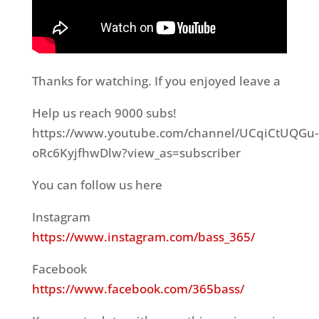
Thanks for watching. If you enjoyed leave a
Help us reach 9000 subs!
https://www.youtube.com/channel/UCqiCtUQGu-
oRc6KyjfhwDlw?view_as=subscriber
You can follow us here
Instagram
https://www.instagram.com/bass_365/
Facebook
https://www.facebook.com/365bass/