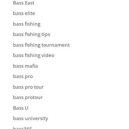
Bass East
bass elite
bass fishing
bass fishing tips
bass fishing tournament
bass fishing video
bass mafia
bass pro
bass pro tour
bass protour
Bass U
bass university
bass365