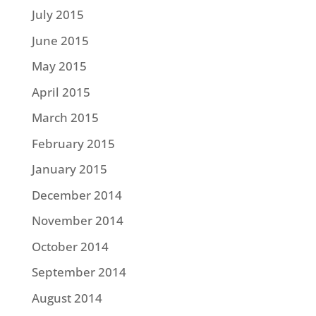
July 2015
June 2015
May 2015
April 2015
March 2015
February 2015
January 2015
December 2014
November 2014
October 2014
September 2014
August 2014