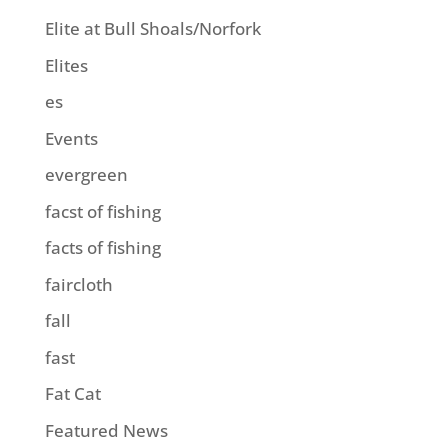
Elite at Bull Shoals/Norfork
Elites
es
Events
evergreen
facst of fishing
facts of fishing
faircloth
fall
fast
Fat Cat
Featured News