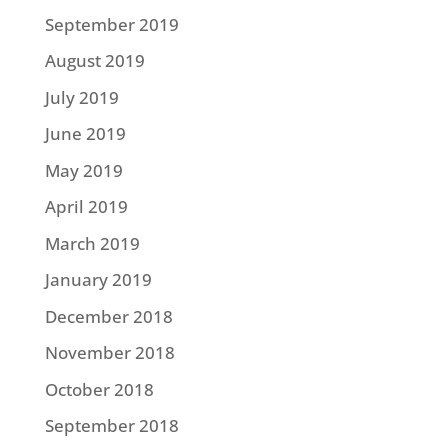
September 2019
August 2019
July 2019
June 2019
May 2019
April 2019
March 2019
January 2019
December 2018
November 2018
October 2018
September 2018