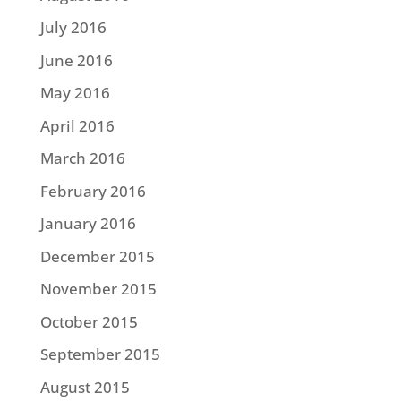
July 2016
June 2016
May 2016
April 2016
March 2016
February 2016
January 2016
December 2015
November 2015
October 2015
September 2015
August 2015