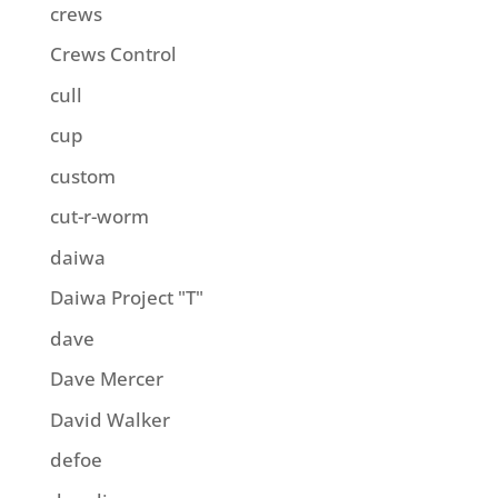
crews
Crews Control
cull
cup
custom
cut-r-worm
daiwa
Daiwa Project "T"
dave
Dave Mercer
David Walker
defoe