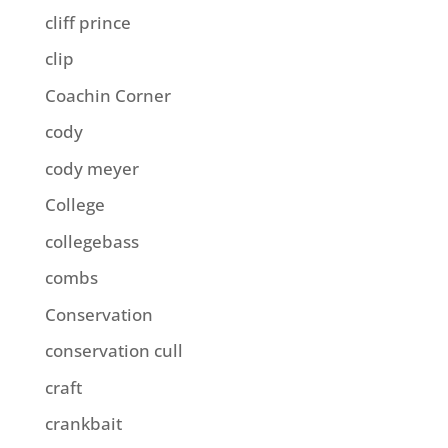
cliff prince
clip
Coachin Corner
cody
cody meyer
College
collegebass
combs
Conservation
conservation cull
craft
crankbait