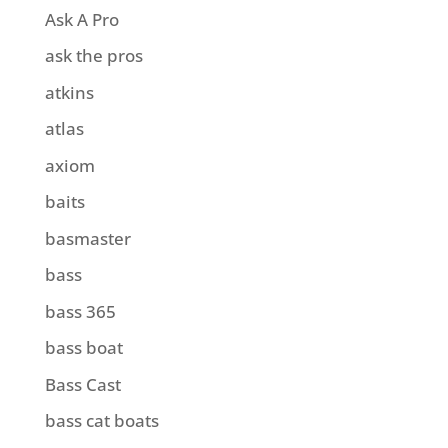
Ask A Pro
ask the pros
atkins
atlas
axiom
baits
basmaster
bass
bass 365
bass boat
Bass Cast
bass cat boats