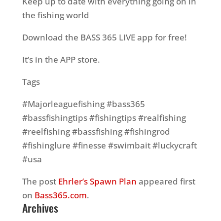
Keep up to date with everything going on in
the fishing world
Download the BASS 365 LIVE app for free!
It’s in the APP store.
Tags
#Majorleaguefishing #bass365
#bassfishingtips #fishingtips #realfishing
#reelfishing #bassfishing #fishingrod
#fishinglure #finesse #swimbait #luckycraft
#usa
The post
Ehrler’s Spawn Plan
appeared first
on
Bass365.com
.
Archives