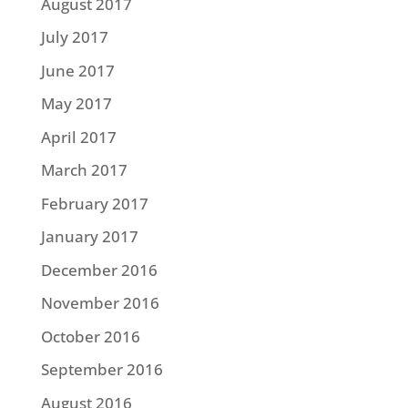
August 2017
July 2017
June 2017
May 2017
April 2017
March 2017
February 2017
January 2017
December 2016
November 2016
October 2016
September 2016
August 2016