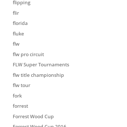
flipping
flir
florida
fluke
flw
flw pro circuit
FLW Super Tournaments
flw title championship
flw tour
fork
forrest
Forrest Wood Cup
Forrest Wood Cup 2016