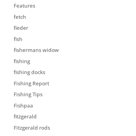
Features
fetch
fieder
fish
fishermans widow
fishing
fishing docks
Fishing Report
Fishing Tips
Fishpaa
fitzgerald
Fitzgerald rods