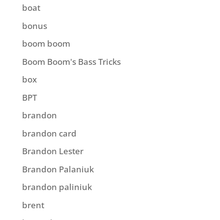
boat
bonus
boom boom
Boom Boom's Bass Tricks
box
BPT
brandon
brandon card
Brandon Lester
Brandon Palaniuk
brandon paliniuk
brent