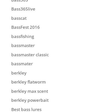
Bass365live
basscat
BassFest 2016
bassfishing
bassmaster
bassmaster classic
bassmater
berkley
berkley flatworm
berkley max scent
berkley powerbait
Best bass lures