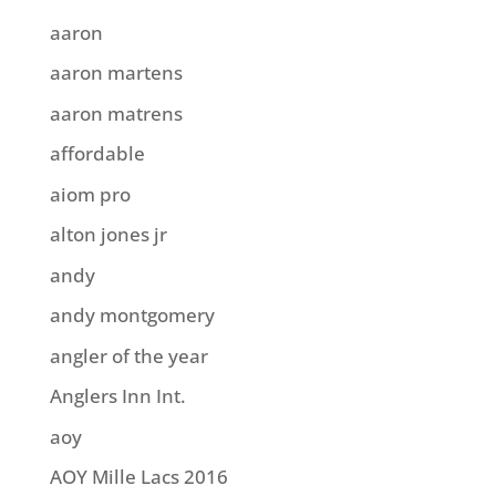
aaron
aaron martens
aaron matrens
affordable
aiom pro
alton jones jr
andy
andy montgomery
angler of the year
Anglers Inn Int.
aoy
AOY Mille Lacs 2016