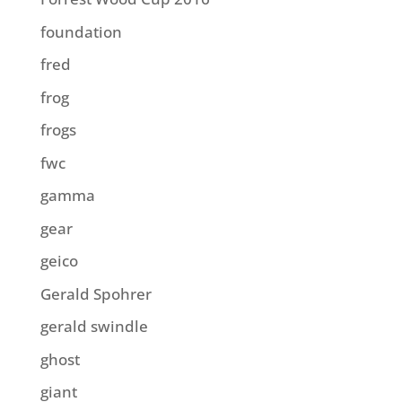
foundation
fred
frog
frogs
fwc
gamma
gear
geico
Gerald Spohrer
gerald swindle
ghost
giant