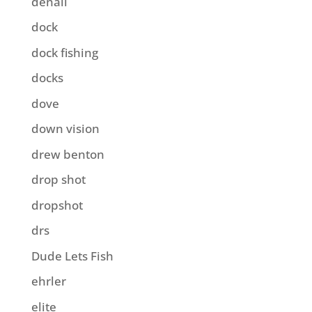
denali
dock
dock fishing
docks
dove
down vision
drew benton
drop shot
dropshot
drs
Dude Lets Fish
ehrler
elite