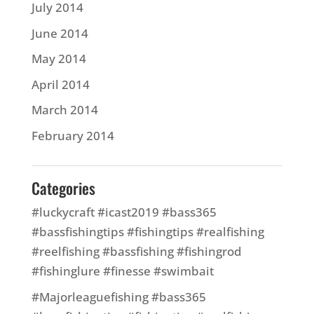
July 2014
June 2014
May 2014
April 2014
March 2014
February 2014
Categories
#luckycraft #icast2019 #bass365
#bassfishingtips #fishingtips #realfishing
#reelfishing #bassfishing #fishingrod
#fishinglure #finesse #swimbait
#Majorleaguefishing #bass365