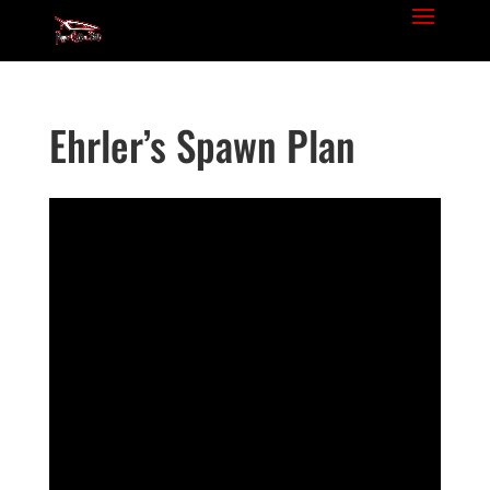
Ehrler’s Spawn Plan