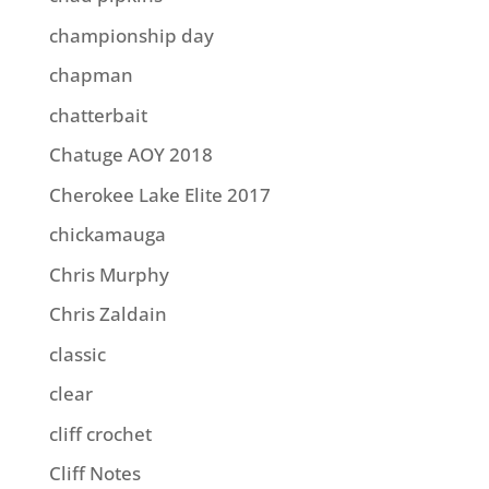
championship day
chapman
chatterbait
Chatuge AOY 2018
Cherokee Lake Elite 2017
chickamauga
Chris Murphy
Chris Zaldain
classic
clear
cliff crochet
Cliff Notes