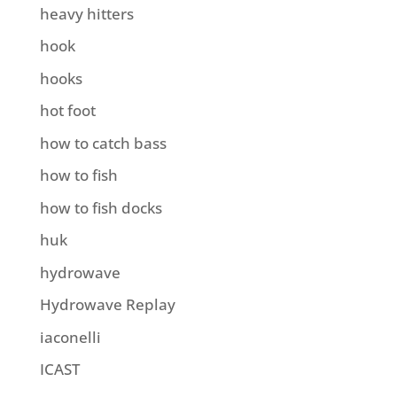
heavy hitters
hook
hooks
hot foot
how to catch bass
how to fish
how to fish docks
huk
hydrowave
Hydrowave Replay
iaconelli
ICAST