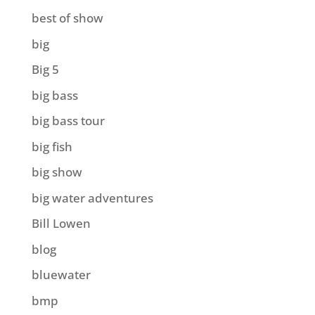
best of show
big
Big 5
big bass
big bass tour
big fish
big show
big water adventures
Bill Lowen
blog
bluewater
bmp