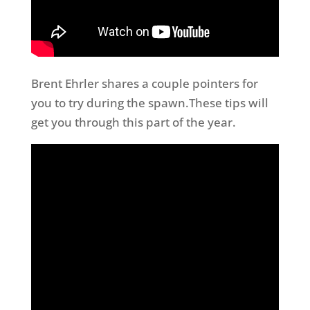
Brent Ehrler shares a couple pointers for
you to try during the spawn.These tips will
get you through this part of the year.