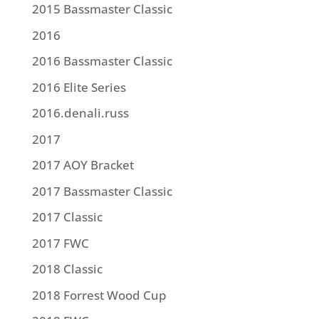
2015 Bassmaster Classic
2016
2016 Bassmaster Classic
2016 Elite Series
2016.denali.russ
2017
2017 AOY Bracket
2017 Bassmaster Classic
2017 Classic
2017 FWC
2018 Classic
2018 Forrest Wood Cup