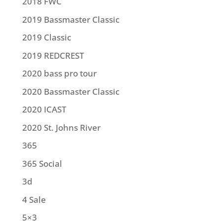
2018 FWC
2019 Bassmaster Classic
2019 Classic
2019 REDCREST
2020 bass pro tour
2020 Bassmaster Classic
2020 ICAST
2020 St. Johns River
365
365 Social
3d
4 Sale
5×3