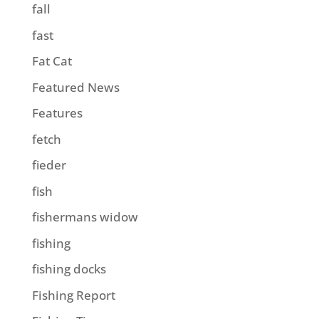
fall
fast
Fat Cat
Featured News
Features
fetch
fieder
fish
fishermans widow
fishing
fishing docks
Fishing Report