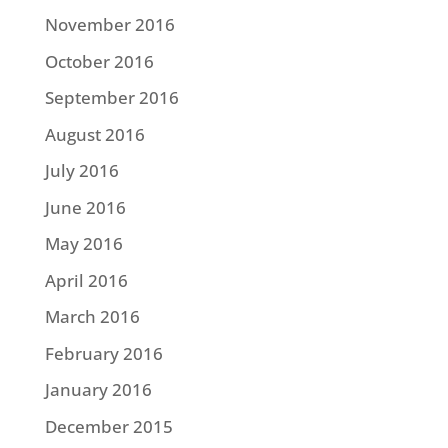
November 2016
October 2016
September 2016
August 2016
July 2016
June 2016
May 2016
April 2016
March 2016
February 2016
January 2016
December 2015