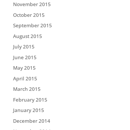
November 2015
October 2015
September 2015
August 2015
July 2015
June 2015
May 2015
April 2015
March 2015
February 2015
January 2015
December 2014