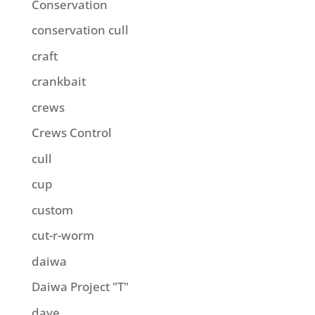
Conservation
conservation cull
craft
crankbait
crews
Crews Control
cull
cup
custom
cut-r-worm
daiwa
Daiwa Project "T"
dave