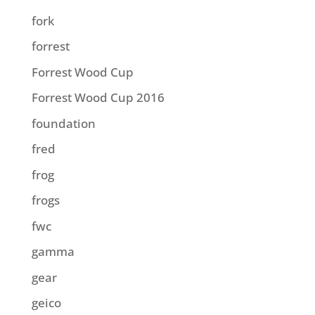
fork
forrest
Forrest Wood Cup
Forrest Wood Cup 2016
foundation
fred
frog
frogs
fwc
gamma
gear
geico