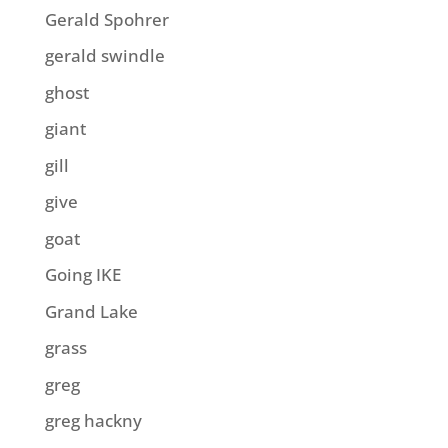
Gerald Spohrer
gerald swindle
ghost
giant
gill
give
goat
Going IKE
Grand Lake
grass
greg
greg hackny