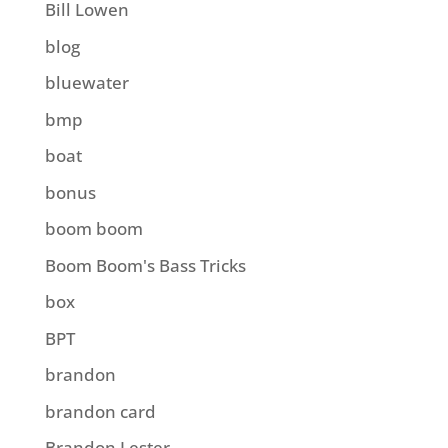
Bill Lowen
blog
bluewater
bmp
boat
bonus
boom boom
Boom Boom's Bass Tricks
box
BPT
brandon
brandon card
Brandon Lester