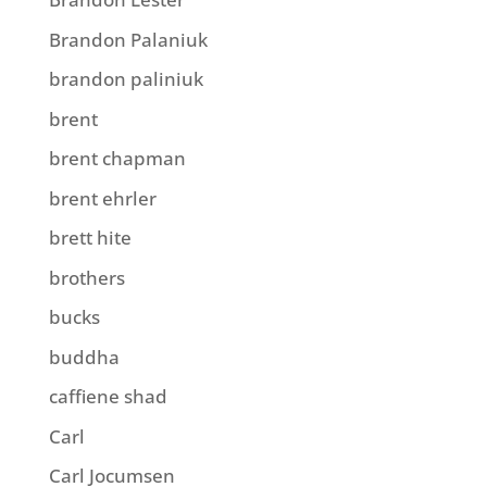
Brandon Palaniuk
brandon paliniuk
brent
brent chapman
brent ehrler
brett hite
brothers
bucks
buddha
caffiene shad
Carl
Carl Jocumsen