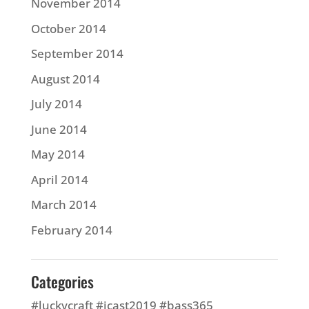
November 2014
October 2014
September 2014
August 2014
July 2014
June 2014
May 2014
April 2014
March 2014
February 2014
Categories
#luckycraft #icast2019 #bass365