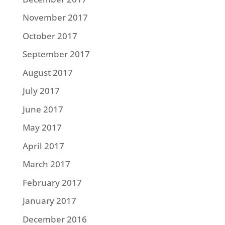
November 2017
October 2017
September 2017
August 2017
July 2017
June 2017
May 2017
April 2017
March 2017
February 2017
January 2017
December 2016