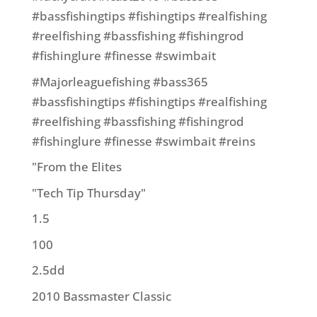
#bassfishingtips #fishingtips #realfishing
#reelfishing #bassfishing #fishingrod
#fishinglure #finesse #swimbait
#Majorleaguefishing #bass365
#bassfishingtips #fishingtips #realfishing
#reelfishing #bassfishing #fishingrod
#fishinglure #finesse #swimbait #reins
"From the Elites
"Tech Tip Thursday"
1.5
100
2.5dd
2010 Bassmaster Classic