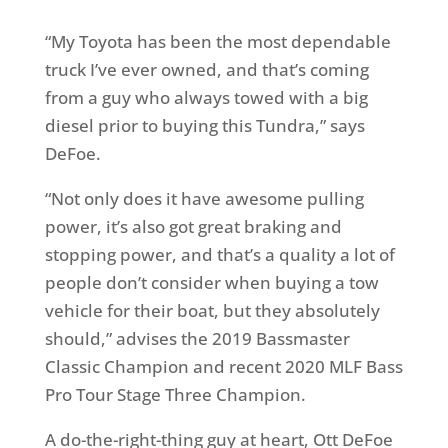
“My Toyota has been the most dependable
truck I’ve ever owned, and that’s coming
from a guy who always towed with a big
diesel prior to buying this Tundra,” says
DeFoe.
“Not only does it have awesome pulling
power, it’s also got great braking and
stopping power, and that’s a quality a lot of
people don’t consider when buying a tow
vehicle for their boat, but they absolutely
should,” advises the 2019 Bassmaster
Classic Champion and recent 2020 MLF Bass
Pro Tour Stage Three Champion.
A do-the-right-thing guy at heart, Ott DeFoe