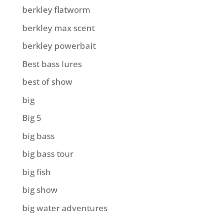
berkley flatworm
berkley max scent
berkley powerbait
Best bass lures
best of show
big
Big 5
big bass
big bass tour
big fish
big show
big water adventures