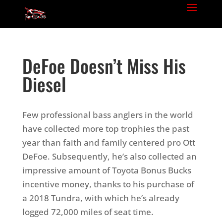
DeFoe Doesn’t Miss His
Diesel
Few professional bass anglers in the world
have collected more top trophies the past
year than faith and family centered pro Ott
DeFoe. Subsequently, he’s also collected an
impressive amount of Toyota Bonus Bucks
incentive money, thanks to his purchase of
a 2018 Tundra, with which he’s already
logged 72,000 miles of seat time.