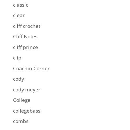
classic
clear
cliff crochet
Cliff Notes
cliff prince
clip
Coachin Corner
cody
cody meyer
College
collegebass
combs