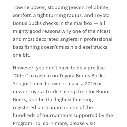
Towing power, stopping power, reliability,
comfort, a tight turning radius, and Toyota
Bonus Bucks checks in the mailbox — all
mighty good reasons why one of the nicest
and most decorated anglers in professional
bass fishing doesn’t miss his diesel trucks
one bit.
However, you don’t have to be a pro like
“Otter” to cash in on Toyota Bonus Bucks.
You just have to own or lease a 2016 or
newer Toyota Truck, sign up free for Bonus
Bucks, and be the highest finishing
registered participant in one of the
hundreds of tournaments supported by the
Program. To learn more, please visit