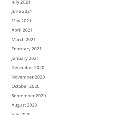
July 2021
June 2021
May 2021
April 2021
March 2021
February 2021
January 2021
December 2020
November 2020
October 2020
September 2020
August 2020
July 2020