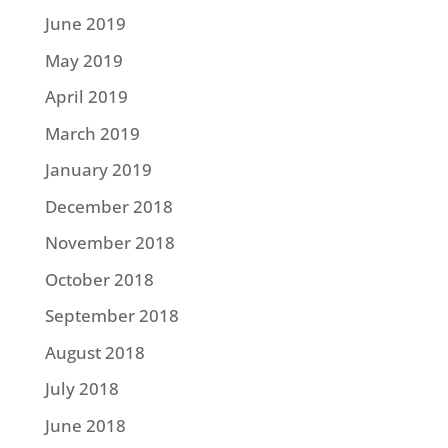
June 2019
May 2019
April 2019
March 2019
January 2019
December 2018
November 2018
October 2018
September 2018
August 2018
July 2018
June 2018