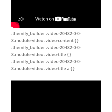
.themify_builder .video-20482-0-0-
8.module-video .video-content { }
.themify_builder .video-20482-0-0-
8.module-video .video-title { }
.themify_builder .video-20482-0-0-
8.module-video .video-title a { }