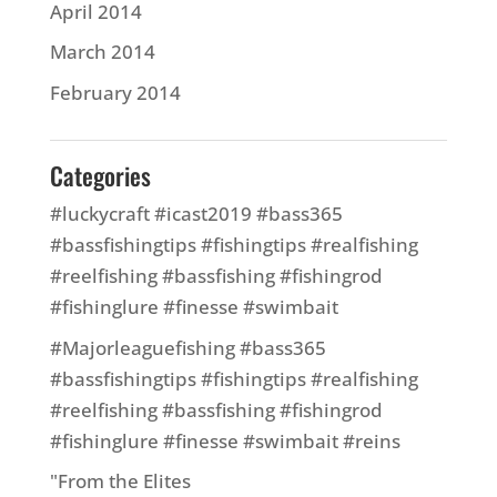
April 2014
March 2014
February 2014
Categories
#luckycraft #icast2019 #bass365
#bassfishingtips #fishingtips #realfishing
#reelfishing #bassfishing #fishingrod
#fishinglure #finesse #swimbait
#Majorleaguefishing #bass365
#bassfishingtips #fishingtips #realfishing
#reelfishing #bassfishing #fishingrod
#fishinglure #finesse #swimbait #reins
"From the Elites