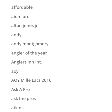
affordable
aiom pro
alton jones jr
andy
andy montgomery
angler of the year
Anglers Inn Int.
aoy
AOY Mille Lacs 2016
Ask A Pro
ask the pros
atkins