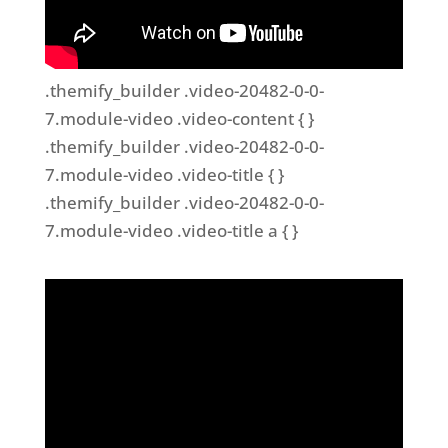
.themify_builder .video-20482-0-0-
7.module-video .video-content { }
.themify_builder .video-20482-0-0-
7.module-video .video-title { }
.themify_builder .video-20482-0-0-
7.module-video .video-title a { }