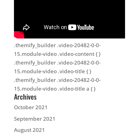
.themify_builder .video-20482-0-0-
15.module-video .video-content { }
.themify_builder .video-20482-0-0-
15.module-video .video-title { }
.themify_builder .video-20482-0-0-
15.module-video .video-title a { }
Archives
October 2021
September 2021
August 2021