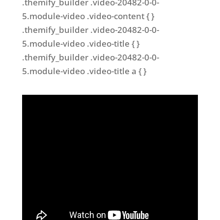
.themify_builder .video-20482-0-0-
5.module-video .video-content { }
.themify_builder .video-20482-0-0-
5.module-video .video-title { }
.themify_builder .video-20482-0-0-
5.module-video .video-title a { }