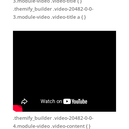
3.module-video .video-title { }
.themify_builder .video-20482-0-0-
3.module-video .video-title a { }
.themify_builder .video-20482-0-0-
4.module-video .video-content { }