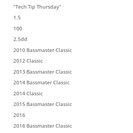
"Tech Tip Thursday"
1.5
100
2.5dd
2010 Bassmaster Classic
2012 Classic
2013 Bassmaster Classic
2014 Bassmater Classic
2014 Classic
2015 Bassmaster Classic
2016
2016 Bassmaster Classic