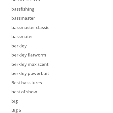
bassfishing
bassmaster
bassmaster classic
bassmater
berkley
berkley flatworm
berkley max scent
berkley powerbait
Best bass lures
best of show
big
Big 5