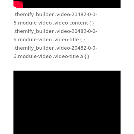
.themify_builder .video-20482-0-0-
6.module-video .video-content { }
.themify_builder .video-20482-0-0-
6.module-video .video-title { }
.themify_builder .video-20482-0-0-
6.module-video .video-title a { }