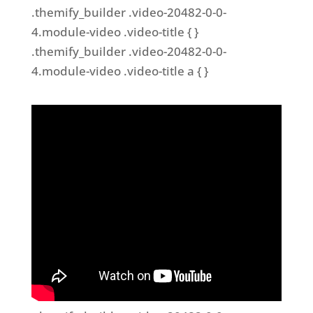
.themify_builder .video-20482-0-0-
4.module-video .video-title { }
.themify_builder .video-20482-0-0-
4.module-video .video-title a { }