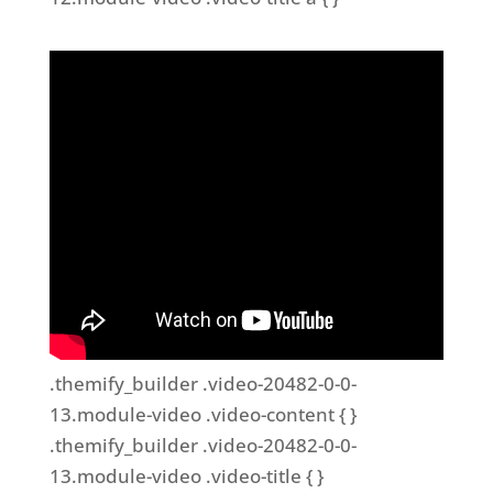
.themify_builder .video-20482-0-0-
13.module-video .video-content { }
.themify_builder .video-20482-0-0-
13.module-video .video-title { }