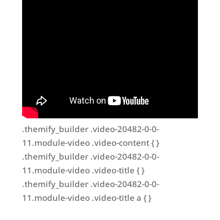
.themify_builder .video-20482-0-0-
11.module-video .video-content { }
.themify_builder .video-20482-0-0-
11.module-video .video-title { }
.themify_builder .video-20482-0-0-
11.module-video .video-title a { }