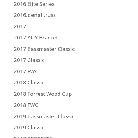
2016 Elite Series
2016.denali.russ
2017
2017 AOY Bracket
2017 Bassmaster Classic
2017 Classic
2017 FWC
2018 Classic
2018 Forrest Wood Cup
2018 FWC
2019 Bassmaster Classic
2019 Classic