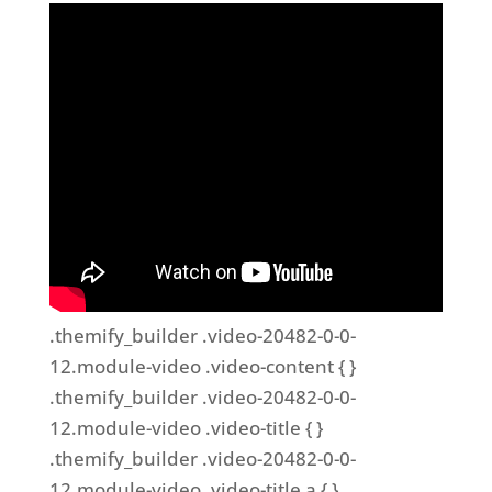
.themify_builder .video-20482-0-0-
12.module-video .video-content { }
.themify_builder .video-20482-0-0-
12.module-video .video-title { }
.themify_builder .video-20482-0-0-
12.module-video .video-title a { }