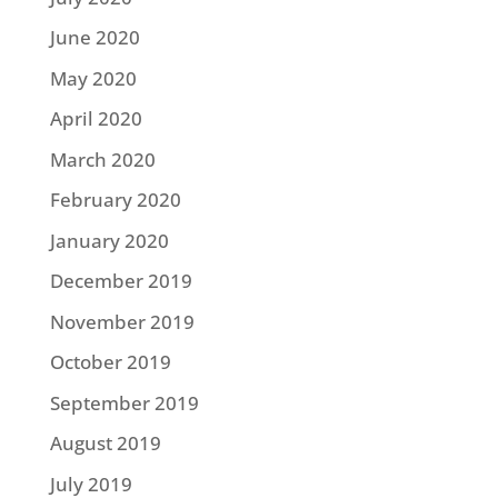
June 2020
May 2020
April 2020
March 2020
February 2020
January 2020
December 2019
November 2019
October 2019
September 2019
August 2019
July 2019