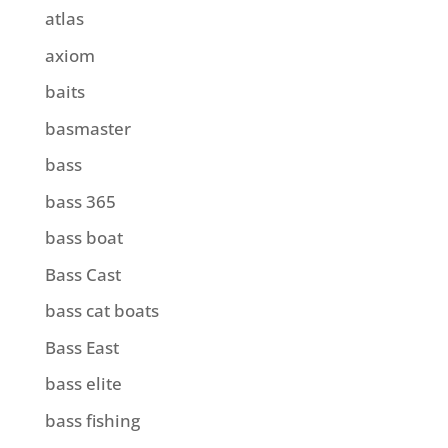
atlas
axiom
baits
basmaster
bass
bass 365
bass boat
Bass Cast
bass cat boats
Bass East
bass elite
bass fishing