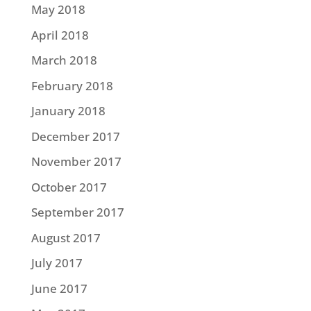
May 2018
April 2018
March 2018
February 2018
January 2018
December 2017
November 2017
October 2017
September 2017
August 2017
July 2017
June 2017