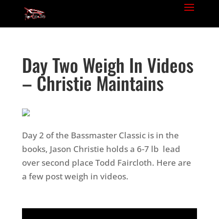
Day Two Weigh In Videos
– Christie Maintains
Day 2 of the Bassmaster Classic is in the
books, Jason Christie holds a 6-7 lb lead
over second place Todd Faircloth. Here are
a few post weigh in videos.