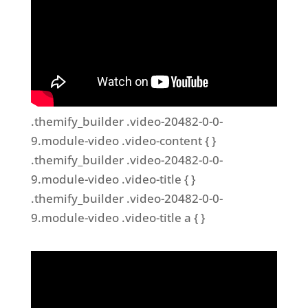
.themify_builder .video-20482-0-0-
9.module-video .video-content { }
.themify_builder .video-20482-0-0-
9.module-video .video-title { }
.themify_builder .video-20482-0-0-
9.module-video .video-title a { }