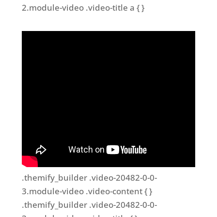
2.module-video .video-title a { }
.themify_builder .video-20482-0-0-
3.module-video .video-content { }
.themify_builder .video-20482-0-0-