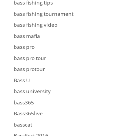
bass fishing tips
bass fishing tournament
bass fishing video
bass mafia
bass pro
bass pro tour
bass protour
Bass U
bass university
bass365
Bass365live
basscat
BassFest 2016