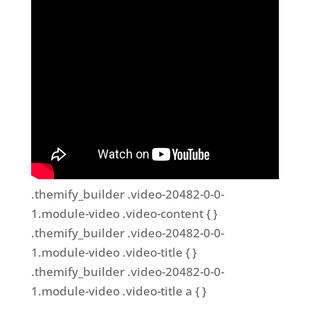
.themify_builder .video-20482-0-0-
1.module-video .video-content { }
.themify_builder .video-20482-0-0-
1.module-video .video-title { }
.themify_builder .video-20482-0-0-
1.module-video .video-title a { }