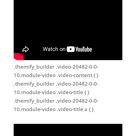
.themify_builder .video-20482-0-0-
10.module-video .video-content { }
.themify_builder .video-20482-0-0-
10.module-video .video-title { }
.themify_builder .video-20482-0-0-
10.module-video .video-title a { }