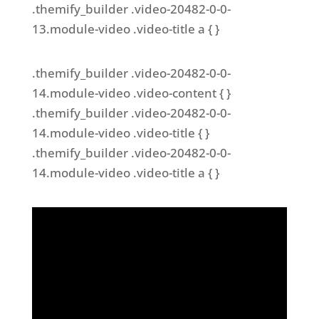
.themify_builder .video-20482-0-0-
13.module-video .video-title a { }
.themify_builder .video-20482-0-0-
14.module-video .video-content { }
.themify_builder .video-20482-0-0-
14.module-video .video-title { }
.themify_builder .video-20482-0-0-
14.module-video .video-title a { }