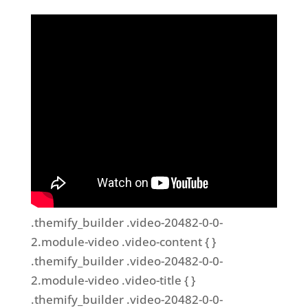
.themify_builder .video-20482-0-0-
2.module-video .video-content { }
.themify_builder .video-20482-0-0-
2.module-video .video-title { }
.themify_builder .video-20482-0-0-