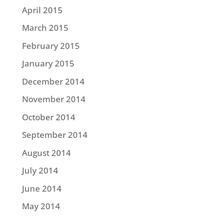
April 2015
March 2015
February 2015
January 2015
December 2014
November 2014
October 2014
September 2014
August 2014
July 2014
June 2014
May 2014