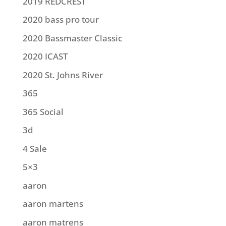
2019 REDCREST
2020 bass pro tour
2020 Bassmaster Classic
2020 ICAST
2020 St. Johns River
365
365 Social
3d
4 Sale
5×3
aaron
aaron martens
aaron matrens