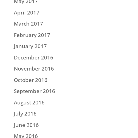
May 2017
April 2017
March 2017
February 2017
January 2017
December 2016
November 2016
October 2016
September 2016
August 2016
July 2016
June 2016
May 2016