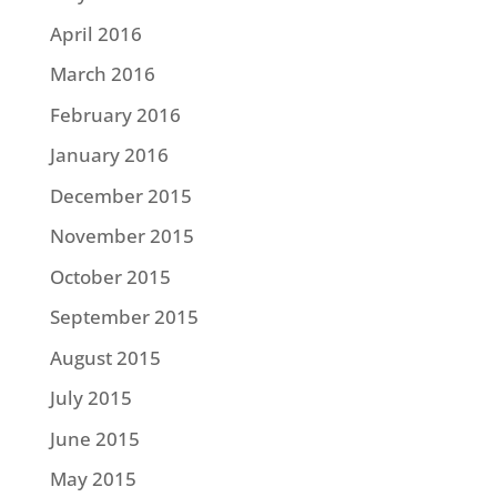
April 2016
March 2016
February 2016
January 2016
December 2015
November 2015
October 2015
September 2015
August 2015
July 2015
June 2015
May 2015