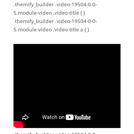
.themify_builder .video-19504-0-0-
5.module-video .video-title { }
.themify_builder .video-19504-0-0-
5.module-video .video-title a { }