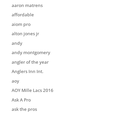
aaron matrens
affordable
aiom pro
alton jones jr
andy
andy montgomery
angler of the year
Anglers Inn Int.
aoy
AOY Mille Lacs 2016
Ask A Pro
ask the pros