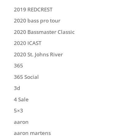
2019 REDCREST
2020 bass pro tour
2020 Bassmaster Classic
2020 ICAST
2020 St. Johns River
365
365 Social
3d
4 Sale
5×3
aaron
aaron martens