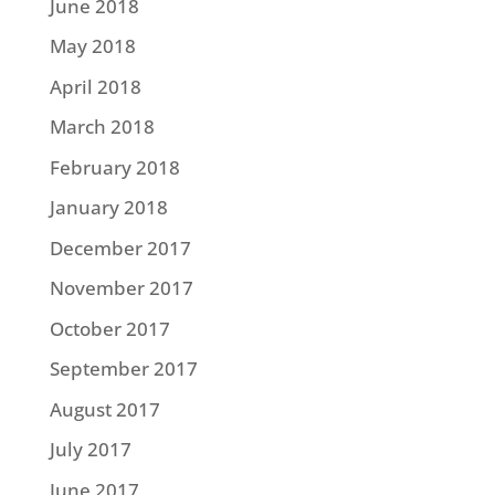
June 2018
May 2018
April 2018
March 2018
February 2018
January 2018
December 2017
November 2017
October 2017
September 2017
August 2017
July 2017
June 2017