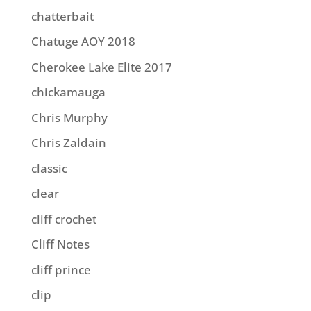
chatterbait
Chatuge AOY 2018
Cherokee Lake Elite 2017
chickamauga
Chris Murphy
Chris Zaldain
classic
clear
cliff crochet
Cliff Notes
cliff prince
clip