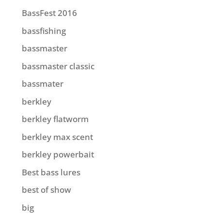
BassFest 2016
bassfishing
bassmaster
bassmaster classic
bassmater
berkley
berkley flatworm
berkley max scent
berkley powerbait
Best bass lures
best of show
big