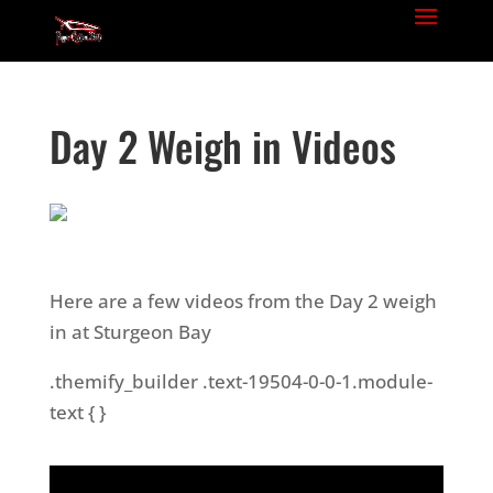
Day 2 Weigh in Videos
Here are a few videos from the Day 2 weigh
in at Sturgeon Bay
.themify_builder .text-19504-0-0-1.module-
text { }