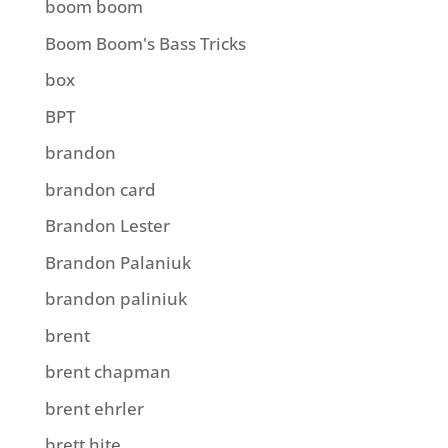
boom boom
Boom Boom's Bass Tricks
box
BPT
brandon
brandon card
Brandon Lester
Brandon Palaniuk
brandon paliniuk
brent
brent chapman
brent ehrler
brett hite