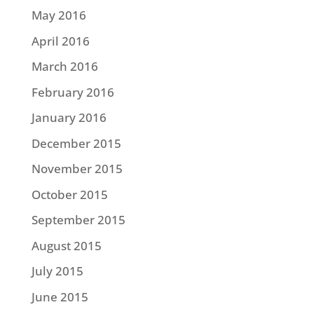
May 2016
April 2016
March 2016
February 2016
January 2016
December 2015
November 2015
October 2015
September 2015
August 2015
July 2015
June 2015