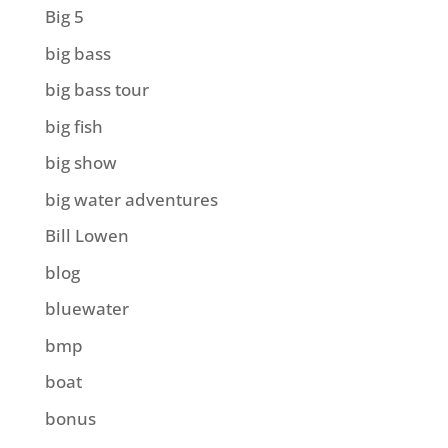
Big 5
big bass
big bass tour
big fish
big show
big water adventures
Bill Lowen
blog
bluewater
bmp
boat
bonus