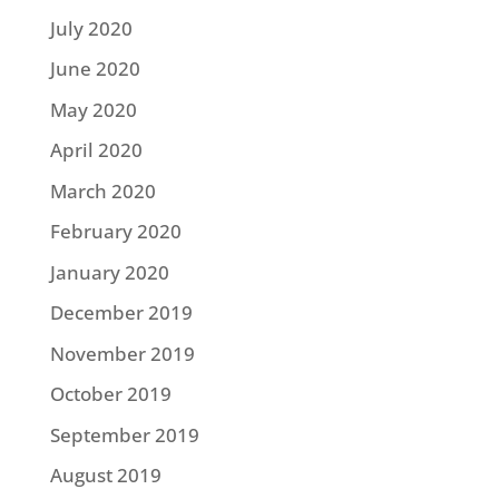
July 2020
June 2020
May 2020
April 2020
March 2020
February 2020
January 2020
December 2019
November 2019
October 2019
September 2019
August 2019