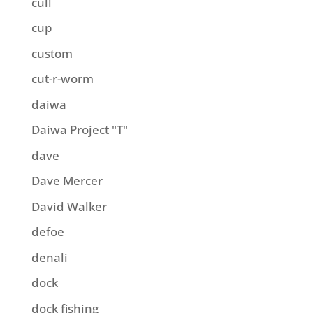
cull
cup
custom
cut-r-worm
daiwa
Daiwa Project "T"
dave
Dave Mercer
David Walker
defoe
denali
dock
dock fishing