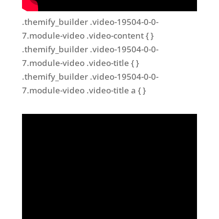
.themify_builder .video-19504-0-0-
7.module-video .video-content { }
.themify_builder .video-19504-0-0-
7.module-video .video-title { }
.themify_builder .video-19504-0-0-
7.module-video .video-title a { }