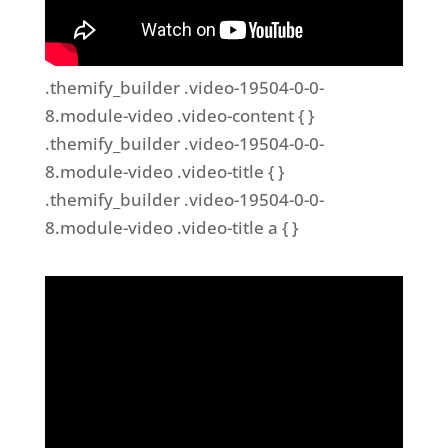
.themify_builder .video-19504-0-0-
8.module-video .video-content { }
.themify_builder .video-19504-0-0-
8.module-video .video-title { }
.themify_builder .video-19504-0-0-
8.module-video .video-title a { }