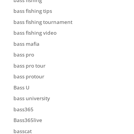
bass fishing
bass fishing tips
bass fishing tournament
bass fishing video
bass mafia
bass pro
bass pro tour
bass protour
Bass U
bass university
bass365
Bass365live
basscat