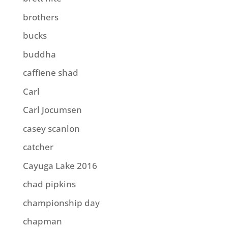
brothers
bucks
buddha
caffiene shad
Carl
Carl Jocumsen
casey scanlon
catcher
Cayuga Lake 2016
chad pipkins
championship day
chapman