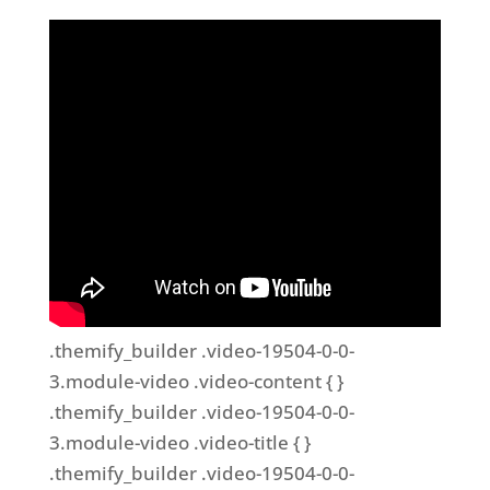
.themify_builder .video-19504-0-0-
3.module-video .video-content { }
.themify_builder .video-19504-0-0-
3.module-video .video-title { }
.themify_builder .video-19504-0-0-