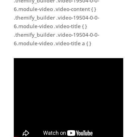
.themify_builder .video-19504-0-0-
6.module-video .video-content { }
.themify_builder .video-19504-0-0-
6.module-video .video-title { }
.themify_builder .video-19504-0-0-
6.module-video .video-title a { }