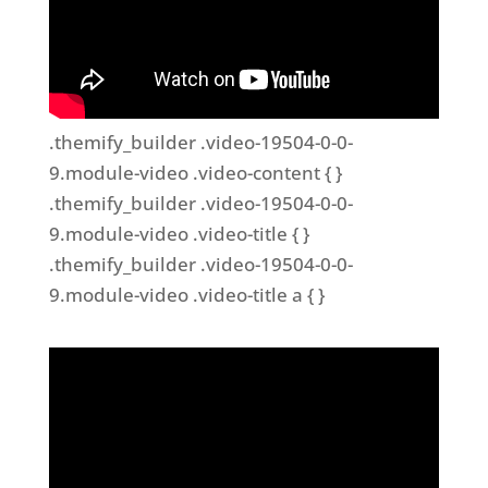
.themify_builder .video-19504-0-0-
9.module-video .video-content { }
.themify_builder .video-19504-0-0-
9.module-video .video-title { }
.themify_builder .video-19504-0-0-
9.module-video .video-title a { }