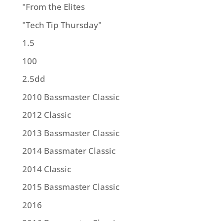
"From the Elites
"Tech Tip Thursday"
1.5
100
2.5dd
2010 Bassmaster Classic
2012 Classic
2013 Bassmaster Classic
2014 Bassmater Classic
2014 Classic
2015 Bassmaster Classic
2016