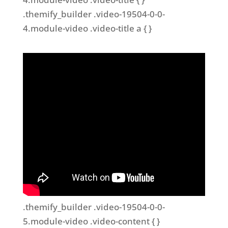
.themify_builder .video-19504-0-0-
4.module-video .video-title a { }
.themify_builder .video-19504-0-0-
5.module-video .video-content { }