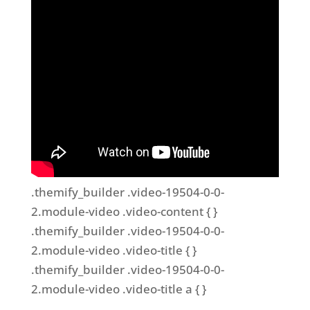
.themify_builder .video-19504-0-0-
2.module-video .video-content { }
.themify_builder .video-19504-0-0-
2.module-video .video-title { }
.themify_builder .video-19504-0-0-
2.module-video .video-title a { }