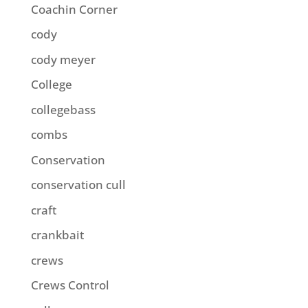
Coachin Corner
cody
cody meyer
College
collegebass
combs
Conservation
conservation cull
craft
crankbait
crews
Crews Control