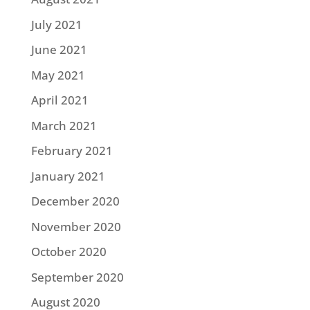
July 2021
June 2021
May 2021
April 2021
March 2021
February 2021
January 2021
December 2020
November 2020
October 2020
September 2020
August 2020