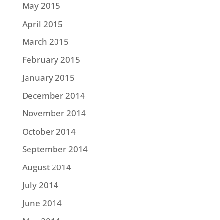
May 2015
April 2015
March 2015
February 2015
January 2015
December 2014
November 2014
October 2014
September 2014
August 2014
July 2014
June 2014