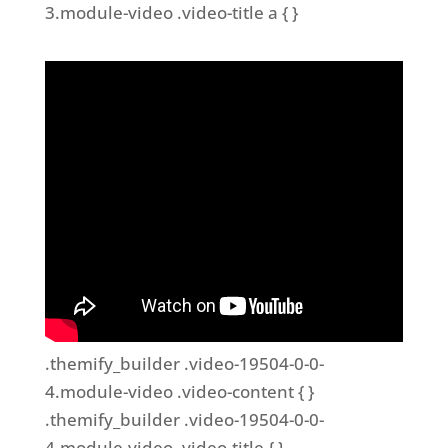
3.module-video .video-title a { }
.themify_builder .video-19504-0-0-
4.module-video .video-content { }
.themify_builder .video-19504-0-0-
4.module-video .video-title { }