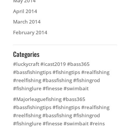
May 2014
April 2014
March 2014
February 2014
Categories
#luckycraft #icast2019 #bass365
#bassfishingtips #fishingtips #realfishing
#reelfishing #bassfishing #fishingrod
#fishinglure #finesse #swimbait
#Majorleaguefishing #bass365
#bassfishingtips #fishingtips #realfishing
#reelfishing #bassfishing #fishingrod
#fishinglure #finesse #swimbait #reins