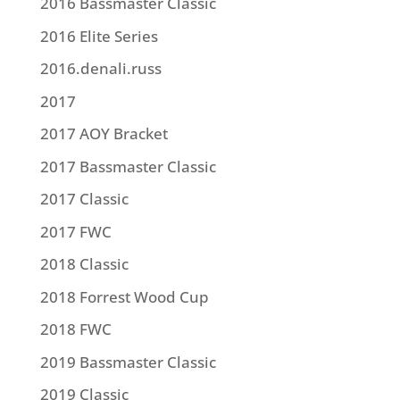
2016 Bassmaster Classic
2016 Elite Series
2016.denali.russ
2017
2017 AOY Bracket
2017 Bassmaster Classic
2017 Classic
2017 FWC
2018 Classic
2018 Forrest Wood Cup
2018 FWC
2019 Bassmaster Classic
2019 Classic