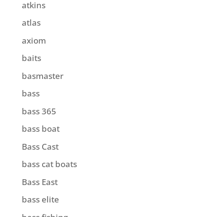
atkins
atlas
axiom
baits
basmaster
bass
bass 365
bass boat
Bass Cast
bass cat boats
Bass East
bass elite