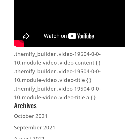
.themify_builder .video-19504-0-0-
10.module-video .video-content { }
.themify_builder .video-19504-0-0-
10.module-video .video-title { }
.themify_builder .video-19504-0-0-
10.module-video .video-title a { }
Archives
October 2021
September 2021
August 2021