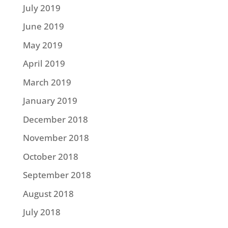
July 2019
June 2019
May 2019
April 2019
March 2019
January 2019
December 2018
November 2018
October 2018
September 2018
August 2018
July 2018