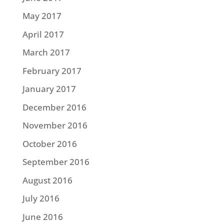
May 2017
April 2017
March 2017
February 2017
January 2017
December 2016
November 2016
October 2016
September 2016
August 2016
July 2016
June 2016