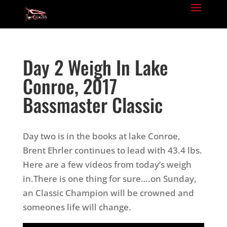
Day 2 Weigh In Lake
Conroe, 2017
Bassmaster Classic
Day two is in the books at lake Conroe,
Brent Ehrler continues to lead with 43.4 lbs.
Here are a few videos from today’s weigh
in.There is one thing for sure….on Sunday,
an Classic Champion will be crowned and
someones life will change.