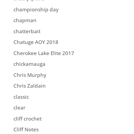
championship day
chapman
chatterbait
Chatuge AOY 2018
Cherokee Lake Elite 2017
chickamauga
Chris Murphy
Chris Zaldain
classic
clear
cliff crochet
Cliff Notes