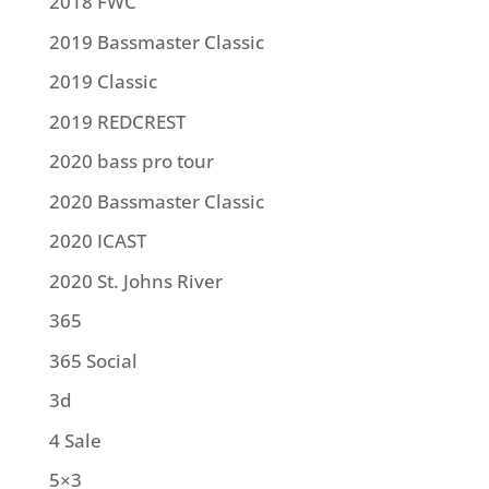
2018 FWC
2019 Bassmaster Classic
2019 Classic
2019 REDCREST
2020 bass pro tour
2020 Bassmaster Classic
2020 ICAST
2020 St. Johns River
365
365 Social
3d
4 Sale
5×3