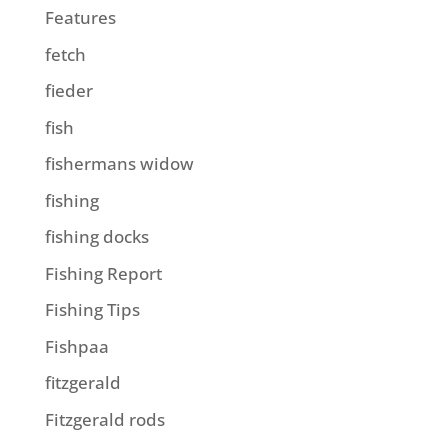
Features
fetch
fieder
fish
fishermans widow
fishing
fishing docks
Fishing Report
Fishing Tips
Fishpaa
fitzgerald
Fitzgerald rods