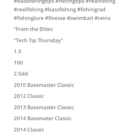
#bassfishingtips #fishingtips #realfishing
#reelfishing #bassfishing #fishingrod
#fishinglure #finesse #swimbait #reins
"From the Elites
"Tech Tip Thursday"
1.5
100
2.5dd
2010 Bassmaster Classic
2012 Classic
2013 Bassmaster Classic
2014 Bassmater Classic
2014 Classic