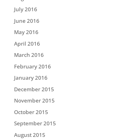
July 2016
June 2016
May 2016
April 2016
March 2016
February 2016
January 2016
December 2015
November 2015
October 2015
September 2015
August 2015