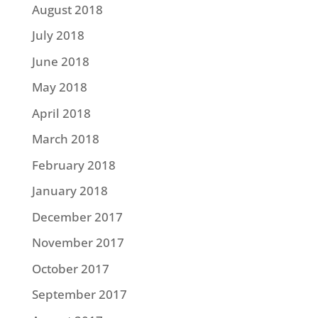
August 2018
July 2018
June 2018
May 2018
April 2018
March 2018
February 2018
January 2018
December 2017
November 2017
October 2017
September 2017