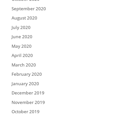
September 2020
August 2020
July 2020
June 2020
May 2020
April 2020
March 2020
February 2020
January 2020
December 2019
November 2019
October 2019