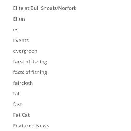
Elite at Bull Shoals/Norfork
Elites
es
Events
evergreen
facst of fishing
facts of fishing
faircloth
fall
fast
Fat Cat
Featured News