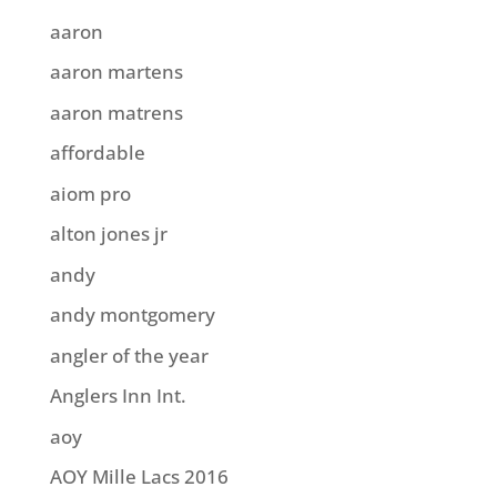
aaron
aaron martens
aaron matrens
affordable
aiom pro
alton jones jr
andy
andy montgomery
angler of the year
Anglers Inn Int.
aoy
AOY Mille Lacs 2016