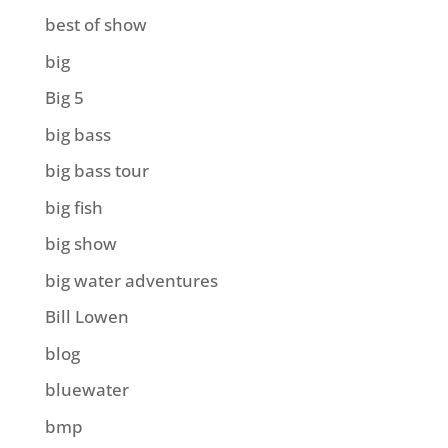
best of show
big
Big 5
big bass
big bass tour
big fish
big show
big water adventures
Bill Lowen
blog
bluewater
bmp