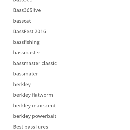
Bass365live
basscat
BassFest 2016
bassfishing
bassmaster
bassmaster classic
bassmater
berkley
berkley flatworm
berkley max scent
berkley powerbait
Best bass lures