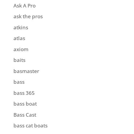
Ask A Pro
ask the pros
atkins
atlas
axiom
baits
basmaster
bass
bass 365
bass boat
Bass Cast
bass cat boats