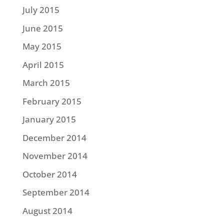
July 2015
June 2015
May 2015
April 2015
March 2015
February 2015
January 2015
December 2014
November 2014
October 2014
September 2014
August 2014