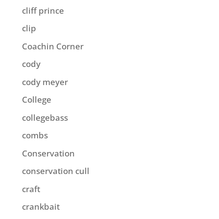
cliff prince
clip
Coachin Corner
cody
cody meyer
College
collegebass
combs
Conservation
conservation cull
craft
crankbait