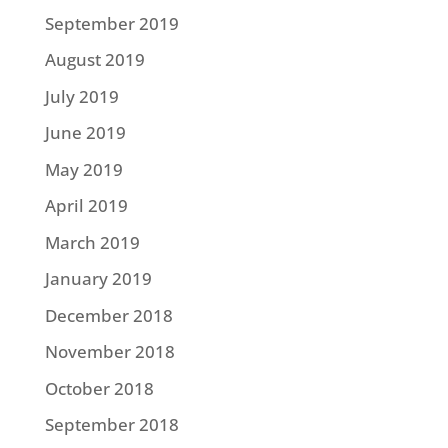
September 2019
August 2019
July 2019
June 2019
May 2019
April 2019
March 2019
January 2019
December 2018
November 2018
October 2018
September 2018