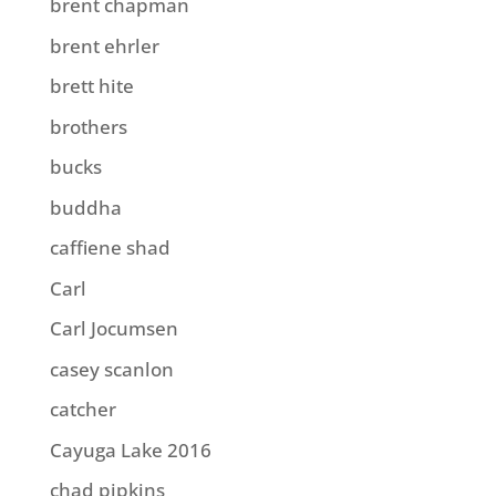
brent chapman
brent ehrler
brett hite
brothers
bucks
buddha
caffiene shad
Carl
Carl Jocumsen
casey scanlon
catcher
Cayuga Lake 2016
chad pipkins