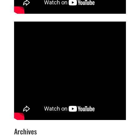
Archives