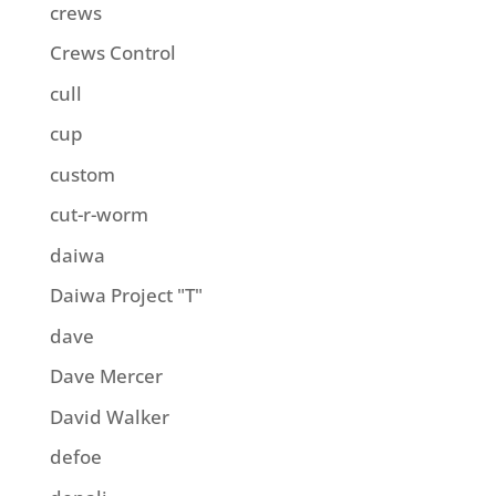
crews
Crews Control
cull
cup
custom
cut-r-worm
daiwa
Daiwa Project "T"
dave
Dave Mercer
David Walker
defoe