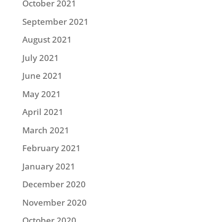
October 2021
September 2021
August 2021
July 2021
June 2021
May 2021
April 2021
March 2021
February 2021
January 2021
December 2020
November 2020
October 2020