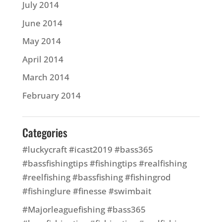
July 2014
June 2014
May 2014
April 2014
March 2014
February 2014
Categories
#luckycraft #icast2019 #bass365
#bassfishingtips #fishingtips #realfishing
#reelfishing #bassfishing #fishingrod
#fishinglure #finesse #swimbait
#Majorleaguefishing #bass365