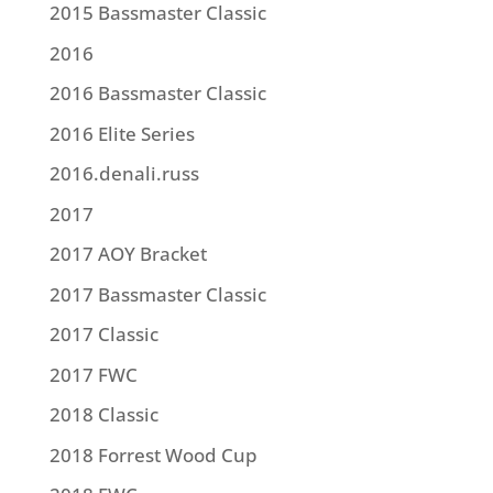
2015 Bassmaster Classic
2016
2016 Bassmaster Classic
2016 Elite Series
2016.denali.russ
2017
2017 AOY Bracket
2017 Bassmaster Classic
2017 Classic
2017 FWC
2018 Classic
2018 Forrest Wood Cup