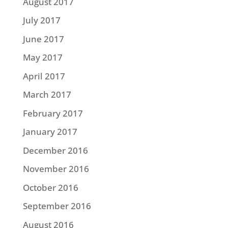
August 2017
July 2017
June 2017
May 2017
April 2017
March 2017
February 2017
January 2017
December 2016
November 2016
October 2016
September 2016
August 2016