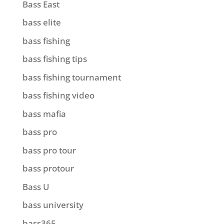
Bass East
bass elite
bass fishing
bass fishing tips
bass fishing tournament
bass fishing video
bass mafia
bass pro
bass pro tour
bass protour
Bass U
bass university
bass365