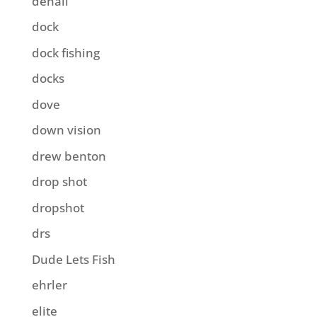
denali
dock
dock fishing
docks
dove
down vision
drew benton
drop shot
dropshot
drs
Dude Lets Fish
ehrler
elite