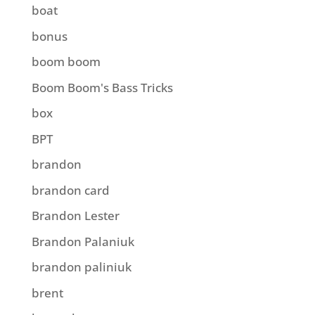
boat
bonus
boom boom
Boom Boom's Bass Tricks
box
BPT
brandon
brandon card
Brandon Lester
Brandon Palaniuk
brandon paliniuk
brent