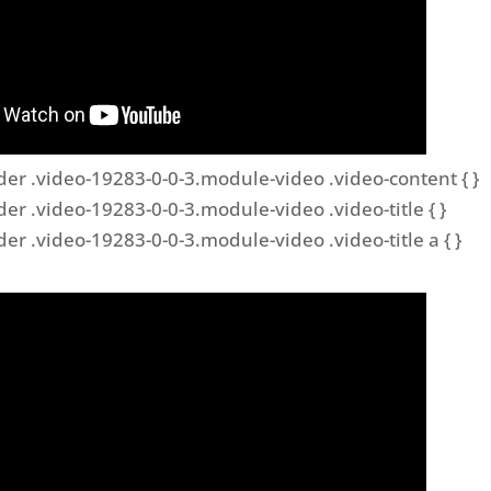
der .video-19283-0-0-3.module-video .video-content { }
der .video-19283-0-0-3.module-video .video-title { }
der .video-19283-0-0-3.module-video .video-title a { }