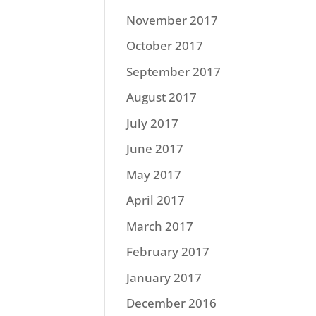
November 2017
October 2017
September 2017
August 2017
July 2017
June 2017
May 2017
April 2017
March 2017
February 2017
January 2017
December 2016