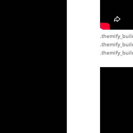
.themify_buil
.themify_buil
.themify_buil