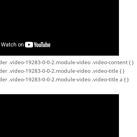
der .video-19283-0-0-2.module-video .video-content { }
der .video-19283-0-0-2.module-video .video-title { }
der .video-19283-0-0-2.module-video .video-title a { }