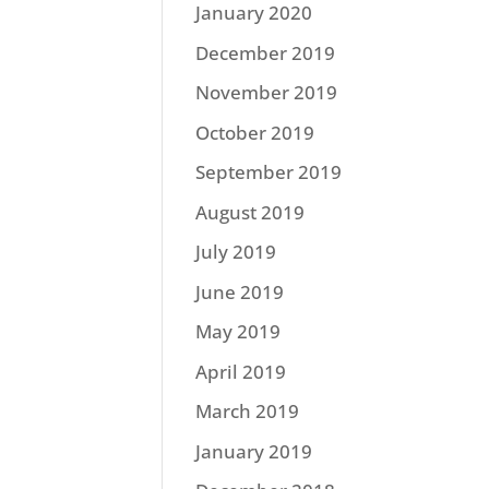
January 2020
December 2019
November 2019
October 2019
September 2019
August 2019
July 2019
June 2019
May 2019
April 2019
March 2019
January 2019