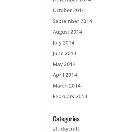
October 2014
September 2014
August 2014
July 2014
June 2014
May 2014
April 2014
March 2014
February 2014
Categories
#luckycraft