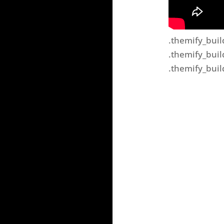
.themify_buil
.themify_buil
.themify_buil