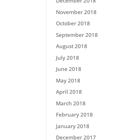
December 2018
November 2018
October 2018
September 2018
August 2018
July 2018
June 2018
May 2018
April 2018
March 2018
February 2018
January 2018
December 2017