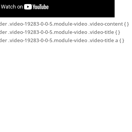
der .video-19283-0-0-5.module-video .video-content { }
der .video-19283-0-0-5.module-video .video-title { }
der .video-19283-0-0-5.module-video .video-title a { }