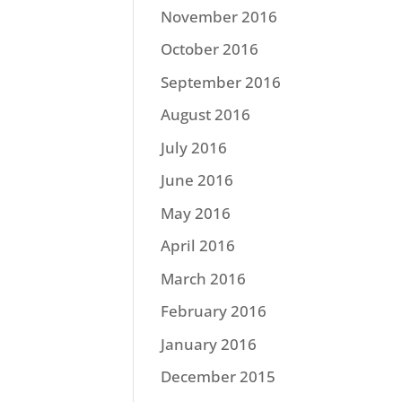
November 2016
October 2016
September 2016
August 2016
July 2016
June 2016
May 2016
April 2016
March 2016
February 2016
January 2016
December 2015