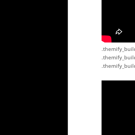
.themify_buil
.themify_buil
.themify_buil