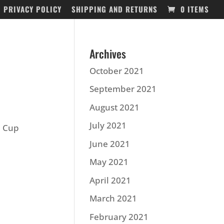
PRIVACY POLICY
SHIPPING AND RETURNS
0 ITEMS
Archives
October 2021
September 2021
August 2021
July 2021
d Cup
June 2021
May 2021
April 2021
March 2021
February 2021