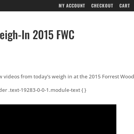
MY ACCOUNT
CHECKOUT
CART
eigh-In 2015 FWC
w videos from today’s weigh in at the 2015 Forrest Woo
der .text-19283-0-0-1.module-text { }