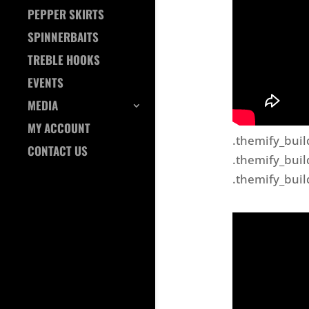
PEPPER SKIRTS
SPINNERBAITS
TREBLE HOOKS
EVENTS
MEDIA
MY ACCOUNT
.themify_buil
CONTACT US
.themify_buil
.themify_buil