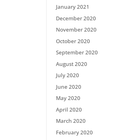
January 2021
December 2020
November 2020
October 2020
September 2020
August 2020
July 2020
June 2020
May 2020
April 2020
March 2020
February 2020