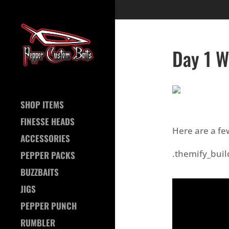
Day 1 W
SHOP ITEMS
FINESSE HEADS
Here are a fe
ACCESSORIES
.themify_buil
PEPPER PACKS
BUZZBAITS
JIGS
PEPPER PUNCH
RUMBLER