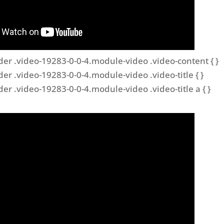
der .video-19283-0-0-4.module-video .video-content { }
der .video-19283-0-0-4.module-video .video-title { }
der .video-19283-0-0-4.module-video .video-title a { }