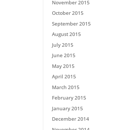
November 2015
October 2015
September 2015
August 2015
July 2015
June 2015
May 2015
April 2015
March 2015
February 2015
January 2015
December 2014
November 2014