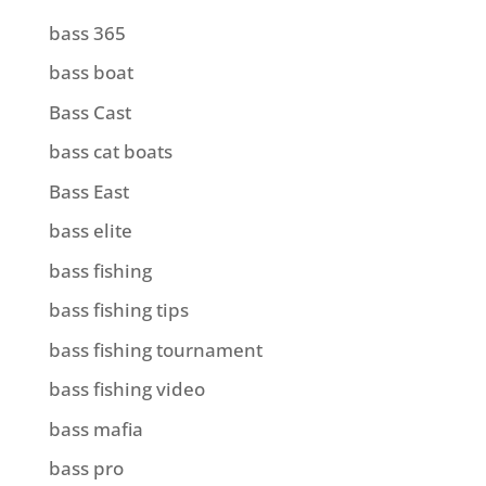
bass 365
bass boat
Bass Cast
bass cat boats
Bass East
bass elite
bass fishing
bass fishing tips
bass fishing tournament
bass fishing video
bass mafia
bass pro