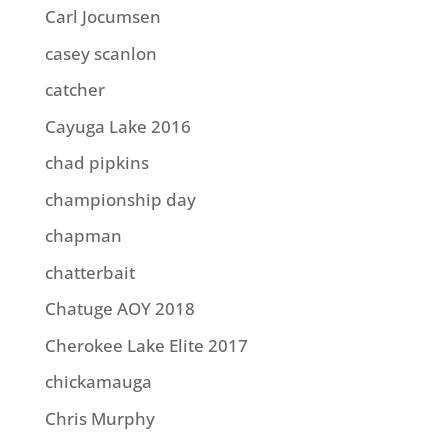
Carl Jocumsen
casey scanlon
catcher
Cayuga Lake 2016
chad pipkins
championship day
chapman
chatterbait
Chatuge AOY 2018
Cherokee Lake Elite 2017
chickamauga
Chris Murphy