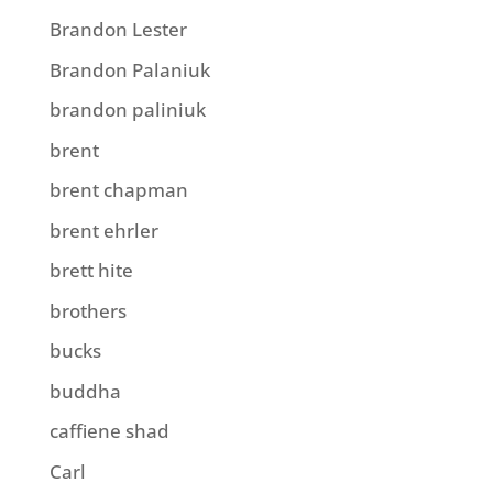
Brandon Lester
Brandon Palaniuk
brandon paliniuk
brent
brent chapman
brent ehrler
brett hite
brothers
bucks
buddha
caffiene shad
Carl