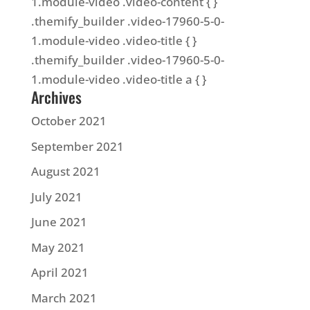
1.module-video .video-content { }
.themify_builder .video-17960-5-0-
1.module-video .video-title { }
.themify_builder .video-17960-5-0-
1.module-video .video-title a { }
Archives
October 2021
September 2021
August 2021
July 2021
June 2021
May 2021
April 2021
March 2021