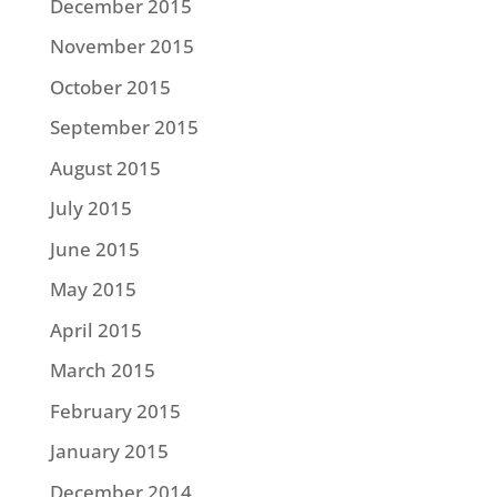
December 2015
November 2015
October 2015
September 2015
August 2015
July 2015
June 2015
May 2015
April 2015
March 2015
February 2015
January 2015
December 2014