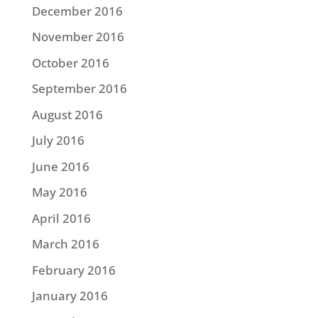
December 2016
November 2016
October 2016
September 2016
August 2016
July 2016
June 2016
May 2016
April 2016
March 2016
February 2016
January 2016