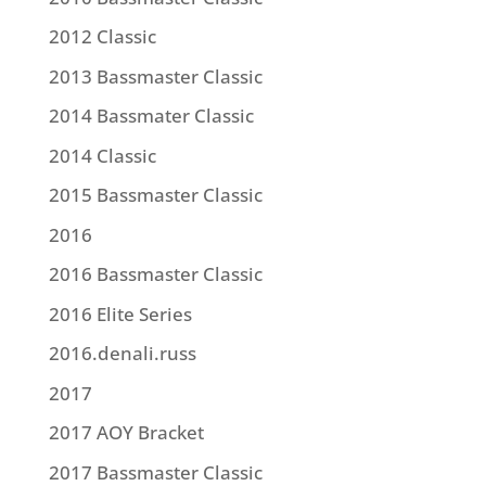
2012 Classic
2013 Bassmaster Classic
2014 Bassmater Classic
2014 Classic
2015 Bassmaster Classic
2016
2016 Bassmaster Classic
2016 Elite Series
2016.denali.russ
2017
2017 AOY Bracket
2017 Bassmaster Classic