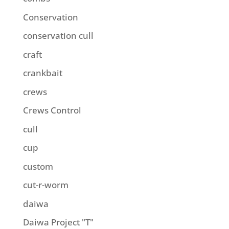
Conservation
conservation cull
craft
crankbait
crews
Crews Control
cull
cup
custom
cut-r-worm
daiwa
Daiwa Project "T"