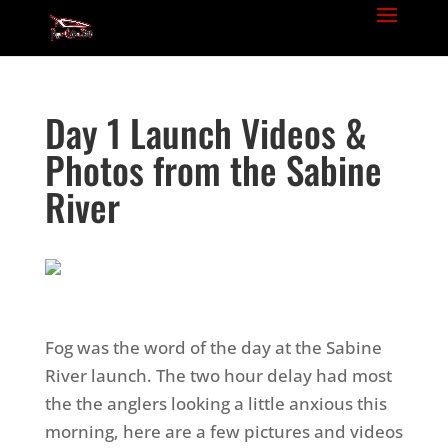
Day 1 Launch Videos &
Photos from the Sabine
River
Fog was the word of the day at the Sabine
River launch. The two hour delay had most
the the anglers looking a little anxious this
morning, here are a few pictures and videos