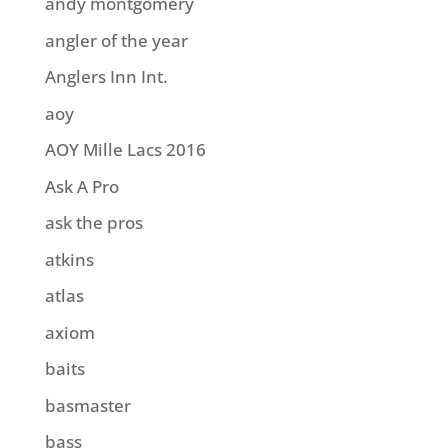
andy montgomery
angler of the year
Anglers Inn Int.
aoy
AOY Mille Lacs 2016
Ask A Pro
ask the pros
atkins
atlas
axiom
baits
basmaster
bass