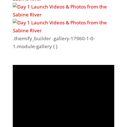
.themify_builder .gallery-17960-1-0-
1.module-gallery { }