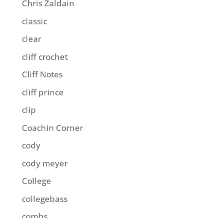
Chris Zaldain
classic
clear
cliff crochet
Cliff Notes
cliff prince
clip
Coachin Corner
cody
cody meyer
College
collegebass
combs