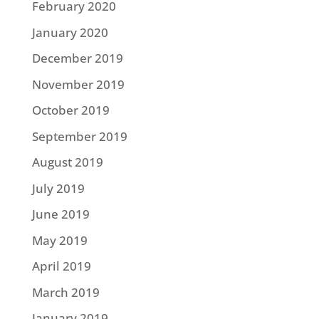
February 2020
January 2020
December 2019
November 2019
October 2019
September 2019
August 2019
July 2019
June 2019
May 2019
April 2019
March 2019
January 2019