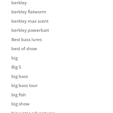
berkley
berkley flatworm
berkley max scent
berkley powerbait
Best bass lures
best of show
big
Big 5
big bass
big bass tour
big fish
big show