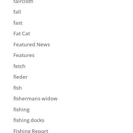
faircloth
fall
fast
Fat Cat
Featured News
Features
fetch
fieder
fish
fishermans widow
fishing
fishing docks
Fishing Report