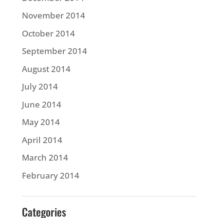
November 2014
October 2014
September 2014
August 2014
July 2014
June 2014
May 2014
April 2014
March 2014
February 2014
Categories