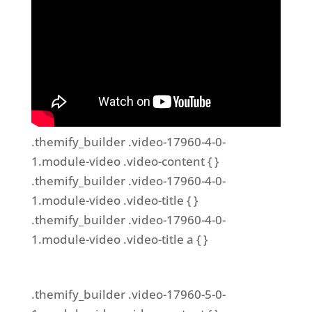
.themify_builder .video-17960-4-0-
1.module-video .video-content { }
.themify_builder .video-17960-4-0-
1.module-video .video-title { }
.themify_builder .video-17960-4-0-
1.module-video .video-title a { }
.themify_builder .video-17960-5-0-