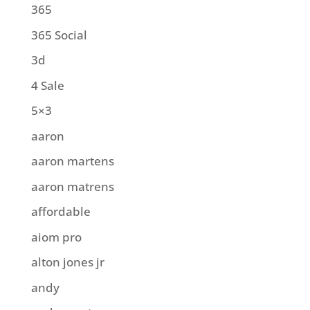
365
365 Social
3d
4 Sale
5×3
aaron
aaron martens
aaron matrens
affordable
aiom pro
alton jones jr
andy