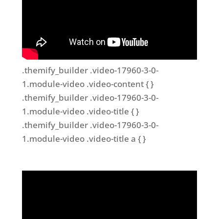
.themify_builder .video-17960-3-0-
1.module-video .video-content { }
.themify_builder .video-17960-3-0-
1.module-video .video-title { }
.themify_builder .video-17960-3-0-
1.module-video .video-title a { }