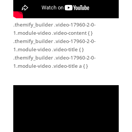
.themify_builder .video-17960-2-0-
1.module-video .video-content { }
.themify_builder .video-17960-2-0-
1.module-video .video-title { }
.themify_builder .video-17960-2-0-
1.module-video .video-title a { }