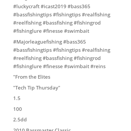
#luckycraft #icast2019 #bass365
#bassfishingtips #fishingtips #realfishing
#reelfishing #bassfishing #fishingrod
#fishinglure #finesse #swimbait
#Majorleaguefishing #bass365
#bassfishingtips #fishingtips #realfishing
#reelfishing #bassfishing #fishingrod
#fishinglure #finesse #swimbait #reins
"From the Elites
"Tech Tip Thursday"
1.5
100
2.5dd
2010 Bassmaster Classic