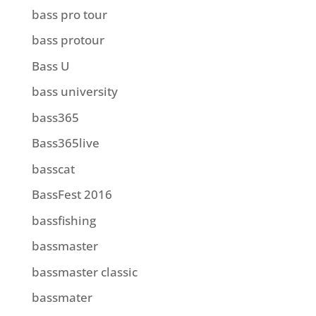
bass pro tour
bass protour
Bass U
bass university
bass365
Bass365live
basscat
BassFest 2016
bassfishing
bassmaster
bassmaster classic
bassmater