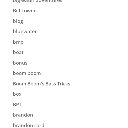
big water adventures
Bill Lowen
blog
bluewater
bmp
boat
bonus
boom boom
Boom Boom's Bass Tricks
box
BPT
brandon
brandon card