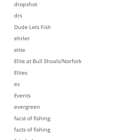
dropshot
drs
Dude Lets Fish
ehrler
elite
Elite at Bull Shoals/Norfork
Elites
es
Events
evergreen
facst of fishing
facts of fishing