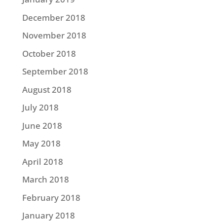
December 2018
November 2018
October 2018
September 2018
August 2018
July 2018
June 2018
May 2018
April 2018
March 2018
February 2018
January 2018