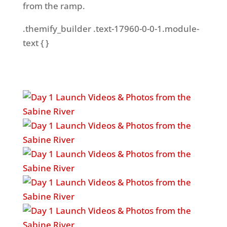
from the ramp.
.themify_builder .text-17960-0-0-1.module-
text { }