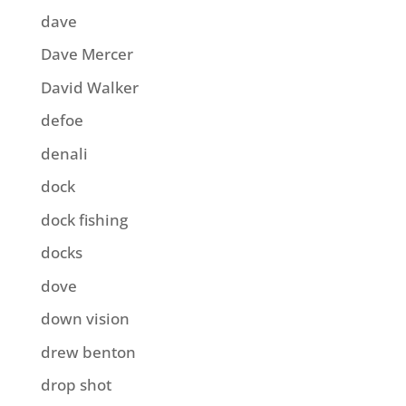
dave
Dave Mercer
David Walker
defoe
denali
dock
dock fishing
docks
dove
down vision
drew benton
drop shot