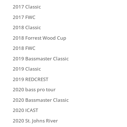
2017 Classic
2017 FWC
2018 Classic
2018 Forrest Wood Cup
2018 FWC
2019 Bassmaster Classic
2019 Classic
2019 REDCREST
2020 bass pro tour
2020 Bassmaster Classic
2020 ICAST
2020 St. Johns River