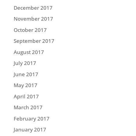
December 2017
November 2017
October 2017
September 2017
August 2017
July 2017
June 2017
May 2017
April 2017
March 2017
February 2017
January 2017