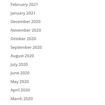
February 2021
January 2021
December 2020
November 2020
October 2020
September 2020
August 2020
July 2020
June 2020
May 2020
April 2020
March 2020