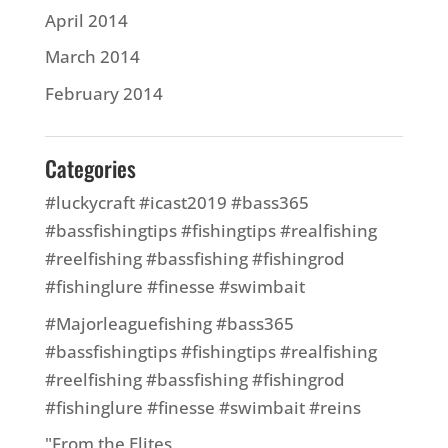
April 2014
March 2014
February 2014
Categories
#luckycraft #icast2019 #bass365
#bassfishingtips #fishingtips #realfishing
#reelfishing #bassfishing #fishingrod
#fishinglure #finesse #swimbait
#Majorleaguefishing #bass365
#bassfishingtips #fishingtips #realfishing
#reelfishing #bassfishing #fishingrod
#fishinglure #finesse #swimbait #reins
"From the Elites