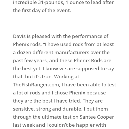
incredible 31-pounds, 1 ounce to lead after
the first day of the event.
Davis is pleased with the performance of
Phenix rods, “I have used rods from at least
a dozen different manufacturers over the
past few years, and these Phenix Rods are
the best yet. I know we are supposed to say
that, but it’s true. Working at
TheFishRanger.com, I have been able to test
a lot of rods and I chose Phenix because
they are the best I have tried. They are
sensitive, strong and durable. I put them
through the ultimate test on Santee Cooper
last week and I couldn’t be happier with