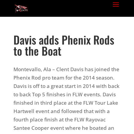
Davis adds Phenix Rods
to the Boat
Montevallo, Ala – Clent Davis has joined the
Phenix Rod pro team for the 2014 season.
Davis is off to a great start in 2014 with back
to back Top 5 finishes in FLW events. Davis
finished in third place at the FLW Tour Lake
Hartwell event and followed that with a
fourth place finish at the FLW Rayovac
Santee Cooper event where he boated an