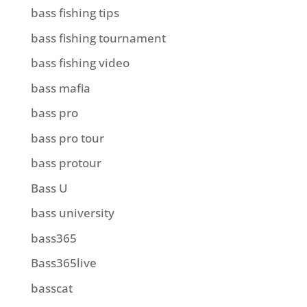
bass fishing tips
bass fishing tournament
bass fishing video
bass mafia
bass pro
bass pro tour
bass protour
Bass U
bass university
bass365
Bass365live
basscat