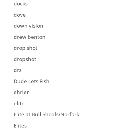
docks
dove
down vision
drew benton
drop shot
dropshot
drs
Dude Lets Fish
ehrler
elite
Elite at Bull Shoals/Norfork
Elites