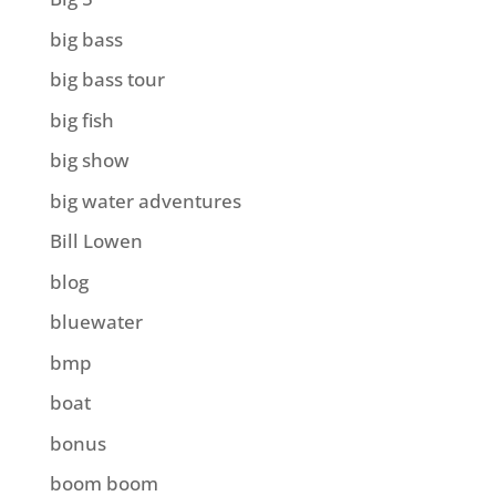
big bass
big bass tour
big fish
big show
big water adventures
Bill Lowen
blog
bluewater
bmp
boat
bonus
boom boom