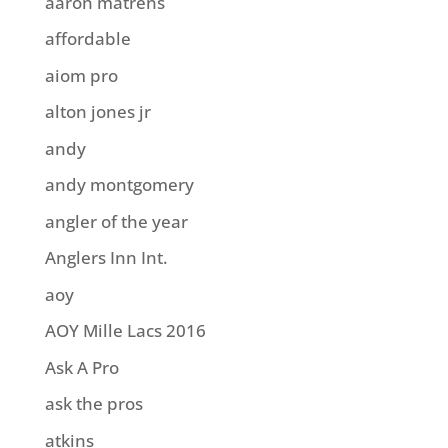
aaron matrens
affordable
aiom pro
alton jones jr
andy
andy montgomery
angler of the year
Anglers Inn Int.
aoy
AOY Mille Lacs 2016
Ask A Pro
ask the pros
atkins