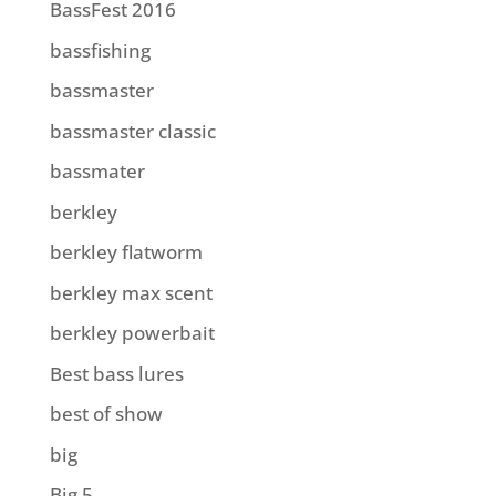
BassFest 2016
bassfishing
bassmaster
bassmaster classic
bassmater
berkley
berkley flatworm
berkley max scent
berkley powerbait
Best bass lures
best of show
big
Big 5