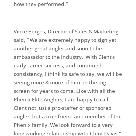
how they performed.”
Vince Borges, Director of Sales & Marketing
said, “ We are extremely happy to sign yet
another great angler and soon to be
ambassador to the industry. With Clent’s
early career success, and continued
consistency, I think its safe to say, we will be
seeing more & more of him on the big
screen for years to come. Like with all the
Phenix Elite Anglers, I am happy to call
Clent not just a pro-staffer or sponsored
angler, but a true friend and member of the
Phenix family. We look forward to a very
long working relationship with Clent Davis.”