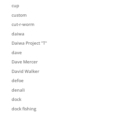
cup
custom
cut-r-worm
daiwa
Daiwa Project "T"
dave
Dave Mercer
David Walker
defoe
denali
dock
dock fishing