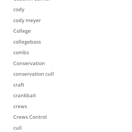
cody
cody meyer
College
collegebass
combs
Conservation
conservation cull
craft
crankbait
crews
Crews Control
cull