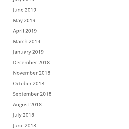
June 2019
May 2019
April 2019
March 2019
January 2019
December 2018
November 2018
October 2018
September 2018
August 2018
July 2018
June 2018