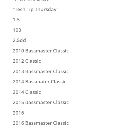
"Tech Tip Thursday"
1.5
100
2.5dd
2010 Bassmaster Classic
2012 Classic
2013 Bassmaster Classic
2014 Bassmater Classic
2014 Classic
2015 Bassmaster Classic
2016
2016 Bassmaster Classic