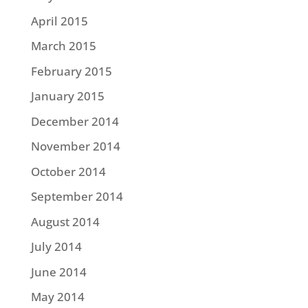
April 2015
March 2015
February 2015
January 2015
December 2014
November 2014
October 2014
September 2014
August 2014
July 2014
June 2014
May 2014