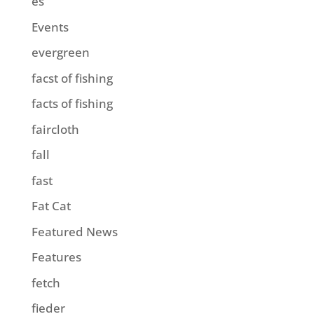
es
Events
evergreen
facst of fishing
facts of fishing
faircloth
fall
fast
Fat Cat
Featured News
Features
fetch
fieder