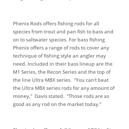
Phenix Rods offers fishing rods for all
species from trout and pan fish to bass and
on to saltwater species. For bass fishing
Phenix offers a range of rods to cover any
technique of fishing style an angler may
need. Included in their bass lineup are the
M1 Series, the Recon Series and the top of
the line Ultra MBX series. “You can’t beat
the Ultra MBX series rods for any amount of
money,” Davis stated. “Those rods are as
good as any rod on the market today.”