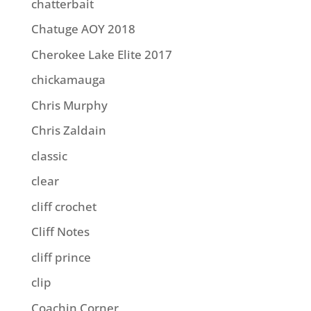
chatterbait
Chatuge AOY 2018
Cherokee Lake Elite 2017
chickamauga
Chris Murphy
Chris Zaldain
classic
clear
cliff crochet
Cliff Notes
cliff prince
clip
Coachin Corner