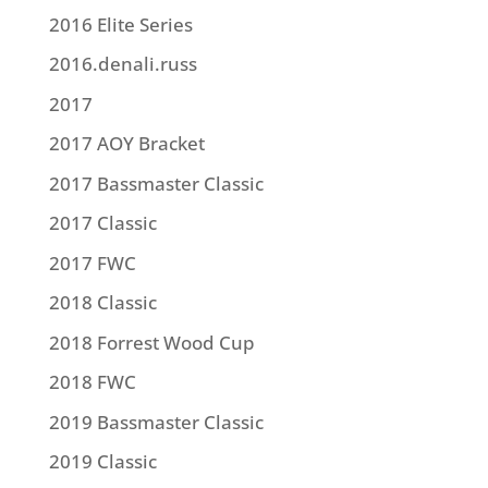
2016 Elite Series
2016.denali.russ
2017
2017 AOY Bracket
2017 Bassmaster Classic
2017 Classic
2017 FWC
2018 Classic
2018 Forrest Wood Cup
2018 FWC
2019 Bassmaster Classic
2019 Classic