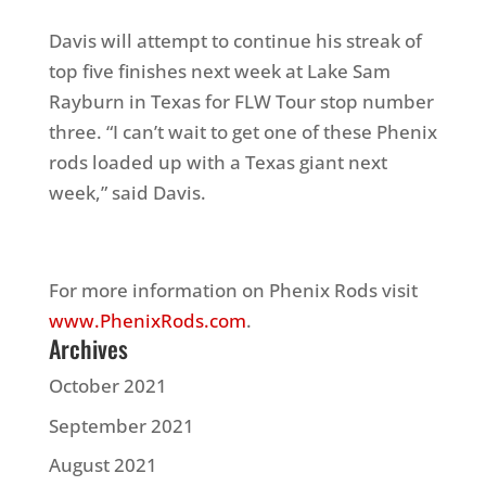
Davis will attempt to continue his streak of
top five finishes next week at Lake Sam
Rayburn in Texas for FLW Tour stop number
three. “I can’t wait to get one of these Phenix
rods loaded up with a Texas giant next
week,” said Davis.
For more information on Phenix Rods visit
www.PhenixRods.com
.
Archives
October 2021
September 2021
August 2021