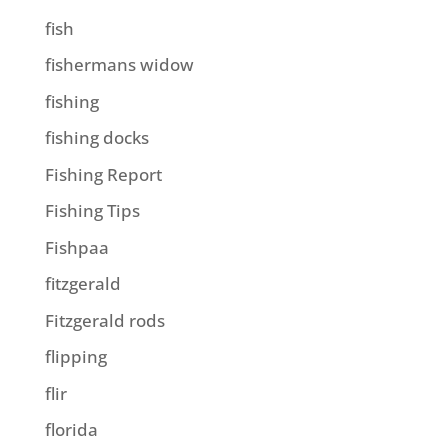
fish
fishermans widow
fishing
fishing docks
Fishing Report
Fishing Tips
Fishpaa
fitzgerald
Fitzgerald rods
flipping
flir
florida