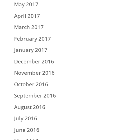
May 2017
April 2017
March 2017
February 2017
January 2017
December 2016
November 2016
October 2016
September 2016
August 2016
July 2016
June 2016