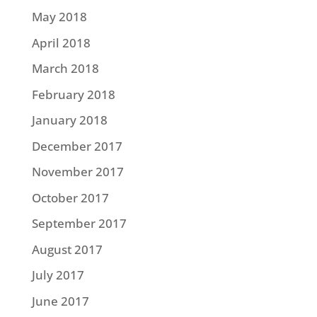
May 2018
April 2018
March 2018
February 2018
January 2018
December 2017
November 2017
October 2017
September 2017
August 2017
July 2017
June 2017