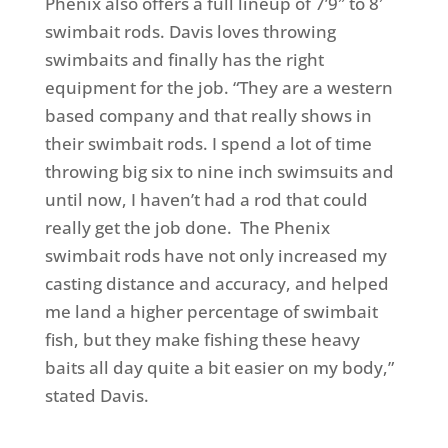
Phenix also offers a full lineup of 7’9″ to 8′
swimbait rods. Davis loves throwing
swimbaits and finally has the right
equipment for the job. “They are a western
based company and that really shows in
their swimbait rods. I spend a lot of time
throwing big six to nine inch swimsuits and
until now, I haven’t had a rod that could
really get the job done. The Phenix
swimbait rods have not only increased my
casting distance and accuracy, and helped
me land a higher percentage of swimbait
fish, but they make fishing these heavy
baits all day quite a bit easier on my body,”
stated Davis.