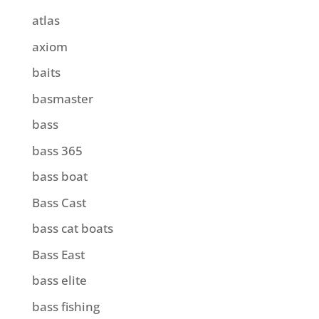
atlas
axiom
baits
basmaster
bass
bass 365
bass boat
Bass Cast
bass cat boats
Bass East
bass elite
bass fishing