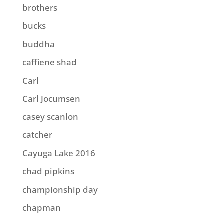
brothers
bucks
buddha
caffiene shad
Carl
Carl Jocumsen
casey scanlon
catcher
Cayuga Lake 2016
chad pipkins
championship day
chapman