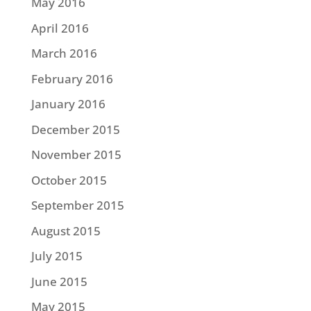
May 2016
April 2016
March 2016
February 2016
January 2016
December 2015
November 2015
October 2015
September 2015
August 2015
July 2015
June 2015
May 2015