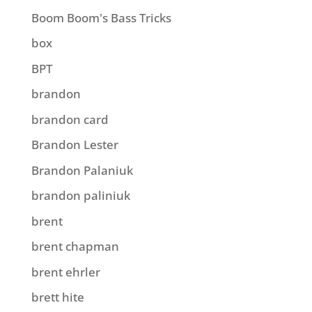
Boom Boom's Bass Tricks
box
BPT
brandon
brandon card
Brandon Lester
Brandon Palaniuk
brandon paliniuk
brent
brent chapman
brent ehrler
brett hite