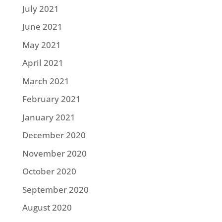
July 2021
June 2021
May 2021
April 2021
March 2021
February 2021
January 2021
December 2020
November 2020
October 2020
September 2020
August 2020