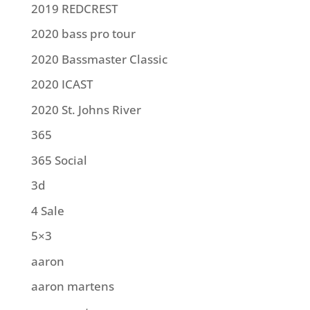
2019 REDCREST
2020 bass pro tour
2020 Bassmaster Classic
2020 ICAST
2020 St. Johns River
365
365 Social
3d
4 Sale
5×3
aaron
aaron martens