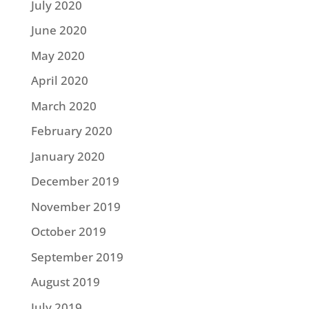
July 2020
June 2020
May 2020
April 2020
March 2020
February 2020
January 2020
December 2019
November 2019
October 2019
September 2019
August 2019
July 2019