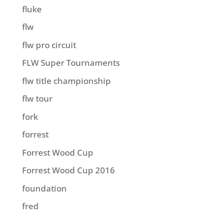
fluke
flw
flw pro circuit
FLW Super Tournaments
flw title championship
flw tour
fork
forrest
Forrest Wood Cup
Forrest Wood Cup 2016
foundation
fred