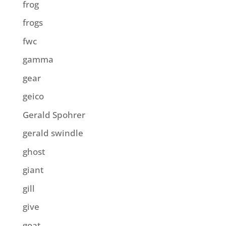
frog
frogs
fwc
gamma
gear
geico
Gerald Spohrer
gerald swindle
ghost
giant
gill
give
goat