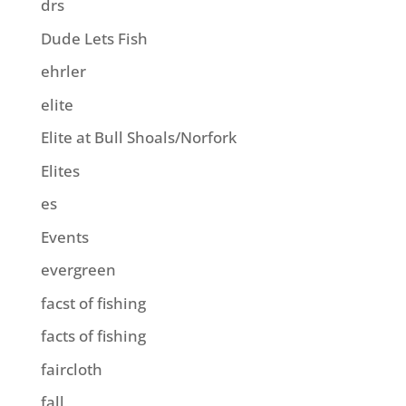
drs
Dude Lets Fish
ehrler
elite
Elite at Bull Shoals/Norfork
Elites
es
Events
evergreen
facst of fishing
facts of fishing
faircloth
fall