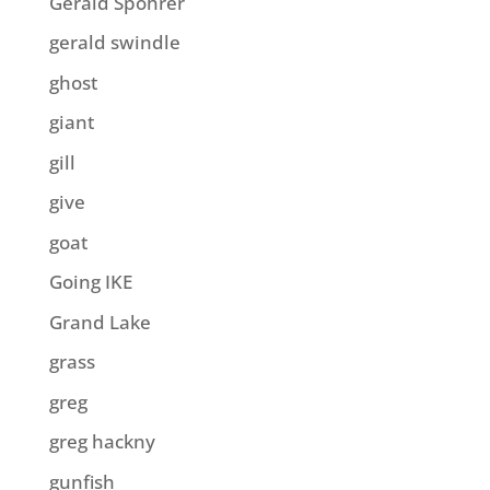
Gerald Spohrer
gerald swindle
ghost
giant
gill
give
goat
Going IKE
Grand Lake
grass
greg
greg hackny
gunfish