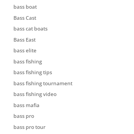
bass boat
Bass Cast
bass cat boats
Bass East
bass elite
bass fishing
bass fishing tips
bass fishing tournament
bass fishing video
bass mafia
bass pro
bass pro tour