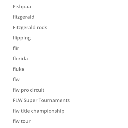
Fishpaa
fitzgerald
Fitzgerald rods
flipping
flir
florida
fluke
flw
flw pro circuit
FLW Super Tournaments
flw title championship
flw tour