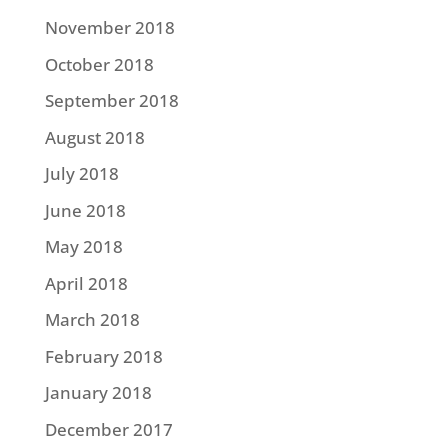
November 2018
October 2018
September 2018
August 2018
July 2018
June 2018
May 2018
April 2018
March 2018
February 2018
January 2018
December 2017