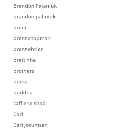
Brandon Palaniuk
brandon paliniuk
brent
brent chapman
brent ehrler
brett hite
brothers
bucks
buddha
caffiene shad
Carl
Carl Jocumsen