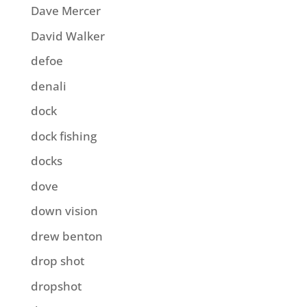
Dave Mercer
David Walker
defoe
denali
dock
dock fishing
docks
dove
down vision
drew benton
drop shot
dropshot