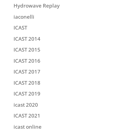
Hydrowave Replay
iaconelli
ICAST
ICAST 2014
ICAST 2015
ICAST 2016
ICAST 2017
ICAST 2018
ICAST 2019
icast 2020
ICAST 2021
icast online