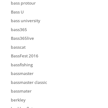
bass protour
Bass U
bass university
bass365
Bass365live
basscat
BassFest 2016
bassfishing
bassmaster
bassmaster classic
bassmater
berkley