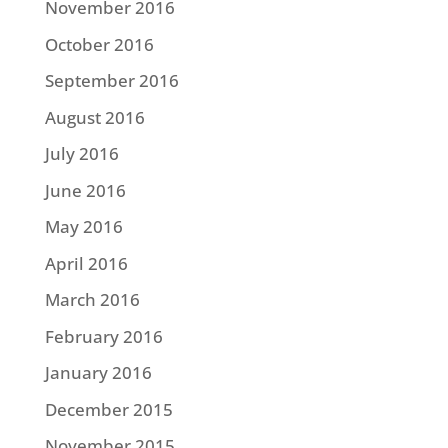
November 2016
October 2016
September 2016
August 2016
July 2016
June 2016
May 2016
April 2016
March 2016
February 2016
January 2016
December 2015
November 2015