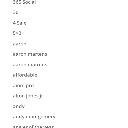
365 Social
3d
4 Sale
5×3
aaron
aaron martens
aaron matrens
affordable
aiom pro
alton jones jr
andy
andy montgomery
angler of the year