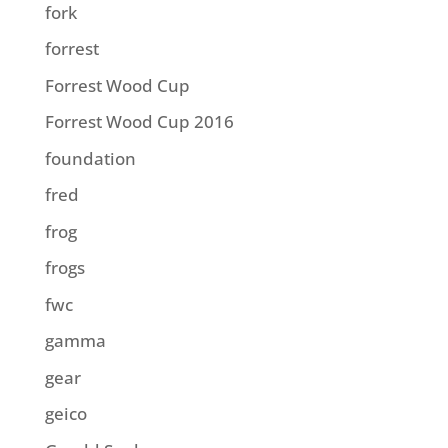
fork
forrest
Forrest Wood Cup
Forrest Wood Cup 2016
foundation
fred
frog
frogs
fwc
gamma
gear
geico