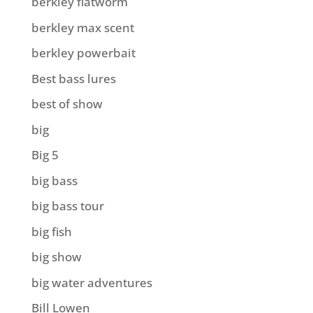
berkley flatworm
berkley max scent
berkley powerbait
Best bass lures
best of show
big
Big 5
big bass
big bass tour
big fish
big show
big water adventures
Bill Lowen