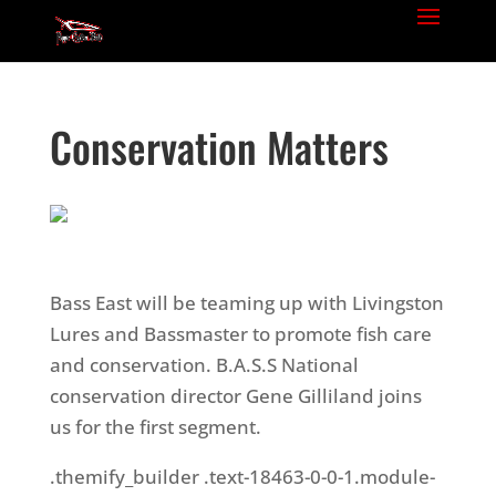
Conservation Matters
Bass East will be teaming up with Livingston
Lures and Bassmaster to promote fish care
and conservation. B.A.S.S National
conservation director Gene Gilliland joins
us for the first segment.
.themify_builder .text-18463-0-0-1.module-