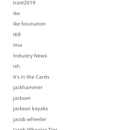
icast2019
ike
ike foiunation
IKR
ima
Industry News
ish
It's in the Cards
jackhammer
jackson
jackson kayaks
jacob wheeler
Jacob Wheeler Tips