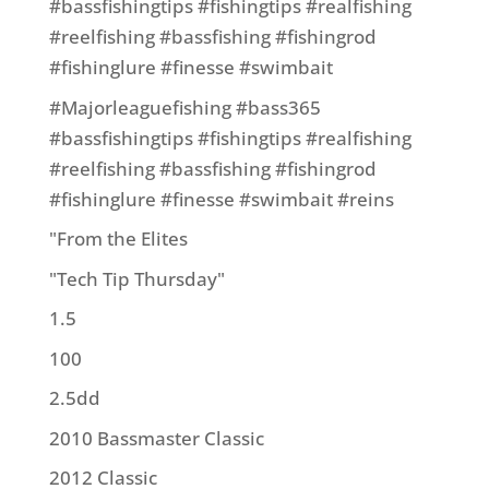
#bassfishingtips #fishingtips #realfishing
#reelfishing #bassfishing #fishingrod
#fishinglure #finesse #swimbait
#Majorleaguefishing #bass365
#bassfishingtips #fishingtips #realfishing
#reelfishing #bassfishing #fishingrod
#fishinglure #finesse #swimbait #reins
"From the Elites
"Tech Tip Thursday"
1.5
100
2.5dd
2010 Bassmaster Classic
2012 Classic