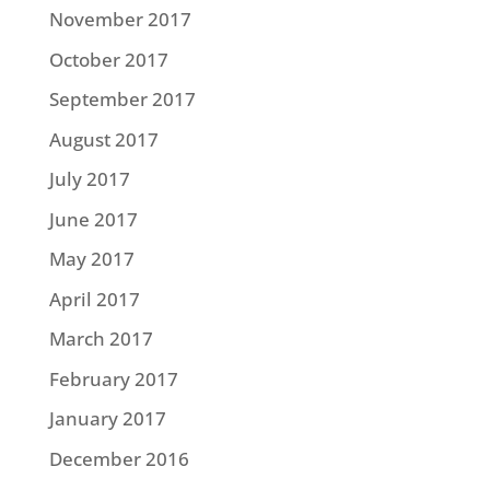
November 2017
October 2017
September 2017
August 2017
July 2017
June 2017
May 2017
April 2017
March 2017
February 2017
January 2017
December 2016