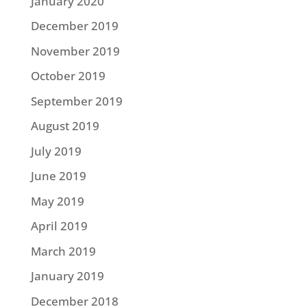
January 2020
December 2019
November 2019
October 2019
September 2019
August 2019
July 2019
June 2019
May 2019
April 2019
March 2019
January 2019
December 2018