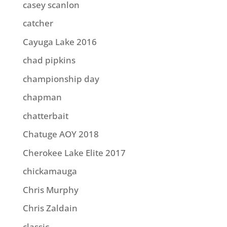
casey scanlon
catcher
Cayuga Lake 2016
chad pipkins
championship day
chapman
chatterbait
Chatuge AOY 2018
Cherokee Lake Elite 2017
chickamauga
Chris Murphy
Chris Zaldain
classic