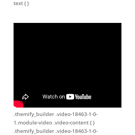
text { }
.themify_builder .video-18463-1-0-
1.module-video .video-content { }
.themify_builder .video-18463-1-0-