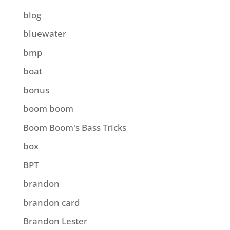
blog
bluewater
bmp
boat
bonus
boom boom
Boom Boom's Bass Tricks
box
BPT
brandon
brandon card
Brandon Lester