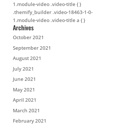
1.module-video .video-title { }
.themify_builder .video-18463-1-0-
1.module-video .video-title a { }
Archives
October 2021
September 2021
August 2021
July 2021
June 2021
May 2021
April 2021
March 2021
February 2021