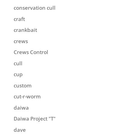
conservation cull
craft
crankbait
crews
Crews Control
cull
cup
custom
cut-r-worm
daiwa
Daiwa Project "T"
dave