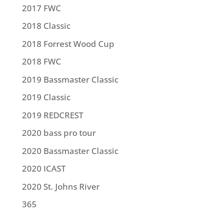
2017 FWC
2018 Classic
2018 Forrest Wood Cup
2018 FWC
2019 Bassmaster Classic
2019 Classic
2019 REDCREST
2020 bass pro tour
2020 Bassmaster Classic
2020 ICAST
2020 St. Johns River
365