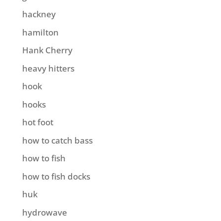
hackney
hamilton
Hank Cherry
heavy hitters
hook
hooks
hot foot
how to catch bass
how to fish
how to fish docks
huk
hydrowave