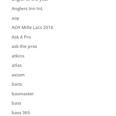
Anglers Inn Int.
aoy
AOY Mille Lacs 2016
Ask A Pro
ask the pros
atkins
atlas
axiom
baits
basmaster
bass
bass 365