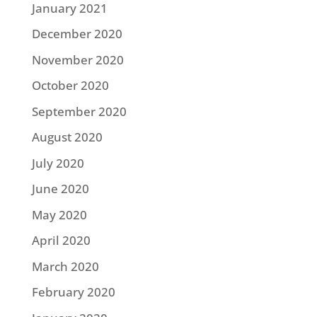
January 2021
December 2020
November 2020
October 2020
September 2020
August 2020
July 2020
June 2020
May 2020
April 2020
March 2020
February 2020