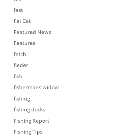
fast
Fat Cat
Featured News
Features
fetch
fieder
fish
fishermans widow
fishing
fishing docks
Fishing Report
Fishing Tips