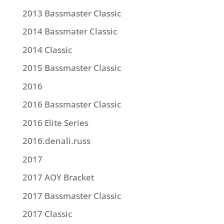
2013 Bassmaster Classic
2014 Bassmater Classic
2014 Classic
2015 Bassmaster Classic
2016
2016 Bassmaster Classic
2016 Elite Series
2016.denali.russ
2017
2017 AOY Bracket
2017 Bassmaster Classic
2017 Classic