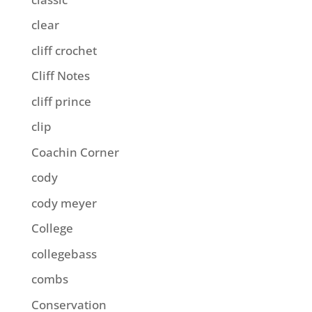
clear
cliff crochet
Cliff Notes
cliff prince
clip
Coachin Corner
cody
cody meyer
College
collegebass
combs
Conservation