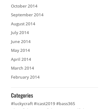
October 2014
September 2014
August 2014
July 2014
June 2014
May 2014
April 2014
March 2014
February 2014
Categories
#luckycraft #icast2019 #bass365