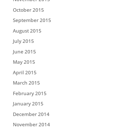
October 2015
September 2015
August 2015
July 2015
June 2015
May 2015
April 2015
March 2015
February 2015
January 2015
December 2014
November 2014