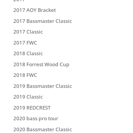
2017 AOY Bracket
2017 Bassmaster Classic
2017 Classic
2017 FWC
2018 Classic
2018 Forrest Wood Cup
2018 FWC
2019 Bassmaster Classic
2019 Classic
2019 REDCREST
2020 bass pro tour
2020 Bassmaster Classic