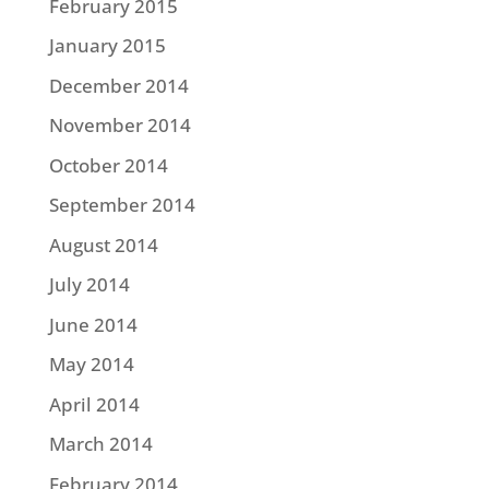
February 2015
January 2015
December 2014
November 2014
October 2014
September 2014
August 2014
July 2014
June 2014
May 2014
April 2014
March 2014
February 2014