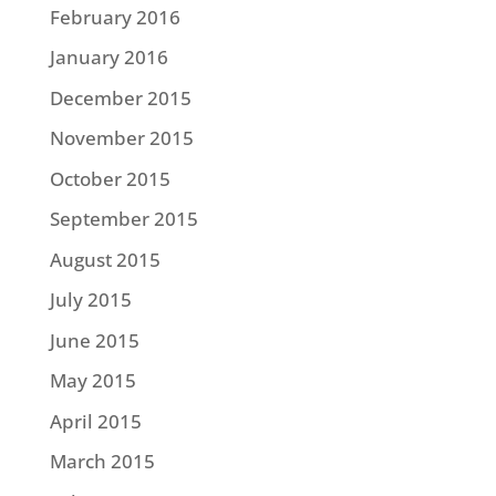
February 2016
January 2016
December 2015
November 2015
October 2015
September 2015
August 2015
July 2015
June 2015
May 2015
April 2015
March 2015