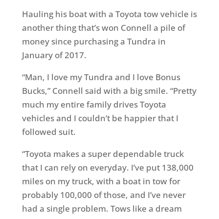
Hauling his boat with a Toyota tow vehicle is
another thing that’s won Connell a pile of
money since purchasing a Tundra in
January of 2017.
“Man, I love my Tundra and I love Bonus
Bucks,” Connell said with a big smile. “Pretty
much my entire family drives Toyota
vehicles and I couldn’t be happier that I
followed suit.
“Toyota makes a super dependable truck
that I can rely on everyday. I’ve put 138,000
miles on my truck, with a boat in tow for
probably 100,000 of those, and I’ve never
had a single problem. Tows like a dream