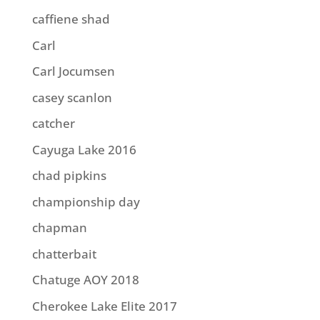
caffiene shad
Carl
Carl Jocumsen
casey scanlon
catcher
Cayuga Lake 2016
chad pipkins
championship day
chapman
chatterbait
Chatuge AOY 2018
Cherokee Lake Elite 2017