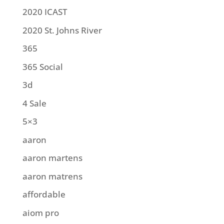
2020 ICAST
2020 St. Johns River
365
365 Social
3d
4 Sale
5×3
aaron
aaron martens
aaron matrens
affordable
aiom pro