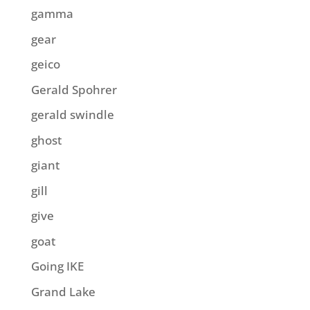
gamma
gear
geico
Gerald Spohrer
gerald swindle
ghost
giant
gill
give
goat
Going IKE
Grand Lake