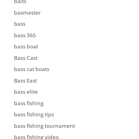
baits
basmaster
bass
bass 365
bass boat
Bass Cast
bass cat boats
Bass East
bass elite
bass fishing
bass fishing tips
bass fishing tournament
bass fishing video