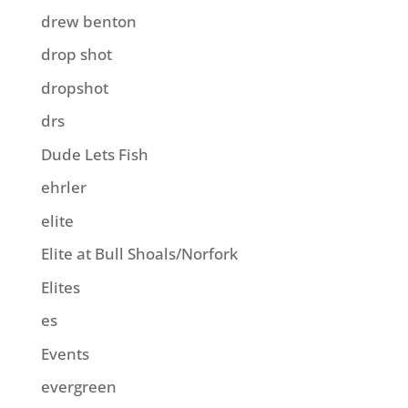
drew benton
drop shot
dropshot
drs
Dude Lets Fish
ehrler
elite
Elite at Bull Shoals/Norfork
Elites
es
Events
evergreen