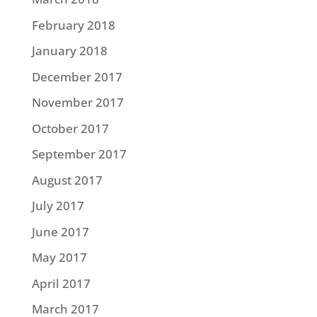
February 2018
January 2018
December 2017
November 2017
October 2017
September 2017
August 2017
July 2017
June 2017
May 2017
April 2017
March 2017