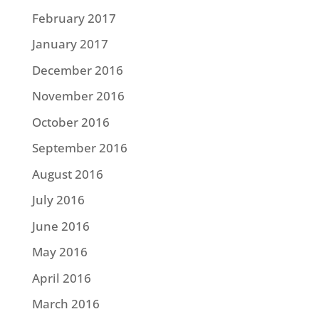
February 2017
January 2017
December 2016
November 2016
October 2016
September 2016
August 2016
July 2016
June 2016
May 2016
April 2016
March 2016