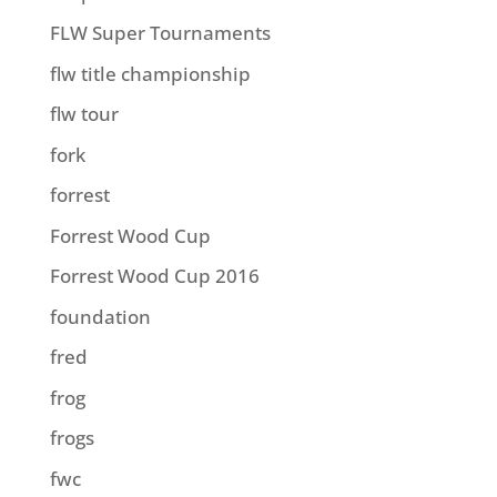
FLW Super Tournaments
flw title championship
flw tour
fork
forrest
Forrest Wood Cup
Forrest Wood Cup 2016
foundation
fred
frog
frogs
fwc