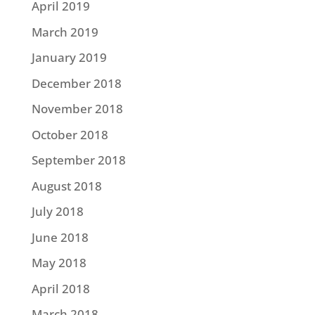
April 2019
March 2019
January 2019
December 2018
November 2018
October 2018
September 2018
August 2018
July 2018
June 2018
May 2018
April 2018
March 2018