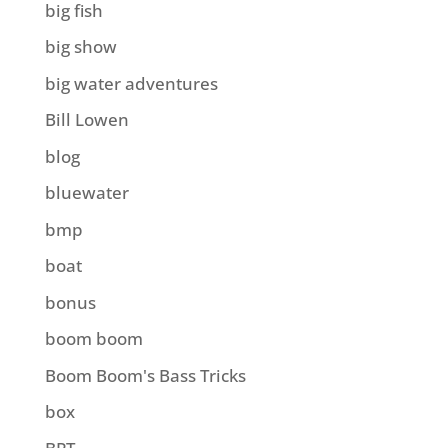
big fish
big show
big water adventures
Bill Lowen
blog
bluewater
bmp
boat
bonus
boom boom
Boom Boom's Bass Tricks
box