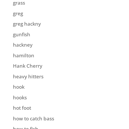
grass
greg
greg hackny
gunfish
hackney
hamilton
Hank Cherry
heavy hitters
hook
hooks
hot foot
how to catch bass
how to fish