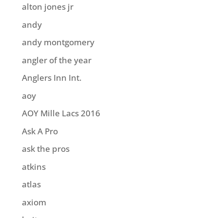
alton jones jr
andy
andy montgomery
angler of the year
Anglers Inn Int.
aoy
AOY Mille Lacs 2016
Ask A Pro
ask the pros
atkins
atlas
axiom