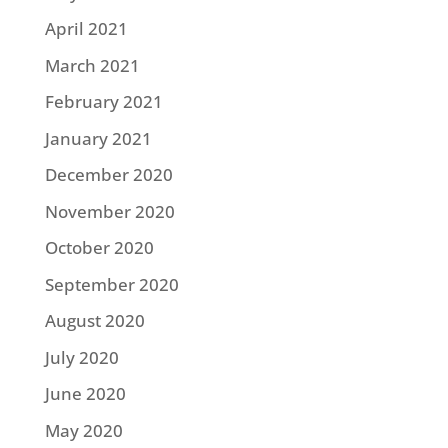
April 2021
March 2021
February 2021
January 2021
December 2020
November 2020
October 2020
September 2020
August 2020
July 2020
June 2020
May 2020