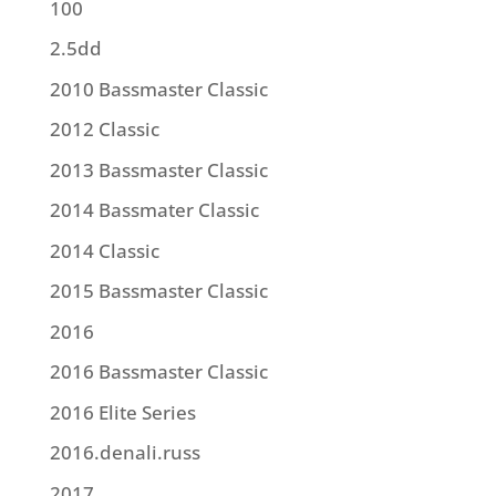
100
2.5dd
2010 Bassmaster Classic
2012 Classic
2013 Bassmaster Classic
2014 Bassmater Classic
2014 Classic
2015 Bassmaster Classic
2016
2016 Bassmaster Classic
2016 Elite Series
2016.denali.russ
2017