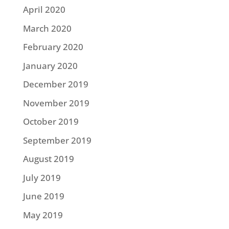
April 2020
March 2020
February 2020
January 2020
December 2019
November 2019
October 2019
September 2019
August 2019
July 2019
June 2019
May 2019