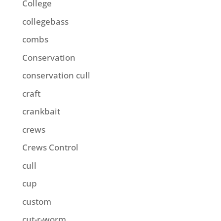
College
collegebass
combs
Conservation
conservation cull
craft
crankbait
crews
Crews Control
cull
cup
custom
cut-r-worm