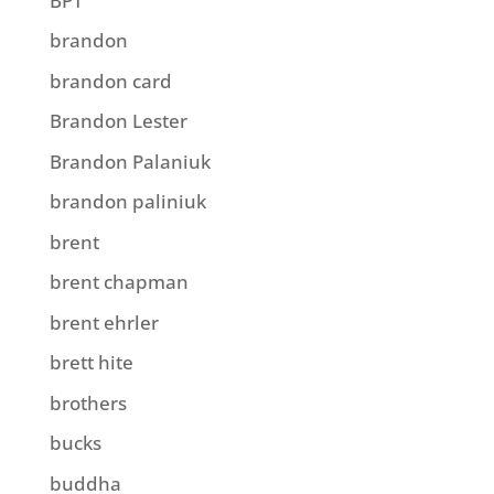
BPT
brandon
brandon card
Brandon Lester
Brandon Palaniuk
brandon paliniuk
brent
brent chapman
brent ehrler
brett hite
brothers
bucks
buddha