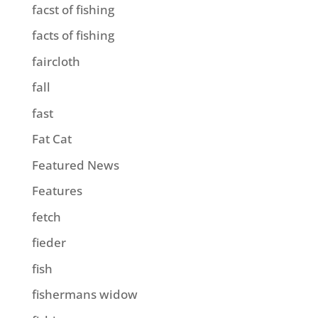
facst of fishing
facts of fishing
faircloth
fall
fast
Fat Cat
Featured News
Features
fetch
fieder
fish
fishermans widow