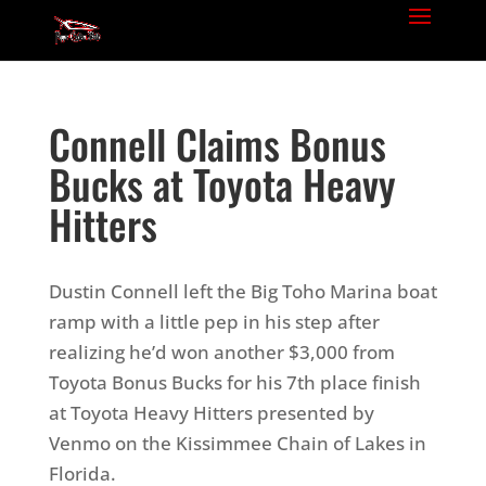
Connell Claims Bonus
Bucks at Toyota Heavy
Hitters
Dustin Connell left the Big Toho Marina boat
ramp with a little pep in his step after
realizing he’d won another $3,000 from
Toyota Bonus Bucks for his 7th place finish
at Toyota Heavy Hitters presented by
Venmo on the Kissimmee Chain of Lakes in
Florida.