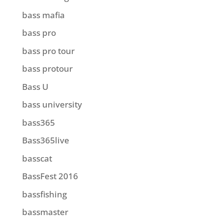
bass mafia
bass pro
bass pro tour
bass protour
Bass U
bass university
bass365
Bass365live
basscat
BassFest 2016
bassfishing
bassmaster