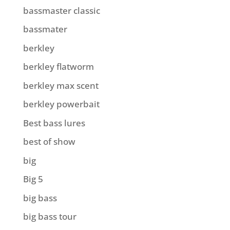
bassmaster classic
bassmater
berkley
berkley flatworm
berkley max scent
berkley powerbait
Best bass lures
best of show
big
Big 5
big bass
big bass tour