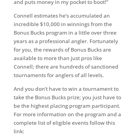
and puts money in my pocket to boot!”
Connell estimates he’s accumulated an
incredible $10,000 in winnings from the
Bonus Bucks program in a little over three
years as a professional angler. Fortunately
for you, the rewards of Bonus Bucks are
available to more than just pros like
Connell; there are hundreds of sanctioned
tournaments for anglers of all levels.
And you don’t have to win a tournament to
take the Bonus Bucks prize; you just have to
be the highest placing program participant.
For more information on the program and a
complete list of eligible events follow this
link: