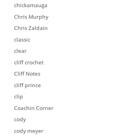
chickamauga
Chris Murphy
Chris Zaldain
classic
clear
cliff crochet
Cliff Notes
cliff prince
clip
Coachin Corner
cody
cody meyer