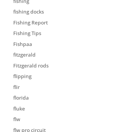
fishing
fishing docks
Fishing Report
Fishing Tips
Fishpaa
fitzgerald
Fitzgerald rods
flipping
flir
florida
fluke
flw
flw pro circuit