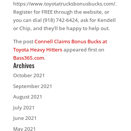
https://www.toyotatrucksbonusbucks.com/.
Register for FREE through the website, or
you can dial (918) 742-6424, ask for Kendell
or Chip, and they’ll be happy to help out.
The post
Connell Claims Bonus Bucks at
Toyota Heavy Hitters
appeared first on
Bass365.com
.
Archives
October 2021
September 2021
August 2021
July 2021
June 2021
May 2021