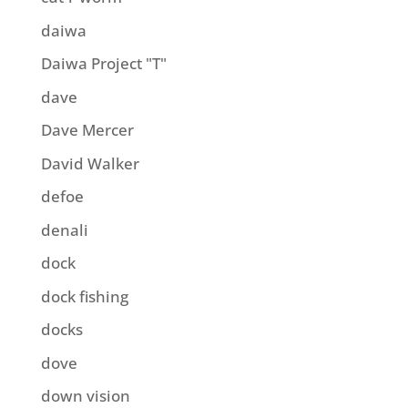
daiwa
Daiwa Project "T"
dave
Dave Mercer
David Walker
defoe
denali
dock
dock fishing
docks
dove
down vision