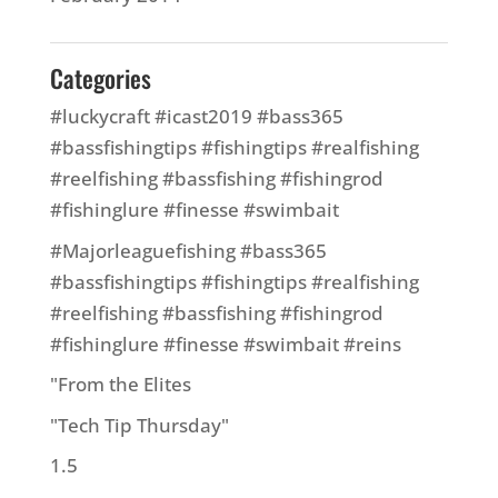
Categories
#luckycraft #icast2019 #bass365
#bassfishingtips #fishingtips #realfishing
#reelfishing #bassfishing #fishingrod
#fishinglure #finesse #swimbait
#Majorleaguefishing #bass365
#bassfishingtips #fishingtips #realfishing
#reelfishing #bassfishing #fishingrod
#fishinglure #finesse #swimbait #reins
"From the Elites
"Tech Tip Thursday"
1.5