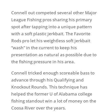
Connell out competed several other Major
League Fishing pros sharing his primary
spot after tapping into a unique pattern
with a soft plastic jerkbait. The Favorite
Rods pro let his weightless soft jerkbait
“wash” in the current to keep his
presentation as natural as possible due to
the fishing pressure in his area.
Connell tricked enough scoreable bass to
advance through his Qualifying and
Knockout Rounds. This technique has
helped the former U of Alabama college
fishing standout win a lot of money on the
Coosa River over the years.