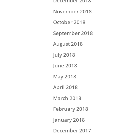
December 2018
November 2018
October 2018
September 2018
August 2018
July 2018
June 2018
May 2018
April 2018
March 2018
February 2018
January 2018
December 2017