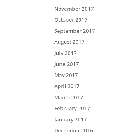
November 2017
October 2017
September 2017
August 2017
July 2017
June 2017
May 2017
April 2017
March 2017
February 2017
January 2017
December 2016