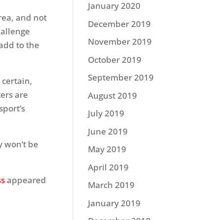
January 2020
rea, and not
December 2019
hallenge
November 2019
 add to the
October 2019
September 2019
certain,
ters are
August 2019
sport’s
July 2019
June 2019
y won’t be
May 2019
April 2019
ss
appeared
March 2019
January 2019