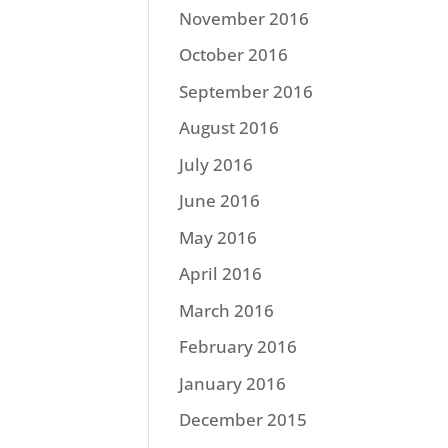
November 2016
October 2016
September 2016
August 2016
July 2016
June 2016
May 2016
April 2016
March 2016
February 2016
January 2016
December 2015