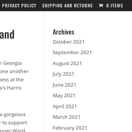
PRIVACY POLICY
SHIPPING AND RETURNS
0 ITEMS
 and
Archives
October 2021
September 2021
en Georgia
August 2021
one another
July 2021
ness at the
June 2021
’s Harris
May 2021
April 2021
 a gorgeous
March 2021
r to support
February 2021
anner Ward,