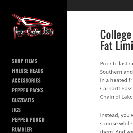
College
Fat Lim
SHOP ITEMS
Prior to last 
FINESSE HEADS
Southern and
in a heated fr
ACCESSORIES
Carhartt Bass
PEPPER PACKS
Chain of Lake
BUZZBAITS
JIGS
Instead, you 
PEPPER PUNCH
sunrise while
RUMBLER
them. And you