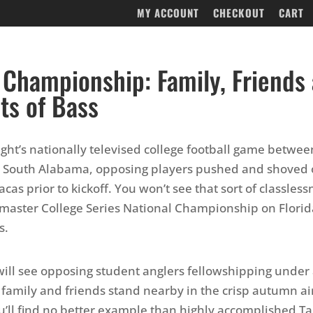
MY ACCOUNT
CHECKOUT
CART
 Championship: Family, Friends
its of Bass
night’s nationally televised college football game betwe
 South Alabama, opposing players pushed and shoved 
acas prior to kickoff. You won’t see that sort of classless
master College Series National Championship on Florida
s.
will see opposing student anglers fellowshipping under
 family and friends stand nearby in the crisp autumn ai
’ll find no better example than highly accomplished T