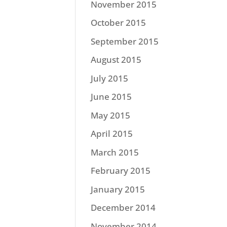
November 2015
October 2015
September 2015
August 2015
July 2015
June 2015
May 2015
April 2015
March 2015
February 2015
January 2015
December 2014
November 2014