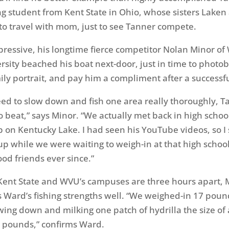
g student from Kent State in Ohio, whose sisters Laken 
 to travel with mom, just to see Tanner compete.
pressive, his longtime fierce competitor Nolan Minor of
ersity beached his boat next-door, just in time to phot
ily portrait, and pay him a compliment after a successfu
d to slow down and fish one area really thoroughly, Ta
o beat,” says Minor. “We actually met back in high school
on Kentucky Lake. I had seen his YouTube videos, so I 
up while we were waiting to weigh-in at that high schoo
od friends ever since.”
Kent State and WVU’s campuses are three hours apart, 
Ward’s fishing strengths well. “We weighed-in 17 poun
wing down and milking one patch of hydrilla the size of 
17 pounds,” confirms Ward.