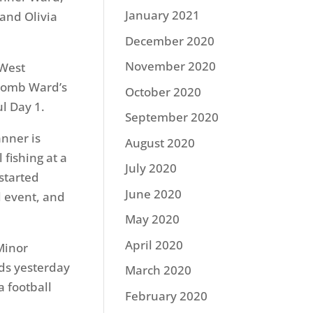
January 2021
and Olivia
December 2020
November 2020
 West
obomb Ward’s
October 2020
l Day 1.
September 2020
nner is
August 2020
 fishing at a
July 2020
started
June 2020
l event, and
May 2020
April 2020
Minor
ds yesterday
March 2020
a football
February 2020