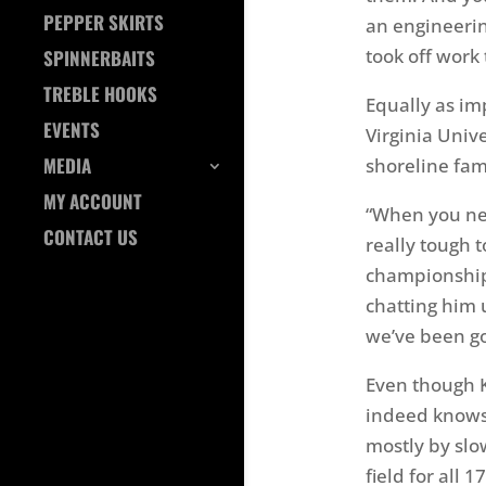
PEPPER SKIRTS
an engineerin
took off work
SPINNERBAITS
TREBLE HOOKS
Equally as im
EVENTS
Virginia Univ
MEDIA
shoreline fam
MY ACCOUNT
“When you nee
CONTACT US
really tough t
championship 
chatting him 
we’ve been go
Even though 
indeed knows 
mostly by slo
field for all 