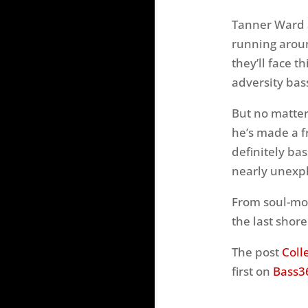
Tanner Ward a
running around
they’ll face t
adversity bas
But no matter
he’s made a fr
definitely bas
nearly unexpl
From soul-mov
the last shor
The post
Coll
first on
Bass3