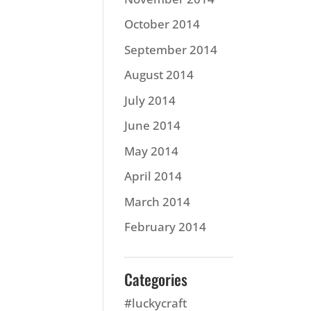
October 2014
September 2014
August 2014
July 2014
June 2014
May 2014
April 2014
March 2014
February 2014
Categories
#luckycraft