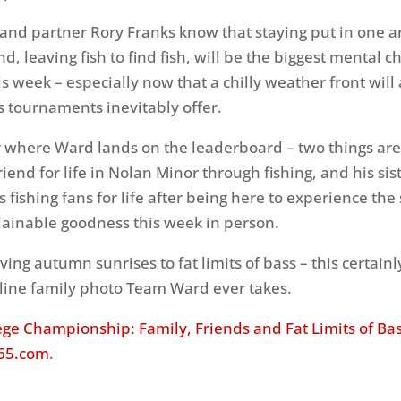
nd partner Rory Franks know that staying put in one a
, leaving fish to find fish, will be the biggest mental c
his week – especially now that a chilly weather front will
s tournaments inevitably offer.
 where Ward lands on the leaderboard – two things are 
iend for life in Nolan Minor through fishing, and his sis
s fishing fans for life after being here to experience the 
ainable goodness this week in person.
ing autumn sunrises to fat limits of bass – this certainl
eline family photo Team Ward ever takes.
ege Championship: Family, Friends and Fat Limits of Ba
65.com
.