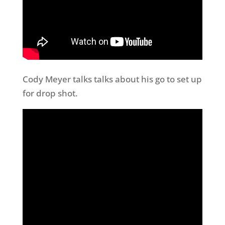
Cody Meyer talks talks about his go to set up
for drop shot.