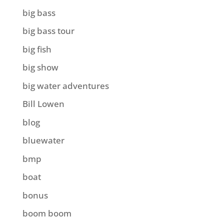
big bass
big bass tour
big fish
big show
big water adventures
Bill Lowen
blog
bluewater
bmp
boat
bonus
boom boom