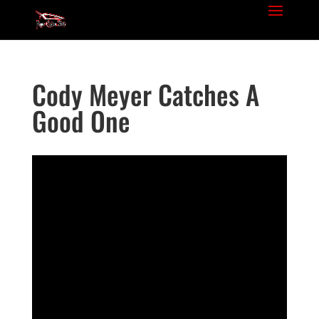
Cody Meyer Catches A
Good One