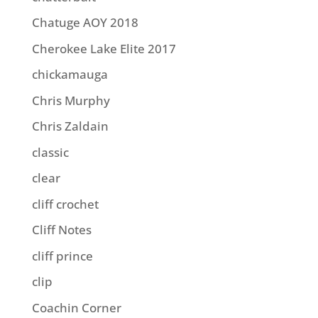
Chatuge AOY 2018
Cherokee Lake Elite 2017
chickamauga
Chris Murphy
Chris Zaldain
classic
clear
cliff crochet
Cliff Notes
cliff prince
clip
Coachin Corner