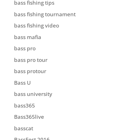
bass fishing tips
bass fishing tournament
bass fishing video
bass mafia
bass pro
bass pro tour
bass protour
Bass U
bass university
bass365
Bass365live
basscat
BassFest 2016