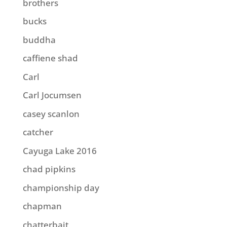
brothers
bucks
buddha
caffiene shad
Carl
Carl Jocumsen
casey scanlon
catcher
Cayuga Lake 2016
chad pipkins
championship day
chapman
chatterbait