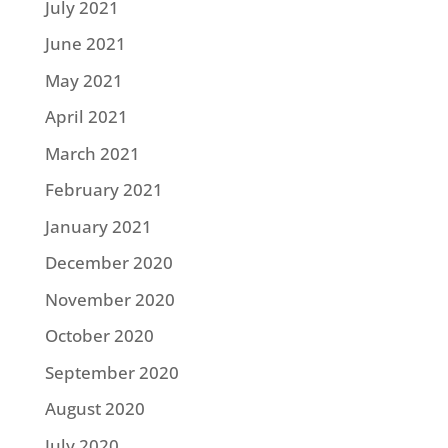
July 2021
June 2021
May 2021
April 2021
March 2021
February 2021
January 2021
December 2020
November 2020
October 2020
September 2020
August 2020
July 2020