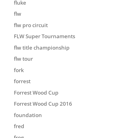
fluke
flw
flw pro circuit
FLW Super Tournaments
flw title championship
flw tour
fork
forrest
Forrest Wood Cup
Forrest Wood Cup 2016
foundation
fred
frog