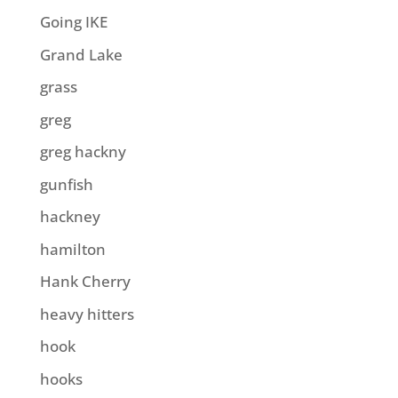
Going IKE
Grand Lake
grass
greg
greg hackny
gunfish
hackney
hamilton
Hank Cherry
heavy hitters
hook
hooks