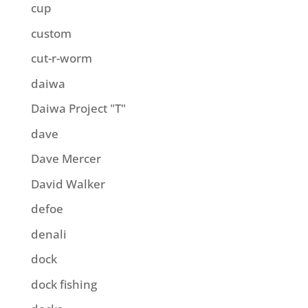
cup
custom
cut-r-worm
daiwa
Daiwa Project "T"
dave
Dave Mercer
David Walker
defoe
denali
dock
dock fishing