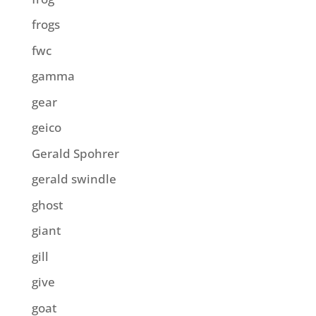
frogs
fwc
gamma
gear
geico
Gerald Spohrer
gerald swindle
ghost
giant
gill
give
goat