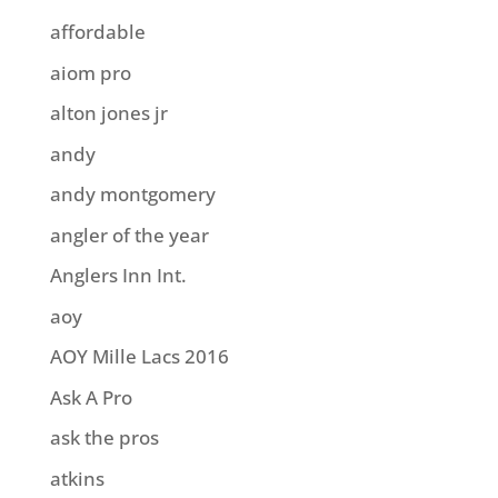
affordable
aiom pro
alton jones jr
andy
andy montgomery
angler of the year
Anglers Inn Int.
aoy
AOY Mille Lacs 2016
Ask A Pro
ask the pros
atkins