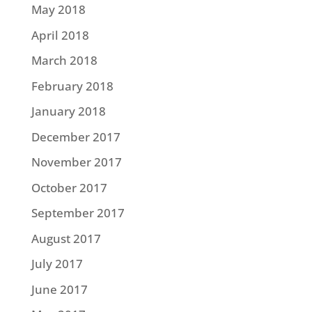
May 2018
April 2018
March 2018
February 2018
January 2018
December 2017
November 2017
October 2017
September 2017
August 2017
July 2017
June 2017