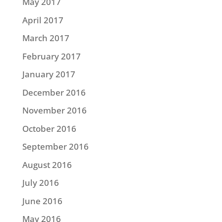
May 2017
April 2017
March 2017
February 2017
January 2017
December 2016
November 2016
October 2016
September 2016
August 2016
July 2016
June 2016
May 2016