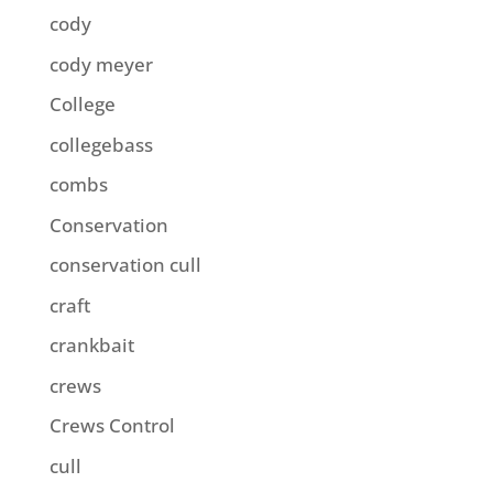
cody
cody meyer
College
collegebass
combs
Conservation
conservation cull
craft
crankbait
crews
Crews Control
cull