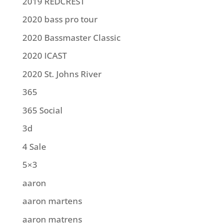
2019 REDCREST
2020 bass pro tour
2020 Bassmaster Classic
2020 ICAST
2020 St. Johns River
365
365 Social
3d
4 Sale
5×3
aaron
aaron martens
aaron matrens