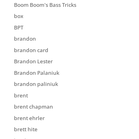
Boom Boom's Bass Tricks
box
BPT
brandon
brandon card
Brandon Lester
Brandon Palaniuk
brandon paliniuk
brent
brent chapman
brent ehrler
brett hite