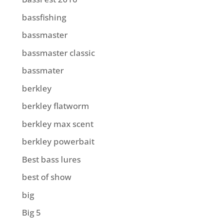
bassfishing
bassmaster
bassmaster classic
bassmater
berkley
berkley flatworm
berkley max scent
berkley powerbait
Best bass lures
best of show
big
Big 5