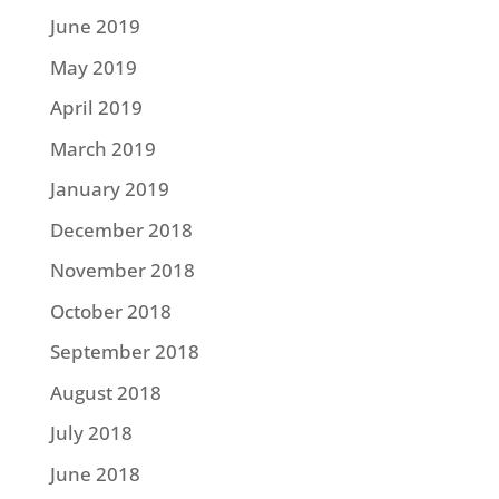
June 2019
May 2019
April 2019
March 2019
January 2019
December 2018
November 2018
October 2018
September 2018
August 2018
July 2018
June 2018