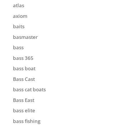
atlas
axiom
baits
basmaster
bass
bass 365
bass boat
Bass Cast
bass cat boats
Bass East
bass elite
bass fishing