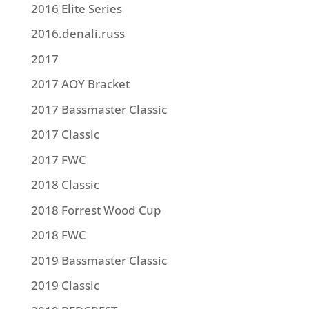
2016 Elite Series
2016.denali.russ
2017
2017 AOY Bracket
2017 Bassmaster Classic
2017 Classic
2017 FWC
2018 Classic
2018 Forrest Wood Cup
2018 FWC
2019 Bassmaster Classic
2019 Classic