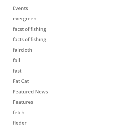
Events
evergreen
facst of fishing
facts of fishing
faircloth
fall
fast
Fat Cat
Featured News
Features
fetch
fieder