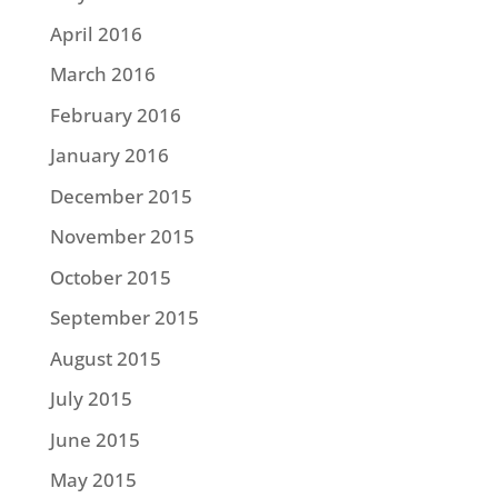
April 2016
March 2016
February 2016
January 2016
December 2015
November 2015
October 2015
September 2015
August 2015
July 2015
June 2015
May 2015