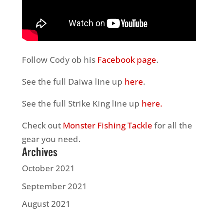
Follow Cody ob his
Facebook page
.
See the full Daiwa line up
here
.
See the full Strike King line up
here.
Check out
Monster Fishing Tackle
for all the
gear you need.
Archives
October 2021
September 2021
August 2021