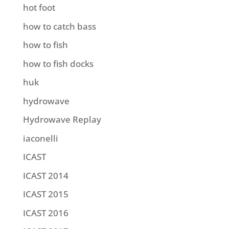
hot foot
how to catch bass
how to fish
how to fish docks
huk
hydrowave
Hydrowave Replay
iaconelli
ICAST
ICAST 2014
ICAST 2015
ICAST 2016