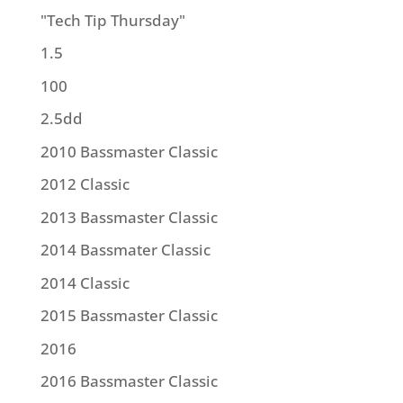
"Tech Tip Thursday"
1.5
100
2.5dd
2010 Bassmaster Classic
2012 Classic
2013 Bassmaster Classic
2014 Bassmater Classic
2014 Classic
2015 Bassmaster Classic
2016
2016 Bassmaster Classic