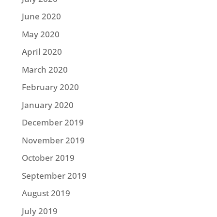
June 2020
May 2020
April 2020
March 2020
February 2020
January 2020
December 2019
November 2019
October 2019
September 2019
August 2019
July 2019