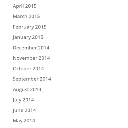
April 2015
March 2015
February 2015
January 2015
December 2014
November 2014
October 2014
September 2014
August 2014
July 2014
June 2014
May 2014