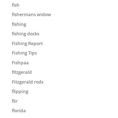
fish
fishermans widow
fishing
fishing docks
Fishing Report
Fishing Tips
Fishpaa
fitzgerald
Fitzgerald rods
flipping
flir
florida