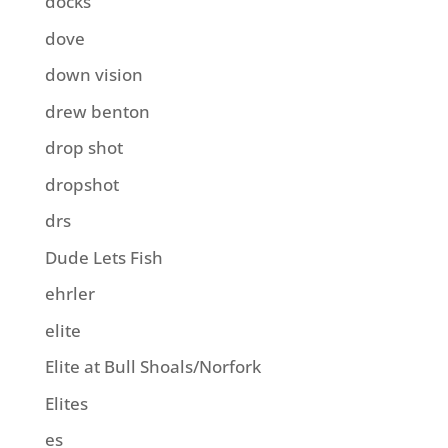
docks
dove
down vision
drew benton
drop shot
dropshot
drs
Dude Lets Fish
ehrler
elite
Elite at Bull Shoals/Norfork
Elites
es