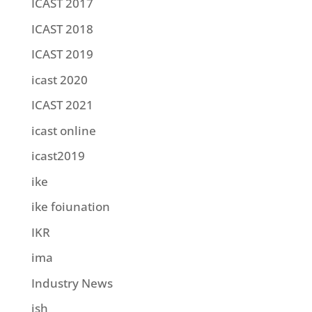
ICAST 2017
ICAST 2018
ICAST 2019
icast 2020
ICAST 2021
icast online
icast2019
ike
ike foiunation
IKR
ima
Industry News
ish