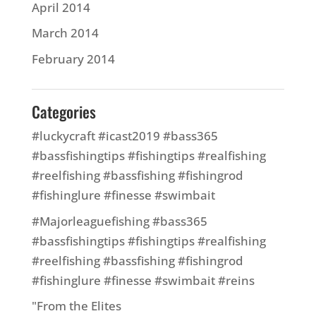
April 2014
March 2014
February 2014
Categories
#luckycraft #icast2019 #bass365
#bassfishingtips #fishingtips #realfishing
#reelfishing #bassfishing #fishingrod
#fishinglure #finesse #swimbait
#Majorleaguefishing #bass365
#bassfishingtips #fishingtips #realfishing
#reelfishing #bassfishing #fishingrod
#fishinglure #finesse #swimbait #reins
"From the Elites