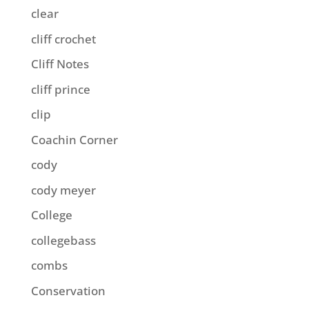
clear
cliff crochet
Cliff Notes
cliff prince
clip
Coachin Corner
cody
cody meyer
College
collegebass
combs
Conservation