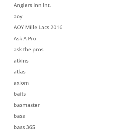
Anglers Inn Int.
aoy
AOY Mille Lacs 2016
Ask A Pro
ask the pros
atkins
atlas
axiom
baits
basmaster
bass
bass 365