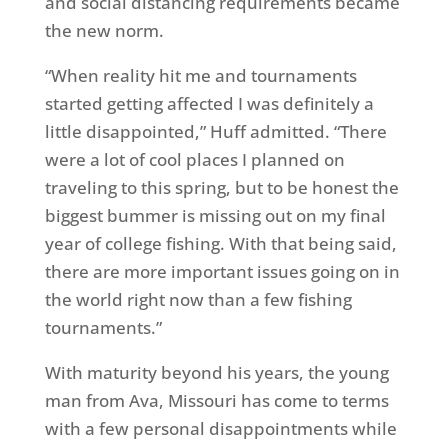
and social distancing requirements became
the new norm.
“When reality hit me and tournaments
started getting affected I was definitely a
little disappointed,” Huff admitted. “There
were a lot of cool places I planned on
traveling to this spring, but to be honest the
biggest bummer is missing out on my final
year of college fishing. With that being said,
there are more important issues going on in
the world right now than a few fishing
tournaments.”
With maturity beyond his years, the young
man from Ava, Missouri has come to terms
with a few personal disappointments while