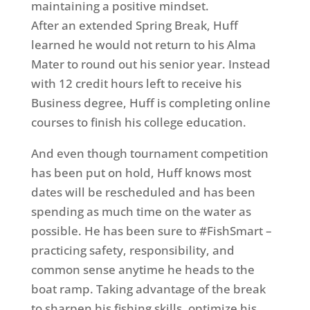
maintaining a positive mindset.
After an extended Spring Break, Huff
learned he would not return to his Alma
Mater to round out his senior year. Instead
with 12 credit hours left to receive his
Business degree, Huff is completing online
courses to finish his college education.
And even though tournament competition
has been put on hold, Huff knows most
dates will be rescheduled and has been
spending as much time on the water as
possible. He has been sure to #FishSmart –
practicing safety, responsibility, and
common sense anytime he heads to the
boat ramp. Taking advantage of the break
to sharpen his fishing skills, optimize his