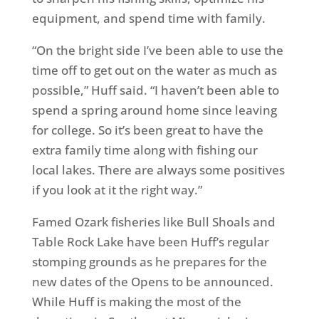
equipment, and spend time with family.
“On the bright side I’ve been able to use the
time off to get out on the water as much as
possible,” Huff said. “I haven’t been able to
spend a spring around home since leaving
for college. So it’s been great to have the
extra family time along with fishing our
local lakes. There are always some positives
if you look at it the right way.”
Famed Ozark fisheries like Bull Shoals and
Table Rock Lake have been Huff’s regular
stomping grounds as he prepares for the
new dates of the Opens to be announced.
While Huff is making the most of the