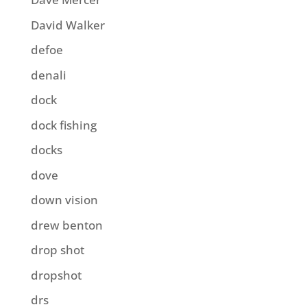
David Walker
defoe
denali
dock
dock fishing
docks
dove
down vision
drew benton
drop shot
dropshot
drs