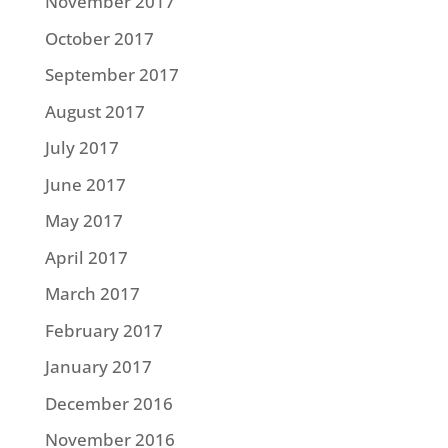
November 2017
October 2017
September 2017
August 2017
July 2017
June 2017
May 2017
April 2017
March 2017
February 2017
January 2017
December 2016
November 2016