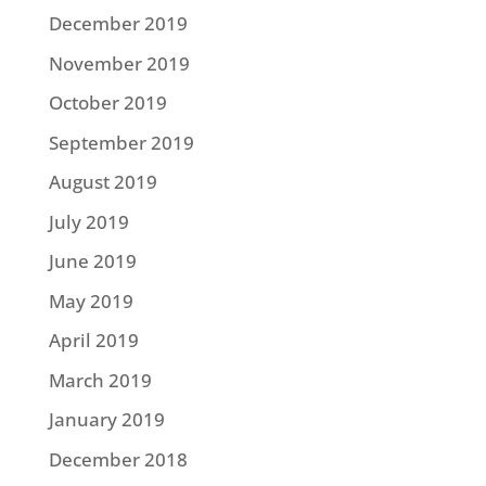
December 2019
November 2019
October 2019
September 2019
August 2019
July 2019
June 2019
May 2019
April 2019
March 2019
January 2019
December 2018