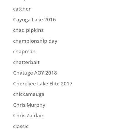
catcher
Cayuga Lake 2016
chad pipkins
championship day
chapman
chatterbait
Chatuge AOY 2018
Cherokee Lake Elite 2017
chickamauga
Chris Murphy
Chris Zaldain
classic