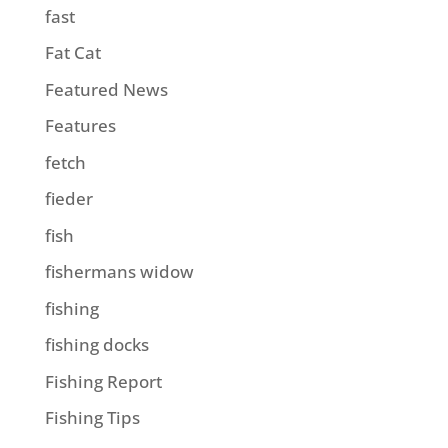
fast
Fat Cat
Featured News
Features
fetch
fieder
fish
fishermans widow
fishing
fishing docks
Fishing Report
Fishing Tips