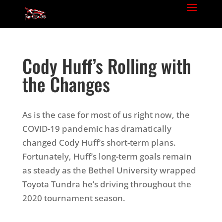
Cody Huff’s Rolling with
the Changes
As is the case for most of us right now, the
COVID-19 pandemic has dramatically
changed Cody Huff’s short-term plans.
Fortunately, Huff’s long-term goals remain
as steady as the Bethel University wrapped
Toyota Tundra he’s driving throughout the
2020 tournament season.