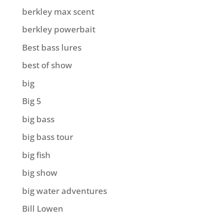
berkley max scent
berkley powerbait
Best bass lures
best of show
big
Big 5
big bass
big bass tour
big fish
big show
big water adventures
Bill Lowen