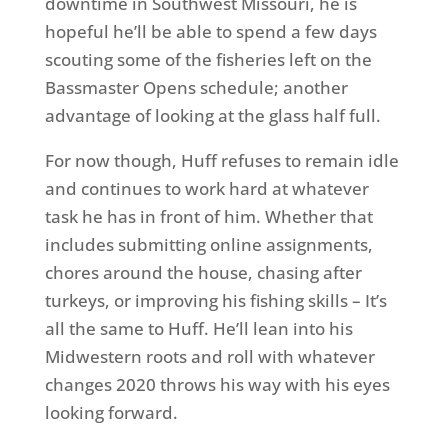
downtime in Southwest Missouri, he is
hopeful he’ll be able to spend a few days
scouting some of the fisheries left on the
Bassmaster Opens schedule; another
advantage of looking at the glass half full.
For now though, Huff refuses to remain idle
and continues to work hard at whatever
task he has in front of him. Whether that
includes submitting online assignments,
chores around the house, chasing after
turkeys, or improving his fishing skills – It’s
all the same to Huff. He’ll lean into his
Midwestern roots and roll with whatever
changes 2020 throws his way with his eyes
looking forward.