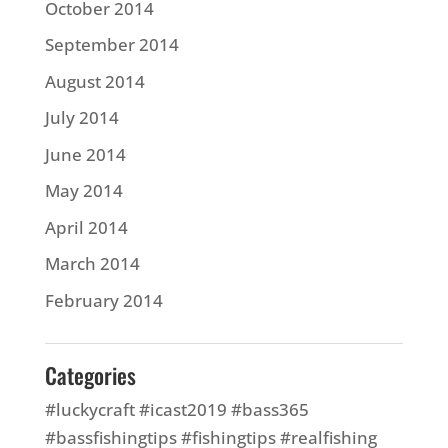
October 2014
September 2014
August 2014
July 2014
June 2014
May 2014
April 2014
March 2014
February 2014
Categories
#luckycraft #icast2019 #bass365
#bassfishingtips #fishingtips #realfishing