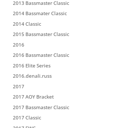
2013 Bassmaster Classic
2014 Bassmater Classic
2014 Classic
2015 Bassmaster Classic
2016
2016 Bassmaster Classic
2016 Elite Series
2016.denali.russ
2017
2017 AOY Bracket
2017 Bassmaster Classic
2017 Classic