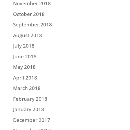
November 2018
October 2018
September 2018
August 2018
July 2018
June 2018
May 2018
April 2018
March 2018
February 2018
January 2018
December 2017