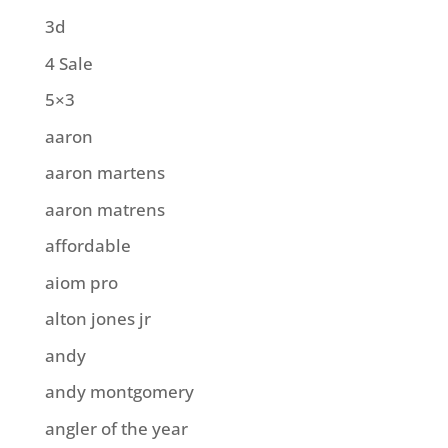
3d
4 Sale
5×3
aaron
aaron martens
aaron matrens
affordable
aiom pro
alton jones jr
andy
andy montgomery
angler of the year