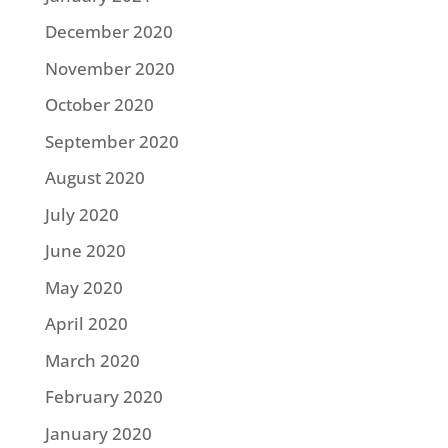
December 2020
November 2020
October 2020
September 2020
August 2020
July 2020
June 2020
May 2020
April 2020
March 2020
February 2020
January 2020