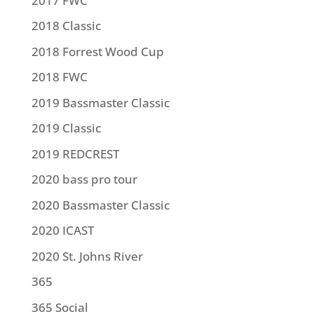
2017 FWC
2018 Classic
2018 Forrest Wood Cup
2018 FWC
2019 Bassmaster Classic
2019 Classic
2019 REDCREST
2020 bass pro tour
2020 Bassmaster Classic
2020 ICAST
2020 St. Johns River
365
365 Social