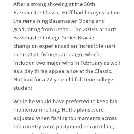
After a strong showing at the 50th
Bassmaster Classic, Huff had his eyes set on
the remaining Bassmaster Opens and
graduating from Bethel. The 2019 Carhartt
Bassmaster College Series Bracket
champion experienced an incredible start
to his 2020 fishing campaign; which
included two major wins in February as well
as a day three appearance at the Classic.
Not bad for a 22-year old full time college
student.
While he would have preferred to keep his
momentum rolling, Huff’s plans were
adjusted when fishing tournaments across
the country were postponed or cancelled,