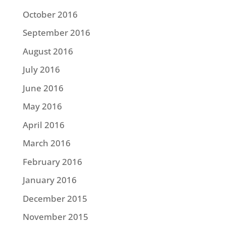
October 2016
September 2016
August 2016
July 2016
June 2016
May 2016
April 2016
March 2016
February 2016
January 2016
December 2015
November 2015