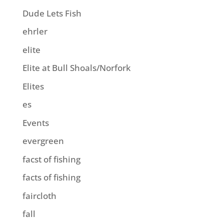
Dude Lets Fish
ehrler
elite
Elite at Bull Shoals/Norfork
Elites
es
Events
evergreen
facst of fishing
facts of fishing
faircloth
fall