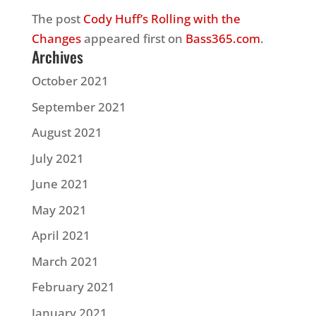
The post
Cody Huff’s Rolling with the
Changes
appeared first on
Bass365.com
.
Archives
October 2021
September 2021
August 2021
July 2021
June 2021
May 2021
April 2021
March 2021
February 2021
January 2021