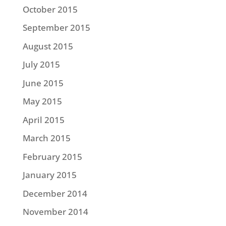
October 2015
September 2015
August 2015
July 2015
June 2015
May 2015
April 2015
March 2015
February 2015
January 2015
December 2014
November 2014