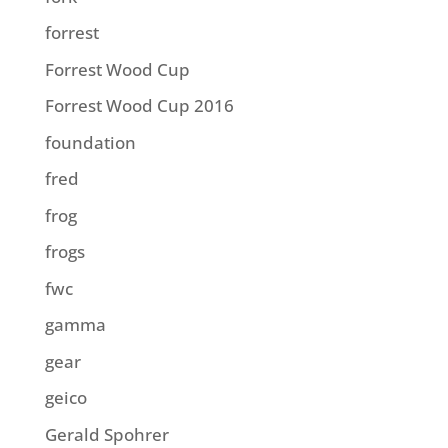
forrest
Forrest Wood Cup
Forrest Wood Cup 2016
foundation
fred
frog
frogs
fwc
gamma
gear
geico
Gerald Spohrer