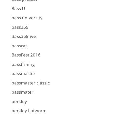
Bass U
bass university
bass365
Bass365live
basscat
BassFest 2016
bassfishing
bassmaster
bassmaster classic
bassmater
berkley
berkley flatworm