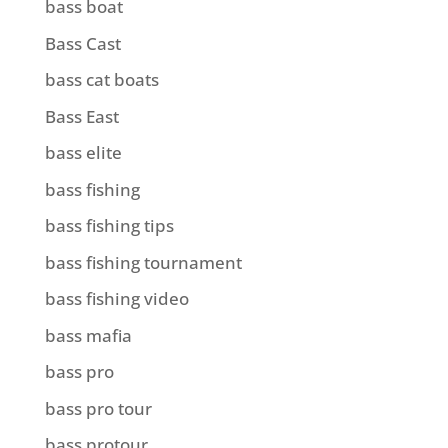
bass boat
Bass Cast
bass cat boats
Bass East
bass elite
bass fishing
bass fishing tips
bass fishing tournament
bass fishing video
bass mafia
bass pro
bass pro tour
bass protour