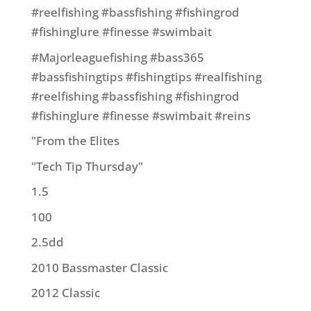
#reelfishing #bassfishing #fishingrod
#fishinglure #finesse #swimbait
#Majorleaguefishing #bass365
#bassfishingtips #fishingtips #realfishing
#reelfishing #bassfishing #fishingrod
#fishinglure #finesse #swimbait #reins
"From the Elites
"Tech Tip Thursday"
1.5
100
2.5dd
2010 Bassmaster Classic
2012 Classic