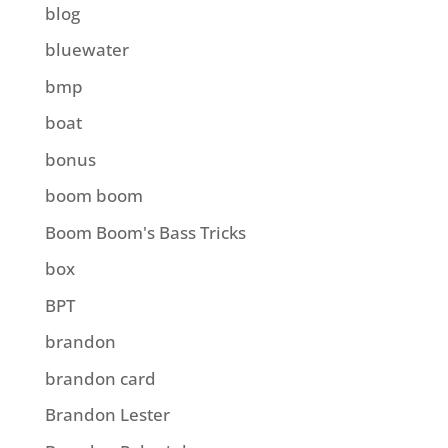
blog
bluewater
bmp
boat
bonus
boom boom
Boom Boom's Bass Tricks
box
BPT
brandon
brandon card
Brandon Lester