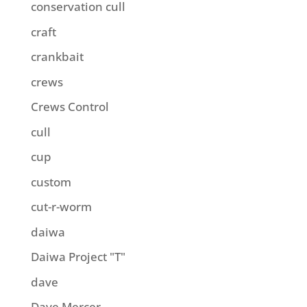
conservation cull
craft
crankbait
crews
Crews Control
cull
cup
custom
cut-r-worm
daiwa
Daiwa Project "T"
dave
Dave Mercer