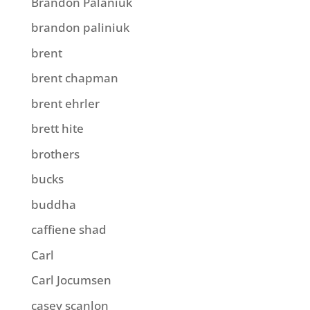
Brandon Palaniuk
brandon paliniuk
brent
brent chapman
brent ehrler
brett hite
brothers
bucks
buddha
caffiene shad
Carl
Carl Jocumsen
casey scanlon