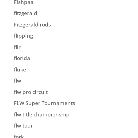
Fishpaa
fitzgerald
Fitzgerald rods
flipping
flir
florida
fluke
flw
flw pro circuit
FLW Super Tournaments
flw title championship
flw tour
fork