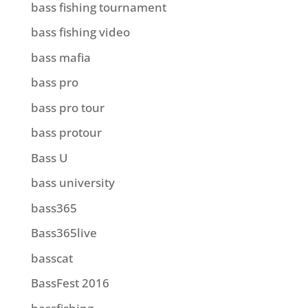
bass fishing tournament
bass fishing video
bass mafia
bass pro
bass pro tour
bass protour
Bass U
bass university
bass365
Bass365live
basscat
BassFest 2016