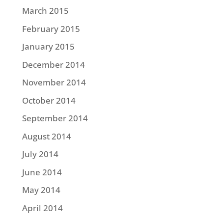
March 2015
February 2015
January 2015
December 2014
November 2014
October 2014
September 2014
August 2014
July 2014
June 2014
May 2014
April 2014