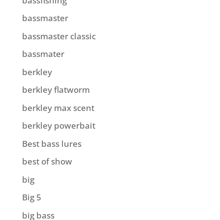
bassfishing
bassmaster
bassmaster classic
bassmater
berkley
berkley flatworm
berkley max scent
berkley powerbait
Best bass lures
best of show
big
Big 5
big bass