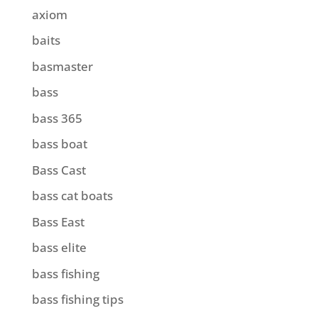
axiom
baits
basmaster
bass
bass 365
bass boat
Bass Cast
bass cat boats
Bass East
bass elite
bass fishing
bass fishing tips