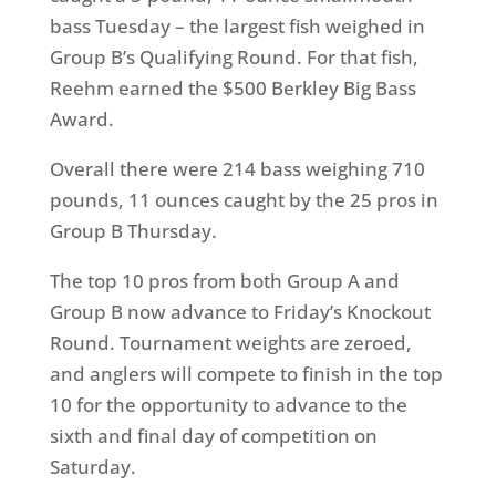
bass Tuesday – the largest fish weighed in
Group B’s Qualifying Round. For that fish,
Reehm earned the $500 Berkley Big Bass
Award.
Overall there were 214 bass weighing 710
pounds, 11 ounces caught by the 25 pros in
Group B Thursday.
The top 10 pros from both Group A and
Group B now advance to Friday’s Knockout
Round. Tournament weights are zeroed,
and anglers will compete to finish in the top
10 for the opportunity to advance to the
sixth and final day of competition on
Saturday.