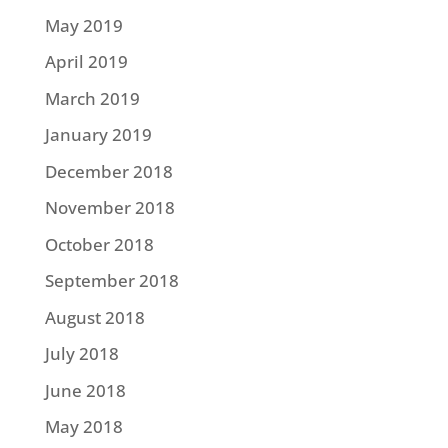
May 2019
April 2019
March 2019
January 2019
December 2018
November 2018
October 2018
September 2018
August 2018
July 2018
June 2018
May 2018