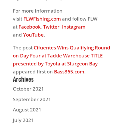
For more information
visit
FLWFishing.com
and follow FLW
at
Facebook
,
Twitter
,
Instagram
and
YouTube
.
The post
Cifuentes Wins Qualifying Round
on Day Four at Tackle Warehouse TITLE
presented by Toyota at Sturgeon Bay
appeared first on
Bass365.com
.
Archives
October 2021
September 2021
August 2021
July 2021