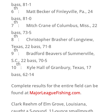
bass, 81-1
th
6
: Matt Becker of Finleyville, Pa., 24
bass, 81-0
th
7
: Mitch Crane of Columbus, Miss., 22
bass, 73-5
th
8
: Christopher Brasher of Longview,
Texas, 22 bass, 71-8
th
9
: Bradford Beavers of Summerville,
S.C., 22 bass, 70-5
th
10
: Kyle Hall of Granbury, Texas, 17
bass, 62-14
Complete results for the entire field can be
found at
MajorLeagueFishing.com
.
Clark Reehm of Elm Grove, Louisiana,
caught a 5-pound, 11-ounce smallmouth