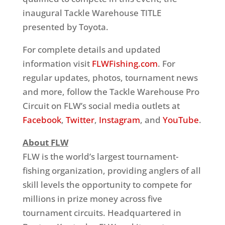
inaugural Tackle Warehouse TITLE
presented by Toyota.
For complete details and updated
information visit
FLWFishing.com
. For
regular updates, photos, tournament news
and more, follow the Tackle Warehouse Pro
Circuit on FLW’s social media outlets at
Facebook
,
Twitter
,
Instagram
, and
YouTube
.
About FLW
FLW is the world’s largest tournament-
fishing organization, providing anglers of all
skill levels the opportunity to compete for
millions in prize money across five
tournament circuits. Headquartered in