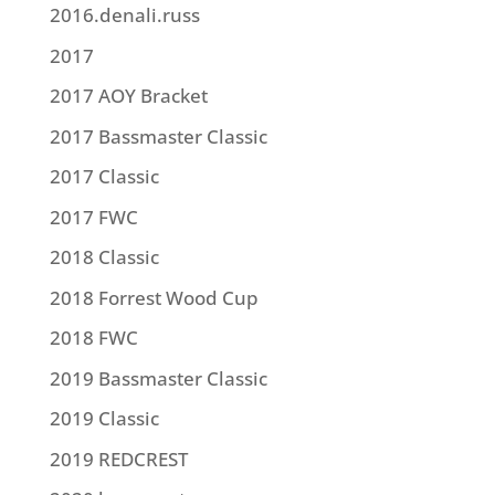
2016.denali.russ
2017
2017 AOY Bracket
2017 Bassmaster Classic
2017 Classic
2017 FWC
2018 Classic
2018 Forrest Wood Cup
2018 FWC
2019 Bassmaster Classic
2019 Classic
2019 REDCREST