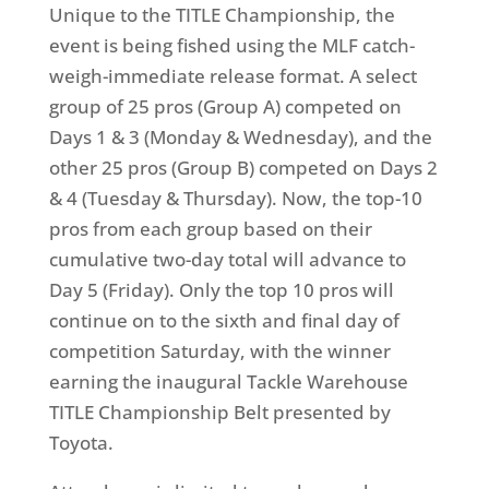
Unique to the TITLE Championship, the
event is being fished using the MLF catch-
weigh-immediate release format. A select
group of 25 pros (Group A) competed on
Days 1 & 3 (Monday & Wednesday), and the
other 25 pros (Group B) competed on Days 2
& 4 (Tuesday & Thursday). Now, the top-10
pros from each group based on their
cumulative two-day total will advance to
Day 5 (Friday). Only the top 10 pros will
continue on to the sixth and final day of
competition Saturday, with the winner
earning the inaugural Tackle Warehouse
TITLE Championship Belt presented by
Toyota.