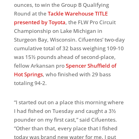
ounces, to win the Group B Qualifying
Round at the
Tackle Warehouse TITLE
presented by Toyota
, the FLW Pro Circuit
Championship on Lake Michigan in
Sturgeon Bay, Wisconsin. Cifuentes’ two-day
cumulative total of 32 bass weighing 109-10
was 15½ pounds ahead of second-place,
fellow Arkansan pro
Spencer Shuffield of
Hot Springs
, who finished with 29 bass
totaling 94-2.
“I started out on a place this morning where
I had fished on Tuesday and caught a 3½
pounder on my first cast,” said Cifuentes.
“Other than that, every place that I fished
today was brand new water for me. I put