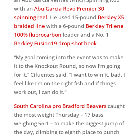
with an
Abu Garcia Revo Premier 30
spinning reel
. He used 15-pound
Berkley X5
braided line
with a 6-pound
Berkley Trilene
100% fluorocarbon
leader and a No. 1
Berkley Fusion19 drop-shot hook
.
“My goal coming into the event was to make
it to the Knockout Round, so now I’m going
for it,” Cifuentes said. “I want to win it, bad. I
feel like I’m on the right fish and if things
work out, I can do it.”
South Carolina pro Bradford Beavers
caught
the most weight Thursday – 17 bass
weighing 56-1 – to make the biggest jump of
the day, climbing to eighth place to punch