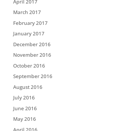
April 2017
March 2017
February 2017
January 2017
December 2016
November 2016
October 2016
September 2016
August 2016
July 2016
June 2016
May 2016
April 2016