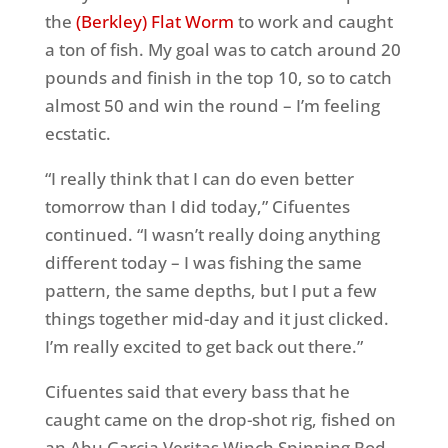
the
(Berkley) Flat Worm
to work and caught
a ton of fish. My goal was to catch around 20
pounds and finish in the top 10, so to catch
almost 50 and win the round – I’m feeling
ecstatic.
“I really think that I can do even better
tomorrow than I did today,” Cifuentes
continued. “I wasn’t really doing anything
different today – I was fishing the same
pattern, the same depths, but I put a few
things together mid-day and it just clicked.
I’m really excited to get back out there.”
Cifuentes said that every bass that he
caught came on the drop-shot rig, fished on
an Abu Garcia Veritas Winch Spinning Rod