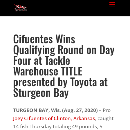
Cifuentes Wins
Qualifying Round on Day
Four at Tackle
Warehouse TITLE
presented by Toyota at
Sturgeon Bay
TURGEON BAY, Wis.
(Aug. 27, 2020)
– Pro
Joey Cifuentes of Clinton, Arkansas
, caught
14 fish Thursday totaling 49 pounds, 5