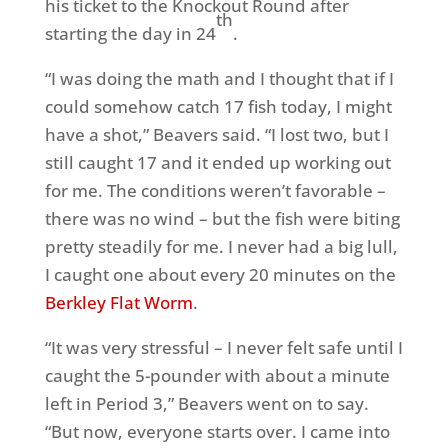
his ticket to the Knockout Round after
th
starting the day in 24
.
“I was doing the math and I thought that if I
could somehow catch 17 fish today, I might
have a shot,” Beavers said. “I lost two, but I
still caught 17 and it ended up working out
for me. The conditions weren’t favorable –
there was no wind – but the fish were biting
pretty steadily for me. I never had a big lull,
I caught one about every 20 minutes on the
Berkley Flat Worm
.
“It was very stressful – I never felt safe until I
caught the 5-pounder with about a minute
left in Period 3,” Beavers went on to say.
“But now, everyone starts over. I came into