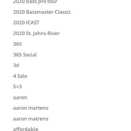
2020 bass pro tour
2020 Bassmaster Classic
2020 ICAST
2020 St. Johns River
365
365 Social
3d
4 Sale
5×3
aaron
aaron martens
aaron matrens
affordable