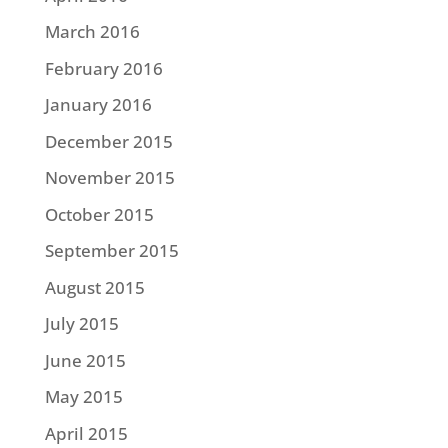
March 2016
February 2016
January 2016
December 2015
November 2015
October 2015
September 2015
August 2015
July 2015
June 2015
May 2015
April 2015