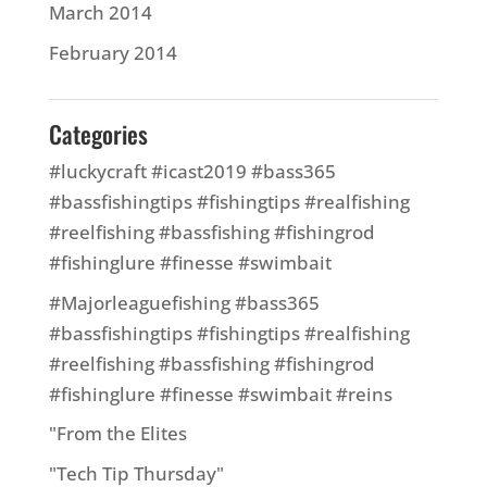
March 2014
February 2014
Categories
#luckycraft #icast2019 #bass365
#bassfishingtips #fishingtips #realfishing
#reelfishing #bassfishing #fishingrod
#fishinglure #finesse #swimbait
#Majorleaguefishing #bass365
#bassfishingtips #fishingtips #realfishing
#reelfishing #bassfishing #fishingrod
#fishinglure #finesse #swimbait #reins
"From the Elites
"Tech Tip Thursday"