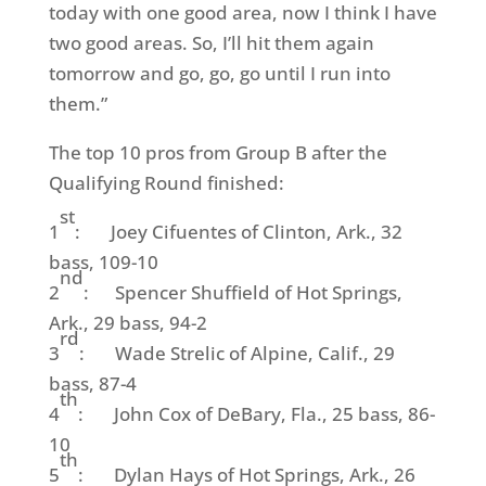
today with one good area, now I think I have
two good areas. So, I’ll hit them again
tomorrow and go, go, go until I run into
them.”
The top 10 pros from Group B after the
Qualifying Round finished:
st
1
: Joey Cifuentes of Clinton, Ark., 32
bass, 109-10
nd
2
: Spencer Shuffield of Hot Springs,
Ark., 29 bass, 94-2
rd
3
: Wade Strelic of Alpine, Calif., 29
bass, 87-4
th
4
: John Cox of DeBary, Fla., 25 bass, 86-
10
th
5
: Dylan Hays of Hot Springs, Ark., 26