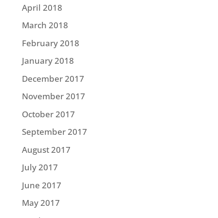
April 2018
March 2018
February 2018
January 2018
December 2017
November 2017
October 2017
September 2017
August 2017
July 2017
June 2017
May 2017