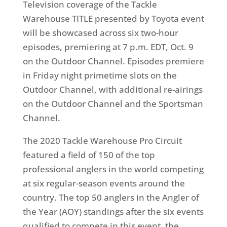
Television coverage of the Tackle
Warehouse TITLE presented by Toyota event
will be showcased across six two-hour
episodes, premiering at 7 p.m. EDT, Oct. 9
on the Outdoor Channel. Episodes premiere
in Friday night primetime slots on the
Outdoor Channel, with additional re-airings
on the Outdoor Channel and the Sportsman
Channel.
The 2020 Tackle Warehouse Pro Circuit
featured a field of 150 of the top
professional anglers in the world competing
at six regular-season events around the
country. The top 50 anglers in the Angler of
the Year (AOY) standings after the six events
qualified to compete in this event, the