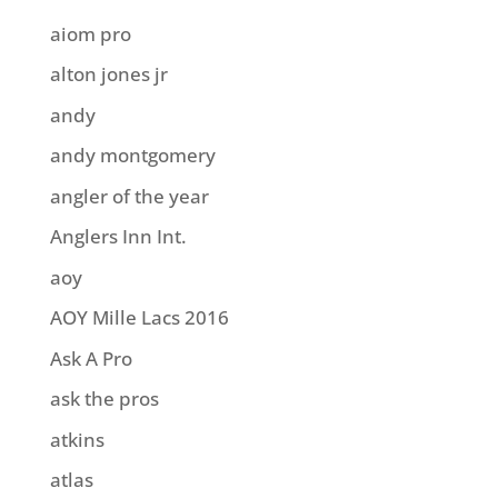
aiom pro
alton jones jr
andy
andy montgomery
angler of the year
Anglers Inn Int.
aoy
AOY Mille Lacs 2016
Ask A Pro
ask the pros
atkins
atlas