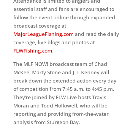
Attendance is limited to anglers and
essential staff and fans are encouraged to
follow the event online through expanded
broadcast coverage at
MajorLeagueFishing.com
and read the daily
coverage, live blogs and photos at
FLWFishing.com
.
The MLF NOW! broadcast team of Chad
McKee, Marty Stone and J.T. Kenney will
break down the extended action every day
of competition from 7:45 a.m. to 4:45 p.m.
They’re joined by FLW Live hosts Travis
Moran and Todd Hollowell, who will be
reporting and providing from-the-water
analysis from Sturgeon Bay.