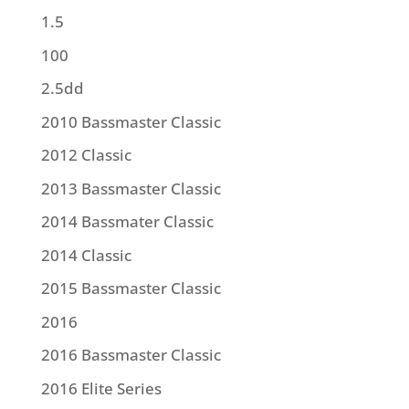
1.5
100
2.5dd
2010 Bassmaster Classic
2012 Classic
2013 Bassmaster Classic
2014 Bassmater Classic
2014 Classic
2015 Bassmaster Classic
2016
2016 Bassmaster Classic
2016 Elite Series