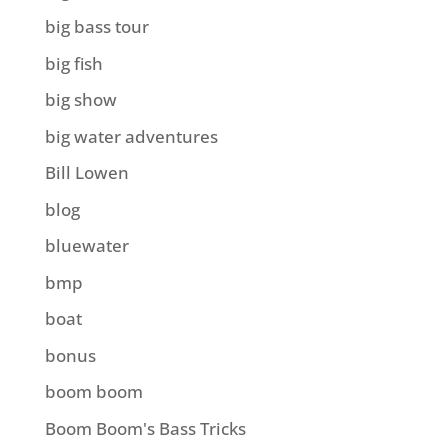
big bass tour
big fish
big show
big water adventures
Bill Lowen
blog
bluewater
bmp
boat
bonus
boom boom
Boom Boom's Bass Tricks