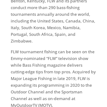
Benton, Kentucky, FLW and its partners
conduct more than 290 bass-fishing
tournaments annually around the world,
including the United States, Canada, China,
Italy, South Korea, Mexico, Namibia,
Portugal, South Africa, Spain, and
Zimbabwe.
FLW tournament fishing can be seen on the
Emmy-nominated “FLW” television show
while Bass Fishing magazine delivers
cutting-edge tips from top pros. Acquired by
Major League Fishing in late 2019, FLW is
expanding its programming in 2020 to the
Outdoor Channel and the Sportsman
Channel as well as on-demand at
MyOutdoorTV (MOTV).