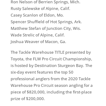
Ron Nelson of Berrien Springs, Mich.
Rusty Salewske of Alpine, Calif.
Casey Scanlon of Eldon, Mo.
Spencer Shuffield of Hot Springs, Ark.
Matthew Stefan of Junction City, Wis.
Wade Strelic of Alpine, Calif.
Joshua Weaver of Macon, Ga.
The Tackle Warehouse TITLE presented by
Toyota, the FLW Pro Circuit Championship,
is hosted by Destination Sturgeon Bay. The
six-day event features the top 50
professional anglers from the 2020 Tackle
Warehouse Pro Circuit season angling for a
piece of $820,000, including the first-place
prize of $200,000.