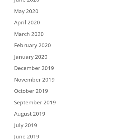
May 2020
April 2020
March 2020
February 2020
January 2020
December 2019
November 2019
October 2019
September 2019
August 2019
July 2019
June 2019