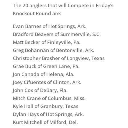
The 20 anglers that will Compete in Friday’s
Knockout Round are:
Evan Barnes of Hot Springs, Ark.
Bradford Beavers of Summerville, S.C.
Matt Becker of Finleyville, Pa.
Greg Bohannan of Bentonville, Ark.
Christopher Brasher of Longview, Texas
Grae Buck of Green Lane, Pa.
Jon Canada of Helena, Ala.
Joey Cifuentes of Clinton, Ark.
John Cox of DeBary, Fla.
Mitch Crane of Columbus, Miss.
Kyle Hall of Granbury, Texas
Dylan Hays of Hot Springs, Ark.
Kurt Mitchell of Milford, Del.