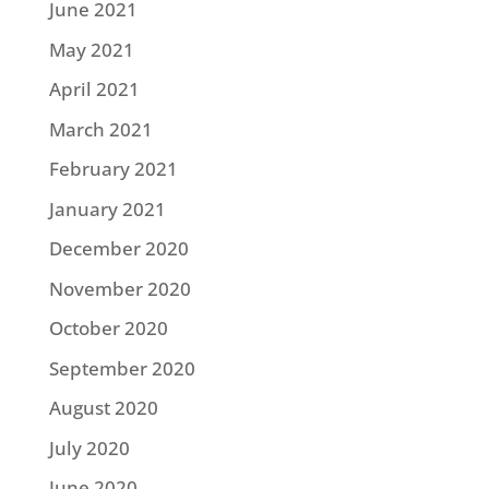
June 2021
May 2021
April 2021
March 2021
February 2021
January 2021
December 2020
November 2020
October 2020
September 2020
August 2020
July 2020
June 2020