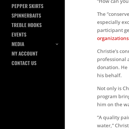
“How can you 
PEPPER SKIRTS
The “conserve
SPINNERBAITS
especially exc
TREBLE HOOKS
participant g
EVENTS
organizations
MEDIA
Christie’s co
MY ACCOUNT
professional 
CONTACT US
donation. He
his behalf.
Not only is C
program bring
him on the wa
“A quality pa
water,” Chris