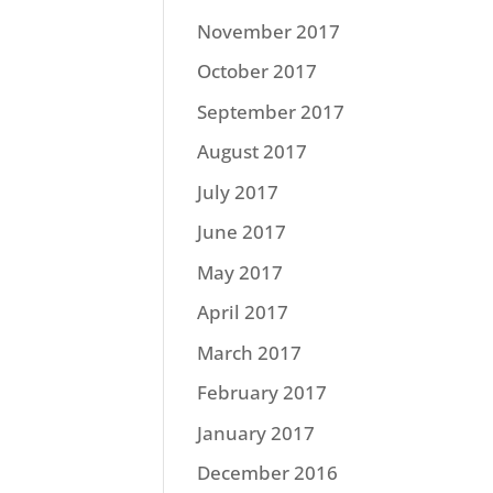
November 2017
October 2017
September 2017
August 2017
July 2017
June 2017
May 2017
April 2017
March 2017
February 2017
January 2017
December 2016