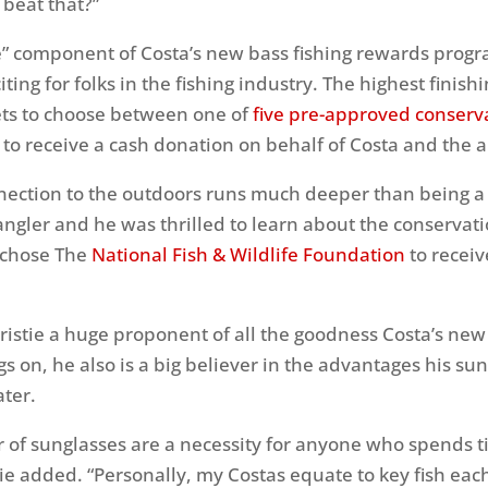
beat that?”
” component of Costa’s new bass fishing rewards progr
iting for folks in the fishing industry. The highest finis
ets to choose between one of
five pre-approved conserv
to receive a cash donation on behalf of Costa and the a
nnection to the outdoors runs much deeper than being a
angler and he was thrilled to learn about the conservat
 chose The
National Fish & Wildlife Foundation
to receiv
hristie a huge proponent of all the goodness Costa’s ne
s on, he also is a big believer in the advantages his sun
ter.
ir of sunglasses are a necessity for anyone who spends 
tie added. “Personally, my Costas equate to key fish eac