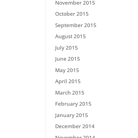
November 2015
October 2015
September 2015
August 2015
July 2015
June 2015
May 2015
April 2015
March 2015
February 2015
January 2015
December 2014
November 2014