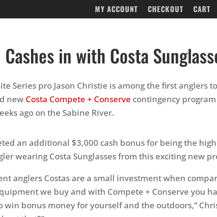
MY ACCOUNT
CHECKOUT
CART
e Cashes in with Costa Sunglass
te Series pro Jason Christie is among the first anglers to
nd new
Costa Compete + Conserve
contingency program 
eeks ago on the Sabine River.
eted an additional $3,000 cash bonus for being the highe
gler wearing Costa Sunglasses from this exciting new p
ent anglers Costas are a small investment when compa
 equipment we buy and with Compete + Conserve you ha
o win bonus money for yourself and the outdoors,” Chris