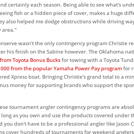
d certainly each season. Being able to see what’s und
eeing fish or a hidden piece of cover, makes a huge diff
ey also helped me dodge obstructions while driving wa
 area.”
serve wasn’t the only contingency program Christie r
ter his finish on the Sabine however. The Oklahoma nat
 from Toyota Bonus Bucks
for towing with a Toyota Tund
,000 from the popular Yamaha Power Pay program
for 
d Xpress boat. Bringing Christie’s grand total to a mi
nus money for supporting brands who support the spor
these tournament angler contingency programs are absolu
as long as you own and use the products covered under 
 you don’t have to be a professional angler like Jason C
ms cover hundreds of tournaments for weekend anglers 