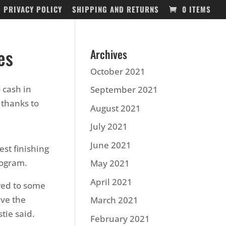
PRIVACY POLICY
SHIPPING AND RETURNS
0 ITEMS
es
Archives
October 2021
 cash in
September 2021
thanks to
August 2021
July 2021
June 2021
st finishing
rogram.
May 2021
April 2021
red to some
ve the
March 2021
tie said.
February 2021