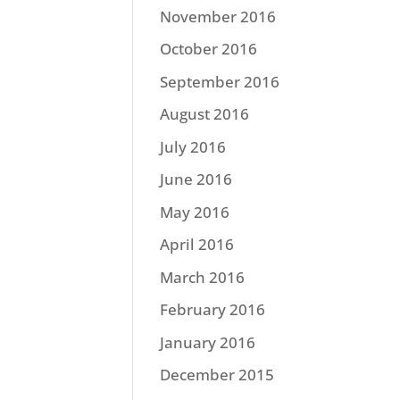
November 2016
October 2016
September 2016
August 2016
July 2016
June 2016
May 2016
April 2016
March 2016
February 2016
January 2016
December 2015