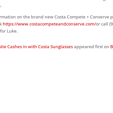
.
ormation on the brand new Costa Compete + Conserve 
nk
https://www.costacompeteandconserve.com/
or call (
for Luke.
stie Cashes in with Costa Sunglasses
appeared first on
B