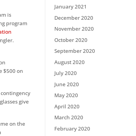
January 2021
am is
December 2020
hing program
November 2020
ation
October 2020
ngler.
September 2020
August 2020
ion
e $500 on
July 2020
June 2020
w contingency
May 2020
glasses give
April 2020
March 2020
time on the
February 2020
h