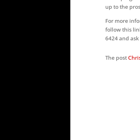
up to the pros
For more inf
follow this li
6424 and ask 
The post
Chri