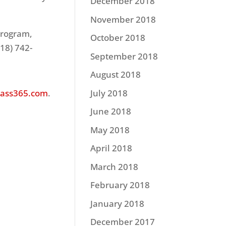
December 2018
November 2018
program,
October 2018
918) 742-
September 2018
August 2018
ass365.com
.
July 2018
June 2018
May 2018
April 2018
March 2018
February 2018
January 2018
December 2017