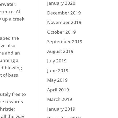
January 2020
erwater,
erence. At
December 2019
y up a creek
November 2019
October 2019
eaped the
September 2019
ive also
August 2019
ra and an
running a
July 2019
nd-blowing
June 2019
t of bass
May 2019
April 2019
tely free to
March 2019
the rewards
hristie;
January 2019
all the way