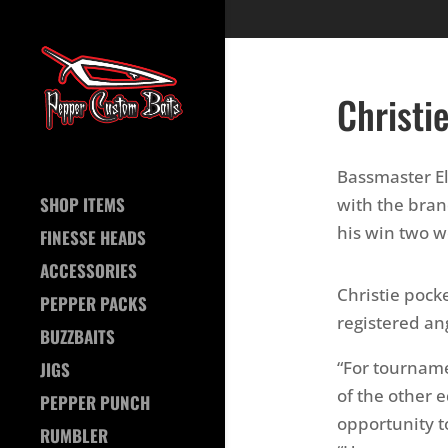
Christi
Bassmaster Eli
SHOP ITEMS
with the bra
his win two w
FINESSE HEADS
ACCESSORIES
Christie pock
PEPPER PACKS
registered an
BUZZBAITS
“For tournam
JIGS
of the other
PEPPER PUNCH
opportunity t
RUMBLER