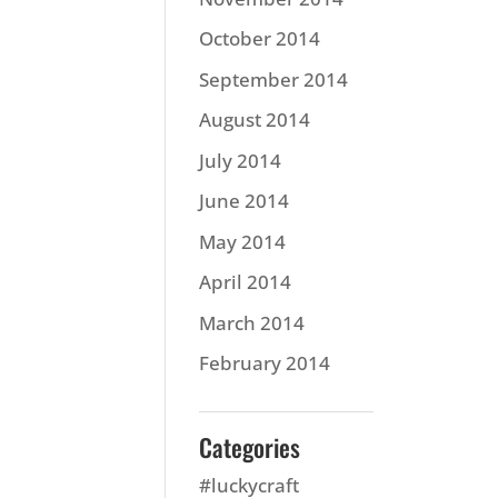
October 2014
September 2014
August 2014
July 2014
June 2014
May 2014
April 2014
March 2014
February 2014
Categories
#luckycraft