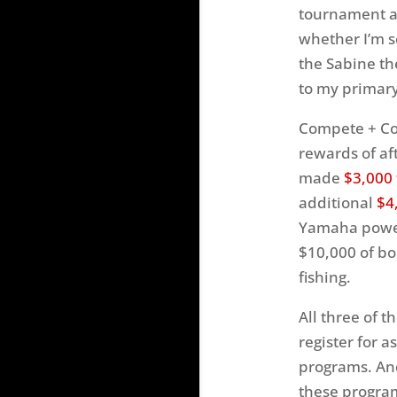
tournament an
whether I’m s
the Sabine th
to my primary
Compete + Con
rewards of af
made
$3,000
additional
$4
Yamaha powere
$10,000 of bo
fishing.
All three of 
register for 
programs. And
these progra