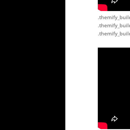
.themify_buil
.themify_buil
.themify_buil