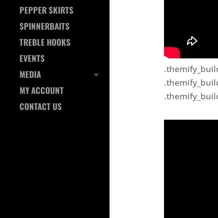
PEPPER SKIRTS
SPINNERBAITS
TREBLE HOOKS
EVENTS
.themify_buil
MEDIA
.themify_buil
MY ACCOUNT
.themify_buil
CONTACT US