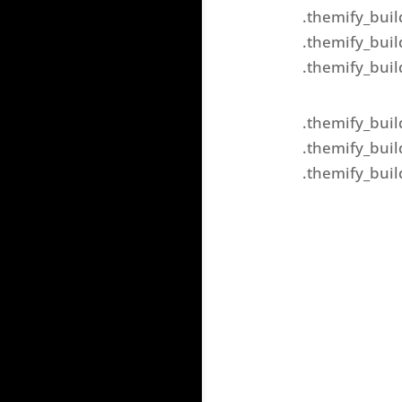
.themify_buil
.themify_buil
.themify_buil
.themify_buil
.themify_buil
.themify_buil