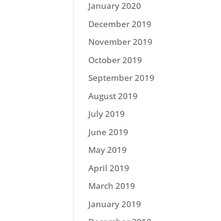
January 2020
December 2019
November 2019
October 2019
September 2019
August 2019
July 2019
June 2019
May 2019
April 2019
March 2019
January 2019