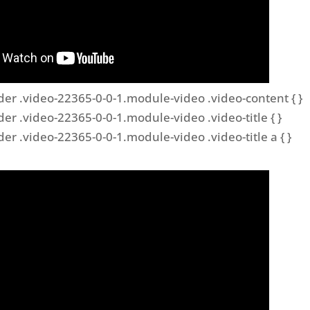
der .video-22365-0-0-1.module-video .video-content { }
der .video-22365-0-0-1.module-video .video-title { }
der .video-22365-0-0-1.module-video .video-title a { }