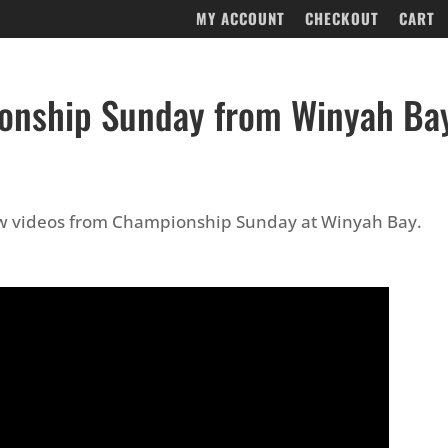
MY ACCOUNT
CHECKOUT
CART
onship Sunday from Winyah Ba
ew videos from Championship Sunday at Winyah Bay.