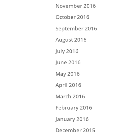
November 2016
October 2016
September 2016
August 2016
July 2016
June 2016
May 2016
April 2016
March 2016
February 2016
January 2016
December 2015