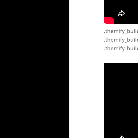
.themify_buil
.themify_buil
.themify_buil