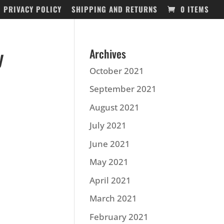
PRIVACY POLICY
SHIPPING AND RETURNS
0 ITEMS
y
Archives
October 2021
September 2021
August 2021
July 2021
June 2021
May 2021
April 2021
March 2021
February 2021