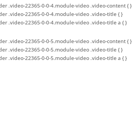
der .video-22365-0-0-4.module-video .video-content { }
der .video-22365-0-0-4.module-video .video-title { }
der .video-22365-0-0-4.module-video .video-title a { }
der .video-22365-0-0-5.module-video .video-content { }
der .video-22365-0-0-5.module-video .video-title { }
der .video-22365-0-0-5.module-video .video-title a { }