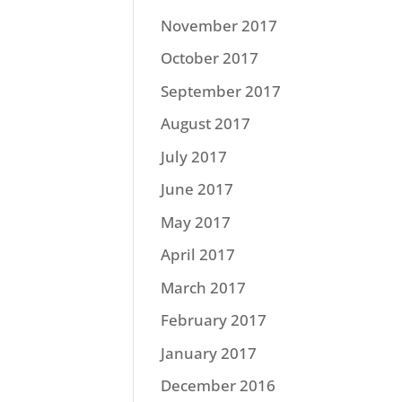
November 2017
October 2017
September 2017
August 2017
July 2017
June 2017
May 2017
April 2017
March 2017
February 2017
January 2017
December 2016