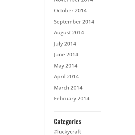
October 2014
September 2014
August 2014
July 2014
June 2014
May 2014
April 2014
March 2014
February 2014
Categories
#luckycraft