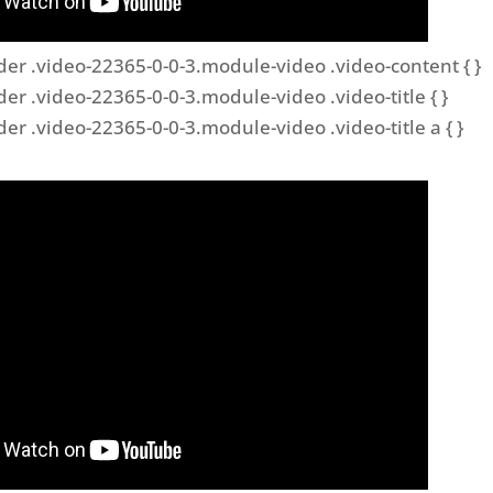
der .video-22365-0-0-3.module-video .video-content { }
der .video-22365-0-0-3.module-video .video-title { }
der .video-22365-0-0-3.module-video .video-title a { }