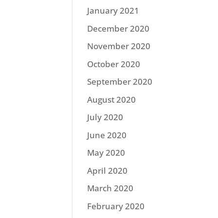
January 2021
December 2020
November 2020
October 2020
September 2020
August 2020
July 2020
June 2020
May 2020
April 2020
March 2020
February 2020