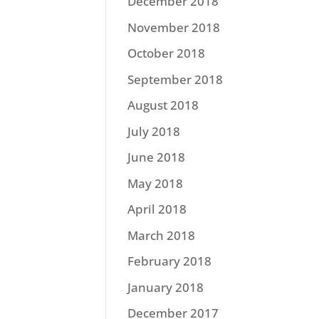
December 2018
November 2018
October 2018
September 2018
August 2018
July 2018
June 2018
May 2018
April 2018
March 2018
February 2018
January 2018
December 2017