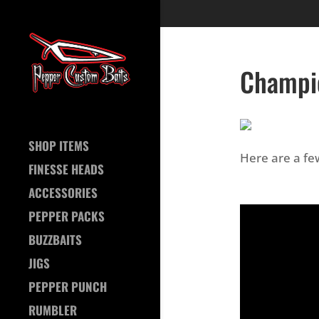
Champi
SHOP ITEMS
Here are a f
FINESSE HEADS
ACCESSORIES
PEPPER PACKS
BUZZBAITS
JIGS
PEPPER PUNCH
RUMBLER