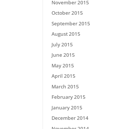
November 2015
October 2015
September 2015
August 2015
July 2015
June 2015
May 2015
April 2015
March 2015
February 2015
January 2015
December 2014
November 2014