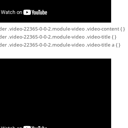
der .video-22365-0-0-2.module-video .video-content { }
der .video-22365-0-0-2.module-video .video-title { }
der .video-22365-0-0-2.module-video .video-title a { }