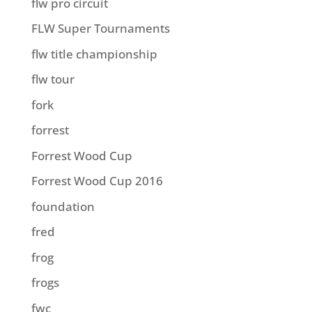
flw pro circuit
FLW Super Tournaments
flw title championship
flw tour
fork
forrest
Forrest Wood Cup
Forrest Wood Cup 2016
foundation
fred
frog
frogs
fwc