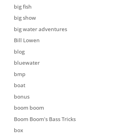
big fish
big show
big water adventures
Bill Lowen
blog
bluewater
bmp
boat
bonus
boom boom
Boom Boom's Bass Tricks
box