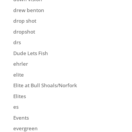
drew benton
drop shot
dropshot
drs
Dude Lets Fish
ehrler
elite
Elite at Bull Shoals/Norfork
Elites
es
Events
evergreen