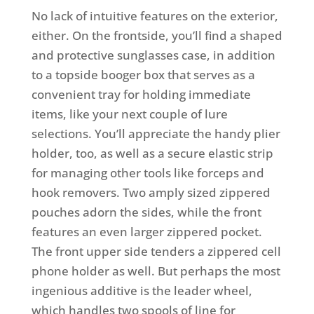
No lack of intuitive features on the exterior,
either. On the frontside, you’ll find a shaped
and protective sunglasses case, in addition
to a topside booger box that serves as a
convenient tray for holding immediate
items, like your next couple of lure
selections. You’ll appreciate the handy plier
holder, too, as well as a secure elastic strip
for managing other tools like forceps and
hook removers. Two amply sized zippered
pouches adorn the sides, while the front
features an even larger zippered pocket.
The front upper side tenders a zippered cell
phone holder as well. But perhaps the most
ingenious additive is the leader wheel,
which handles two spools of line for