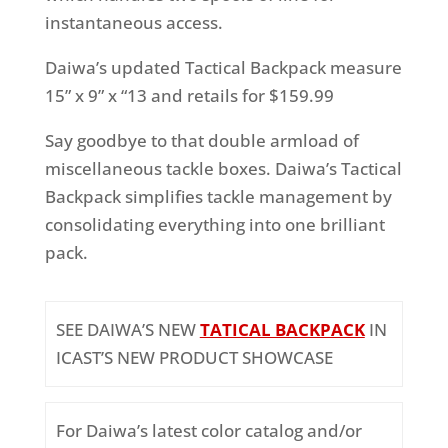
instantaneous access.
Daiwa’s updated Tactical Backpack measure
15” x 9” x “13 and retails for $159.99
Say goodbye to that double armload of
miscellaneous tackle boxes. Daiwa’s Tactical
Backpack simplifies tackle management by
consolidating everything into one brilliant
pack.
SEE DAIWA’S NEW
TATICAL BACKPACK
IN
ICAST’S NEW PRODUCT SHOWCASE
For Daiwa’s latest color catalog and/or