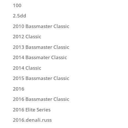
100
2.5dd
2010 Bassmaster Classic
2012 Classic
2013 Bassmaster Classic
2014 Bassmater Classic
2014 Classic
2015 Bassmaster Classic
2016
2016 Bassmaster Classic
2016 Elite Series
2016.denali.russ