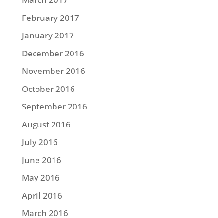
February 2017
January 2017
December 2016
November 2016
October 2016
September 2016
August 2016
July 2016
June 2016
May 2016
April 2016
March 2016