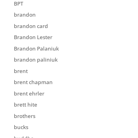
BPT
brandon
brandon card
Brandon Lester
Brandon Palaniuk
brandon paliniuk
brent
brent chapman
brent ehrler
brett hite
brothers
bucks