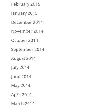
February 2015
January 2015
December 2014
November 2014
October 2014
September 2014
August 2014
July 2014
June 2014
May 2014
April 2014
March 2014