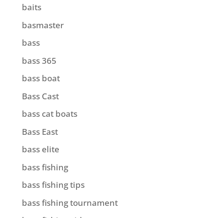
baits
basmaster
bass
bass 365
bass boat
Bass Cast
bass cat boats
Bass East
bass elite
bass fishing
bass fishing tips
bass fishing tournament