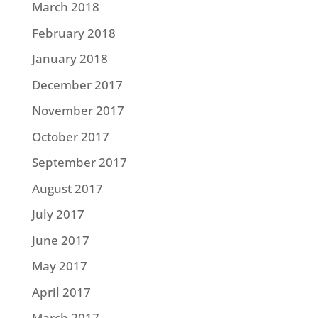
March 2018
February 2018
January 2018
December 2017
November 2017
October 2017
September 2017
August 2017
July 2017
June 2017
May 2017
April 2017
March 2017