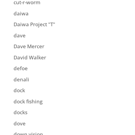
cut-r-worm
daiwa
Daiwa Project "T"
dave
Dave Mercer
David Walker
defoe
denali
dock
dock fishing
docks
dove
down vision