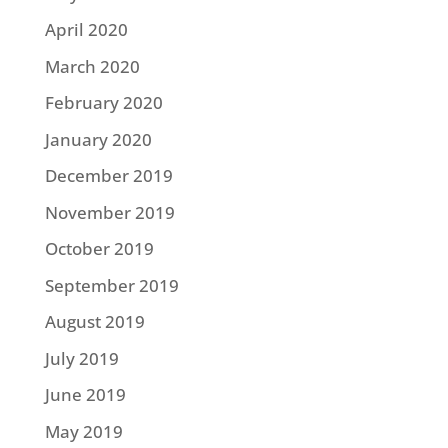
April 2020
March 2020
February 2020
January 2020
December 2019
November 2019
October 2019
September 2019
August 2019
July 2019
June 2019
May 2019