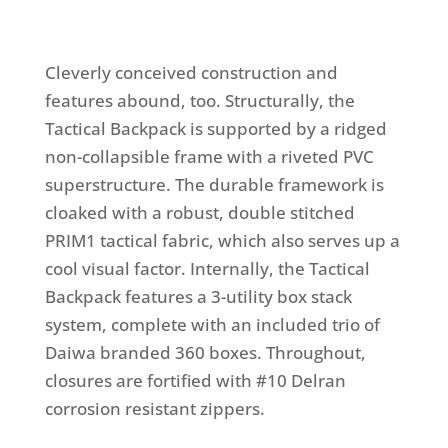
Cleverly conceived construction and
features abound, too. Structurally, the
Tactical Backpack is supported by a ridged
non-collapsible frame with a riveted PVC
superstructure. The durable framework is
cloaked with a robust, double stitched
PRIM1 tactical fabric, which also serves up a
cool visual factor. Internally, the Tactical
Backpack features a 3-utility box stack
system, complete with an included trio of
Daiwa branded 360 boxes. Throughout,
closures are fortified with #10 Delran
corrosion resistant zippers.