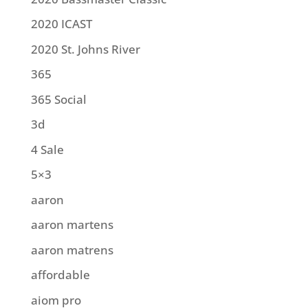
2020 ICAST
2020 St. Johns River
365
365 Social
3d
4 Sale
5×3
aaron
aaron martens
aaron matrens
affordable
aiom pro