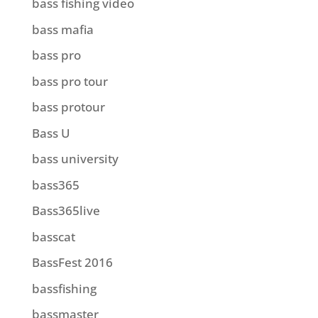
bass fishing video
bass mafia
bass pro
bass pro tour
bass protour
Bass U
bass university
bass365
Bass365live
basscat
BassFest 2016
bassfishing
bassmaster