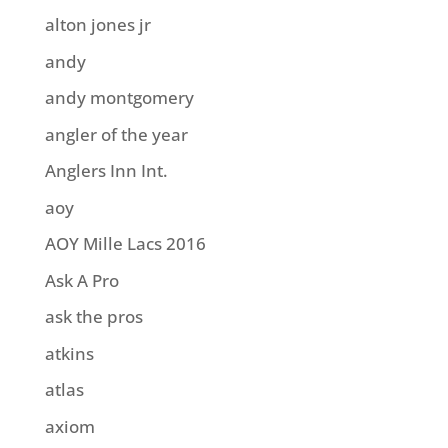
alton jones jr
andy
andy montgomery
angler of the year
Anglers Inn Int.
aoy
AOY Mille Lacs 2016
Ask A Pro
ask the pros
atkins
atlas
axiom