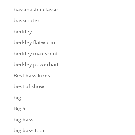
bassmaster classic
bassmater
berkley
berkley flatworm
berkley max scent
berkley powerbait
Best bass lures
best of show
big
Big 5
big bass
big bass tour