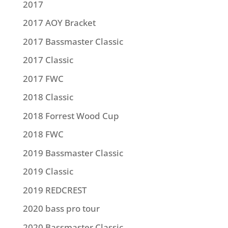
2017
2017 AOY Bracket
2017 Bassmaster Classic
2017 Classic
2017 FWC
2018 Classic
2018 Forrest Wood Cup
2018 FWC
2019 Bassmaster Classic
2019 Classic
2019 REDCREST
2020 bass pro tour
2020 Bassmaster Classic