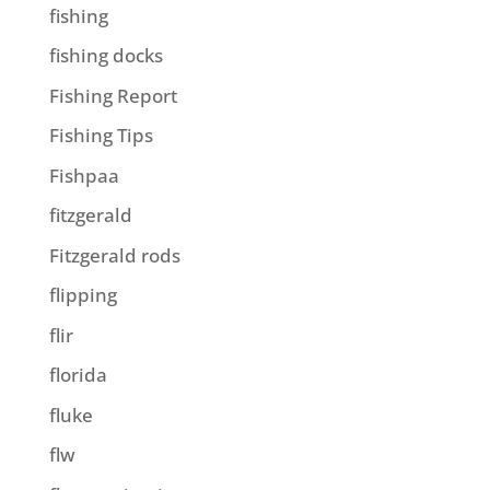
fishing
fishing docks
Fishing Report
Fishing Tips
Fishpaa
fitzgerald
Fitzgerald rods
flipping
flir
florida
fluke
flw