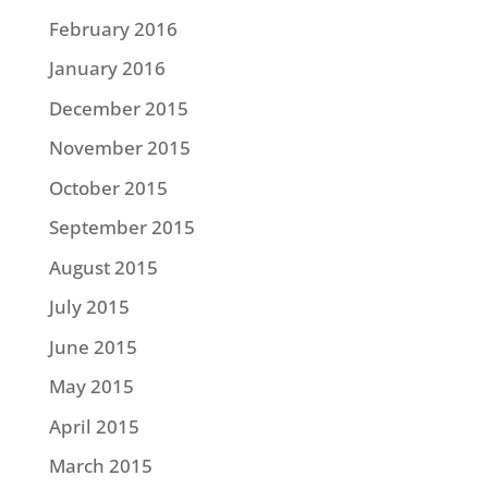
February 2016
January 2016
December 2015
November 2015
October 2015
September 2015
August 2015
July 2015
June 2015
May 2015
April 2015
March 2015