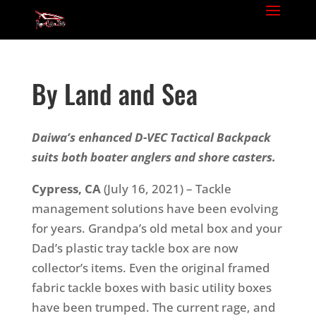
By Land and Sea
Daiwa’s enhanced D-VEC Tactical Backpack
suits both boater anglers and shore casters.
Cypress, CA
(July 16, 2021) – Tackle
management solutions have been evolving
for years. Grandpa’s old metal box and your
Dad’s plastic tray tackle box are now
collector’s items. Even the original framed
fabric tackle boxes with basic utility boxes
have been trumped. The current rage, and