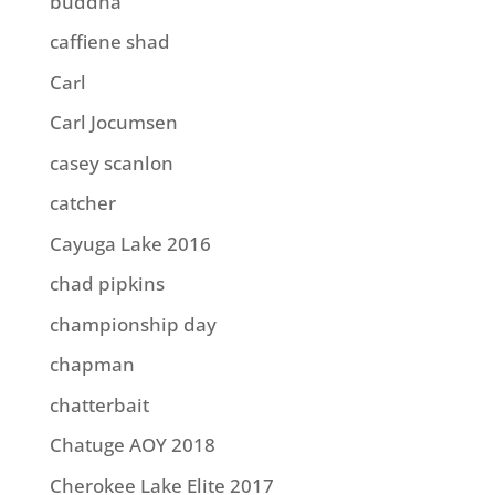
buddha
caffiene shad
Carl
Carl Jocumsen
casey scanlon
catcher
Cayuga Lake 2016
chad pipkins
championship day
chapman
chatterbait
Chatuge AOY 2018
Cherokee Lake Elite 2017