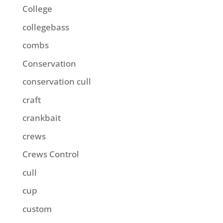
College
collegebass
combs
Conservation
conservation cull
craft
crankbait
crews
Crews Control
cull
cup
custom