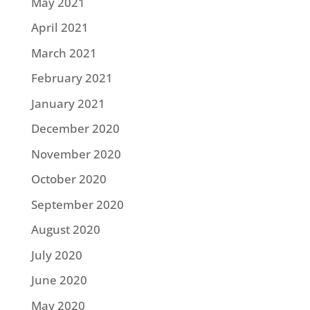
May 2021
April 2021
March 2021
February 2021
January 2021
December 2020
November 2020
October 2020
September 2020
August 2020
July 2020
June 2020
May 2020