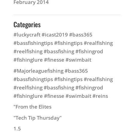
February 2014
Categories
#luckycraft #icast2019 #bass365
#bassfishingtips #fishingtips #realfishing
#reelfishing #bassfishing #fishingrod
#fishinglure #finesse #swimbait
#Majorleaguefishing #bass365
#bassfishingtips #fishingtips #realfishing
#reelfishing #bassfishing #fishingrod
#fishinglure #finesse #swimbait #reins
"From the Elites
"Tech Tip Thursday"
1.5