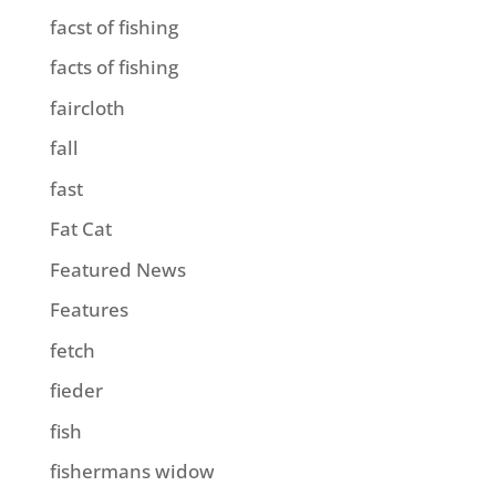
facst of fishing
facts of fishing
faircloth
fall
fast
Fat Cat
Featured News
Features
fetch
fieder
fish
fishermans widow