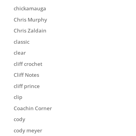
chickamauga
Chris Murphy
Chris Zaldain
classic
clear
cliff crochet
Cliff Notes
cliff prince
clip
Coachin Corner
cody
cody meyer