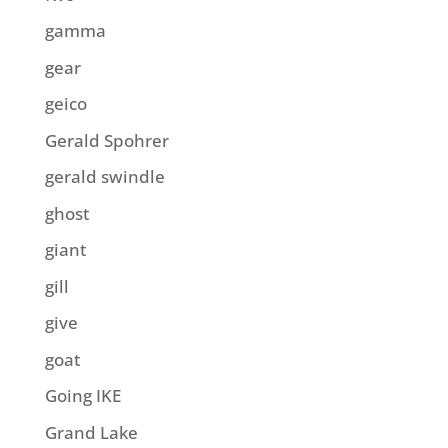
gamma
gear
geico
Gerald Spohrer
gerald swindle
ghost
giant
gill
give
goat
Going IKE
Grand Lake