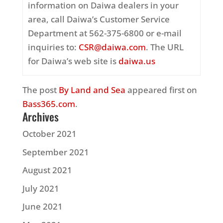
information on Daiwa dealers in your
area, call Daiwa’s Customer Service
Department at 562-375-6800 or e-mail
inquiries to:
CSR@daiwa.com
. The URL
for Daiwa’s web site is
daiwa.us
The post
By Land and Sea
appeared first on
Bass365.com
.
Archives
October 2021
September 2021
August 2021
July 2021
June 2021