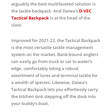
arguably the best multifaceted solution is
the tackle backpack. And Daiwa’s
D-VEC
Tactical Backpack
is at the head of the
class.
Improved for 2021-22, the Tactical Backpack
is the most versatile tackle management
system on the market. Bank-bound anglers
can easily go from truck or car to water’s
edge, comfortably toting a robust
assortment of lures and terminal tackle for
a wealth of species. Likewise, Daiwa’s
Tactical Backpack lets you effortlessly carry
the kitchen sink stepping off the dock into
your buddy’s boat.