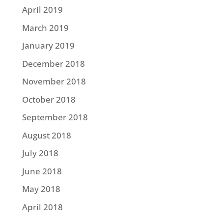
April 2019
March 2019
January 2019
December 2018
November 2018
October 2018
September 2018
August 2018
July 2018
June 2018
May 2018
April 2018