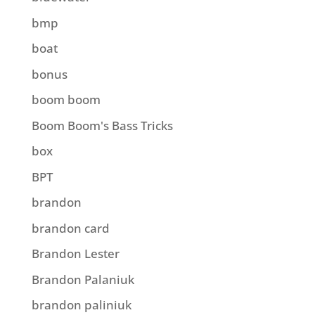
bmp
boat
bonus
boom boom
Boom Boom's Bass Tricks
box
BPT
brandon
brandon card
Brandon Lester
Brandon Palaniuk
brandon paliniuk