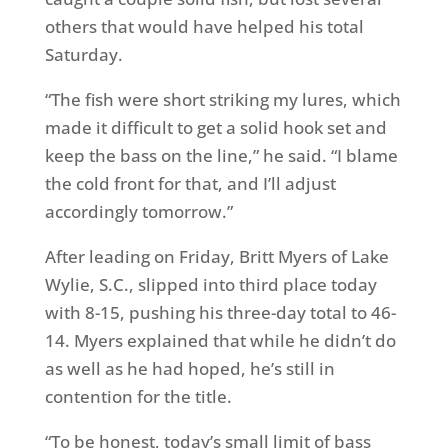
others that would have helped his total
Saturday
.
“The fish were short striking my lures, which
made it difficult to get a solid hook set and
keep the bass on the line,” he said. “I blame
the cold front for that, and I’ll adjust
accordingly
tomorrow
.”
After leading
on Friday
, Britt Myers of Lake
Wylie, S.C., slipped into third place today
with 8-15, pushing his three-day total to 46-
14. Myers explained that while he didn’t do
as well as he had hoped, he’s still in
contention for the title.
“To be honest, today’s small limit of bass