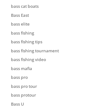
bass cat boats
Bass East
bass elite
bass fishing
bass fishing tips
bass fishing tournament
bass fishing video
bass mafia
bass pro
bass pro tour
bass protour
Bass U