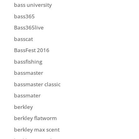
bass university
bass365
Bass365live
basscat
BassFest 2016
bassfishing
bassmaster
bassmaster classic
bassmater
berkley
berkley flatworm
berkley max scent