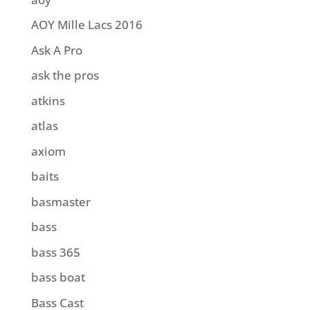
AOY Mille Lacs 2016
Ask A Pro
ask the pros
atkins
atlas
axiom
baits
basmaster
bass
bass 365
bass boat
Bass Cast