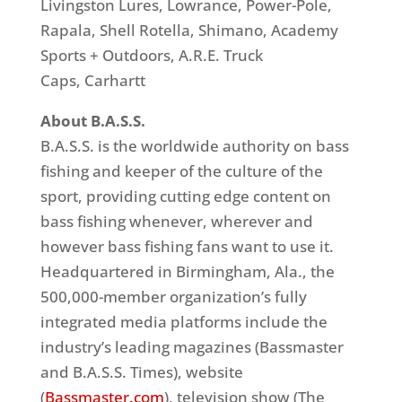
Livingston Lures, Lowrance, Power-Pole,
Rapala, Shell Rotella, Shimano, Academy
Sports + Outdoors, A.R.E. Truck
Caps, Carhartt
About B.A.S.S.
B.A.S.S. is the worldwide authority on bass
fishing and keeper of the culture of the
sport, providing cutting edge content on
bass fishing whenever, wherever and
however bass fishing fans want to use it.
Headquartered in Birmingham, Ala., the
500,000-member organization’s fully
integrated media platforms include the
industry’s leading magazines (Bassmaster
and B.A.S.S. Times), website
(
Bassmaster.com
), television show (The