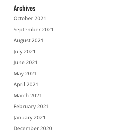
Archives
October 2021
September 2021
August 2021
July 2021
June 2021
May 2021
April 2021
March 2021
February 2021
January 2021
December 2020