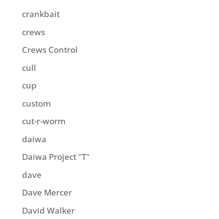
crankbait
crews
Crews Control
cull
cup
custom
cut-r-worm
daiwa
Daiwa Project "T"
dave
Dave Mercer
David Walker