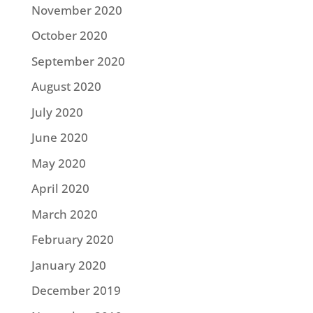
November 2020
October 2020
September 2020
August 2020
July 2020
June 2020
May 2020
April 2020
March 2020
February 2020
January 2020
December 2019