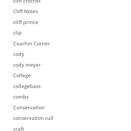
cliff crochet
Cliff Notes
cliff prince
clip
Coachin Corner
cody
cody meyer
College
collegebass
combs
Conservation
conservation cull
craft