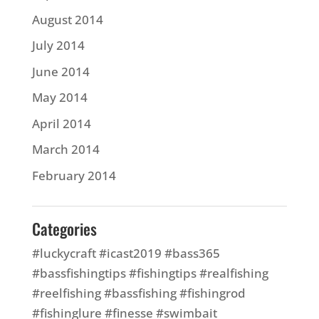
August 2014
July 2014
June 2014
May 2014
April 2014
March 2014
February 2014
Categories
#luckycraft #icast2019 #bass365
#bassfishingtips #fishingtips #realfishing
#reelfishing #bassfishing #fishingrod
#fishinglure #finesse #swimbait