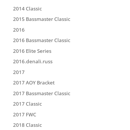
2014 Classic
2015 Bassmaster Classic
2016
2016 Bassmaster Classic
2016 Elite Series
2016.denali.russ
2017
2017 AOY Bracket
2017 Bassmaster Classic
2017 Classic
2017 FWC
2018 Classic