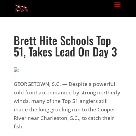
Brett Hite Schools Top
51, Takes Lead On Day 3
GEORGETOWN, S.C. — Despite a powerful
cold front accompanied by strong northerly
winds, many of the Top 51 anglers still
made the long grueling run to the Cooper
River near Charleston, S.C., to catch their
fish.