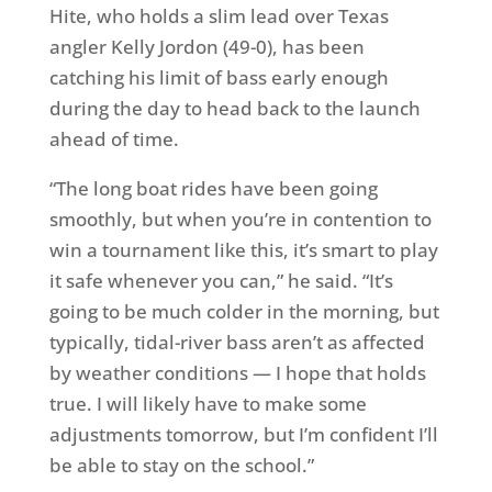
Hite, who holds a slim lead over Texas
angler Kelly Jordon (49-0), has been
catching his limit of bass early enough
during the day to head back to the launch
ahead of time.
“The long boat rides have been going
smoothly, but when you’re in contention to
win a tournament like this, it’s smart to play
it safe whenever you can,” he said. “It’s
going to be much colder in the morning, but
typically, tidal-river bass aren’t as affected
by weather conditions — I hope that holds
true. I will likely have to make some
adjustments
tomorrow
, but I’m confident I’ll
be able to stay on the school.”