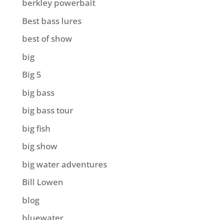
berkley powerbait
Best bass lures
best of show
big
Big 5
big bass
big bass tour
big fish
big show
big water adventures
Bill Lowen
blog
bluewater