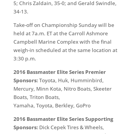
5; Chris Zaldain, 35-0; and Gerald Swindle,
34-13.
Take-off on Championship
Sunday
will be
held at
7a.m. ET
at the Carroll Ashmore
Campbell Marine Complex with the final
weigh-in scheduled at the same location at
3:30 p.m.
2016 Bassmaster Elite Series Premier
Sponsors:
Toyota,
Huk, Humminbird,
Mercury, Minn Kota, Nitro Boats, Skeeter
Boats, Triton Boats,
Yamaha, Toyota, Berkley, GoPro
2016 Bassmaster Elite Series Supporting
Sponsors:
Dick Cepek Tires & Wheels,