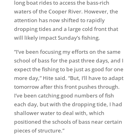
long boat rides to access the bass-rich
waters of the Cooper River. However, the
attention has now shifted to rapidly
dropping tides and a large cold front that
will likely impact
Sunday’s
fishing.
“I’ve been focusing my efforts on the same
school of bass for the past three days, and I
expect the fishing to be just as good for one
more day,” Hite said. “But, I’ll have to adapt
tomorrow
after this front pushes through.
I’ve been catching good numbers of fish
each day, but with the dropping tide, I had
shallower water to deal with, which
positioned the schools of bass near certain
pieces of structure.”