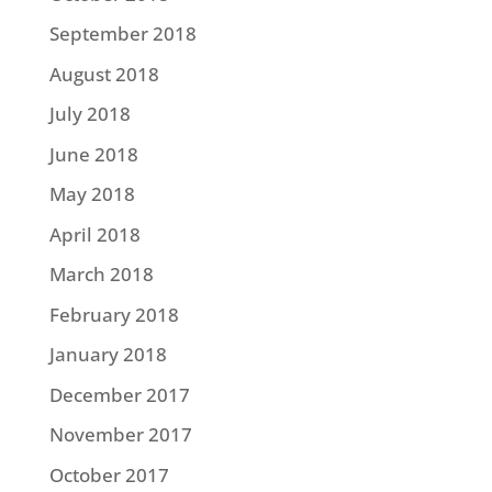
September 2018
August 2018
July 2018
June 2018
May 2018
April 2018
March 2018
February 2018
January 2018
December 2017
November 2017
October 2017