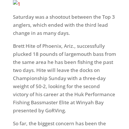
Saturday
was a shootout between the Top 3
anglers, which ended with the third lead
change in as many days.
Brett Hite of Phoenix, Ariz., successfully
plucked 18 pounds of largemouth bass from
the same area he has been fishing the past
two days. Hite will leave the docks on
Championship
Sunday
with a three-day
weight of 50-2, looking for the second
victory of his career at the Huk Performance
Fishing Bassmaster Elite at Winyah Bay
presented by GoRVing.
So far, the biggest concern has been the