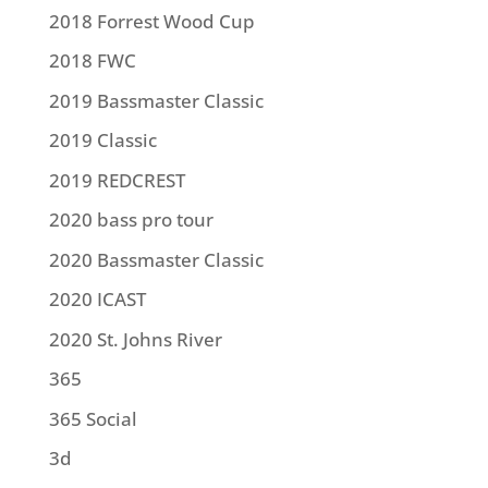
2018 Forrest Wood Cup
2018 FWC
2019 Bassmaster Classic
2019 Classic
2019 REDCREST
2020 bass pro tour
2020 Bassmaster Classic
2020 ICAST
2020 St. Johns River
365
365 Social
3d