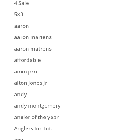
4 Sale
5×3
aaron
aaron martens
aaron matrens
affordable
aiom pro
alton jones jr
andy
andy montgomery
angler of the year
Anglers Inn Int.
aoy