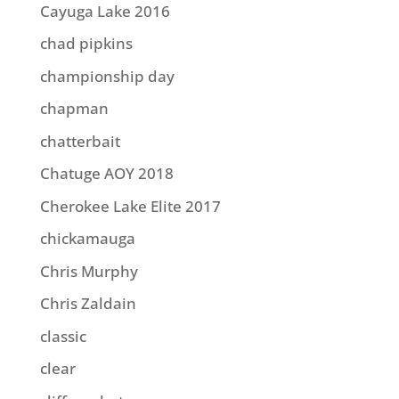
Cayuga Lake 2016
chad pipkins
championship day
chapman
chatterbait
Chatuge AOY 2018
Cherokee Lake Elite 2017
chickamauga
Chris Murphy
Chris Zaldain
classic
clear