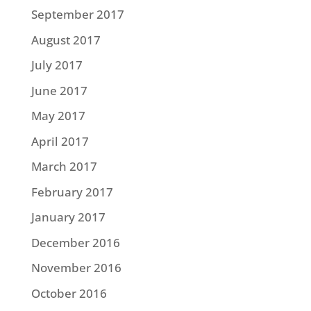
September 2017
August 2017
July 2017
June 2017
May 2017
April 2017
March 2017
February 2017
January 2017
December 2016
November 2016
October 2016