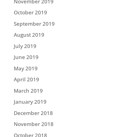
November 2019
October 2019
September 2019
August 2019
July 2019
June 2019
May 2019
April 2019
March 2019
January 2019
December 2018
November 2018
October 2018