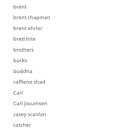
brent
brent chapman
brent ehrler
brett hite
brothers
bucks
buddha
caffiene shad
Carl
Carl Jocumsen
casey scanlon
catcher