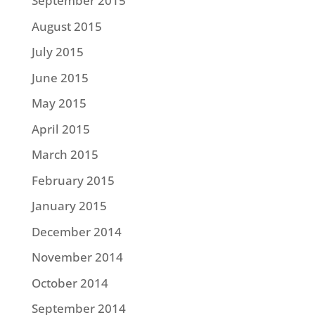
September 2015
August 2015
July 2015
June 2015
May 2015
April 2015
March 2015
February 2015
January 2015
December 2014
November 2014
October 2014
September 2014