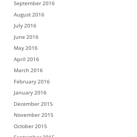
September 2016
August 2016
July 2016
June 2016
May 2016
April 2016
March 2016
February 2016
January 2016
December 2015
November 2015
October 2015