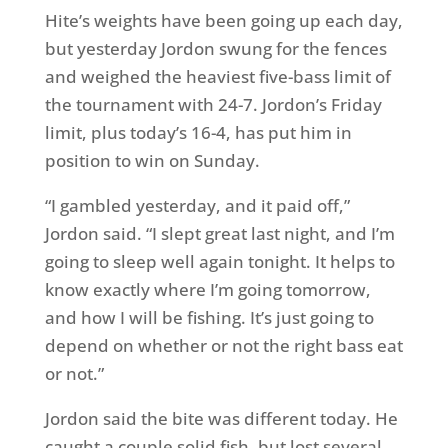
Hite’s weights have been going up each day,
but yesterday Jordon swung for the fences
and weighed the heaviest five-bass limit of
the tournament with 24-7. Jordon’s
Friday
limit, plus today’s 16-4, has put him in
position to win
on Sunday
.
“I gambled yesterday, and it paid off,”
Jordon said. “I slept great last night, and I’m
going to sleep well again
tonight
. It helps to
know exactly where I’m going
tomorrow
,
and how I will be fishing. It’s just going to
depend on whether or not the right bass eat
or not.”
Jordon said the bite was different today. He
caught a couple solid fish, but lost several