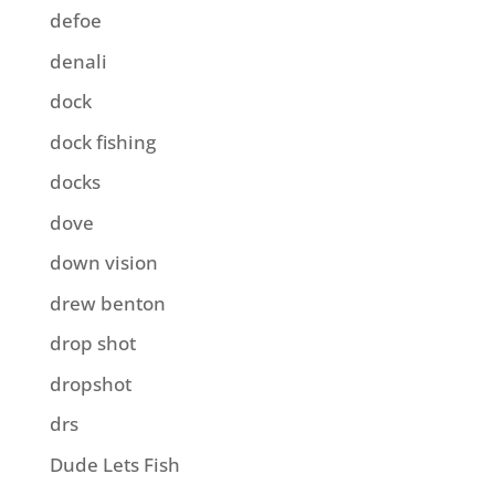
defoe
denali
dock
dock fishing
docks
dove
down vision
drew benton
drop shot
dropshot
drs
Dude Lets Fish