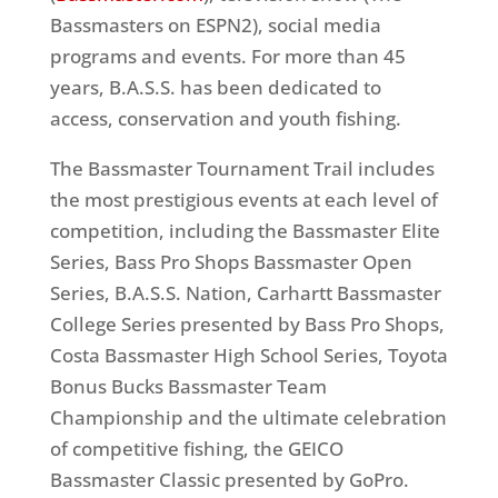
Bassmasters on ESPN2), social media
programs and events. For more than 45
years, B.A.S.S. has been dedicated to
access, conservation and youth fishing.
The Bassmaster Tournament Trail includes
the most prestigious events at each level of
competition, including the Bassmaster Elite
Series, Bass Pro Shops Bassmaster Open
Series, B.A.S.S. Nation, Carhartt Bassmaster
College Series presented by Bass Pro Shops,
Costa Bassmaster High School Series, Toyota
Bonus Bucks Bassmaster Team
Championship and the ultimate celebration
of competitive fishing, the GEICO
Bassmaster Classic presented by GoPro.