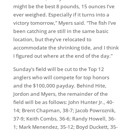
might be the best 8 pounds, 15 ounces I’ve
ever weighed. Especially if it turns into a
victory
tomorrow
,” Myers said. “The fish I’ve
been catching are still in the same basic
location, but they’ve relocated to
accommodate the shrinking tide, and I think
I figured out where at the end of the day.”
Sunday’s
field will be cut to the Top 12
anglers who will compete for top honors
and the $100,000 payday. Behind Hite,
Jordon and Myers, the remainder of the
field will be as follows: John Hunter Jr., 40-
14; Brent Chapman, 38-7; Jacob Powroznik,
37-9; Keith Combs, 36-6; Randy Howell, 36-
1; Mark Menendez, 35-12; Boyd Duckett, 35-