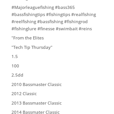
#Majorleaguefishing #bass365
#bassfishingtips #fishingtips #realfishing
#reelfishing #bassfishing #fishingrod
#fishinglure #finesse #swimbait #reins
"From the Elites
"Tech Tip Thursday"
1.5
100
2.5dd
2010 Bassmaster Classic
2012 Classic
2013 Bassmaster Classic
2014 Bassmater Classic