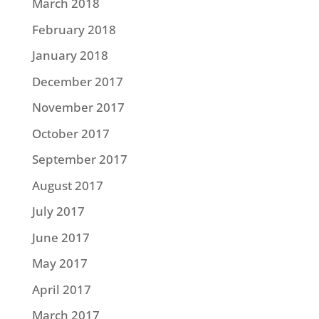
March 2018
February 2018
January 2018
December 2017
November 2017
October 2017
September 2017
August 2017
July 2017
June 2017
May 2017
April 2017
March 2017