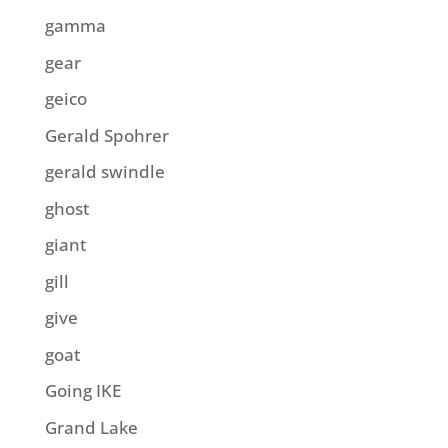
gamma
gear
geico
Gerald Spohrer
gerald swindle
ghost
giant
gill
give
goat
Going IKE
Grand Lake