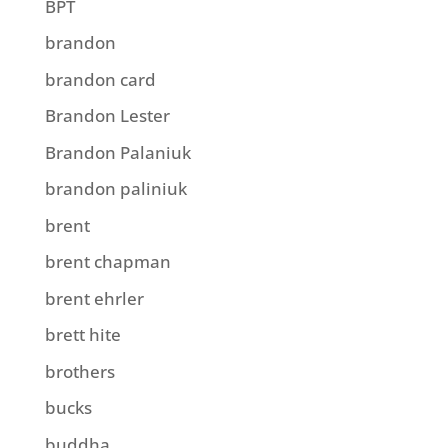
BPT
brandon
brandon card
Brandon Lester
Brandon Palaniuk
brandon paliniuk
brent
brent chapman
brent ehrler
brett hite
brothers
bucks
buddha