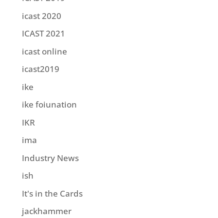
icast 2020
ICAST 2021
icast online
icast2019
ike
ike foiunation
IKR
ima
Industry News
ish
It's in the Cards
jackhammer