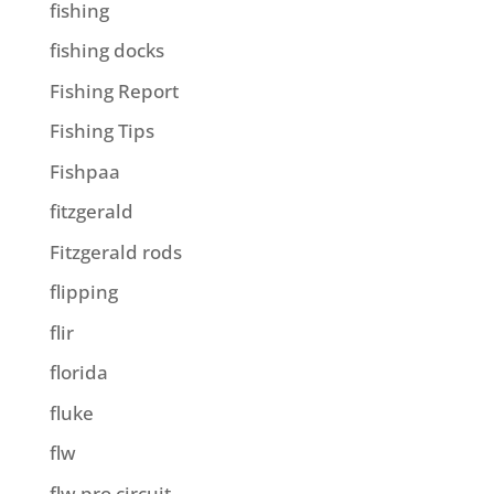
fishing
fishing docks
Fishing Report
Fishing Tips
Fishpaa
fitzgerald
Fitzgerald rods
flipping
flir
florida
fluke
flw
flw pro circuit