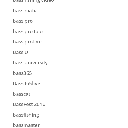
bass mafia
bass pro
bass pro tour
bass protour
Bass U
bass university
bass365
Bass365live
basscat
BassFest 2016
bassfishing
bassmaster