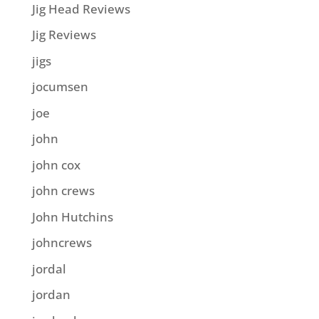
Jig Head Reviews
Jig Reviews
jigs
jocumsen
joe
john
john cox
john crews
John Hutchins
johncrews
jordal
jordan