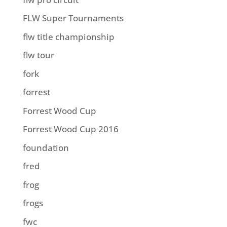
FLW Super Tournaments
flw title championship
flw tour
fork
forrest
Forrest Wood Cup
Forrest Wood Cup 2016
foundation
fred
frog
frogs
fwc