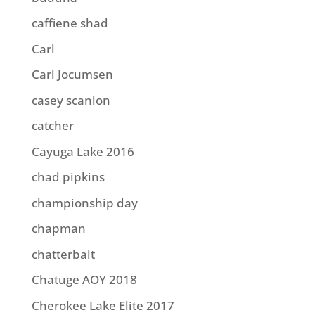
caffiene shad
Carl
Carl Jocumsen
casey scanlon
catcher
Cayuga Lake 2016
chad pipkins
championship day
chapman
chatterbait
Chatuge AOY 2018
Cherokee Lake Elite 2017