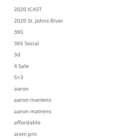
2020 ICAST
2020 St. Johns River
365
365 Social
3d
4 Sale
5×3
aaron
aaron martens
aaron matrens
affordable
aiom pro