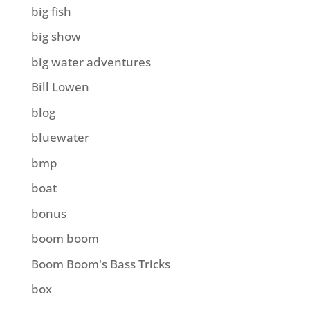
big fish
big show
big water adventures
Bill Lowen
blog
bluewater
bmp
boat
bonus
boom boom
Boom Boom's Bass Tricks
box