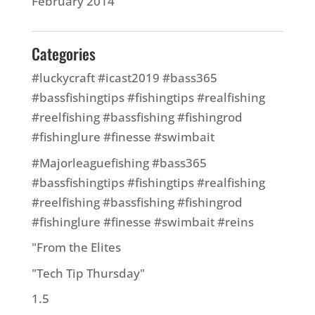
February 2014
Categories
#luckycraft #icast2019 #bass365
#bassfishingtips #fishingtips #realfishing
#reelfishing #bassfishing #fishingrod
#fishinglure #finesse #swimbait
#Majorleaguefishing #bass365
#bassfishingtips #fishingtips #realfishing
#reelfishing #bassfishing #fishingrod
#fishinglure #finesse #swimbait #reins
"From the Elites
"Tech Tip Thursday"
1.5