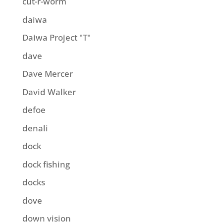
cut-r-worm
daiwa
Daiwa Project "T"
dave
Dave Mercer
David Walker
defoe
denali
dock
dock fishing
docks
dove
down vision