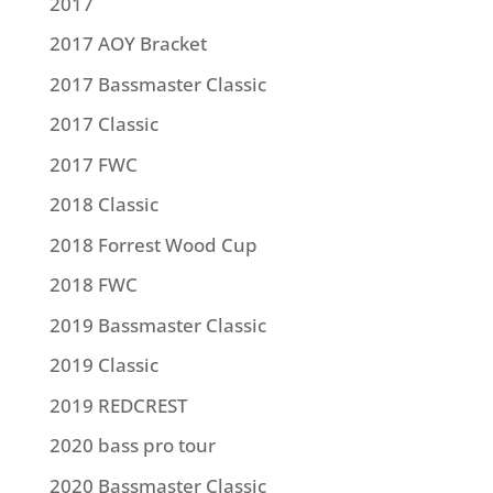
2017
2017 AOY Bracket
2017 Bassmaster Classic
2017 Classic
2017 FWC
2018 Classic
2018 Forrest Wood Cup
2018 FWC
2019 Bassmaster Classic
2019 Classic
2019 REDCREST
2020 bass pro tour
2020 Bassmaster Classic