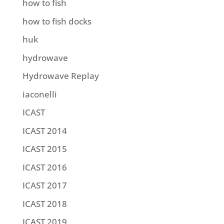
how to fish
how to fish docks
huk
hydrowave
Hydrowave Replay
iaconelli
ICAST
ICAST 2014
ICAST 2015
ICAST 2016
ICAST 2017
ICAST 2018
ICAST 2019