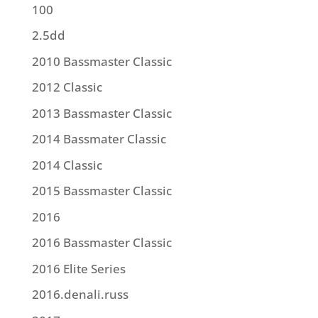
100
2.5dd
2010 Bassmaster Classic
2012 Classic
2013 Bassmaster Classic
2014 Bassmater Classic
2014 Classic
2015 Bassmaster Classic
2016
2016 Bassmaster Classic
2016 Elite Series
2016.denali.russ