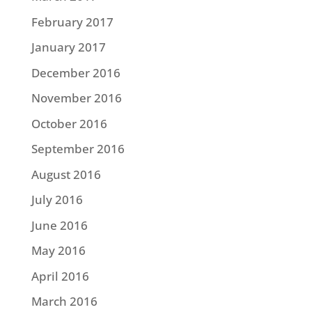
February 2017
January 2017
December 2016
November 2016
October 2016
September 2016
August 2016
July 2016
June 2016
May 2016
April 2016
March 2016