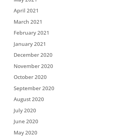
April 2021
March 2021
February 2021
January 2021
December 2020
November 2020
October 2020
September 2020
August 2020
July 2020
June 2020
May 2020