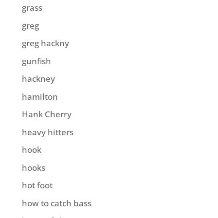
grass
greg
greg hackny
gunfish
hackney
hamilton
Hank Cherry
heavy hitters
hook
hooks
hot foot
how to catch bass