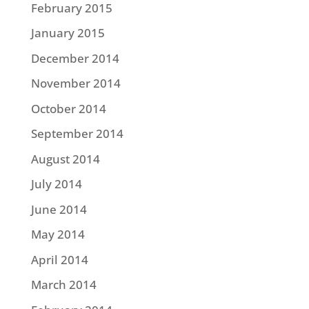
February 2015
January 2015
December 2014
November 2014
October 2014
September 2014
August 2014
July 2014
June 2014
May 2014
April 2014
March 2014