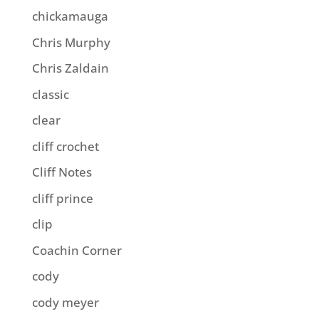
chickamauga
Chris Murphy
Chris Zaldain
classic
clear
cliff crochet
Cliff Notes
cliff prince
clip
Coachin Corner
cody
cody meyer