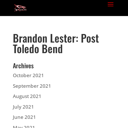
Brandon Lester: Post
Toledo Bend
Archives
October 2021
September 2021
August 2021
July 2021
June 2021
May 2021