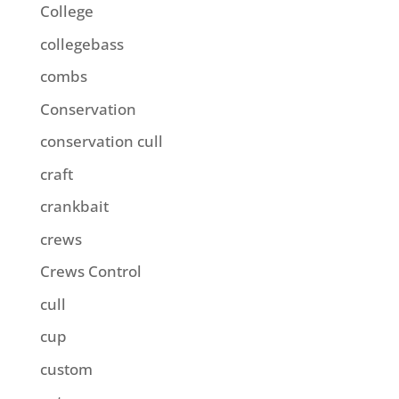
College
collegebass
combs
Conservation
conservation cull
craft
crankbait
crews
Crews Control
cull
cup
custom