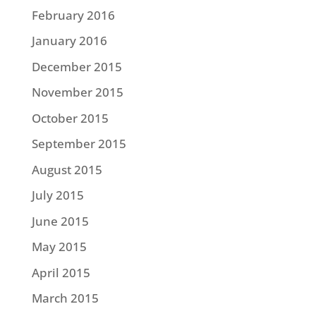
February 2016
January 2016
December 2015
November 2015
October 2015
September 2015
August 2015
July 2015
June 2015
May 2015
April 2015
March 2015