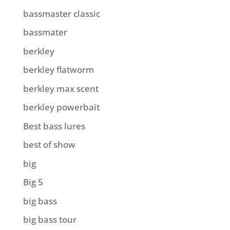
bassmaster classic
bassmater
berkley
berkley flatworm
berkley max scent
berkley powerbait
Best bass lures
best of show
big
Big 5
big bass
big bass tour