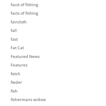
facst of fishing
facts of fishing
faircloth
fall
fast
Fat Cat
Featured News
Features
fetch
fieder
fish
fishermans widow