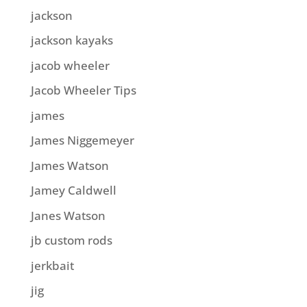
jackson
jackson kayaks
jacob wheeler
Jacob Wheeler Tips
james
James Niggemeyer
James Watson
Jamey Caldwell
Janes Watson
jb custom rods
jerkbait
jig