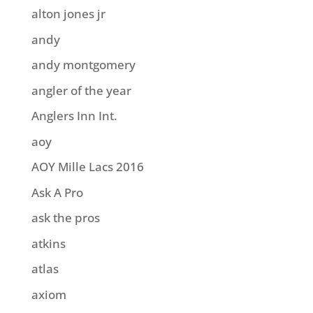
alton jones jr
andy
andy montgomery
angler of the year
Anglers Inn Int.
aoy
AOY Mille Lacs 2016
Ask A Pro
ask the pros
atkins
atlas
axiom