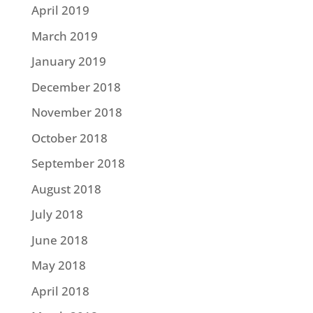
April 2019
March 2019
January 2019
December 2018
November 2018
October 2018
September 2018
August 2018
July 2018
June 2018
May 2018
April 2018