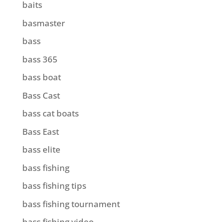
baits
basmaster
bass
bass 365
bass boat
Bass Cast
bass cat boats
Bass East
bass elite
bass fishing
bass fishing tips
bass fishing tournament
bass fishing video