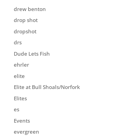
drew benton
drop shot
dropshot
drs
Dude Lets Fish
ehrler
elite
Elite at Bull Shoals/Norfork
Elites
es
Events
evergreen