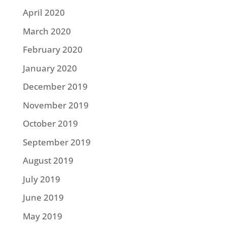
April 2020
March 2020
February 2020
January 2020
December 2019
November 2019
October 2019
September 2019
August 2019
July 2019
June 2019
May 2019