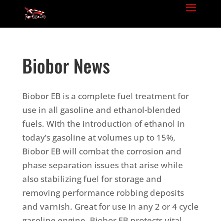
Biobor News
Biobor EB is a complete fuel treatment for
use in all gasoline and ethanol-blended
fuels. With the introduction of ethanol in
today’s gasoline at volumes up to 15%,
Biobor EB will combat the corrosion and
phase separation issues that arise while
also stabilizing fuel for storage and
removing performance robbing deposits
and varnish.
Great for use in any 2 or 4 cycle
gasoline engine, Biobor EB protects vital