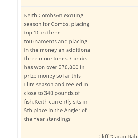
Keith CombsAn exciting
season for Combs, placing
top 10 in three
tournaments and placing
in the money an additional
three more times. Combs
has won over $70,000 in
prize money so far this
Elite season and reeled in
close to 340 pounds of
fish.Keith currently sits in
5th place in the Angler of
the Year standings
Cliff “Cajun Ba