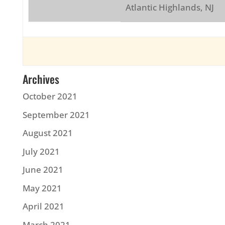
Atlantic Highlands, NJ
Archives
October 2021
September 2021
August 2021
July 2021
June 2021
May 2021
April 2021
March 2021