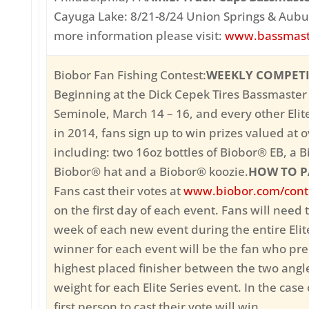
Cayuga Lake: 8/21-8/24 Union Springs & Aubu
more information please visit:
www.bassmast
Biobor Fan Fishing Contest:
WEEKLY COMPET
Beginning at the Dick Cepek Tires Bassmaster 
Seminole, March 14 – 16, and every other Elit
in 2014, fans sign up to win prizes valued at 
including: two 16oz bottles of Biobor® EB, a B
Biobor® hat and a Biobor® koozie.
HOW TO P
Fans cast their votes at
www.biobor.com/cont
on the first day of each event. Fans will need 
week of each new event during the entire Eli
winner for each event will be the fan who pre
highest placed finisher between the two angl
weight for each Elite Series event. In the case o
first person to cast their vote will win.