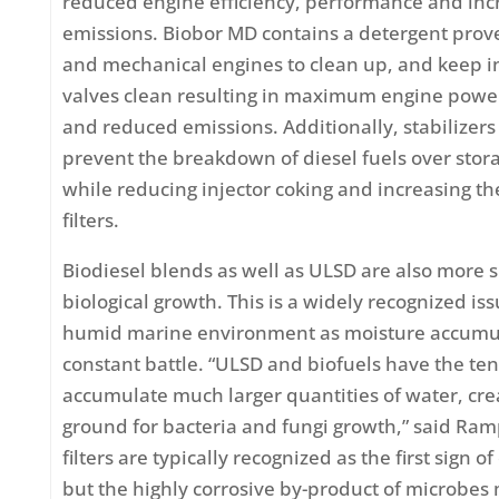
reduced engine efficiency, performance and in
emissions. Biobor MD contains a detergent prov
and mechanical engines to clean up, and keep i
valves clean resulting in maximum engine power
and reduced emissions. Additionally, stabilizers
prevent the breakdown of diesel fuels over stor
while reducing injector coking and increasing the 
filters.
Biodiesel blends as well as ULSD are also more s
biological growth. This is a widely recognized is
humid marine environment as moisture accumul
constant battle. “ULSD and biofuels have the te
accumulate much larger quantities of water, cre
ground for bacteria and fungi growth,” said Ram
filters are typically recognized as the first sign 
but the highly corrosive by-product of microbes