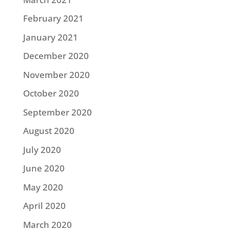
February 2021
January 2021
December 2020
November 2020
October 2020
September 2020
August 2020
July 2020
June 2020
May 2020
April 2020
March 2020