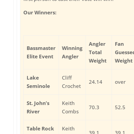
Our Winners:
Angler
Fan
Bassmaster
Winning
Total
Guesse
Elite Event
Angler
Weight
Weight
Lake
Cliff
24.14
over
Seminole
Crochet
St. John’s
Keith
70.3
52.5
River
Combs
Table Rock
Keith
39.1
39.1