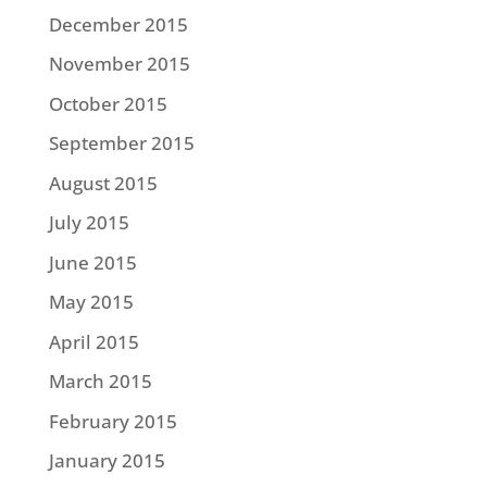
December 2015
November 2015
October 2015
September 2015
August 2015
July 2015
June 2015
May 2015
April 2015
March 2015
February 2015
January 2015