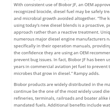
With consistent use of Biobor JF, an OEM appro
recognized biocide, diesel fuel may be safely tr
and microbial growth avoided altogether. “The k
using today’s new diesel blends is a proactive, 
approach rather than a reactive treatment. Uniq
numerous major diesel engine manufacturers n
specifically in their operation manuals, providin
the confidence they are using an OEM recommen
prevent bug issues. In fact, Biobor JF has been u
years in commercial aviation jet fuel to prevent
microbes that grow in diesel.” Rampy adds.
Biobor products are widely distributed in the 
continue be the one of the most widely used dies
refineries, terminals, railroads and boater alike 
mandated fuels. Additional benefits include wat