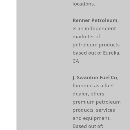
locations.
Renner Petroleum
,
is an independent
marketer of
petroleum products
based out of Eureka,
CA
J. Swanton Fuel Co
,
founded as a fuel
dealer, offers
premium petroleum
products, services
and equipment.
Based out of: