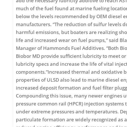
add the necessary lubricity additive to reach 
much of the fuel found at marine fueling locatio
below the levels recommended by OEM diesel e
manufacturers. “The reduction of sulfur levels 
harmful emissions, but boaters are realizing sho
life and increased wear on fuel pumps,” said Bl
Manager of Hammonds Fuel Additives. “Both Bio
Biobor MD provide sufficient lubricity to meet 
lubricity specs and increase the life of vital injec
components.”Increased thermal and oxidative
properties of ULSD also lead to marine diesel en
increased deposit formation and fuel filter plugg
Compounding this issue, many newer engines ut
pressure common rail (HPCR) injection systems 
under extreme pressures and temperatures. De
particulate formation are widely recognized as a 