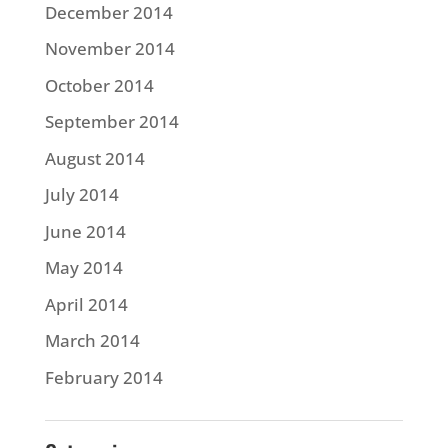
December 2014
November 2014
October 2014
September 2014
August 2014
July 2014
June 2014
May 2014
April 2014
March 2014
February 2014