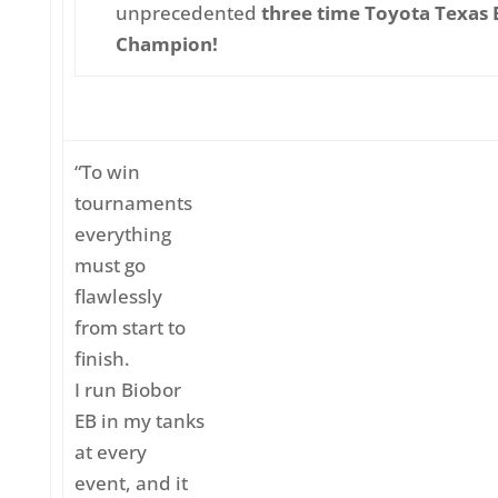
unprecedented
three time Toyota Texas B
Champion!
“To win
tournaments
everything
must go
flawlessly
from start to
finish.
I run Biobor
EB in my tanks
at every
event, and it