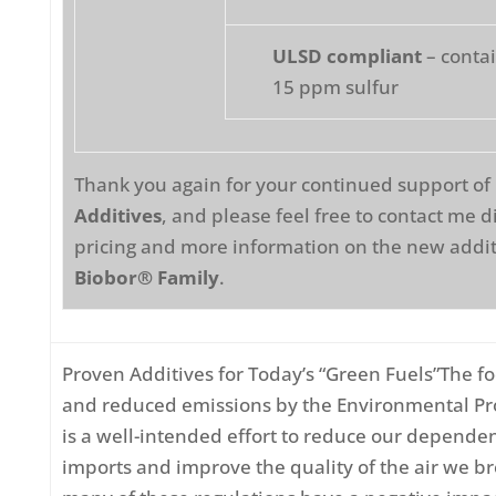
ULSD compliant
– contai
15 ppm sulfur
Thank you again for your continued support of
Additives
, and please feel free to contact me di
pricing and more information on the new addit
Biobor® Family
.
Proven Additives for Today’s “Green Fuels”The fo
and reduced emissions by the Environmental Pr
is a well-intended effort to reduce our dependen
imports and improve the quality of the air we b