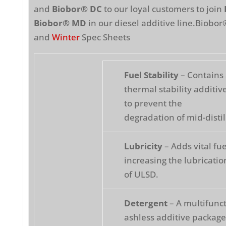
and
Biobor® DC
to our loyal customers to join
Biobor® MD
in our diesel additive line.Biobo
and
Winter
Spec Sheets
Fuel Stability
– Contains 
thermal stability additi
to prevent the
degradation of mid-distil
Lubricity
– Adds vital fue
increasing the lubricatio
of ULSD.
Detergent
– A multifunct
ashless additive package