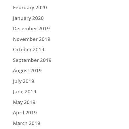
February 2020
January 2020
December 2019
November 2019
October 2019
September 2019
August 2019
July 2019
June 2019
May 2019
April 2019
March 2019