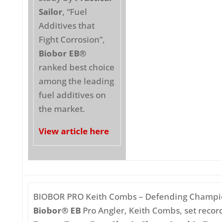
Sailor
, “Fuel
Additives that
Fight Corrosion”,
Biobor EB®
ranked best choice
among the leading
fuel additives on
the market.
View article here
BIOBOR PRO Keith Combs – Defending Champ
Biobor® EB
Pro Angler, Keith Combs, set record