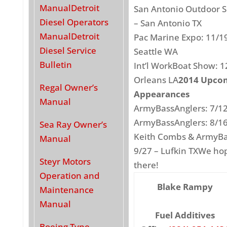
Manual
Detroit
San Antonio Outdoor S
Diesel Operators
– San Antonio TX
Manual
Detroit
Pac Marine Expo: 11/1
Diesel Service
Seattle WA
Bulletin
Int’l WorkBoat Show: 1
Orleans LA
2014 Upco
Regal Owner’s
Appearances
Manual
ArmyBassAnglers: 7/1
ArmyBassAnglers: 8/16
Sea Ray Owner’s
Keith Combs & ArmyBa
Manual
9/27 – Lufkin TXWe ho
Steyr Motors
there!
Operation and
Blake Rampy
Maintenance
Manual
Fuel Additives
Boeing Type