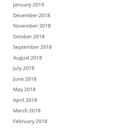
January 2019
December 2018
November 2018
October 2018
September 2018
August 2018
July 2018
June 2018
May 2018
April 2018
March 2018
February 2018