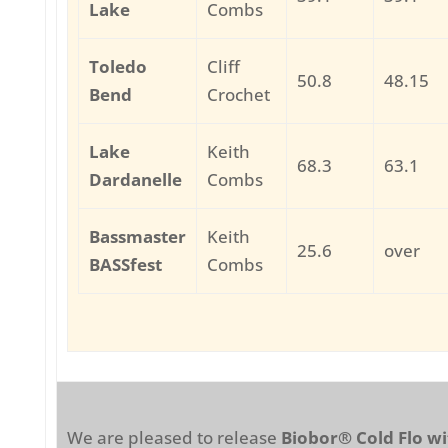
Lake
Combs
Toledo
Cliff
50.8
48.15
Bend
Crochet
Lake
Keith
68.3
63.1
Dardanelle
Combs
Bassmaster
Keith
25.6
over
BASSfest
Combs
We are pleased to release
Biobor® Cold Flo wi