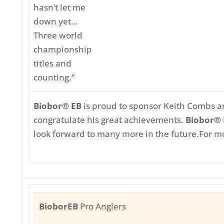
hasn’t let me
down yet…
Three world
championship
titles and
counting.”
Biobor® EB
is proud to sponsor Keith Combs a
congratulate his great achievements.
Biobor®
look forward to many more in the future.
For mo
BioborEB
Pro Anglers