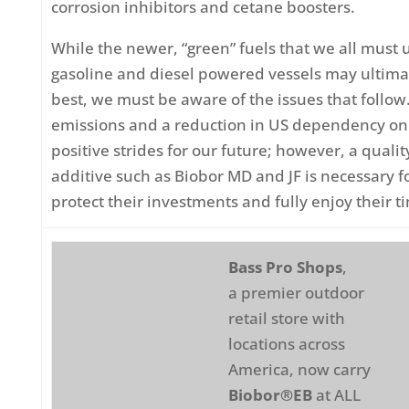
corrosion inhibitors and cetane boosters.
While the newer, “green” fuels that we all must 
gasoline and diesel powered vessels may ultimat
best, we must be aware of the issues that follo
emissions and a reduction in US dependency on f
positive strides for our future; however, a quali
additive such as Biobor MD and JF is necessary f
protect their investments and fully enjoy their t
Bass Pro Shops
,
a premier outdoor
retail store with
locations across
America, now carry
Biobor®EB
at ALL