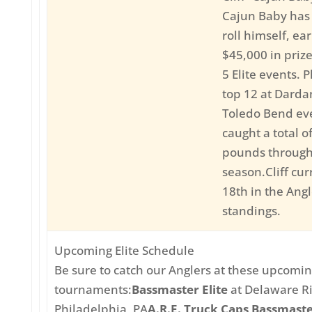
Cajun Baby has
roll himself, ea
$45,000 in priz
5 Elite events. P
top 12 at Darda
Toledo Bend eve
caught a total o
pounds througho
season.Cliff curr
18th in the Angl
standings.
Upcoming Elite Schedule
Be sure to catch our Anglers at these upcoming
tournaments:
Bassmaster Elite
at Delaware Ri
Philadelphia, PA
A.R.E. Truck Caps Bassmaste