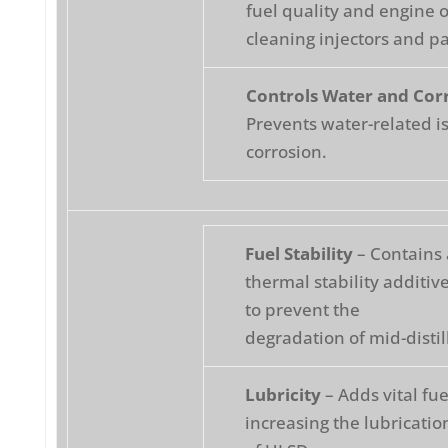
fuel quality and engine 
cleaning injectors and pa
Controls Water and Cor
Prevents water-related i
corrosion.
Fuel Stability
– Contains 
thermal stability additi
to prevent the
degradation of mid-distill
Lubricity
– Adds vital fue
increasing the lubricatio