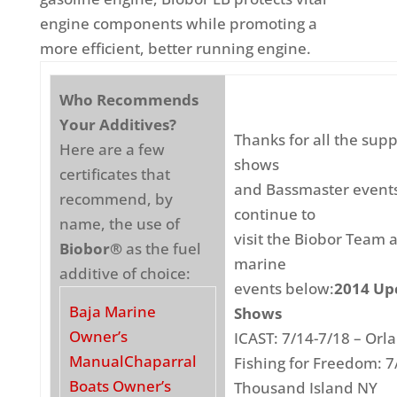
engine components while promoting a
more efficient, better running engine.
Who Recommends
Your Additives?
Thanks for all the supp
Here are a few
shows
certificates that
and Bassmaster events
recommend, by
continue to
name, the use of
visit the Biobor Team 
Biobor®
as the fuel
marine
additive of choice:
events below:
2014 Up
Baja Marine
Shows
Owner’s
ICAST: 7/14-7/18 – Orl
Manual
Chaparral
Fishing for Freedom: 7
Boats Owner’s
Thousand Island NY