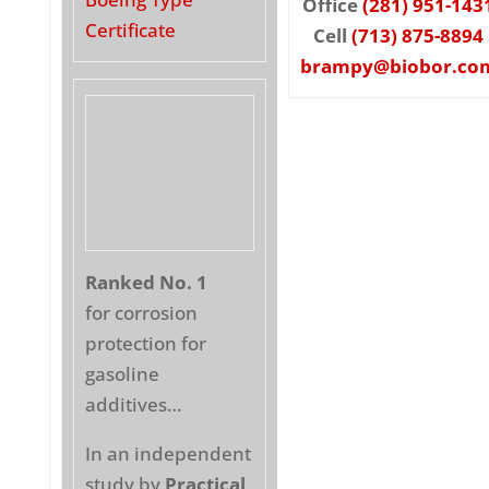
Office
(281) 951-143
Certificate
Cell
(713) 875-8894
brampy@biobor.co
Ranked No. 1
for corrosion
protection for
gasoline
additives…
In an independent
study by
Practical