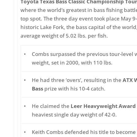
Toyota Texas Bass Classic Championship To
where the world’s greatest in bass fishing battle
top spot. The three day event took place May 9-
historic Lake Fork, the bass capital of the world
average weight of 5.02 lbs. per fish.
•
Combs surpassed the previous tour-level 
weight, set in 2000, with 110 lbs.
•
He had three ‘overs’, resulting in the
ATX W
Bass
prize with his 10-4 catch.
•
He claimed the
Leer Heavyweight Award
heaviest single day weight of 42-0.
•
Keith Combs defended his title to become