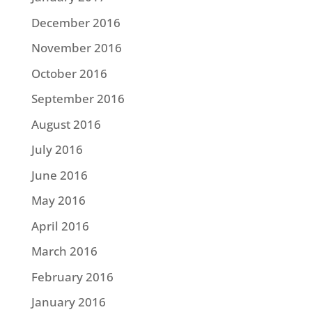
December 2016
November 2016
October 2016
September 2016
August 2016
July 2016
June 2016
May 2016
April 2016
March 2016
February 2016
January 2016