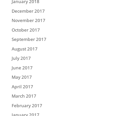
January 2018
December 2017
November 2017
October 2017
September 2017
August 2017
July 2017
June 2017
May 2017
April 2017
March 2017
February 2017
January 2017