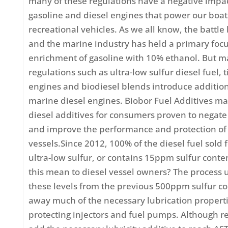
many of these regulations have a negative impa
gasoline and diesel engines that power our boa
recreational vehicles. As we all know, the battl
and the marine industry has held a primary focu
enrichment of gasoline with 10% ethanol. But m
regulations such as ultra-low sulfur diesel fuel, t
engines and biodiesel blends introduce addition
marine diesel engines. Biobor Fuel Additives m
diesel additives for consumers proven to negate
and improve the performance and protection of 
vessels.Since 2012, 100% of the diesel fuel sold 
ultra-low sulfur, or contains 15ppm sulfur cont
this mean to diesel vessel owners? The process 
these levels from the previous 500ppm sulfur co
away much of the necessary lubrication properti
protecting injectors and fuel pumps. Although r