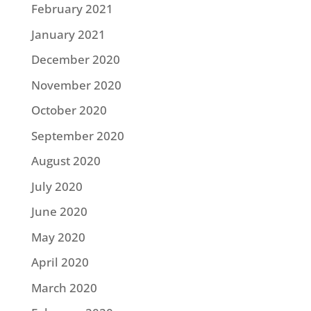
February 2021
January 2021
December 2020
November 2020
October 2020
September 2020
August 2020
July 2020
June 2020
May 2020
April 2020
March 2020