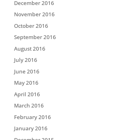
December 2016
November 2016
October 2016
September 2016
August 2016
July 2016
June 2016
May 2016
April 2016
March 2016
February 2016
January 2016
December 2015