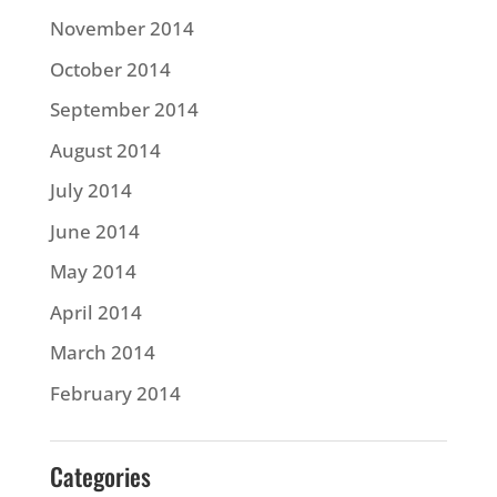
November 2014
October 2014
September 2014
August 2014
July 2014
June 2014
May 2014
April 2014
March 2014
February 2014
Categories