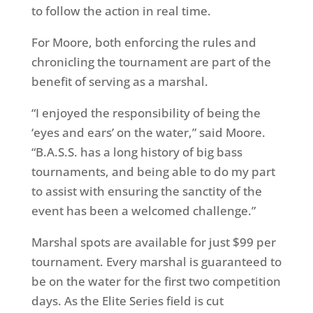
to follow the action in real time.
For Moore, both enforcing the rules and
chronicling the tournament are part of the
benefit of serving as a marshal.
“I enjoyed the responsibility of being the
‘eyes and ears’ on the water,” said Moore.
“B.A.S.S. has a long history of big bass
tournaments, and being able to do my part
to assist with ensuring the sanctity of the
event has been a welcomed challenge.”
Marshal spots are available for just $99 per
tournament. Every marshal is guaranteed to
be on the water for the first two competition
days. As the Elite Series field is cut