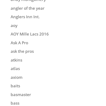
angler of the year
Anglers Inn Int.
aoy
AOY Mille Lacs 2016
Ask A Pro
ask the pros
atkins
atlas
axiom
baits
basmaster
bass