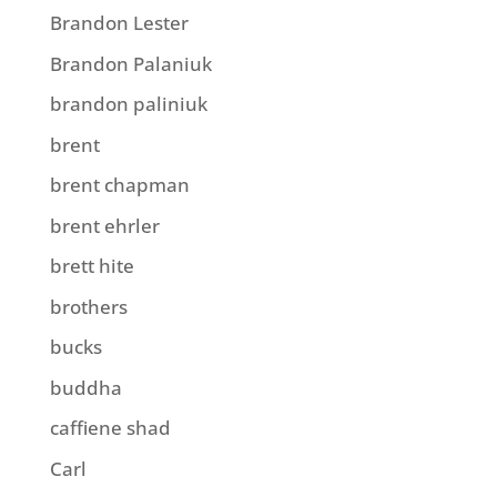
Brandon Lester
Brandon Palaniuk
brandon paliniuk
brent
brent chapman
brent ehrler
brett hite
brothers
bucks
buddha
caffiene shad
Carl