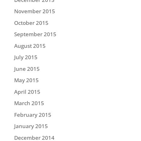
November 2015
October 2015
September 2015
August 2015
July 2015
June 2015
May 2015
April 2015
March 2015
February 2015
January 2015
December 2014