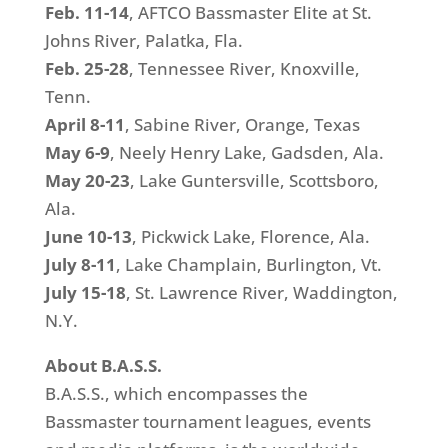
Feb. 11-14
, AFTCO Bassmaster Elite at St.
Johns River, Palatka, Fla.
Feb. 25-28
, Tennessee River, Knoxville,
Tenn.
April 8-11
, Sabine River, Orange, Texas
May 6-9
, Neely Henry Lake, Gadsden, Ala.
May 20-23
, Lake Guntersville, Scottsboro,
Ala.
June 10-13
, Pickwick Lake, Florence, Ala.
July 8-11
, Lake Champlain, Burlington, Vt.
July 15-18
, St. Lawrence River, Waddington,
N.Y.
About B.A.S.S.
B.A.S.S., which encompasses the
Bassmaster tournament leagues, events