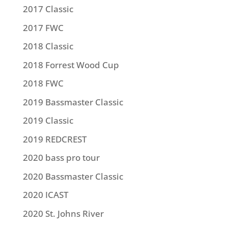
2017 Classic
2017 FWC
2018 Classic
2018 Forrest Wood Cup
2018 FWC
2019 Bassmaster Classic
2019 Classic
2019 REDCREST
2020 bass pro tour
2020 Bassmaster Classic
2020 ICAST
2020 St. Johns River