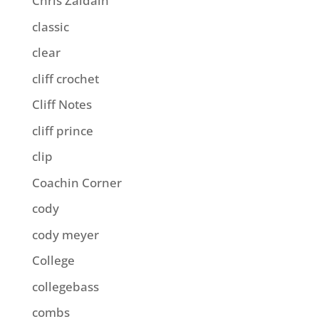
Chris Zaldain
classic
clear
cliff crochet
Cliff Notes
cliff prince
clip
Coachin Corner
cody
cody meyer
College
collegebass
combs