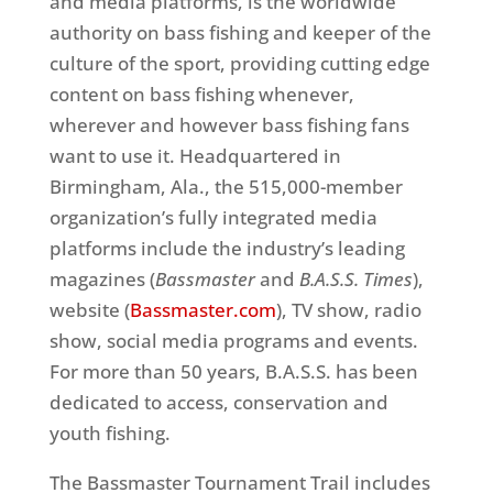
and media platforms, is the worldwide
authority on bass fishing and keeper of the
culture of the sport, providing cutting edge
content on bass fishing whenever,
wherever and however bass fishing fans
want to use it. Headquartered in
Birmingham, Ala., the 515,000-member
organization’s fully integrated media
platforms include the industry’s leading
magazines (
Bassmaster
and
B.A.S.S. Times
),
website (
Bassmaster.com
), TV show, radio
show, social media programs and events.
For more than 50 years, B.A.S.S. has been
dedicated to access, conservation and
youth fishing.
The Bassmaster Tournament Trail includes