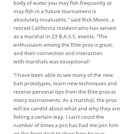
body of water you may fish frequently or
may fish in a future tournament is
absolutely invaluable,” said Rick Moore, a
retired California resident who has served
as a marshal in 23 B.A.S.S. events. “The
enthusiasm among the Elite pros is great,
and their connection and interaction
with marshals was exceptional!
“I have been able to see many of the new
bait prototypes, learn new techniques and
receive personal tips from the Elite pros at
many tournaments. As a marshal, the pros
will be candid about what and why they are
fishing a certain way. I can’t count the
number of times a pro has had me join him
on the front deck to show how he was