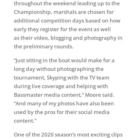
throughout the weekend leading up to the
Championship, marshals are chosen for
additional competition days based on how
early they register for the event as well
as their video, blogging and photography in
the preliminary rounds.
“Just sitting in the boat would make for a
long day without photographing the
tournament, Skyping with the TV team
during live coverage and helping with
Bassmaster media content,” Moore said.
“And many of my photos have also been
used by the pros for their social media
content.”
One of the 2020 season’s most exciting clips