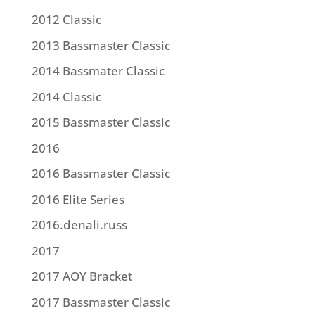
2012 Classic
2013 Bassmaster Classic
2014 Bassmater Classic
2014 Classic
2015 Bassmaster Classic
2016
2016 Bassmaster Classic
2016 Elite Series
2016.denali.russ
2017
2017 AOY Bracket
2017 Bassmaster Classic