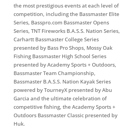
the most prestigious events at each level of
competition, including the Bassmaster Elite
Series, Basspro.com Bassmaster Opens
Series, TNT Fireworks B.A.S.S. Nation Series,
Carhartt Bassmaster College Series
presented by Bass Pro Shops, Mossy Oak
Fishing Bassmaster High School Series
presented by Academy Sports + Outdoors,
Bassmaster Team Championship,
Bassmaster B.A.S.S. Nation Kayak Series
powered by TourneyX presented by Abu
Garcia and the ultimate celebration of
competitive fishing, the Academy Sports +
Outdoors Bassmaster Classic presented by
Huk.