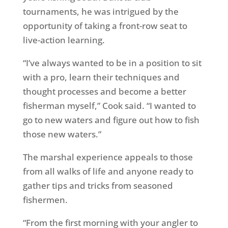
tournaments, he was intrigued by the
opportunity of taking a front-row seat to
live-action learning.
“I’ve always wanted to be in a position to sit
with a pro, learn their techniques and
thought processes and become a better
fisherman myself,” Cook said. “I wanted to
go to new waters and figure out how to fish
those new waters.”
The marshal experience appeals to those
from all walks of life and anyone ready to
gather tips and tricks from seasoned
fishermen.
“From the first morning with your angler to