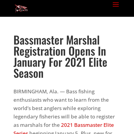
Bassmaster Marshal
Registration Opens In
January For 2021 Elite
Season
BIRMINGHAM, Ala. — Bass fishing
enthusiasts who want to learn from the
world’s best anglers while exploring
legendary fisheries will be able to register
as marshals for the
2021 Bassmaster Elite
Series
beginning January 5. Plus, new for