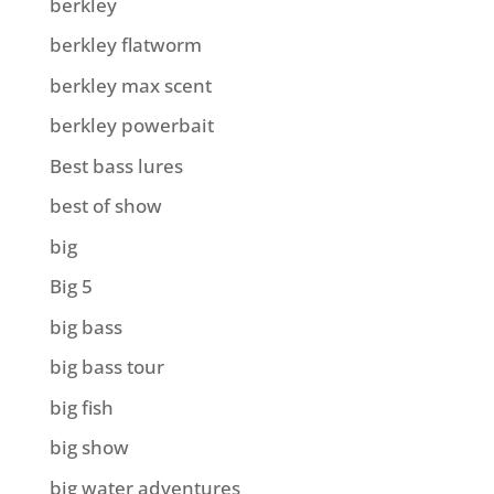
berkley
berkley flatworm
berkley max scent
berkley powerbait
Best bass lures
best of show
big
Big 5
big bass
big bass tour
big fish
big show
big water adventures