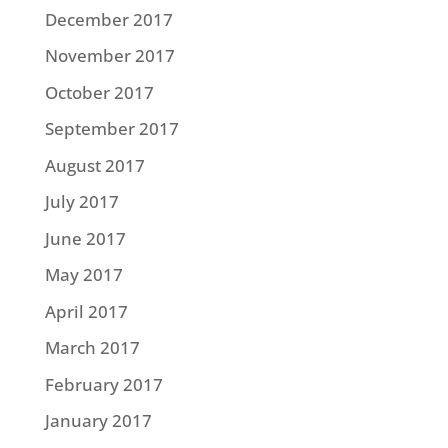
December 2017
November 2017
October 2017
September 2017
August 2017
July 2017
June 2017
May 2017
April 2017
March 2017
February 2017
January 2017