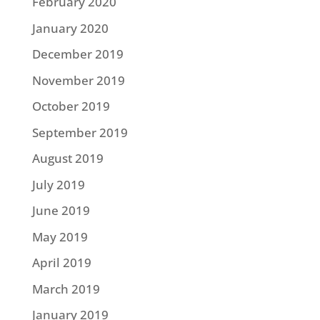
February 2020
January 2020
December 2019
November 2019
October 2019
September 2019
August 2019
July 2019
June 2019
May 2019
April 2019
March 2019
January 2019