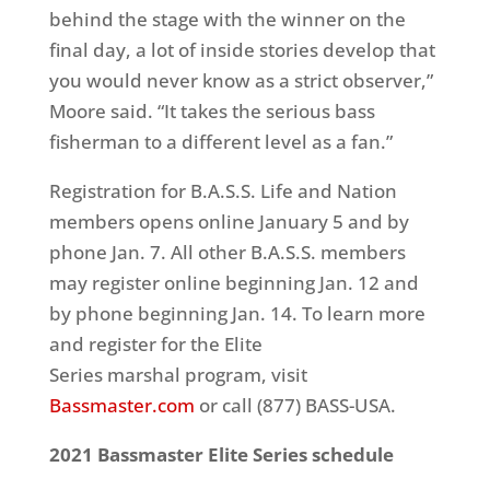
behind the stage with the winner on the
final day, a lot of inside stories develop that
you would never know as a strict observer,”
Moore said. “It takes the serious bass
fisherman to a different level as a fan.”
Registration for B.A.S.S. Life and Nation
members opens online January 5 and by
phone Jan. 7. All other B.A.S.S. members
may register online beginning Jan. 12 and
by phone beginning Jan. 14. To learn more
and register for the Elite
Series marshal program, visit
Bassmaster.com
or call (877) BASS-USA.
2021 Bassmaster Elite Series schedule