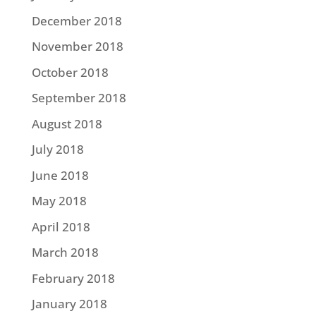
December 2018
November 2018
October 2018
September 2018
August 2018
July 2018
June 2018
May 2018
April 2018
March 2018
February 2018
January 2018