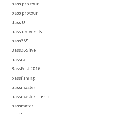
bass pro tour
bass protour
Bass U
bass university
bass365
Bass365live
basscat
BassFest 2016
bassfishing
bassmaster
bassmaster classic
bassmater