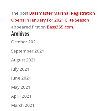
The post
Bassmaster Marshal Registration
Opens In January For 2021 Elite Season
appeared first on
Bass365.com
.
Archives
October 2021
September 2021
August 2021
July 2021
June 2021
May 2021
April 2021
March 2021