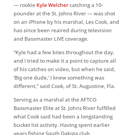
— rookie
Kyle Welcher
catching a 10-
pounder at the St. Johns River — was shot
on an iPhone by his marshal, Les Cook, and
has since been reaired during television
and Bassmaster LIVE coverage.
“Kyle had a few bites throughout the day,
and I tried to make it a point to capture all
of his catches on video, but when he said,
‘Big one dude,’ I knew something was
different,” said Cook, of St. Augustine, Fla.
Serving as a marshal at the AFTCO
Bassmaster Elite at St. Johns River fulfilled
what Cook said had been a longstanding
bucket list activity. Having spent earlier
years fishing South Dakota club