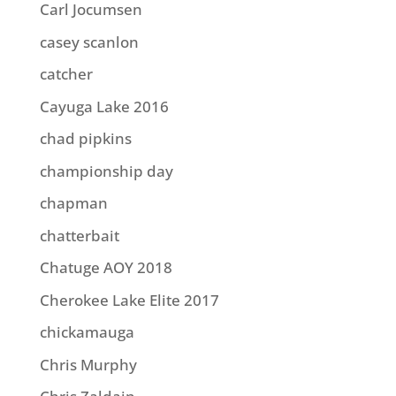
Carl Jocumsen
casey scanlon
catcher
Cayuga Lake 2016
chad pipkins
championship day
chapman
chatterbait
Chatuge AOY 2018
Cherokee Lake Elite 2017
chickamauga
Chris Murphy