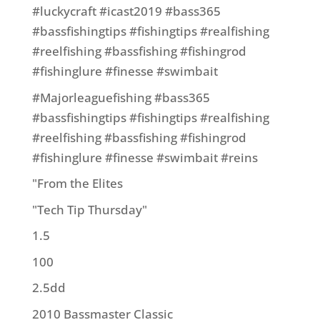
#luckycraft #icast2019 #bass365
#bassfishingtips #fishingtips #realfishing
#reelfishing #bassfishing #fishingrod
#fishinglure #finesse #swimbait
#Majorleaguefishing #bass365
#bassfishingtips #fishingtips #realfishing
#reelfishing #bassfishing #fishingrod
#fishinglure #finesse #swimbait #reins
"From the Elites
"Tech Tip Thursday"
1.5
100
2.5dd
2010 Bassmaster Classic