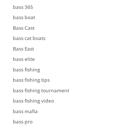
bass 365
bass boat
Bass Cast
bass cat boats
Bass East
bass elite
bass fishing
bass fishing tips
bass fishing tournament
bass fishing video
bass mafia
bass pro