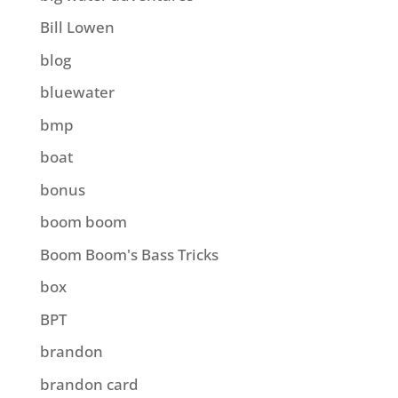
Bill Lowen
blog
bluewater
bmp
boat
bonus
boom boom
Boom Boom's Bass Tricks
box
BPT
brandon
brandon card