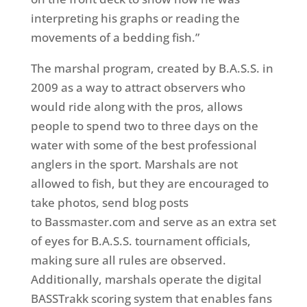
interpreting his graphs or reading the
movements of a bedding fish.”
The marshal program, created by B.A.S.S. in
2009 as a way to attract observers who
would ride along with the pros, allows
people to spend two to three days on the
water with some of the best professional
anglers in the sport. Marshals are not
allowed to fish, but they are encouraged to
take photos, send blog posts
to Bassmaster.com and serve as an extra set
of eyes for B.A.S.S. tournament officials,
making sure all rules are observed.
Additionally, marshals operate the digital
BASSTrakk scoring system that enables fans