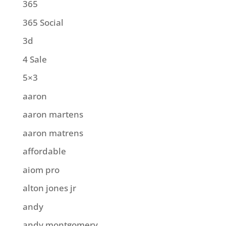
365
365 Social
3d
4 Sale
5×3
aaron
aaron martens
aaron matrens
affordable
aiom pro
alton jones jr
andy
andy montgomery