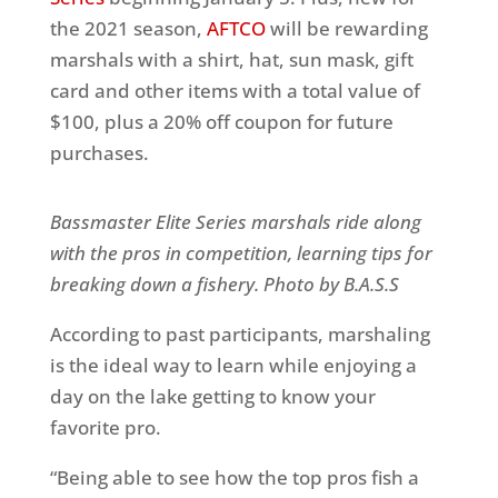
the 2021 season,
AFTCO
will be rewarding
marshals with a shirt, hat, sun mask, gift
card and other items with a total value of
$100, plus a 20% off coupon for future
purchases.
Bassmaster Elite Series marshals ride along
with the pros in competition, learning tips for
breaking down a fishery. Photo by B.A.S.S
According to past participants, marshaling
is the ideal way to learn while enjoying a
day on the lake getting to know your
favorite pro.
“Being able to see how the top pros fish a