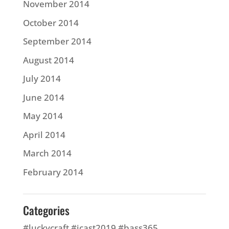
November 2014
October 2014
September 2014
August 2014
July 2014
June 2014
May 2014
April 2014
March 2014
February 2014
Categories
#luckycraft #icast2019 #bass365