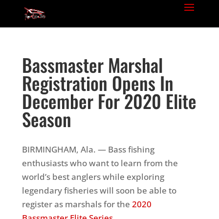
Bassmaster Marshal
Registration Opens In
December For 2020 Elite
Season
BIRMINGHAM, Ala. — Bass fishing
enthusiasts who want to learn from the
world’s best anglers while exploring
legendary fisheries will soon be able to
register as marshals for the
2020
Bassmaster Elite Series
.