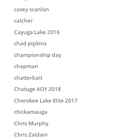
casey scanlon
catcher
Cayuga Lake 2016
chad pipkins
championship day
chapman
chatterbait
Chatuge AOY 2018
Cherokee Lake Elite 2017
chickamauga
Chris Murphy
Chris Zaldain