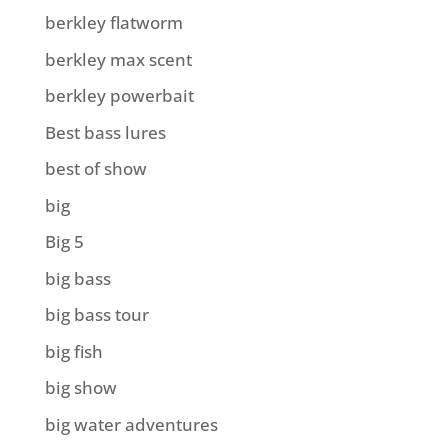
berkley flatworm
berkley max scent
berkley powerbait
Best bass lures
best of show
big
Big 5
big bass
big bass tour
big fish
big show
big water adventures