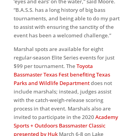
‘eyes and ears’ on the water,” said Moore.
“B.A.S.S. has a long history of big bass
tournaments, and being able to do my part
to assist with ensuring the sanctity of the
event has been a welcomed challenge.”
Marshal spots are available for eight
regular-season Elite Series events for just
$99 per tournament. The
Toyota
Bassmaster Texas Fest benefiting Texas
Parks and Wildlife Department
does not
include marshals; instead, judges assist
with the catch-weigh-release scoring
process in that event. Marshals also are
invited to participate in the 2020
Academy
Sports + Outdoors Bassmaster Classic
presented by Huk
March 6-8 on Lake