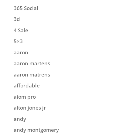
365 Social
3d
4 Sale
5×3
aaron
aaron martens
aaron matrens
affordable
aiom pro
alton jones jr
andy
andy montgomery