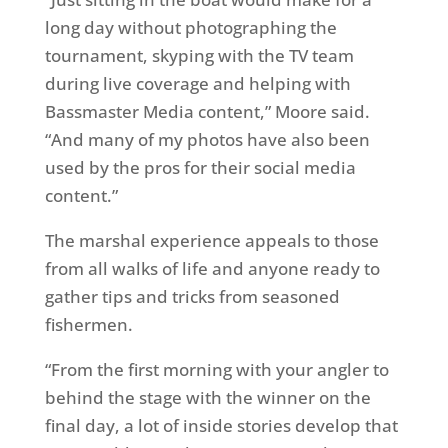
long day without photographing the
tournament, skyping with the TV team
during live coverage and helping with
Bassmaster Media content,” Moore said.
“And many of my photos have also been
used by the pros for their social media
content.”
The marshal experience appeals to those
from all walks of life and anyone ready to
gather tips and tricks from seasoned
fishermen.
“From the first morning with your angler to
behind the stage with the winner on the
final day, a lot of inside stories develop that