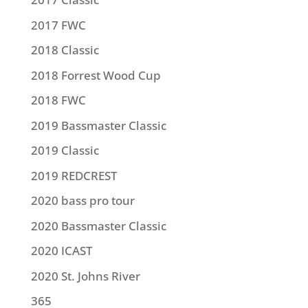
2017 FWC
2018 Classic
2018 Forrest Wood Cup
2018 FWC
2019 Bassmaster Classic
2019 Classic
2019 REDCREST
2020 bass pro tour
2020 Bassmaster Classic
2020 ICAST
2020 St. Johns River
365