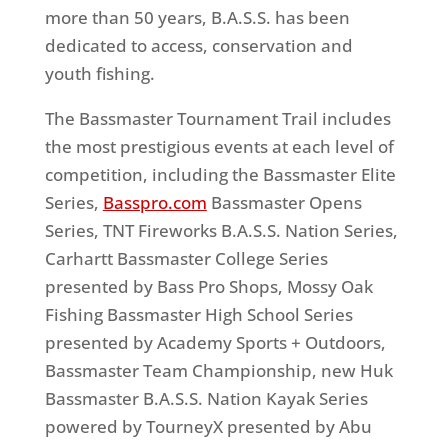
more than 50 years, B.A.S.S. has been
dedicated to access, conservation and
youth fishing.
The Bassmaster Tournament Trail includes
the most prestigious events at each level of
competition, including the Bassmaster Elite
Series,
Basspro.com
Bassmaster Opens
Series, TNT Fireworks B.A.S.S. Nation Series,
Carhartt Bassmaster College Series
presented by Bass Pro Shops, Mossy Oak
Fishing Bassmaster High School Series
presented by Academy Sports + Outdoors,
Bassmaster Team Championship, new Huk
Bassmaster B.A.S.S. Nation Kayak Series
powered by TourneyX presented by Abu