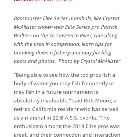
Bassmaster Elite Series marshals, like Crystal
McAllister shown with Elite Series pro Patrick
Walters on the St. Lawrence River, ride along
with the pros in competition, learn tips for
breaking down a fishery and may file blog
posts and photos.
Photo by Crystal McAllister
“Being able to see how the top pros fish a
body of water you may fish frequently or
may fish in a future tournament is
absolutely invaluable,” said Rick Moore, a
retired California resident who has served
as a marshal in 22 B.A.S.S. events. “The
enthusiasm among the 2019 Elite pros was
great, and their connection and interaction