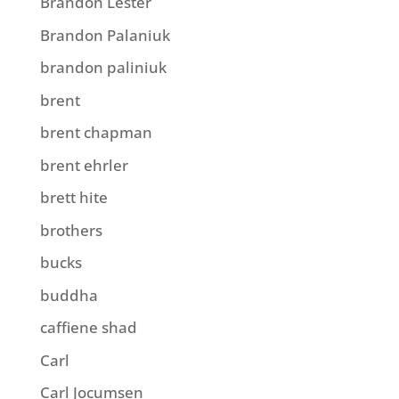
Brandon Lester
Brandon Palaniuk
brandon paliniuk
brent
brent chapman
brent ehrler
brett hite
brothers
bucks
buddha
caffiene shad
Carl
Carl Jocumsen