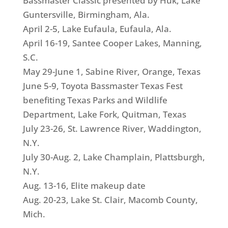
Bassmaster Classic presented by Huk, Lake
Guntersville, Birmingham, Ala.
April 2-5, Lake Eufaula, Eufaula, Ala.
April 16-19, Santee Cooper Lakes, Manning,
S.C.
May 29-June 1, Sabine River, Orange, Texas
June 5-9, Toyota Bassmaster Texas Fest
benefiting Texas Parks and Wildlife
Department, Lake Fork, Quitman, Texas
July 23-26, St. Lawrence River, Waddington,
N.Y.
July 30-Aug. 2, Lake Champlain, Plattsburgh,
N.Y.
Aug. 13-16, Elite makeup date
Aug. 20-23, Lake St. Clair, Macomb County,
Mich.