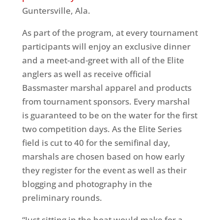
Guntersville, Ala.
As part of the program, at every tournament
participants will enjoy an exclusive dinner
and a meet-and-greet with all of the Elite
anglers as well as receive official
Bassmaster marshal apparel and products
from tournament sponsors. Every marshal
is guaranteed to be on the water for the first
two competition days. As the Elite Series
field is cut to 40 for the semifinal day,
marshals are chosen based on how early
they register for the event as well as their
blogging and photography in the
preliminary rounds.
“Just sitting in the boat would make for a