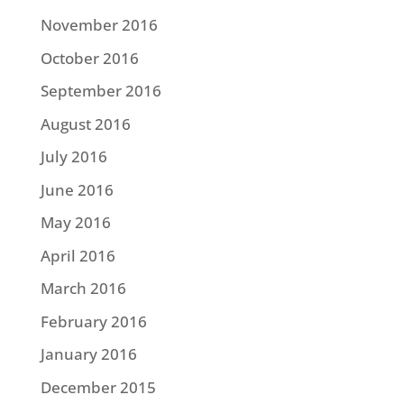
November 2016
October 2016
September 2016
August 2016
July 2016
June 2016
May 2016
April 2016
March 2016
February 2016
January 2016
December 2015