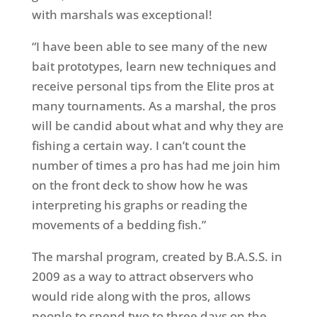
with marshals was exceptional!
“I have been able to see many of the new
bait prototypes, learn new techniques and
receive personal tips from the Elite pros at
many tournaments. As a marshal, the pros
will be candid about what and why they are
fishing a certain way. I can’t count the
number of times a pro has had me join him
on the front deck to show how he was
interpreting his graphs or reading the
movements of a bedding fish.”
The marshal program, created by B.A.S.S. in
2009 as a way to attract observers who
would ride along with the pros, allows
people to spend two to three days on the