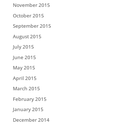
November 2015
October 2015
September 2015
August 2015
July 2015
June 2015
May 2015
April 2015
March 2015
February 2015
January 2015
December 2014