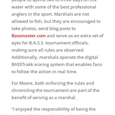
water with some of the best professional
anglers in the sport. Marshals are not
allowed to fish, but they are encouraged to
take photos, send blog posts to
Bassmaster.com
and serve as an extra set of
eyes for B.A.S.S. tournament officials,
making sure all rules are observed.
Additionally, marshals operate the digital
BASSTrakk scoring system that enables fans
to follow the action in real time.
For Moore, both enforcing the rules and
chronicling the tournament are part of the
benefit of serving as a marshal.
“I enjoyed the responsibility of being the