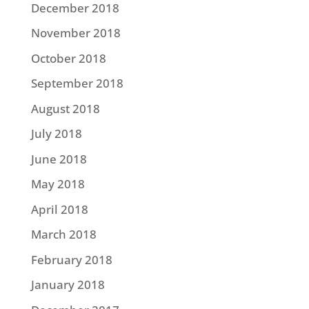
December 2018
November 2018
October 2018
September 2018
August 2018
July 2018
June 2018
May 2018
April 2018
March 2018
February 2018
January 2018