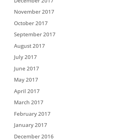
December 2017
November 2017
October 2017
September 2017
August 2017
July 2017
June 2017
May 2017
April 2017
March 2017
February 2017
January 2017
December 2016