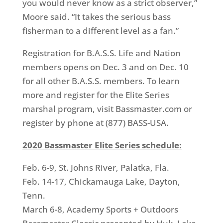
you would never know as a strict observer,”
Moore said. “It takes the serious bass
fisherman to a different level as a fan.”
Registration for B.A.S.S. Life and Nation
members opens on Dec. 3 and on Dec. 10
for all other B.A.S.S. members. To learn
more and register for the Elite Series
marshal program, visit Bassmaster.com or
register by phone at (877) BASS-USA.
2020 Bassmaster Elite Series schedule:
Feb. 6-9, St. Johns River, Palatka, Fla.
Feb. 14-17, Chickamauga Lake, Dayton,
Tenn.
March 6-8, Academy Sports + Outdoors