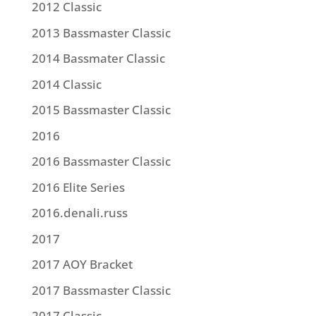
2012 Classic
2013 Bassmaster Classic
2014 Bassmater Classic
2014 Classic
2015 Bassmaster Classic
2016
2016 Bassmaster Classic
2016 Elite Series
2016.denali.russ
2017
2017 AOY Bracket
2017 Bassmaster Classic
2017 Classic