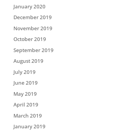
January 2020
December 2019
November 2019
October 2019
September 2019
August 2019
July 2019
June 2019
May 2019
April 2019
March 2019
January 2019