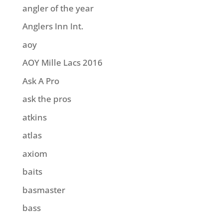
angler of the year
Anglers Inn Int.
aoy
AOY Mille Lacs 2016
Ask A Pro
ask the pros
atkins
atlas
axiom
baits
basmaster
bass