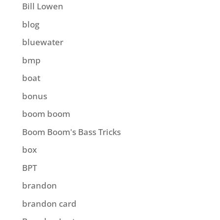
Bill Lowen
blog
bluewater
bmp
boat
bonus
boom boom
Boom Boom's Bass Tricks
box
BPT
brandon
brandon card