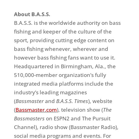
About B.A.S.S.
B.A.S.S. is the worldwide authority on bass
fishing and keeper of the culture of the
sport, providing cutting edge content on
bass fishing whenever, wherever and
however bass fishing fans want to use it.
Headquartered in Birmingham, Ala., the
510,000-member organization’s fully
integrated media platforms include the
industry’s leading magazines
(
Bassmaster
and
B.A.S.S. Times
), website
(
Bassmaster.com
), television show (
The
Bassmasters
on ESPN2 and The Pursuit
Channel), radio show (Bassmaster Radio),
social media programs and events. For