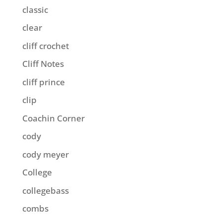
classic
clear
cliff crochet
Cliff Notes
cliff prince
clip
Coachin Corner
cody
cody meyer
College
collegebass
combs