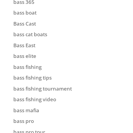
bass 365
bass boat
Bass Cast
bass cat boats
Bass East
bass elite
bass fishing
bass fishing tips
bass fishing tournament
bass fishing video
bass mafia
bass pro
bass pro tour