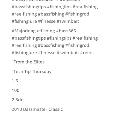
#bassfishingtips #fishingtips #realfishing
#reelfishing #bassfishing #fishingrod
#fishinglure #finesse #swimbait
#Majorleaguefishing #bass365
#bassfishingtips #fishingtips #realfishing
#reelfishing #bassfishing #fishingrod
#fishinglure #finesse #swimbait #reins
"From the Elites
"Tech Tip Thursday"
1.5
100
2.5dd
2010 Bassmaster Classic