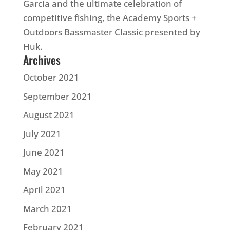
Garcia and the ultimate celebration of
competitive fishing, the Academy Sports +
Outdoors Bassmaster Classic presented by
Huk.
Archives
October 2021
September 2021
August 2021
July 2021
June 2021
May 2021
April 2021
March 2021
February 2021