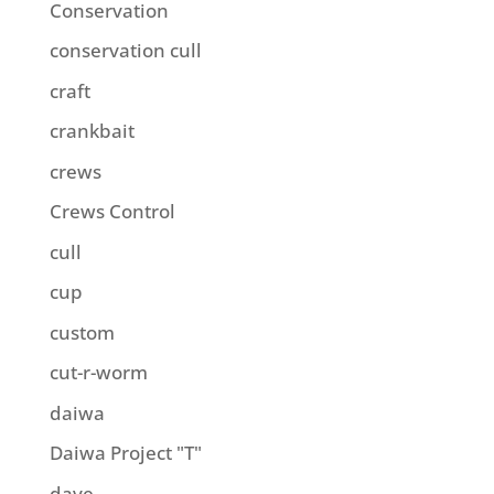
Conservation
conservation cull
craft
crankbait
crews
Crews Control
cull
cup
custom
cut-r-worm
daiwa
Daiwa Project "T"
dave