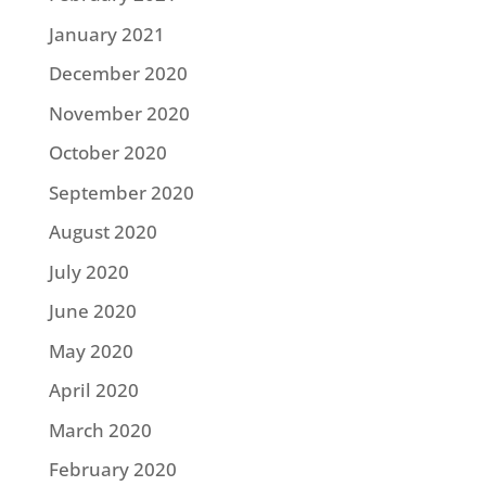
January 2021
December 2020
November 2020
October 2020
September 2020
August 2020
July 2020
June 2020
May 2020
April 2020
March 2020
February 2020