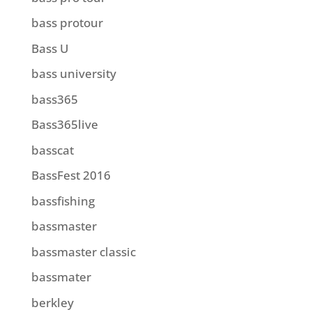
bass protour
Bass U
bass university
bass365
Bass365live
basscat
BassFest 2016
bassfishing
bassmaster
bassmaster classic
bassmater
berkley