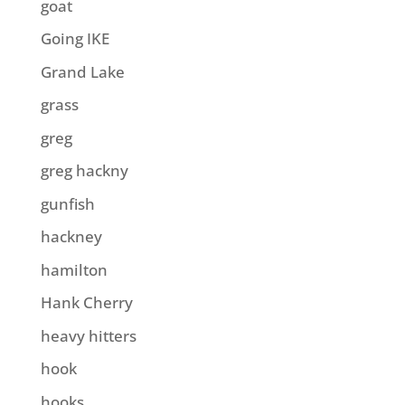
goat
Going IKE
Grand Lake
grass
greg
greg hackny
gunfish
hackney
hamilton
Hank Cherry
heavy hitters
hook
hooks