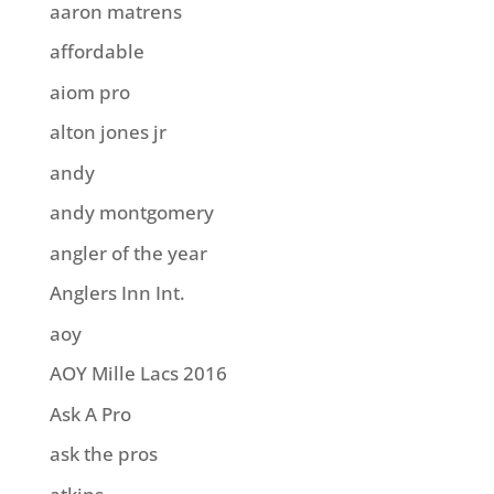
aaron matrens
affordable
aiom pro
alton jones jr
andy
andy montgomery
angler of the year
Anglers Inn Int.
aoy
AOY Mille Lacs 2016
Ask A Pro
ask the pros