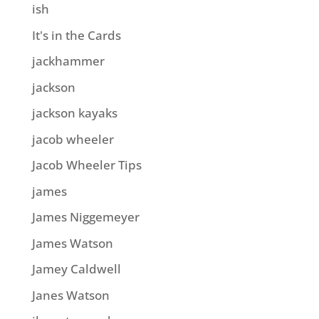
ish
It's in the Cards
jackhammer
jackson
jackson kayaks
jacob wheeler
Jacob Wheeler Tips
james
James Niggemeyer
James Watson
Jamey Caldwell
Janes Watson