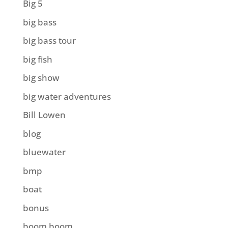
Big 5
big bass
big bass tour
big fish
big show
big water adventures
Bill Lowen
blog
bluewater
bmp
boat
bonus
boom boom