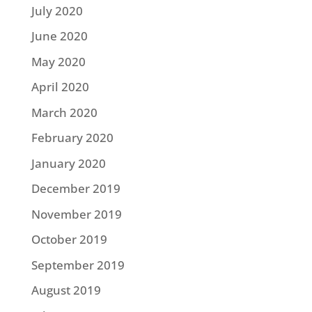
July 2020
June 2020
May 2020
April 2020
March 2020
February 2020
January 2020
December 2019
November 2019
October 2019
September 2019
August 2019