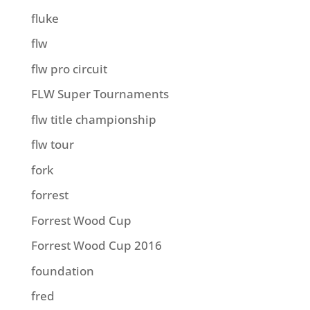
fluke
flw
flw pro circuit
FLW Super Tournaments
flw title championship
flw tour
fork
forrest
Forrest Wood Cup
Forrest Wood Cup 2016
foundation
fred