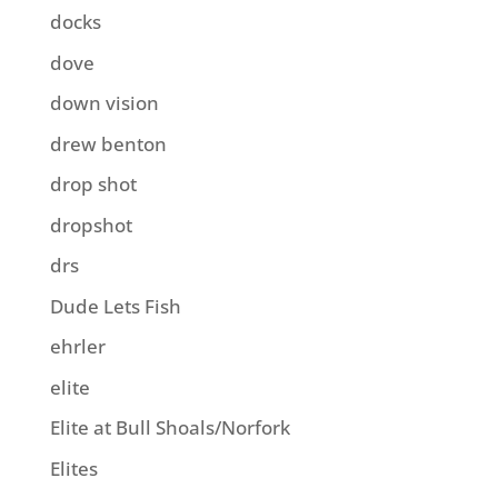
docks
dove
down vision
drew benton
drop shot
dropshot
drs
Dude Lets Fish
ehrler
elite
Elite at Bull Shoals/Norfork
Elites