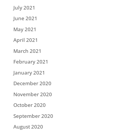
July 2021
June 2021
May 2021
April 2021
March 2021
February 2021
January 2021
December 2020
November 2020
October 2020
September 2020
August 2020