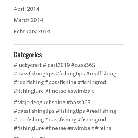
April 2014
March 2014
February 2014
Categories
#luckycraft #icast2019 #bass365
#bassfishingtips #fishingtips #realfishing
#reelfishing #bassfishing #fishingrod
#fishinglure #finesse #swimbait
#Majorleaguefishing #bass365
#bassfishingtips #fishingtips #realfishing
#reelfishing #bassfishing #fishingrod
#fishinglure #finesse #swimbait #reins