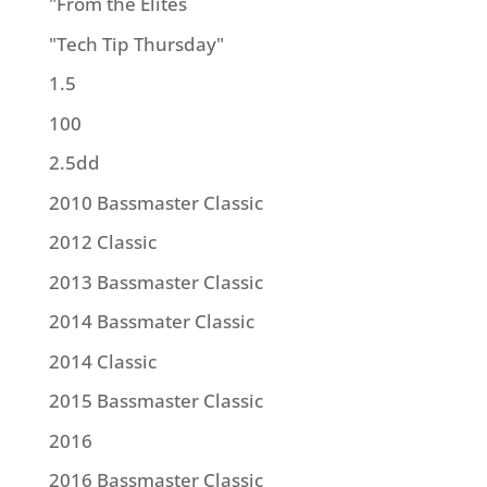
"From the Elites
"Tech Tip Thursday"
1.5
100
2.5dd
2010 Bassmaster Classic
2012 Classic
2013 Bassmaster Classic
2014 Bassmater Classic
2014 Classic
2015 Bassmaster Classic
2016
2016 Bassmaster Classic