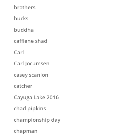
brothers
bucks
buddha
caffiene shad
Carl
Carl Jocumsen
casey scanlon
catcher
Cayuga Lake 2016
chad pipkins
championship day
chapman