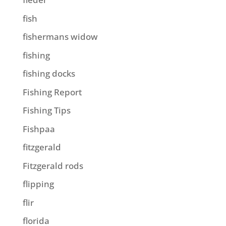
fish
fishermans widow
fishing
fishing docks
Fishing Report
Fishing Tips
Fishpaa
fitzgerald
Fitzgerald rods
flipping
flir
florida