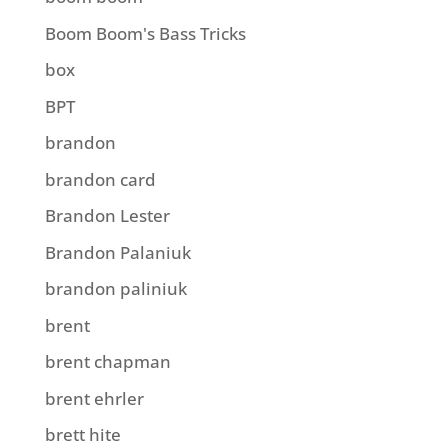
Boom Boom's Bass Tricks
box
BPT
brandon
brandon card
Brandon Lester
Brandon Palaniuk
brandon paliniuk
brent
brent chapman
brent ehrler
brett hite