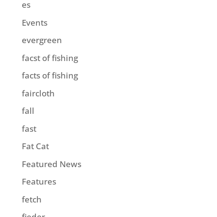
es
Events
evergreen
facst of fishing
facts of fishing
faircloth
fall
fast
Fat Cat
Featured News
Features
fetch
fieder