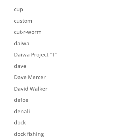
cup
custom
cut-r-worm
daiwa
Daiwa Project "T"
dave
Dave Mercer
David Walker
defoe
denali
dock
dock fishing