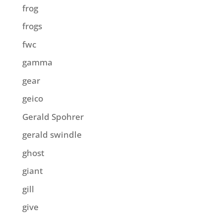
frog
frogs
fwc
gamma
gear
geico
Gerald Spohrer
gerald swindle
ghost
giant
gill
give