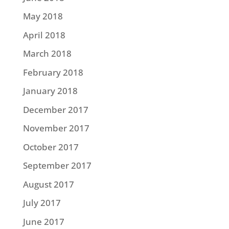
May 2018
April 2018
March 2018
February 2018
January 2018
December 2017
November 2017
October 2017
September 2017
August 2017
July 2017
June 2017