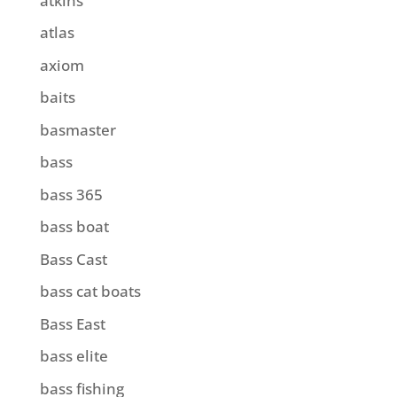
atkins
atlas
axiom
baits
basmaster
bass
bass 365
bass boat
Bass Cast
bass cat boats
Bass East
bass elite
bass fishing