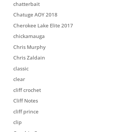
chatterbait
Chatuge AOY 2018
Cherokee Lake Elite 2017
chickamauga
Chris Murphy
Chris Zaldain
classic
clear
cliff crochet
Cliff Notes
cliff prince
clip