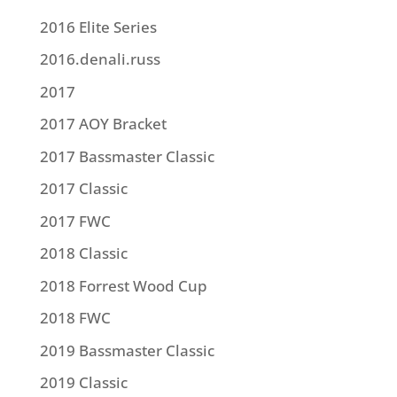
2016 Elite Series
2016.denali.russ
2017
2017 AOY Bracket
2017 Bassmaster Classic
2017 Classic
2017 FWC
2018 Classic
2018 Forrest Wood Cup
2018 FWC
2019 Bassmaster Classic
2019 Classic