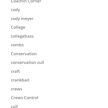
Coachin Corner
cody
cody meyer
College
collegebass
combs
Conservation
conservation cull
craft
crankbait
crews
Crews Control
cull