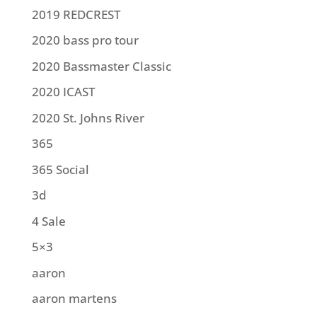
2019 REDCREST
2020 bass pro tour
2020 Bassmaster Classic
2020 ICAST
2020 St. Johns River
365
365 Social
3d
4 Sale
5×3
aaron
aaron martens