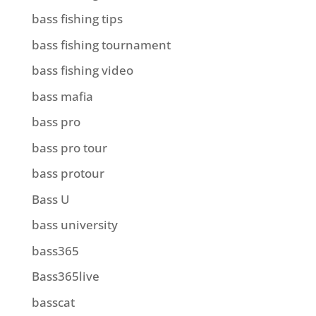
bass fishing tips
bass fishing tournament
bass fishing video
bass mafia
bass pro
bass pro tour
bass protour
Bass U
bass university
bass365
Bass365live
basscat