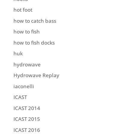
hot foot
how to catch bass
how to fish
how to fish docks
huk
hydrowave
Hydrowave Replay
iaconelli
ICAST
ICAST 2014
ICAST 2015
ICAST 2016