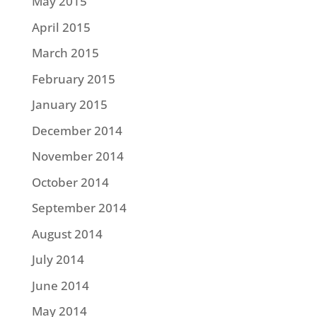
May 2015
April 2015
March 2015
February 2015
January 2015
December 2014
November 2014
October 2014
September 2014
August 2014
July 2014
June 2014
May 2014