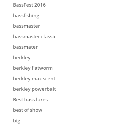
BassFest 2016
bassfishing
bassmaster
bassmaster classic
bassmater
berkley
berkley flatworm
berkley max scent
berkley powerbait
Best bass lures
best of show
big