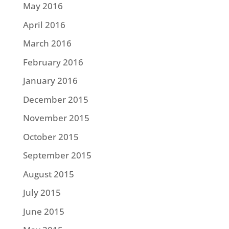
May 2016
April 2016
March 2016
February 2016
January 2016
December 2015
November 2015
October 2015
September 2015
August 2015
July 2015
June 2015