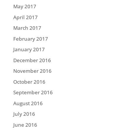
May 2017
April 2017
March 2017
February 2017
January 2017
December 2016
November 2016
October 2016
September 2016
August 2016
July 2016
June 2016