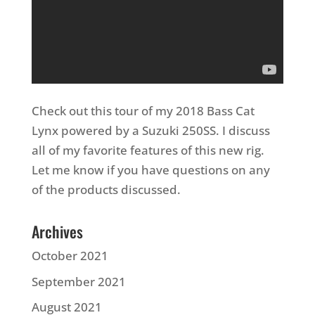
Check out this tour of my 2018 Bass Cat
Lynx powered by a Suzuki 250SS. I discuss
all of my favorite features of this new rig.
Let me know if you have questions on any
of the products discussed.
Archives
October 2021
September 2021
August 2021