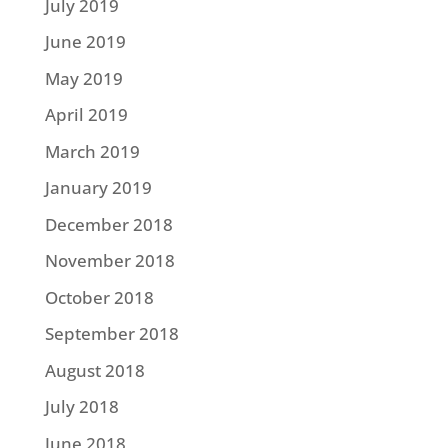
July 2019
June 2019
May 2019
April 2019
March 2019
January 2019
December 2018
November 2018
October 2018
September 2018
August 2018
July 2018
June 2018