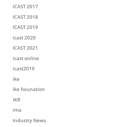
ICAST 2017
ICAST 2018
ICAST 2019
icast 2020
ICAST 2021
icast online
icast2019
ike
ike foiunation
IKR
ima
Industry News