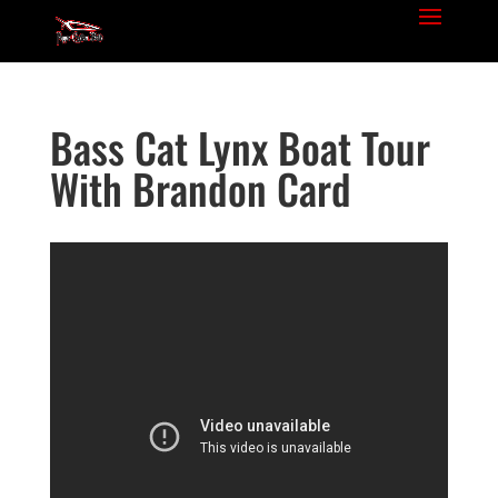
Bass Cat Lynx Boat Tour
With Brandon Card